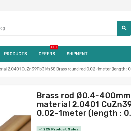
search
HOT
PRODUCTS
OFFERS
SHIPMENT
ial 2.0401 CuZn39Pb3 Ms58 Brass round rod 0.02-1meter (length : 0
Brass rod Ø0.4-400mm 
material 2.0401 CuZn3
0.02-1meter (length : 0
225 Product Sales
check