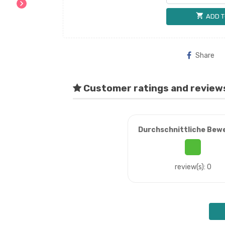
chevron_right
shopping_cart
ADD T
Share
Customer ratings and review
Durchschnittliche Bew
review(s): 0