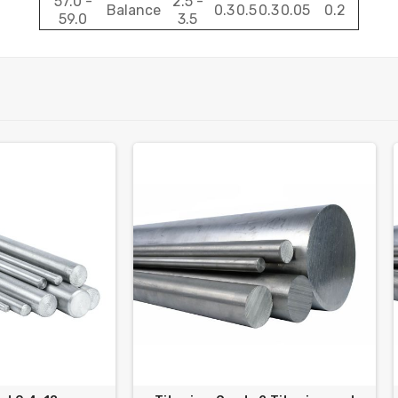
57.0 -
2.5 -
Balance
0.3
0.5
0.3
0.05
0.2
59.0
3.5