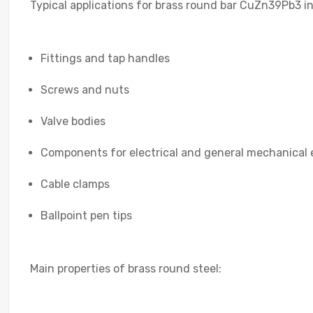
Typical applications for brass round bar CuZn39Pb3 i
Fittings and tap handles
Screws and nuts
Valve bodies
Components for electrical and general mechanical 
Cable clamps
Ballpoint pen tips
Main properties of brass round steel: