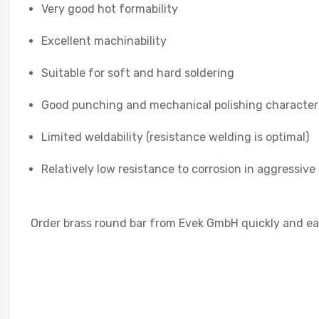
Very good hot formability
Excellent machinability
Suitable for soft and hard soldering
Good punching and mechanical polishing characteri
Limited weldability (resistance welding is optimal)
Relatively low resistance to corrosion in aggressive 
Order brass round bar from Evek GmbH quickly and easi