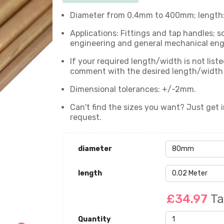
Diameter from 0.4mm to 400mm; length: 
Applications: Fittings and tap handles; s
engineering and general mechanical engin
If your required length/width is not list
comment with the desired length/width wi
Dimensional tolerances: +/-2mm.
Can't find the sizes you want? Just get i
request.
diameter
length
£34.97
Ta
Quantity