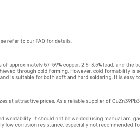
se refer to our FAQ for details.
 of approximately 57–59% copper, 2.5–3.5% lead, and the bal
hieved through cold forming. However, cold formability is s
and is suitable for both soft and hard soldering. It is easy
izes at attractive prices. As a reliable supplier of CuZn39
ted weldability. It should not be welded using manual arc, ga
y low corrosion resistance, especially not recommended for u