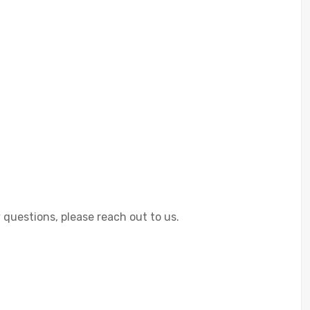
 questions, please reach out to us.