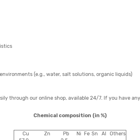
stics
environments (e.g., water, salt solutions, organic liquids)
ly through our online shop, available 24/7. If you have any
Chemical composition
(in %)
Cu
Zn
Pb
Ni
Fe
Sn
Al
Others