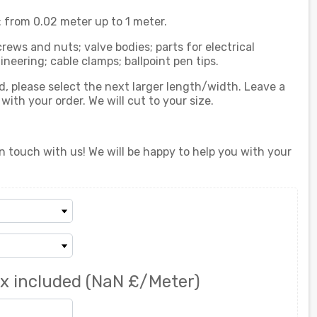
from 0.02 meter up to 1 meter.
crews and nuts; valve bodies; parts for electrical
eering; cable clamps; ballpoint pen tips.
ed, please select the next larger length/width. Leave a
th your order. We will cut to your size.
n touch with us! We will be happy to help you with your
x included
(NaN £/Meter)