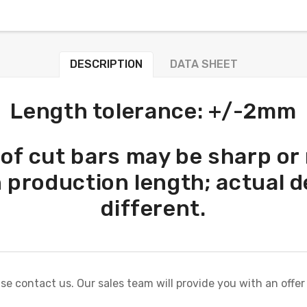
DESCRIPTION
DATA SHEET
Length tolerance: +/-2mm
 of cut bars may be sharp or
n production length; actual d
different.
ase contact us. Our sales team will provide you with an offer