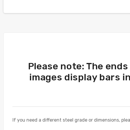
Please note: The ends
images display bars i
If you need a different steel grade or dimensions, ple