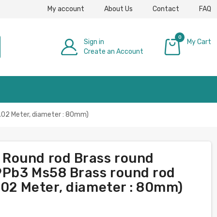
My account
About Us
Contact
FAQ
0
Sign in
My Cart
Create an Account
£0.00
.02 Meter, diameter : 80mm)
Round rod Brass round
9Pb3 Ms58 Brass round rod
.02 Meter, diameter : 80mm)