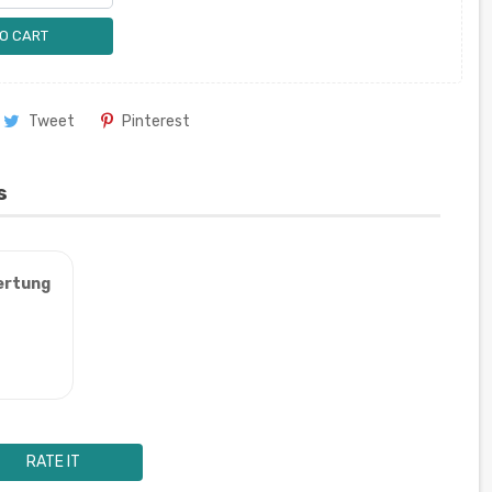
O CART
Tweet
Pinterest
s
ertung
RATE IT