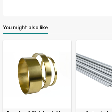
You might also like