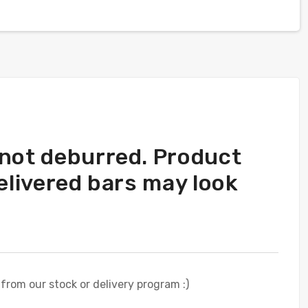
 not deburred. Product
elivered bars may look
 from our stock or delivery program :)