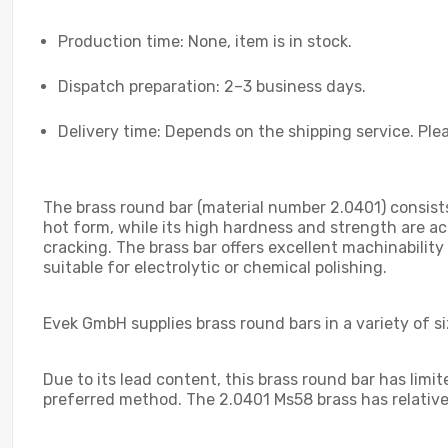
Production time: None, item is in stock.
Dispatch preparation: 2–3 business days.
Delivery time: Depends on the shipping service. Plea
The brass round bar (material number 2.0401) consists
hot form, while its high hardness and strength are ac
cracking. The brass bar offers excellent machinability 
suitable for electrolytic or chemical polishing.
Evek GmbH supplies brass round bars in a variety of s
Due to its lead content, this brass round bar has limi
preferred method. The 2.0401 Ms58 brass has relativel