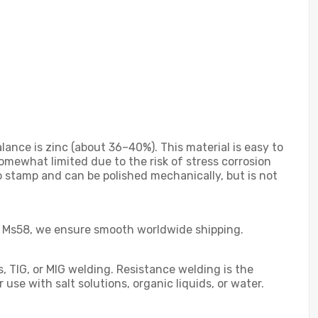
ance is zinc (about 36–40%). This material is easy to
omewhat limited due to the risk of stress corrosion
 to stamp and can be polished mechanically, but is not
Pb3 Ms58, we ensure smooth worldwide shipping.
s, TIG, or MIG welding. Resistance welding is the
se with salt solutions, organic liquids, or water.