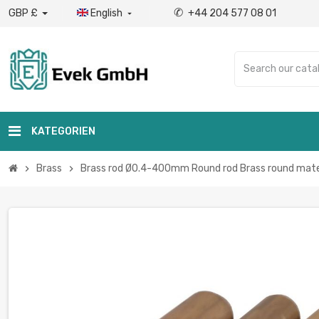
✆
GBP £
English
+44 204 577 08 01

KATEGORIEN
Brass
Brass rod Ø0.4-400mm Round rod Brass round mater
chevron_right
chevron_right