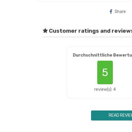
Share
Customer ratings and review
Durchschnittliche Bewert
5
review(s): 4
READ REVIE