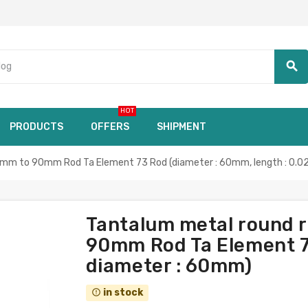
search
HOT
PRODUCTS
OFFERS
SHIPMENT
8mm to 90mm Rod Ta Element 73 Rod (diameter : 60mm, length : 0.02
Tantalum metal round 
90mm Rod Ta Element 73
diameter : 60mm)
in stock
error_outline