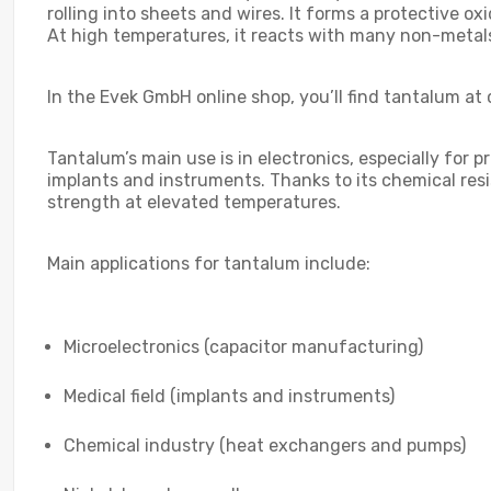
rolling into sheets and wires. It forms a protective ox
At high temperatures, it reacts with many non-metal
In the Evek GmbH online shop, you’ll find tantalum at 
Tantalum’s main use is in electronics, especially for
implants and instruments. Thanks to its chemical resis
strength at elevated temperatures.
Main applications for tantalum include:
Microelectronics (capacitor manufacturing)
Medical field (implants and instruments)
Chemical industry (heat exchangers and pumps)