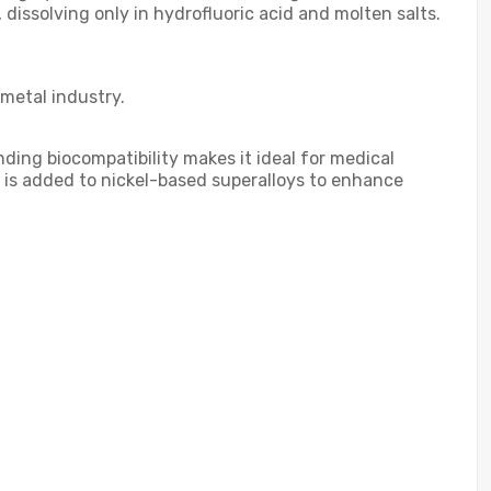
, dissolving only in hydrofluoric acid and molten salts.
 metal industry.
ding biocompatibility makes it ideal for medical
um is added to nickel-based superalloys to enhance