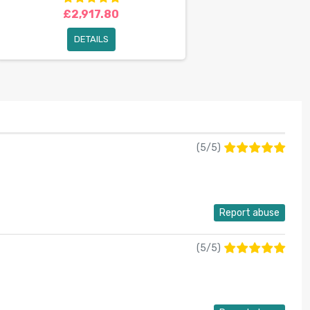
£2,917.80
DETAILS
(
5
/
5
)
Report abuse
(
5
/
5
)