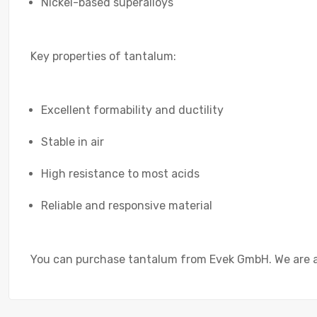
Nickel-based superalloys
Key properties of tantalum:
Excellent formability and ductility
Stable in air
High resistance to most acids
Reliable and responsive material
You can purchase tantalum from Evek GmbH. We are a t