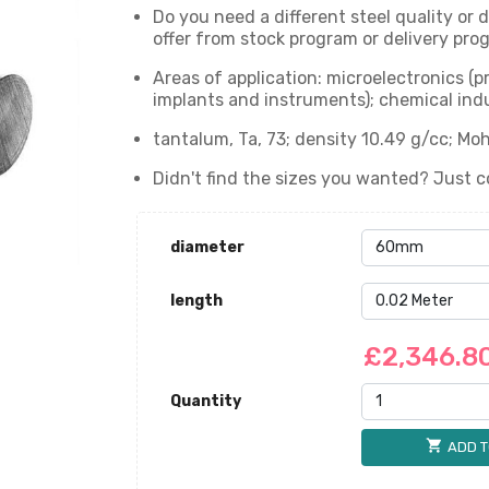
Do you need a different steel quality or
offer from stock program or delivery prog
Areas of application: microelectronics (
implants and instruments); chemical indu
tantalum, Ta, 73; density 10.49 g/cc; Moh
Didn't find the sizes you wanted? Just c
diameter
length
£2,346.8
Quantity
shopping_cart
ADD T