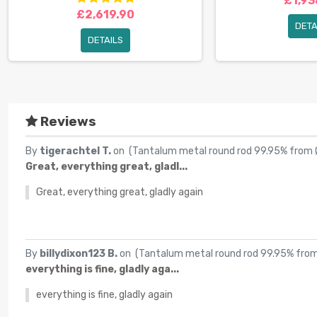
£1,93
£2,619.90
DETA
DETAILS
Reviews
By
tigerachtel T.
on (
Tantalum metal round rod 99.95% from
Great, everything great, gladl...
Great, everything great, gladly again
By
billydixon123 B.
on (
Tantalum metal round rod 99.95% fr
everything is fine, gladly aga...
everything is fine, gladly again