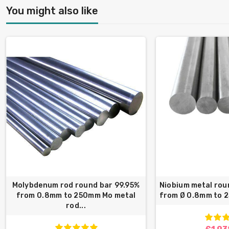
You might also like
Molybdenum rod round bar 99.95%
Niobium metal rou
from 0.8mm to 250mm Mo metal
from Ø 0.8mm to 
rod...