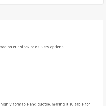
ased on our stock or delivery options.
highly formable and ductile, making it suitable for