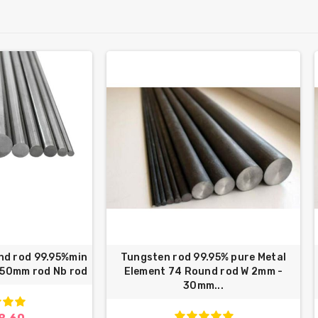
nd rod 99.95%min
Tungsten rod 99.95% pure Metal
250mm rod Nb rod
Element 74 Round rod W 2mm -
30mm...