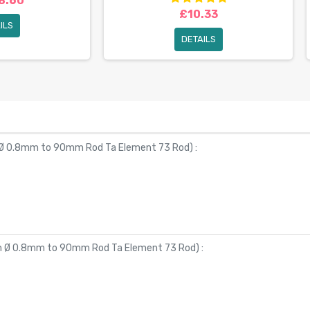
8.60
£10.33
ILS
DETAILS
 Ø 0.8mm to 90mm Rod Ta Element 73 Rod
) :
om Ø 0.8mm to 90mm Rod Ta Element 73 Rod
) :