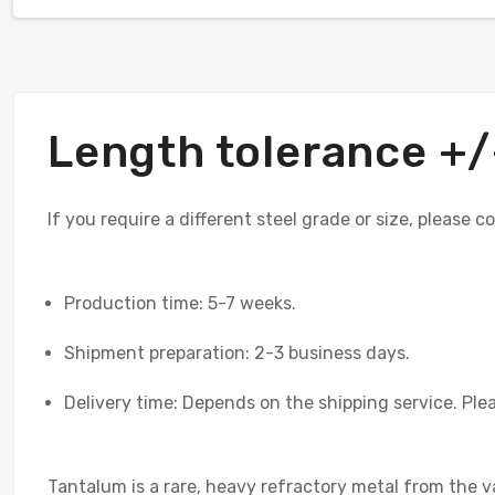
Length tolerance 
If you require a different steel grade or size, please 
Production time: 5-7 weeks.
Shipment preparation: 2-3 business days.
Delivery time: Depends on the shipping service. Plea
Tantalum is a rare, heavy refractory metal from the v