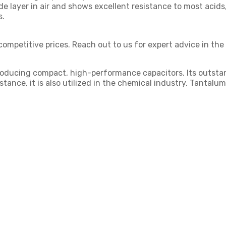
ide layer in air and shows excellent resistance to most acids
s.
competitive prices. Reach out to us for expert advice in the
 producing compact, high-performance capacitors. Its outstan
tance, it is also utilized in the chemical industry. Tantal