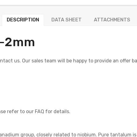
DESCRIPTION
DATA SHEET
ATTACHMENTS
+/-2mm
contact us. Our sales team will be happy to provide an offer b
se refer to our FAQ for details.
anadium group, closely related to niobium. Pure tantalum is 