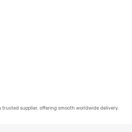
rusted supplier, offering smooth worldwide delivery.