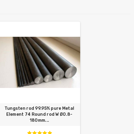
Tungsten rod 99.95% pure Metal
Element 74 Round rod W Ø0.8-
180mm...