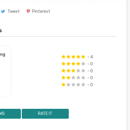
Tweet
Pinterest
s
ung
- 4
- 0
- 0
- 0
- 0
WS
RATE IT