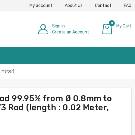
My account
About Us
Contact
FAQ
0
Sign in
My Cart
Create an Account
£0.00
 Meter)
rod 99.95% from Ø 0.8mm to
 Rod (length : 0.02 Meter,