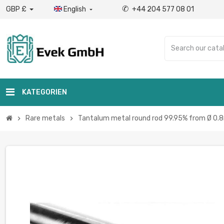
✆
GBP £
English
+44 204 577 08 01

KATEGORIEN
Rare metals
Tantalum metal round rod 99.95% from Ø 0.
chevron_right
chevron_right