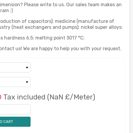
 dimension? Please write to us. Our sales team makes an
ram :)
production of capacitors); medicine (manufacture of
stry (heat exchangers and pumps); nickel super alloys;
s hardness 6.5; melting point 3017 °C;
ontact us! We are happy to help you with your request.
0
Tax included
(NaN £/Meter)
O CART