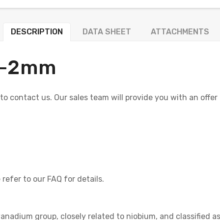
DESCRIPTION
DATA SHEET
ATTACHMENTS
+/-2mm
e to contact us. Our sales team will provide you with an offer
refer to our FAQ for details.
vanadium group, closely related to niobium, and classified a