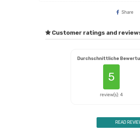
Share
Customer ratings and review
Durchschnittliche Bewert
5
review(s): 4
READ REVIE