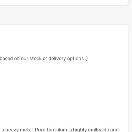
 based on our stock or delivery options :)
s a heavy metal. Pure tantalum is highly malleable and