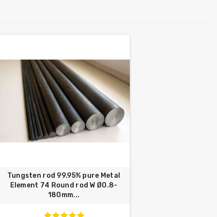
Tungsten rod 99.95% pure Metal
Element 74 Round rod W Ø0.8-
180mm...