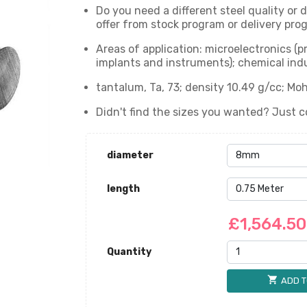
Do you need a different steel quality or
offer from stock program or delivery prog
Areas of application: microelectronics (
implants and instruments); chemical indu
tantalum, Ta, 73; density 10.49 g/cc; Moh
Didn't find the sizes you wanted? Just c
diameter
length
£1,564.5
Quantity
shopping_cart
ADD T