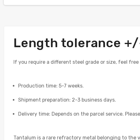
Length tolerance 
If you require a different steel grade or size, feel fre
Production time: 5-7 weeks.
Shipment preparation: 2-3 business days.
Delivery time: Depends on the parcel service. Please 
Tantalum is a rare refractory metal belonging to the 