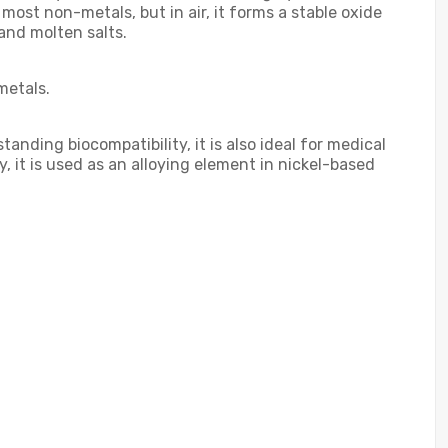
 most non-metals, but in air, it forms a stable oxide
 and molten salts.
metals.
nding biocompatibility, it is also ideal for medical
, it is used as an alloying element in nickel-based