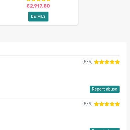
£2,917.80
DETAILS
(
5
/
5
)
Report abuse
(
5
/
5
)