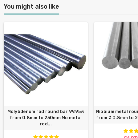
You might also like
Molybdenum rod round bar 99.95%
Niobium metal rou
from 0.8mm to 250mm Mo metal
from Ø 0.8mm to 
rod...