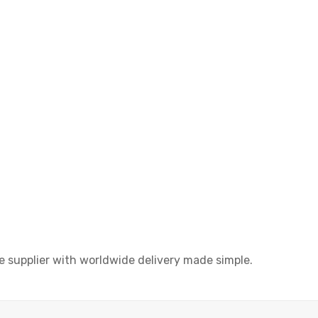
upplier with worldwide delivery made simple.