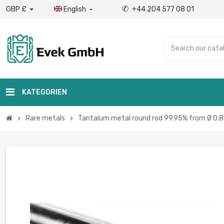
✆
GBP £
English
+44 204 577 08 01

KATEGORIEN
Rare metals
Tantalum metal round rod 99.95% from Ø 0.8
chevron_right
chevron_right