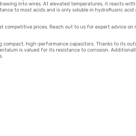
 drawing into wires. At elevated temperatures, it reacts with
stance to most acids and is only soluble in hydrofluoric acid
at competitive prices. Reach out to us for expert advice on 
g compact, high-performance capacitors. Thanks to its outsta
talum is valued for its resistance to corrosion. Additionally
s.