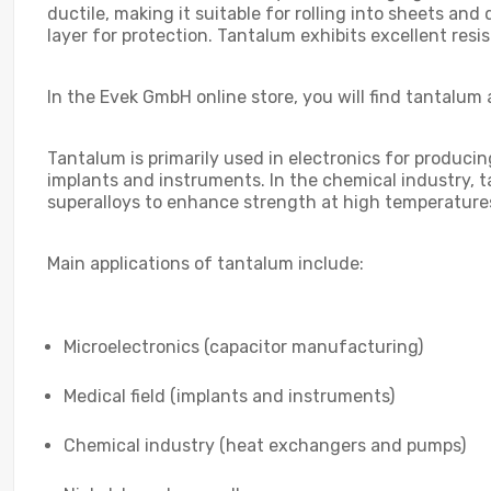
ductile, making it suitable for rolling into sheets and
layer for protection. Tantalum exhibits excellent resi
In the Evek GmbH online store, you will find tantalum 
Tantalum is primarily used in electronics for producin
implants and instruments. In the chemical industry, tan
superalloys to enhance strength at high temperature
Main applications of tantalum include:
Microelectronics (capacitor manufacturing)
Medical field (implants and instruments)
Chemical industry (heat exchangers and pumps)