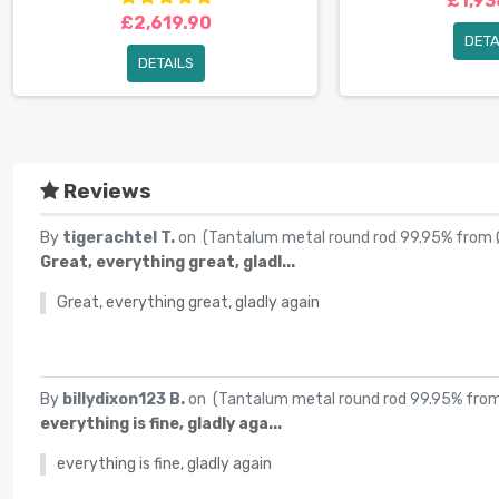
£1,93
£2,619.90
DETA
DETAILS
Reviews
By
tigerachtel T.
on (
Tantalum metal round rod 99.95% from
Great, everything great, gladl...
Great, everything great, gladly again
By
billydixon123 B.
on (
Tantalum metal round rod 99.95% fr
everything is fine, gladly aga...
everything is fine, gladly again