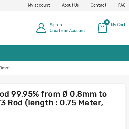
My account
About Us
Contact
FAQ
0
Sign in
My Cart
Create an Account
£0.00
: 8mm)
rod 99.95% from Ø 0.8mm to
 Rod (length : 0.75 Meter,