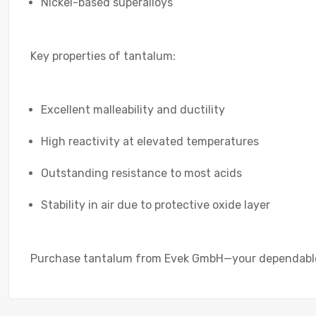
Nickel-based superalloys
Key properties of tantalum:
Excellent malleability and ductility
High reactivity at elevated temperatures
Outstanding resistance to most acids
Stability in air due to protective oxide layer
Purchase tantalum from Evek GmbH—your dependable s