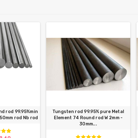
nd rod 99.95%min
Tungsten rod 99.95% pure Metal
250mm rod Nb rod
Element 74 Round rod W 2mm -
30mm...