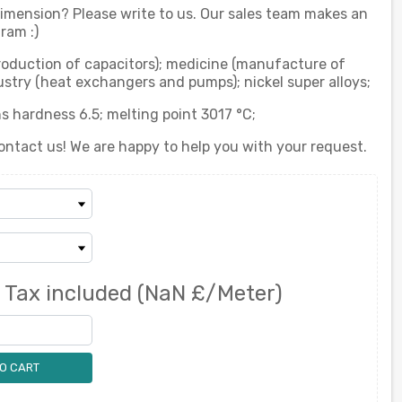
 dimension? Please write to us. Our sales team makes an
ram :)
production of capacitors); medicine (manufacture of
stry (heat exchangers and pumps); nickel super alloys;
s hardness 6.5; melting point 3017 °C;
ontact us! We are happy to help you with your request.
0
Tax included
(NaN £/Meter)
O CART