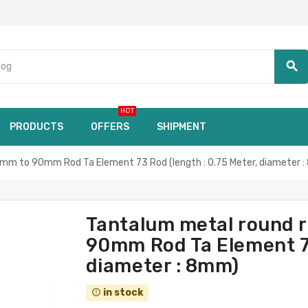
search
HOT
PRODUCTS
OFFERS
SHIPMENT
mm to 90mm Rod Ta Element 73 Rod (length : 0.75 Meter, diameter 
Tantalum metal round 
90mm Rod Ta Element 73
diameter : 8mm)
in stock
error_outline