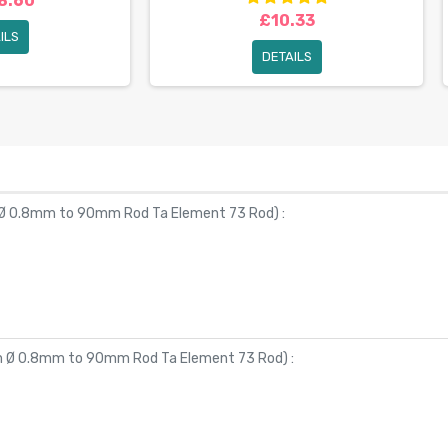
8.60
£10.33
ILS
DETAILS
 Ø 0.8mm to 90mm Rod Ta Element 73 Rod
) :
om Ø 0.8mm to 90mm Rod Ta Element 73 Rod
) :