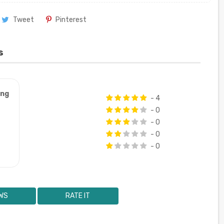
Tweet
Pinterest
s
ung
- 4
- 0
- 0
- 0
- 0
WS
RATE IT