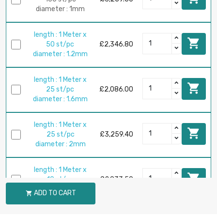
diameter : 1mm
length : 1 Meter x

50 st/pc
£2,346.80
diameter : 1.2mm
length : 1 Meter x

25 st/pc
£2,086.00
diameter : 1.6mm
length : 1 Meter x

25 st/pc
£3,259.40
diameter : 2mm
length : 1 Meter x

10 st/pc
£2,933.50
diameter : 3mm
ADD TO CART

length : 1 Meter x 5