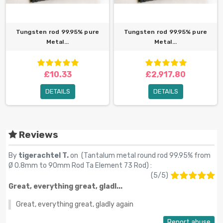
Tungsten rod 99.95% pure
Tungsten rod 99.95% pure
Metal...
Metal...
£10.33
£2,917.80
DETAILS
DETAILS
Reviews
By
tigerachtel T.
on (
Tantalum metal round rod 99.95% from
Ø 0.8mm to 90mm Rod Ta Element 73 Rod
) :
(
5
/
5
)
Great, everything great, gladl...
Great, everything great, gladly again
Report abuse