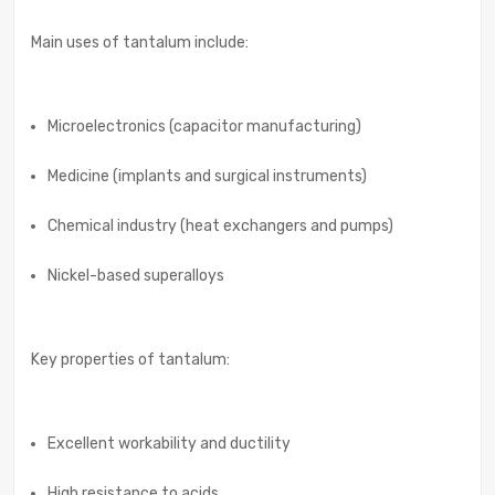
Main uses of tantalum include:
Microelectronics (capacitor manufacturing)
Medicine (implants and surgical instruments)
Chemical industry (heat exchangers and pumps)
Nickel-based superalloys
Key properties of tantalum:
Excellent workability and ductility
High resistance to acids