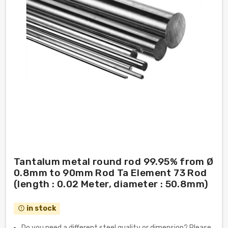
Tantalum metal round rod 99.95% from Ø
0.8mm to 90mm Rod Ta Element 73 Rod
(length : 0.02 Meter, diameter : 50.8mm)
in stock
error_outline
Do you need a different steel quality or dimension? Please