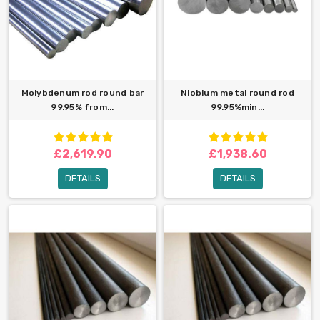
Molybdenum rod round bar
Niobium metal round rod
99.95% from...
99.95%min...
£2,619.90
£1,938.60
DETAILS
DETAILS