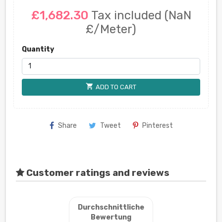
£1,682.30
Tax included
(NaN
£/Meter)
Quantity
shopping_cart
ADD TO CART
Share
Tweet
Pinterest
Customer ratings and reviews
Durchschnittliche
Bewertung