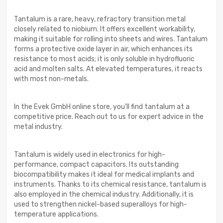
Tantalum is a rare, heavy, refractory transition metal
closely related to niobium. It offers excellent workability,
making it suitable for rolling into sheets and wires. Tantalum
forms a protective oxide layer in air, which enhances its
resistance to most acids; it is only soluble in hydrofluoric
acid and molten salts. At elevated temperatures, it reacts
with most non-metals.
In the Evek GmbH online store, you’ll find tantalum at a
competitive price. Reach out to us for expert advice in the
metal industry.
Tantalum is widely used in electronics for high-
performance, compact capacitors. Its outstanding
biocompatibility makes it ideal for medical implants and
instruments. Thanks to its chemical resistance, tantalum is
also employed in the chemical industry. Additionally, it is
used to strengthen nickel-based superalloys for high-
temperature applications.