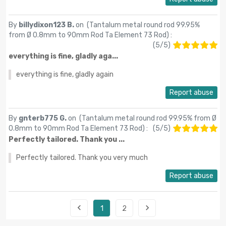
By
billydixon123 B.
on (
Tantalum metal round rod 99.95%
from Ø 0.8mm to 90mm Rod Ta Element 73 Rod
) :
(
5
/
5
)
everything is fine, gladly aga...
everything is fine, gladly again
Report abuse
By
gnterb775 G.
on (
Tantalum metal round rod 99.95% from Ø
0.8mm to 90mm Rod Ta Element 73 Rod
) :
(
5
/
5
)
Perfectly tailored. Thank you ...
Perfectly tailored. Thank you very much
Report abuse


1
2