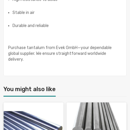
Stable in air
Durable and reliable
Purchase tantalum from Evek GmbH—your dependable
global supplier. We ensure straightforward worldwide
delivery.
You might also like