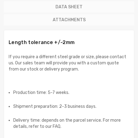
DATA SHEET
ATTACHMENTS
Length tolerance +/-2mm
If you require a different steel grade or size, please contact
us. Our sales team will provide you with a custom quote
from our stock or delivery program.
Production time: 5-7 weeks.
Shipment preparation: 2-3 business days.
Delivery time: depends on the parcel service. For more
details, refer to our FAQ.