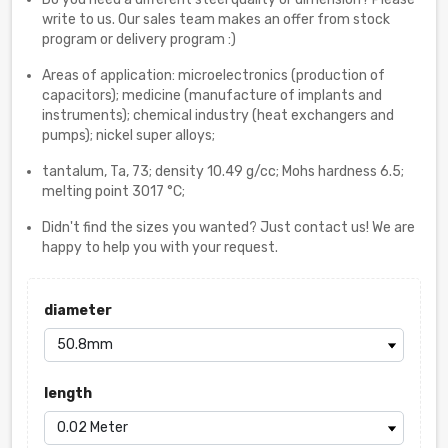
write to us. Our sales team makes an offer from stock
program or delivery program :)
Areas of application: microelectronics (production of
capacitors); medicine (manufacture of implants and
instruments); chemical industry (heat exchangers and
pumps); nickel super alloys;
tantalum, Ta, 73; density 10.49 g/cc; Mohs hardness 6.5;
melting point 3017 °C;
Didn't find the sizes you wanted? Just contact us! We are
happy to help you with your request.
diameter
length