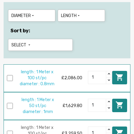
DIAMETER
LENGTH


Sort by:
SELECT

length : 1 Meter x

100 st/pc
£2,086.00
diameter : 0.8mm
length : 1 Meter x

50 st/pc
£1,629.80
diameter : 1mm
length : 1 Meter x

100 st/pc
£3,259.50