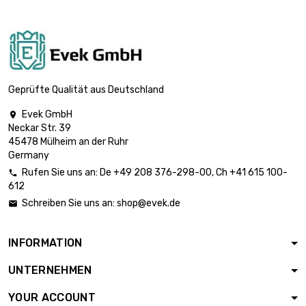
st/pc

£1,642.80
diameter :
3.175mm
length : 1 Meter x
10 st/pc

£3,285.70
diameter :
Geprüfte Qualität aus Deutschland
3.175mm
Evek GmbH

length : 1 Meter x 5
Neckar Str. 39

st/pc
£2,607.50
45478 Mülheim an der Ruhr
diameter : 4mm
Germany
Rufen Sie uns an:
De
+49 208 376-298-00
, Ch
+41 615 100-

612
length : 1 Meter x 2

st/pc
£1,629.70
Schreiben Sie uns an:
shop@evek.de

diameter : 5mm
INFORMATION
length : 1 Meter x 2

st/pc
£2,346.80
UNTERNEHMEN
diameter : 6mm
YOUR ACCOUNT