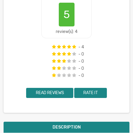
5
review(s): 4
- 4
- 0
- 0
- 0
- 0
READ REVIEWS
RATE IT
DESCRIPTION