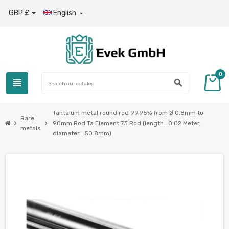
GBP £
English

0
view_headline
search
Tantalum metal round rod 99.95% from Ø 0.8mm to
Rare
chevron_right
chevron_right
90mm Rod Ta Element 73 Rod (length : 0.02 Meter,
metals
diameter : 50.8mm)