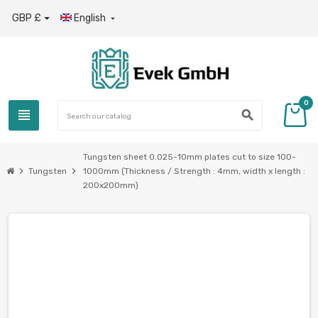
GBP £
English

0
view_headline
search
Tungsten sheet 0.025-10mm plates cut to size 100-
chevron_right
chevron_right
Tungsten
1000mm (Thickness / Strength : 4mm, width x length :
200x200mm)