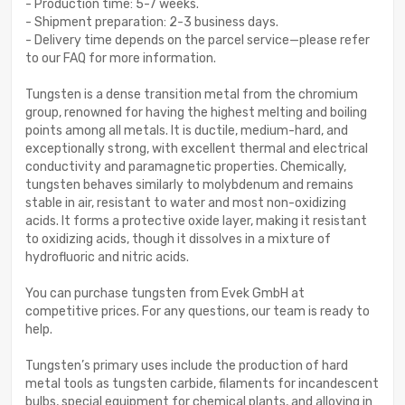
- Production time: 5-7 weeks.
- Shipment preparation: 2-3 business days.
- Delivery time depends on the parcel service—please refer
to our FAQ for more information.
Tungsten is a dense transition metal from the chromium
group, renowned for having the highest melting and boiling
points among all metals. It is ductile, medium-hard, and
exceptionally strong, with excellent thermal and electrical
conductivity and paramagnetic properties. Chemically,
tungsten behaves similarly to molybdenum and remains
stable in air, resistant to water and most non-oxidizing
acids. It forms a protective oxide layer, making it resistant
to oxidizing acids, though it dissolves in a mixture of
hydrofluoric and nitric acids.
You can purchase tungsten from Evek GmbH at
competitive prices. For any questions, our team is ready to
help.
Tungsten’s primary uses include the production of hard
metal tools as tungsten carbide, filaments for incandescent
bulbs, special equipment for chemical plants, and alloying in