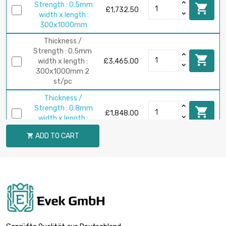
Strength : 0.5mm

£1,732.50
width x length :
300x1000mm
Thickness /
Strength : 0.5mm

width x length :
£3,465.00
300x1000mm 2
st/pc
Thickness /
Strength : 0.8mm

£1,848.00
width x length :
200x1000mm
ADD TO CART

Thickness /
Strength : 0.8mm

£2,772.00
width x length :
300x1000mm
Thickness /
Strength : 1mm

£2,310.00
width x length :
200x1000mm