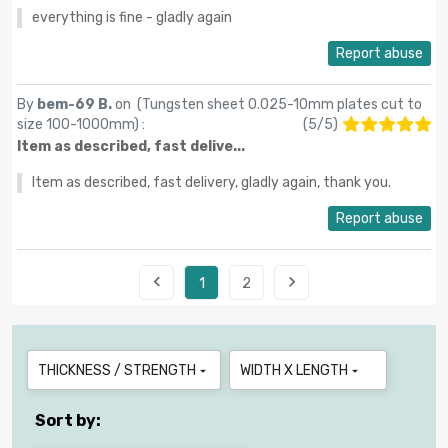
everything is fine - gladly again
Report abuse
By
bem-69 B.
on (
Tungsten sheet 0.025-10mm plates cut to
size 100-1000mm
) :
(
5
/
5
)
Item as described, fast delive...
Item as described, fast delivery, gladly again, thank you.
Report abuse


1
2
THICKNESS / STRENGTH
WIDTH X LENGTH


Sort by: