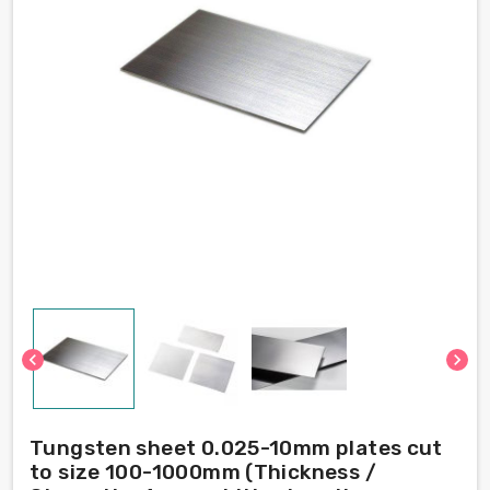
chevron_left
chevron_right
Tungsten sheet 0.025-10mm plates cut
to size 100-1000mm (Thickness /