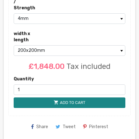
/
Strength
width x
length
£1,848.00
Tax included
Quantity
shopping_cart
ADD TO CART
Share
Tweet
Pinterest