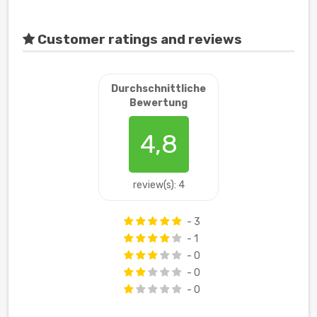
Customer ratings and reviews
Durchschnittliche
Bewertung
4,8
review(s): 4
- 3
- 1
- 0
- 0
- 0