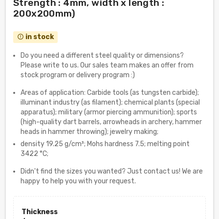
Strength : 4mm, width x length :
200x200mm)
in stock
error_outline
Do you need a different steel quality or dimensions?
Please write to us. Our sales team makes an offer from
stock program or delivery program :)
Areas of application: Carbide tools (as tungsten carbide);
illuminant industry (as filament); chemical plants (special
apparatus); military (armor piercing ammunition); sports
(high-quality dart barrels, arrowheads in archery, hammer
heads in hammer throwing); jewelry making;
density 19.25 g/cm³; Mohs hardness 7.5; melting point
3422 °C;
Didn't find the sizes you wanted? Just contact us! We are
happy to help you with your request.
Thickness