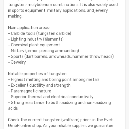
tungsten-molybdenum combinations. It is also widely used
in sports equipment, military applications, and jewelry
making.
Main application areas:
- Carbide tools (tungsten carbide)
- Lighting industry (filaments)
- Chemical plant equipment
- Military (armor-piercing ammunition)
- Sports (dart barrels, arrowheads, hammer throw heads)
- Jewelry
Notable properties of tungsten:
- Highest melting and boiling point among metals
- Excellent ductility and strength
- Paramagnetic nature
- Superior thermal and electrical conductivity
- Strong resistance to both oxidizing and non-oxidizing
acids
Check the current tungsten (wolfram) prices in the Evek
GmbH online shop. As your reliable supplier, we guarantee