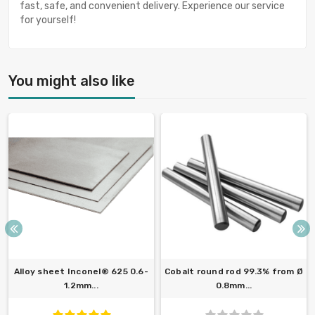
fast, safe, and convenient delivery. Experience our service
for yourself!
You might also like
Alloy sheet Inconel® 625 0.6-
Cobalt round rod 99.3% from Ø
1.2mm...
0.8mm...