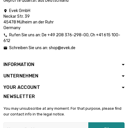
Geprüfte Qualität aus Deutschland
Thickness /
Evek GmbH

Strength : 1mm

£3,465.00
Neckar Str. 39
width x length :
45478 Mülheim an der Ruhr
300x1000mm
Germany
Thickness /
Rufen Sie uns an:
De
+49 208 376-298-00
, Ch
+41 615 100-

Strength : 1.2mm

612
£2,772.00
width x length :
Schreiben Sie uns an:
shop@evek.de

200x1000mm
Thickness /
INFORMATION
Strength : 1.6mm

£1,663.20
width x length :
UNTERNEHMEN
300x300mm
Thickness /
YOUR ACCOUNT
Strength : 2mm

£2,079.00
NEWSLETTER
width x length :
300x300mm
You may unsubscribe at any moment. For that purpose, please find
Thickness /
our contact info in the legal notice.
Strength : 3mm

£6,930.00
width x length :