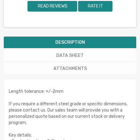
READ REVIEWS
RATE IT
DESCRIPTION
DATA SHEET
ATTACHMENTS
Length tolerance: +/-2mm
If you require a different steel grade or specific dimensions,
please contact us. Our sales team will provide you with a
personalized quote based on our current stock or delivery
program.
Key details: