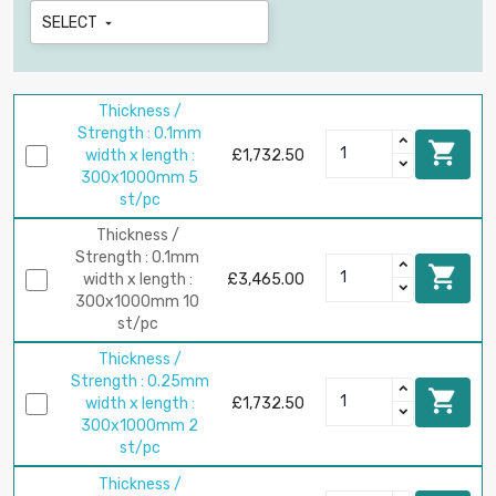
SELECT

Thickness /
Strength : 0.1mm

width x length :
£1,732.50
300x1000mm 5
st/pc
Thickness /
Strength : 0.1mm

width x length :
£3,465.00
300x1000mm 10
st/pc
Thickness /
Strength : 0.25mm

width x length :
£1,732.50
300x1000mm 2
st/pc
Thickness /