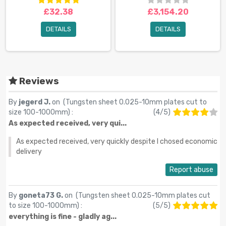
£32.38
£3,154.20
DETAILS
DETAILS
Reviews
By
jegerd J.
on (
Tungsten sheet 0.025-10mm plates cut to
size 100-1000mm
) :
(
4
/
5
)
As expected received, very qui...
As expected received, very quickly despite I chosed economic
delivery
Report abuse
By
goneta73 G.
on (
Tungsten sheet 0.025-10mm plates cut
to size 100-1000mm
) :
(
5
/
5
)
everything is fine - gladly ag...