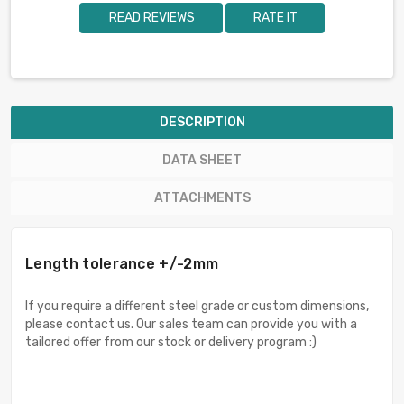
READ REVIEWS
RATE IT
DESCRIPTION
DATA SHEET
ATTACHMENTS
Length tolerance +/-2mm
If you require a different steel grade or custom dimensions,
please contact us. Our sales team can provide you with a
tailored offer from our stock or delivery program :)