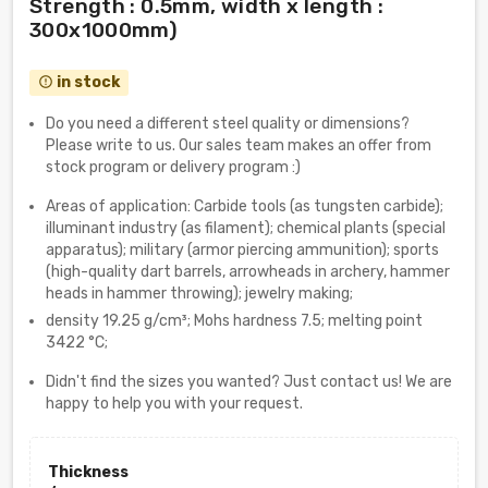
Strength : 0.5mm, width x length :
300x1000mm)
in stock
error_outline
Do you need a different steel quality or dimensions?
Please write to us. Our sales team makes an offer from
stock program or delivery program :)
Areas of application: Carbide tools (as tungsten carbide);
illuminant industry (as filament); chemical plants (special
apparatus); military (armor piercing ammunition); sports
(high-quality dart barrels, arrowheads in archery, hammer
heads in hammer throwing); jewelry making;
density 19.25 g/cm³; Mohs hardness 7.5; melting point
3422 °C;
Didn't find the sizes you wanted? Just contact us! We are
happy to help you with your request.
Thickness