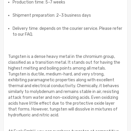
Production time: 5–7 weeks
Shipment preparation: 2–3 business days
Delivery time: depends on the courier service. Please refer
to our FAQ.
Tungsten is a dense heavy metal in the chromium group,
classified as a transition metal. It stands out for having the
highest melting and boiling points among all metals.
Tungsten is ductile, medium-hard, and very strong,
exhibiting paramagnetic properties along with excellent
thermal and electrical conductivity. Chemically, it behaves
similarly to molybdenum and remains stable in air, resisting
attack from water and non-oxidizing acids. Even oxidizing
acids have little effect due to the protective oxide layer
that forms. However, tungsten will dissolve in mixtures of
hydrofluoric and nitric acid.