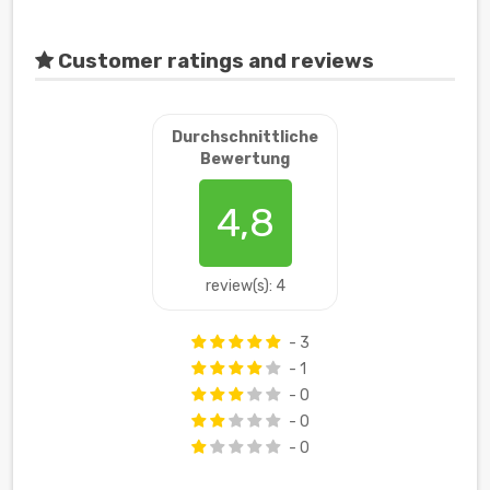
Customer ratings and reviews
Durchschnittliche
Bewertung
4,8
review(s): 4
- 3
- 1
- 0
- 0
- 0