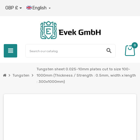
GBP £
English

0
view_headline
search
Tungsten sheet 0.025-10mm plates cut to size 100-
chevron_right
chevron_right
Tungsten
1000mm (Thickness / Strength : 0.5mm, width x length
: 300x1000mm)