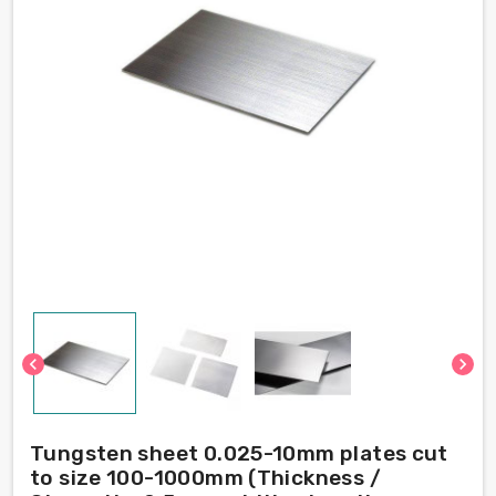
chevron_left
chevron_right
Tungsten sheet 0.025-10mm plates cut
to size 100-1000mm (Thickness /