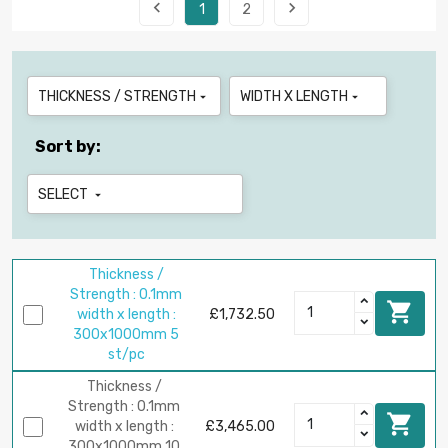


1
2
THICKNESS / STRENGTH
WIDTH X LENGTH


Sort by:
SELECT

Thickness /
Strength : 0.1mm

width x length :
£1,732.50
300x1000mm 5
st/pc
Thickness /
Strength : 0.1mm

width x length :
£3,465.00
300x1000mm 10