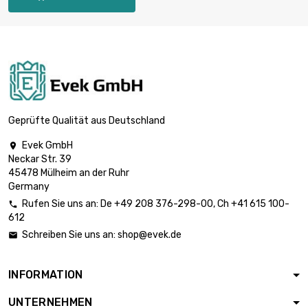
Thickness /
Strength : 0.8mm

£2,772.00
width x length :
300x1000mm
Thickness /
Strength : 1mm

£2,310.00
width x length :
200x1000mm
Geprüfte Qualität aus Deutschland
Thickness /
Evek GmbH

Strength : 1mm

£3,465.00
Neckar Str. 39
width x length :
45478 Mülheim an der Ruhr
300x1000mm
Germany
Thickness /
Rufen Sie uns an:
De
+49 208 376-298-00
, Ch
+41 615 100-

Strength : 1.2mm

612
£2,772.00
width x length :
Schreiben Sie uns an:
shop@evek.de

200x1000mm
Thickness /
INFORMATION
Strength : 1.6mm

£1,663.20
width x length :
UNTERNEHMEN
300x300mm