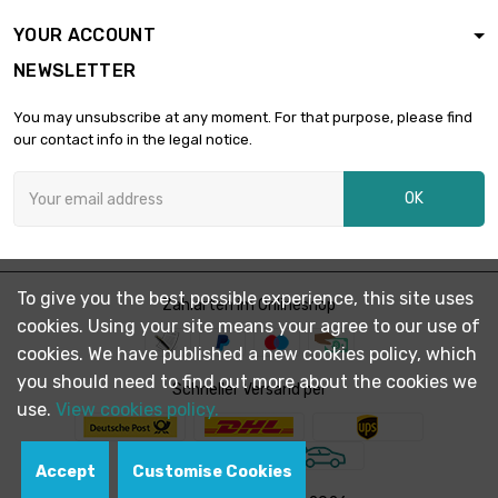
Thickness /
YOUR ACCOUNT
Strength : 2mm

£2,079.00
NEWSLETTER
width x length :
300x300mm
You may unsubscribe at any moment. For that purpose, please find
Thickness /
our contact info in the legal notice.
Strength : 3mm

£6,930.00
width x length :
OK
200x1000mm
Thickness /
Strength : 3.2mm

£1,490.00
width x length :
To give you the best possible experience, this site uses
Zahlarten im Onlineshop
200x200mm
cookies. Using your site means your agree to our use of
Thickness /
cookies. We have published a new cookies policy, which
Strength : 3.2mm

£7,392.00
you should need to find out more about the cookies we
width x length :
Schneller Versand per
use.
View cookies policy.
200x1000mm
Thickness /
Strength : 4mm

Accept
Customise Cookies
£1,848.00
width x length :