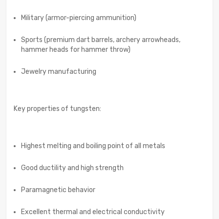
Military (armor-piercing ammunition)
Sports (premium dart barrels, archery arrowheads,
hammer heads for hammer throw)
Jewelry manufacturing
Key properties of tungsten:
Highest melting and boiling point of all metals
Good ductility and high strength
Paramagnetic behavior
Excellent thermal and electrical conductivity