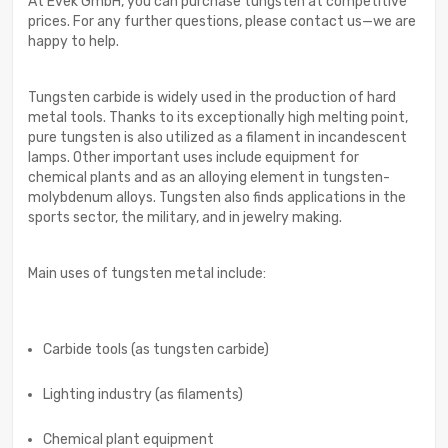
At Evek GmbH, you can purchase tungsten at competitive
prices. For any further questions, please contact us—we are
happy to help.
Tungsten carbide is widely used in the production of hard
metal tools. Thanks to its exceptionally high melting point,
pure tungsten is also utilized as a filament in incandescent
lamps. Other important uses include equipment for
chemical plants and as an alloying element in tungsten-
molybdenum alloys. Tungsten also finds applications in the
sports sector, the military, and in jewelry making.
Main uses of tungsten metal include:
Carbide tools (as tungsten carbide)
Lighting industry (as filaments)
Chemical plant equipment