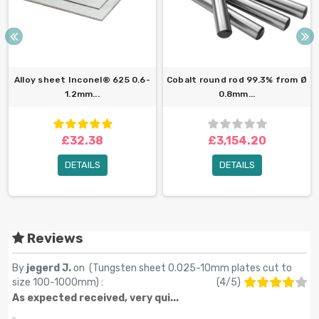
Alloy sheet Inconel® 625 0.6-
Cobalt round rod 99.3% from Ø
1.2mm...
0.8mm...
£32.38
£3,154.20
DETAILS
DETAILS
Reviews
By
jegerd J.
on (
Tungsten sheet 0.025-10mm plates cut to
size 100-1000mm
) :
(
4
/
5
)
As expected received, very qui...