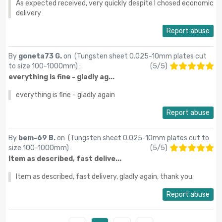
As expected received, very quickly despite I chosed economic
delivery
Report abuse
By
goneta73 G.
on (
Tungsten sheet 0.025-10mm plates cut
to size 100-1000mm
) :
(
5
/
5
)
everything is fine - gladly ag...
everything is fine - gladly again
Report abuse
By
bem-69 B.
on (
Tungsten sheet 0.025-10mm plates cut to
size 100-1000mm
) :
(
5
/
5
)
Item as described, fast delive...
Item as described, fast delivery, gladly again, thank you.
Report abuse