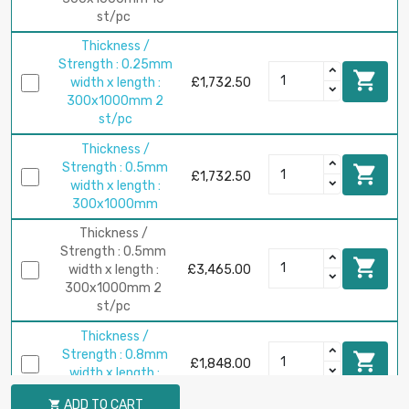
st/pc
Thickness /
Strength : 0.25mm

width x length :
£1,732.50
300x1000mm 2
st/pc
Thickness /
Strength : 0.5mm

£1,732.50
width x length :
300x1000mm
Thickness /
Strength : 0.5mm

width x length :
£3,465.00
300x1000mm 2
st/pc
Thickness /
Strength : 0.8mm

£1,848.00
width x length :
200x1000mm
ADD TO CART
