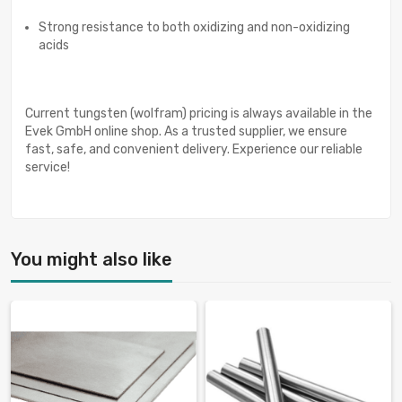
Strong resistance to both oxidizing and non-oxidizing
acids
Current tungsten (wolfram) pricing is always available in the
Evek GmbH online shop. As a trusted supplier, we ensure
fast, safe, and convenient delivery. Experience our reliable
service!
You might also like