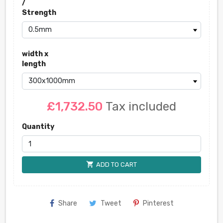
/
Strength
width x
length
£1,732.50
Tax included
Quantity
shopping_cart
ADD TO CART
Share
Tweet
Pinterest