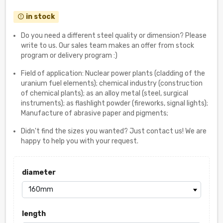
in stock
error_outline
Do you need a different steel quality or dimension? Please
write to us. Our sales team makes an offer from stock
program or delivery program :)
Field of application: Nuclear power plants (cladding of the
uranium fuel elements); chemical industry (construction
of chemical plants); as an alloy metal (steel, surgical
instruments); as flashlight powder (fireworks, signal lights);
Manufacture of abrasive paper and pigments;
Didn't find the sizes you wanted? Just contact us! We are
happy to help you with your request.
diameter
length