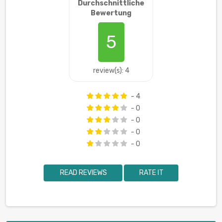
Durchschnittliche
Bewertung
5
review(s): 4
- 4
- 0
- 0
- 0
- 0
READ REVIEWS
RATE IT