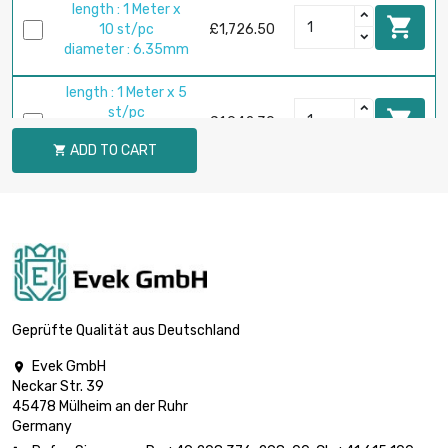
length : 1 Meter x

10 st/pc
£1,726.50
diameter : 6.35mm
length : 1 Meter x 5
st/pc

£1,942.30
diameter :
ADD TO CART

9.525mm
length : 1 Meter x 5

st/pc
£2,959.70
diameter : 12.7mm
length : 1 Meter x 5

st/pc
£3,596.60
diameter : 14mm
Geprüfte Qualität aus Deutschland
Evek GmbH

length : 1 Meter x 2
Neckar Str. 39
st/pc

£1,849.80
45478 Mülheim an der Ruhr
diameter :
Germany
15.875mm