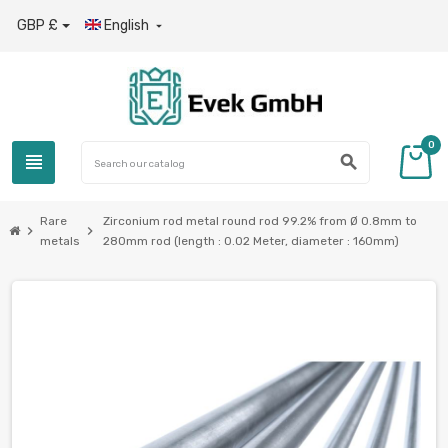
GBP £
English

0
view_headline
search
Rare
Zirconium rod metal round rod 99.2% from Ø 0.8mm to
chevron_right
chevron_right
metals
280mm rod (length : 0.02 Meter, diameter : 160mm)