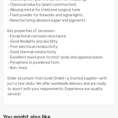
- Chemical industry (plant construction)
- Alloying metal for steel and surgical tools
- Flash powder for fireworks and signal lights
- Manufacturing abrasive paper and pigments
Key properties of zirconium:
- Exceptional corrosion resistance
- Good flexibility and ductility
- Poor electrical conductivity
- Good thermal conductivity
- Excellent resistance to most acids and aqueous bases
- Pyrophoric in powdered form
- Non-toxic
Order zirconium from Evek GmbH—a trusted supplier—with
just a few clicks. We offer worldwide delivery and are ready
to assist with your requirements. Experience our quality
service!
You might also like