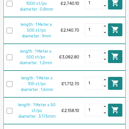

1000 st/pc
£2,740.10
diameter : 0.8mm
length : 1 Meter x

500 st/pc
£2,140.70
diameter : 1mm
length : 1 Meter x

500 st/pc
£3,082.80
diameter : 1.2mm
length : 1 Meter x

100 st/pc
£1,712.70
diameter : 1.6mm
length : 1 Meter x 50

st/pc
£2,158.10
diameter : 3.175mm