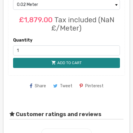
£1,879.00
Tax included
(NaN
£/Meter)
Quantity
shopping_cart
ADD TO CART
Share
Tweet
Pinterest
Customer ratings and reviews