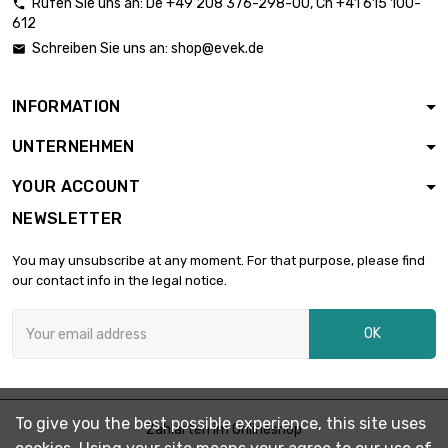
Rufen Sie uns an:
De
+49 208 376-298-00
, Ch
+41 615 100-

612
length : 1 Meter x 2

st/pc
£1,879.00
Schreiben Sie uns an:
shop@evek.de

diameter : 16mm
INFORMATION
length : 1 Meter x 2

st/pc
£2,936.00
UNTERNEHMEN
diameter : 20mm
YOUR ACCOUNT
NEWSLETTER
length : 1 Meter

£1,776.30
diameter : 22mm
You may unsubscribe at any moment. For that purpose, please find
our contact info in the legal notice.
length : 0.75 Meter

£1,720.30
OK
diameter : 25mm
length : 1 Meter

£2,293.80
To give you the best possible experience, this site uses
diameter : 25mm
Zahlarten im Onlineshop