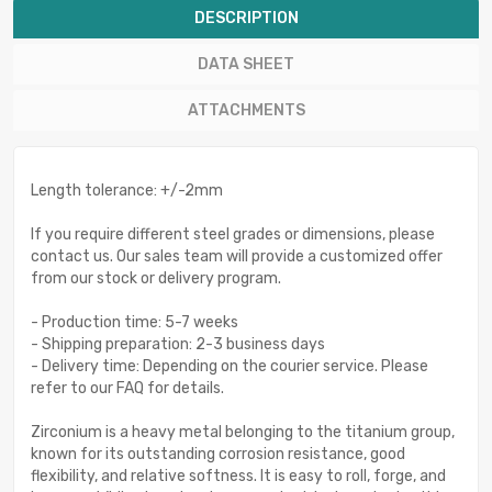
DESCRIPTION
DATA SHEET
ATTACHMENTS
Length tolerance: +/-2mm
If you require different steel grades or dimensions, please
contact us. Our sales team will provide a customized offer
from our stock or delivery program.
- Production time: 5-7 weeks
- Shipping preparation: 2-3 business days
- Delivery time: Depending on the courier service. Please
refer to our FAQ for details.
Zirconium is a heavy metal belonging to the titanium group,
known for its outstanding corrosion resistance, good
flexibility, and relative softness. It is easy to roll, forge, and