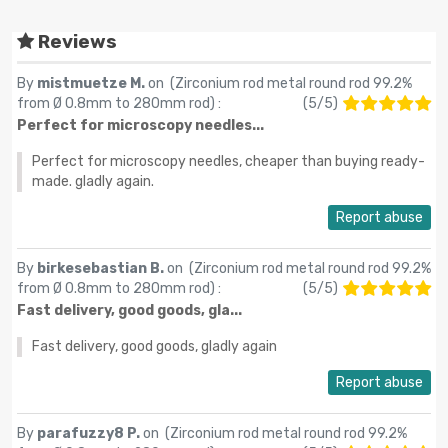
Reviews
By
mistmuetze M.
on (
Zirconium rod metal round rod 99.2%
from Ø 0.8mm to 280mm rod
) :
(
5
/
5
)
Perfect for microscopy needles...
Perfect for microscopy needles, cheaper than buying ready-
made. gladly again.
Report abuse
By
birkesebastian B.
on (
Zirconium rod metal round rod 99.2%
from Ø 0.8mm to 280mm rod
) :
(
5
/
5
)
Fast delivery, good goods, gla...
Fast delivery, good goods, gladly again
Report abuse
By
parafuzzy8 P.
on (
Zirconium rod metal round rod 99.2%