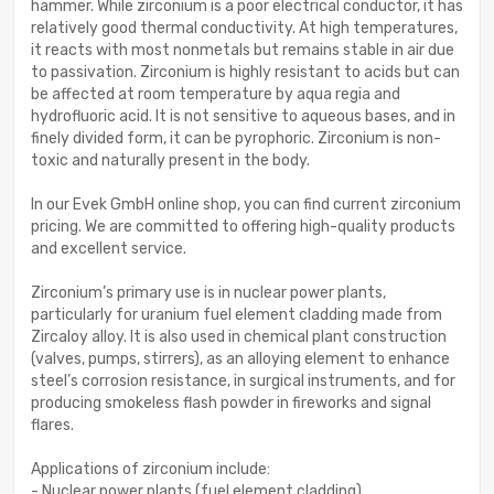
hammer. While zirconium is a poor electrical conductor, it has
relatively good thermal conductivity. At high temperatures,
it reacts with most nonmetals but remains stable in air due
to passivation. Zirconium is highly resistant to acids but can
be affected at room temperature by aqua regia and
hydrofluoric acid. It is not sensitive to aqueous bases, and in
finely divided form, it can be pyrophoric. Zirconium is non-
toxic and naturally present in the body.
In our Evek GmbH online shop, you can find current zirconium
pricing. We are committed to offering high-quality products
and excellent service.
Zirconium’s primary use is in nuclear power plants,
particularly for uranium fuel element cladding made from
Zircaloy alloy. It is also used in chemical plant construction
(valves, pumps, stirrers), as an alloying element to enhance
steel’s corrosion resistance, in surgical instruments, and for
producing smokeless flash powder in fireworks and signal
flares.
Applications of zirconium include:
- Nuclear power plants (fuel element cladding)