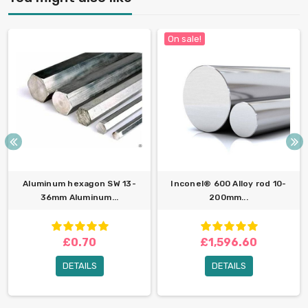
On sale!
Aluminum hexagon SW 13-
Inconel® 600 Alloy rod 10-
36mm Aluminum...
200mm...
£0.70
£1,596.60
DETAILS
DETAILS