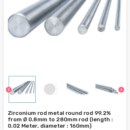
chevron_left
chevron_right
Zirconium rod metal round rod 99.2%
from Ø 0.8mm to 280mm rod (length :
0.02 Meter, diameter : 160mm)