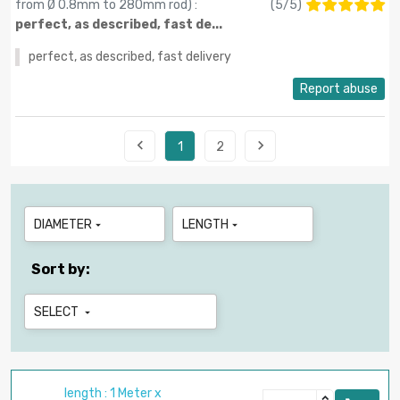
from Ø 0.8mm to 280mm rod
) :
(
5
/
5
)
perfect, as described, fast de...
perfect, as described, fast delivery
Report abuse


1
2
DIAMETER
LENGTH


Sort by:
SELECT

length : 1 Meter x