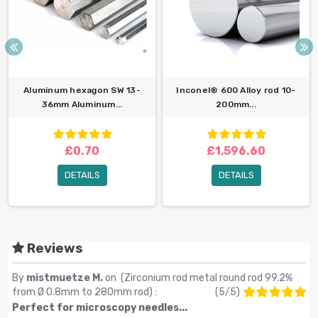
Aluminum hexagon SW 13-
Inconel® 600 Alloy rod 10-
36mm Aluminum...
200mm...
£0.70
£1,596.60
DETAILS
DETAILS
Reviews
By
mistmuetze M.
on (
Zirconium rod metal round rod 99.2%
from Ø 0.8mm to 280mm rod
) :
(
5
/
5
)
Perfect for microscopy needles...