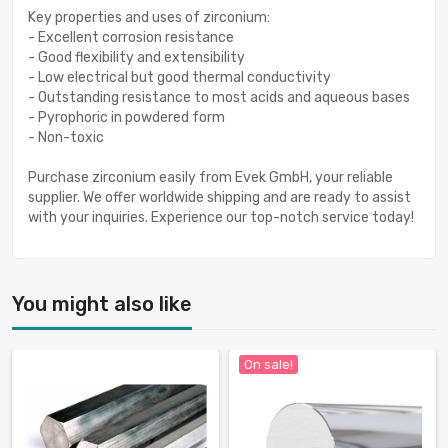
Key properties and uses of zirconium:
- Excellent corrosion resistance
- Good flexibility and extensibility
- Low electrical but good thermal conductivity
- Outstanding resistance to most acids and aqueous bases
- Pyrophoric in powdered form
- Non-toxic
Purchase zirconium easily from Evek GmbH, your reliable
supplier. We offer worldwide shipping and are ready to assist
with your inquiries. Experience our top-notch service today!
You might also like
On sale!