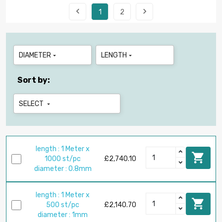


1
2
DIAMETER
LENGTH


Sort by:
SELECT

length : 1 Meter x

1000 st/pc
£2,740.10
diameter : 0.8mm
length : 1 Meter x

500 st/pc
£2,140.70
diameter : 1mm