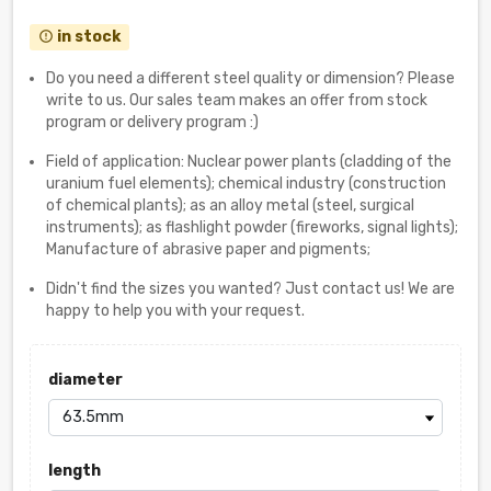
in stock
error_outline
Do you need a different steel quality or dimension? Please
write to us. Our sales team makes an offer from stock
program or delivery program :)
Field of application: Nuclear power plants (cladding of the
uranium fuel elements); chemical industry (construction
of chemical plants); as an alloy metal (steel, surgical
instruments); as flashlight powder (fireworks, signal lights);
Manufacture of abrasive paper and pigments;
Didn't find the sizes you wanted? Just contact us! We are
happy to help you with your request.
diameter
length