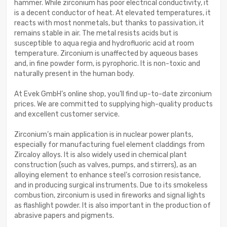
hammer. While zirconium has poor electrical conductivity, it
is a decent conductor of heat. At elevated temperatures, it
reacts with most nonmetals, but thanks to passivation, it
remains stable in air. The metal resists acids but is
susceptible to aqua regia and hydrofluoric acid at room
temperature. Zirconium is unaffected by aqueous bases
and, in fine powder form, is pyrophoric. It is non-toxic and
naturally present in the human body.
At Evek GmbH’s online shop, you’ll find up-to-date zirconium
prices. We are committed to supplying high-quality products
and excellent customer service.
Zirconium’s main application is in nuclear power plants,
especially for manufacturing fuel element claddings from
Zircaloy alloys. It is also widely used in chemical plant
construction (such as valves, pumps, and stirrers), as an
alloying element to enhance steel’s corrosion resistance,
and in producing surgical instruments. Due to its smokeless
combustion, zirconium is used in fireworks and signal lights
as flashlight powder. It is also important in the production of
abrasive papers and pigments.