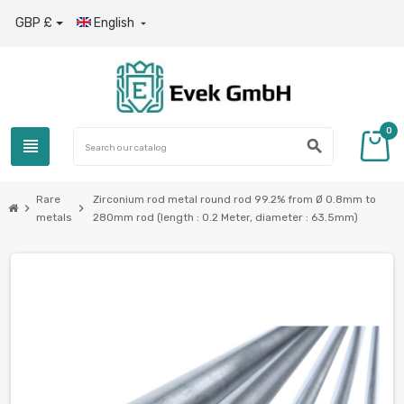
GBP £
English

0
view_headline
search
Rare
Zirconium rod metal round rod 99.2% from Ø 0.8mm to
chevron_right
chevron_right
metals
280mm rod (length : 0.2 Meter, diameter : 63.5mm)