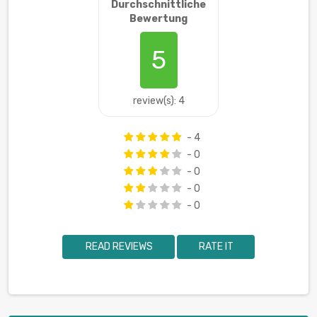
Durchschnittliche
Bewertung
5
review(s): 4
- 4
- 0
- 0
- 0
- 0
READ REVIEWS
RATE IT