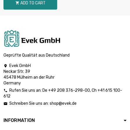
ADD TO CART

9.525mm
length : 1 Meter x 5

st/pc
£2,959.70
diameter : 12.7mm
length : 1 Meter x 5

st/pc
£3,596.60
diameter : 14mm
Geprüfte Qualität aus Deutschland
Evek GmbH

length : 1 Meter x 2
Neckar Str. 39
st/pc

£1,849.80
45478 Mülheim an der Ruhr
diameter :
Germany
15.875mm
Rufen Sie uns an:
De
+49 208 376-298-00
, Ch
+41 615 100-

612
length : 1 Meter x 2

st/pc
£1,879.00
Schreiben Sie uns an:
shop@evek.de

diameter : 16mm
INFORMATION
length : 1 Meter x 2

st/pc
£2,936.00