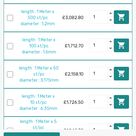
length : 1 Meter x

500 st/pc
£3,082.80
diameter : 1.2mm
length : 1 Meter x

100 st/pc
£1,712.70
diameter : 1.6mm
length : 1 Meter x 50

st/pc
£2,158.10
diameter : 3.175mm
length : 1 Meter x

10 st/pc
£1,726.50
diameter : 6.35mm
length : 1 Meter x 5
st/pc

£1,942.30
diameter :