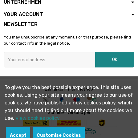
UNTERNEHMEN
diameter : 20mm
YOUR ACCOUNT
NEWSLETTER
length : 1 Meter

£1,776.30
diameter : 22mm
You may unsubscribe at any moment. For that purpose, please find
our contact info in the legal notice.
length : 0.75 Meter

£1,720.30
OK
diameter : 25mm
length : 1 Meter

£2,293.80
To give you the best possible experience, this site uses
diameter : 25mm
Zahlarten im Onlineshop
cookies. Using your site means your agree to our use of
cookies. We have published a new cookies policy, which
you should need to find out more about the cookies we
length : 0.75 Meter

Schneller Versand per
£1,775.80
diameter : 25.4mm
use.
View cookies policy.
Accept
Customise Cookies