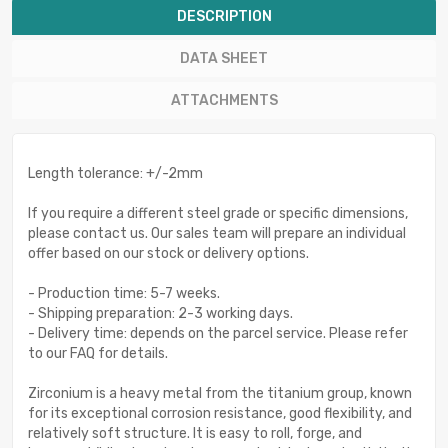
DESCRIPTION
DATA SHEET
ATTACHMENTS
Length tolerance: +/-2mm
If you require a different steel grade or specific dimensions,
please contact us. Our sales team will prepare an individual
offer based on our stock or delivery options.
- Production time: 5-7 weeks.
- Shipping preparation: 2-3 working days.
- Delivery time: depends on the parcel service. Please refer
to our FAQ for details.
Zirconium is a heavy metal from the titanium group, known
for its exceptional corrosion resistance, good flexibility, and
relatively soft structure. It is easy to roll, forge, and