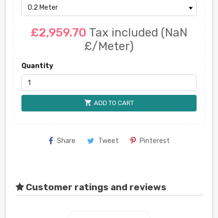
£2,959.70
Tax included
(NaN
£/Meter)
Quantity
shopping_cart
ADD TO CART
Share
Tweet
Pinterest
Customer ratings and reviews