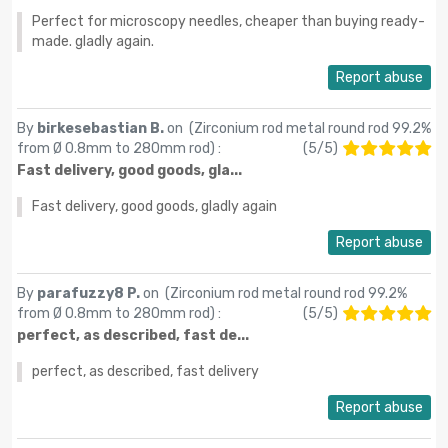
Perfect for microscopy needles, cheaper than buying ready-
made. gladly again.
Report abuse
By
birkesebastian B.
on (
Zirconium rod metal round rod 99.2%
from Ø 0.8mm to 280mm rod
) :
(
5
/
5
)
Fast delivery, good goods, gla...
Fast delivery, good goods, gladly again
Report abuse
By
parafuzzy8 P.
on (
Zirconium rod metal round rod 99.2%
from Ø 0.8mm to 280mm rod
) :
(
5
/
5
)
perfect, as described, fast de...
perfect, as described, fast delivery
Report abuse