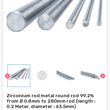
chevron_left
chevron_right
Zirconium rod metal round rod 99.2%
from Ø 0.8mm to 280mm rod (length :
0.2 Meter, diameter : 63.5mm)