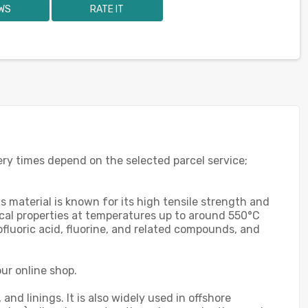
WS
RATE IT
ery times depend on the selected parcel service;
s material is known for its high tensile strength and
ical properties at temperatures up to around 550°C
ofluoric acid, fluorine, and related compounds, and
ur online shop.
nd linings. It is also widely used in offshore