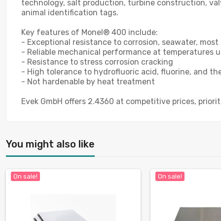
technology, salt production, turbine construction, va
animal identification tags.
Key features of Monel® 400 include:
- Exceptional resistance to corrosion, seawater, most 
- Reliable mechanical performance at temperatures u
- Resistance to stress corrosion cracking
- High tolerance to hydrofluoric acid, fluorine, and t
- Not hardenable by heat treatment
Evek GmbH offers 2.4360 at competitive prices, priori
You might also like
On sale!
On sale!