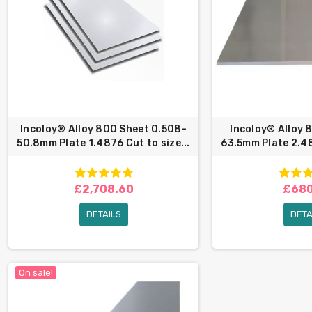
Incoloy® Alloy 800 Sheet 0.508-
Incoloy® Alloy 
50.8mm Plate 1.4876 Cut to size...
63.5mm Plate 2.48
£2,708.60
£680
DETAILS
DETA
On sale!