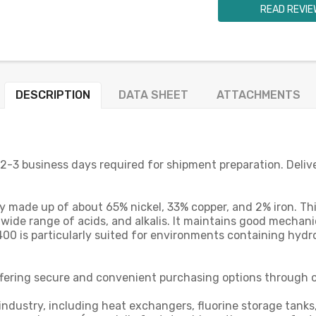
READ REVIE
DESCRIPTION
DATA SHEET
ATTACHMENTS
 2-3 business days required for shipment preparation. Deliv
y made up of about 65% nickel, 33% copper, and 2% iron. Thi
 wide range of acids, and alkalis. It maintains good mechan
 400 is particularly suited for environments containing hydr
offering secure and convenient purchasing options through o
dustry, including heat exchangers, fluorine storage tanks, a