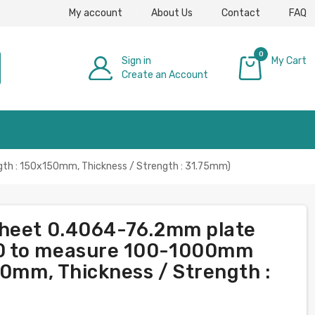
My account
About Us
Contact
FAQ
0
Sign in
My Cart
Create an Account
£0.00
th : 150x150mm, Thickness / Strength : 31.75mm)
sheet 0.4064-76.2mm plate
0 to measure 100-1000mm
50mm, Thickness / Strength :