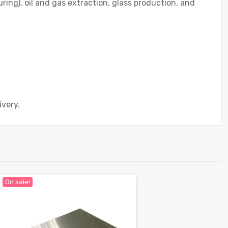
ing), oil and gas extraction, glass production, and
ivery.
On sale!