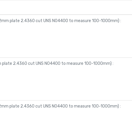
6.2mm plate 2.4360 cut UNS N04400 to measure 100-1000mm
) :
m plate 2.4360 cut UNS N04400 to measure 100-1000mm
) :
.2mm plate 2.4360 cut UNS N04400 to measure 100-1000mm
) :