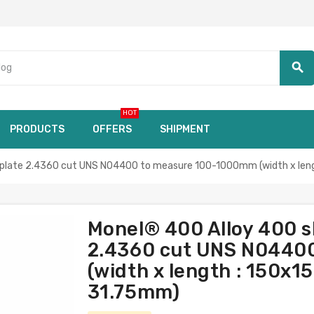
search
HOT
PRODUCTS
OFFERS
SHIPMENT
late 2.4360 cut UNS N04400 to measure 100-1000mm (width x leng
Monel® 400 Alloy 400 
2.4360 cut UNS N0440
(width x length : 150x1
31.75mm)