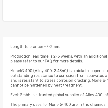
Length tolerance: +/-2mm.
Production lead time is 2-3 weeks, with an additional
please refer to our FAQ for more details.
Monel® 400 (Alloy 400, 2.4360) is a nickel-copper allo
outstanding resistance to corrosion from seawater, a
and is resistant to stress corrosion cracking. Monel®
cannot be hardened by heat treatment.
Evek GmbH is a trusted global supplier of Alloy 400, 
The primary uses for Monel® 400 are in the chemical in