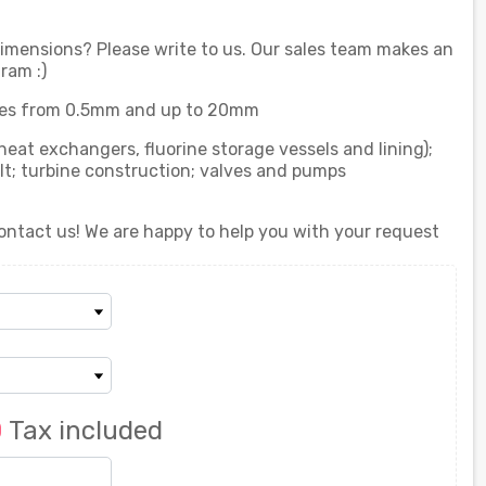
 dimensions? Please write to us. Our sales team makes an
ram :)
es from 0.5mm and up to 20mm
heat exchangers, fluorine storage vessels and lining);
lt; turbine construction; valves and pumps
ontact us! We are happy to help you with your request
0
Tax included