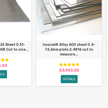
825 Sheet 0.51-
Inconel® Alloy 600 sheet 0.4-
58 Cut to size...
76.2mm plate 2.4816 cut to
measure...
.60
£3,903.50
ILS
DETAILS