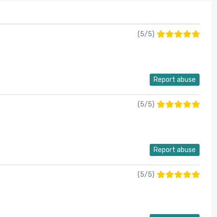
(
5
/
5
)
Report abuse
(
5
/
5
)
Report abuse
(
5
/
5
)