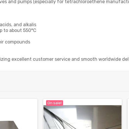
lves and pumps (especially for tetrachloroethene manufactur
acids, and alkalis
p to about 550°C
heir compounds
tizing excellent customer service and smooth worldwide del
On sale!