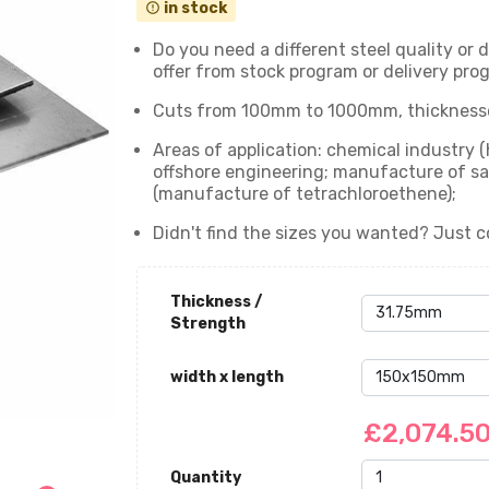
in stock
error_outline
Do you need a different steel quality or
offer from stock program or delivery prog
Cuts from 100mm to 1000mm, thickness
Areas of application: chemical industry (
offshore engineering; manufacture of sa
(manufacture of tetrachloroethene);
Didn't find the sizes you wanted? Just c
Thickness /
Strength
width x length
£2,074.5
Quantity