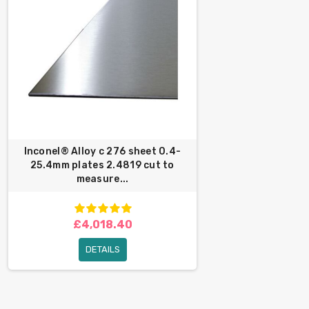
Inconel® Alloy c 276 sheet 0.4-
25.4mm plates 2.4819 cut to
measure...
£4,018.40
DETAILS