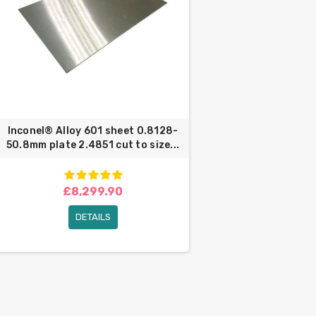
Inconel® Alloy 601 sheet 0.8128-
50.8mm plate 2.4851 cut to size...
£8,299.90
DETAILS