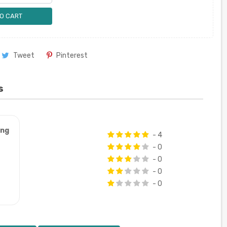
O CART
Tweet
Pinterest
s
ung
- 4
- 0
- 0
- 0
- 0