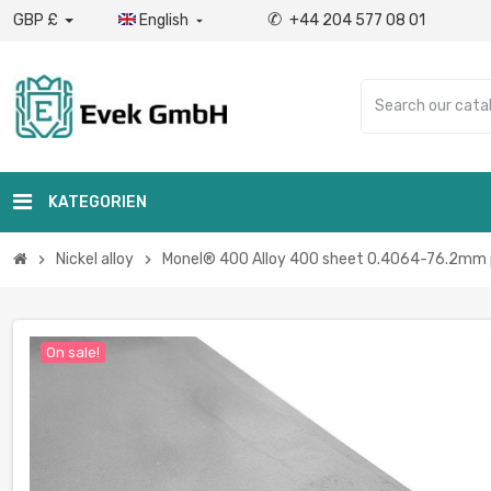
✆
GBP £
English
+44 204 577 08 01

KATEGORIEN
Nickel alloy
Monel® 400 Alloy 400 sheet 0.4064-76.2mm p
chevron_right
chevron_right
On sale!