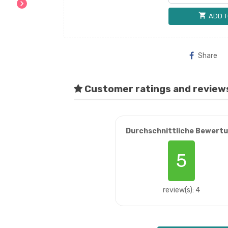
chevron_right
shopping_cart
ADD T
Share
Customer ratings and review
Durchschnittliche Bewert
5
review(s): 4