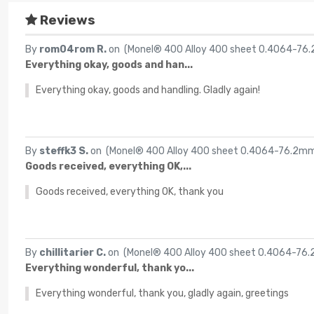
Reviews
By
rom04rom R.
on (
Monel® 400 Alloy 400 sheet 0.4064-7
Everything okay, goods and han...
Everything okay, goods and handling. Gladly again!
By
steffk3 S.
on (
Monel® 400 Alloy 400 sheet 0.4064-76.2m
Goods received, everything OK,...
Goods received, everything OK, thank you
By
chillitarier C.
on (
Monel® 400 Alloy 400 sheet 0.4064-76
Everything wonderful, thank yo...
Everything wonderful, thank you, gladly again, greetings