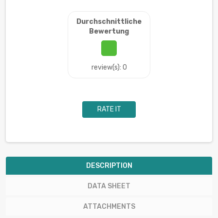
Durchschnittliche
Bewertung
review(s): 0
RATE IT
DESCRIPTION
DATA SHEET
ATTACHMENTS