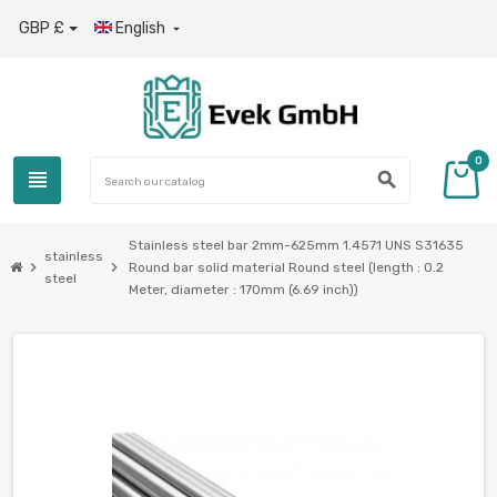
GBP £
English

0
view_headline
search
Stainless steel bar 2mm-625mm 1.4571 UNS S31635
stainless
chevron_right
chevron_right
Round bar solid material Round steel (length : 0.2
steel
Meter, diameter : 170mm (6.69 inch))