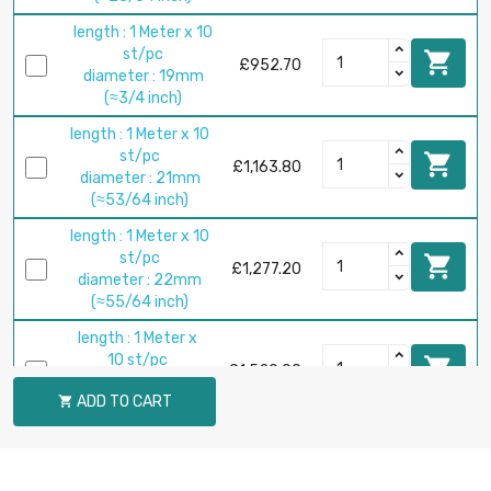
length : 1 Meter x 10
st/pc

£952.70
diameter : 19mm
(≈3/4 inch)
length : 1 Meter x 10
st/pc

£1,163.80
diameter : 21mm
(≈53/64 inch)
length : 1 Meter x 10
st/pc

£1,277.20
diameter : 22mm
(≈55/64 inch)
length : 1 Meter x
10 st/pc

£1,520.00
diameter : 24mm
ADD TO CART

(≈15/16 inch)
length : 1 Meter x 5
st/pc

£824.70
diameter : 25mm