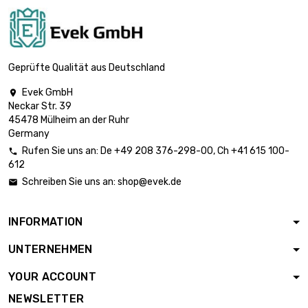
(≈63/64 inch)
length : 1 Meter x 5
st/pc

£892.00
diameter : 26mm
Geprüfte Qualität aus Deutschland
(≈1.023 inch)
Evek GmbH

length : 1 Meter x 5
Neckar Str. 39
st/pc

£961.90
45478 Mülheim an der Ruhr
diameter : 27mm
Germany
(≈1.06 inch)
Rufen Sie uns an:
De
+49 208 376-298-00
, Ch
+41 615 100-

length : 1 Meter x 5
612
st/pc

£1,034.50
Schreiben Sie uns an:
shop@evek.de

diameter : 28mm
(≈1.1024 inch)
INFORMATION
length : 1 Meter x 5
st/pc

£1,187.50
UNTERNEHMEN
diameter : 30mm
(≈1.1811 inch)
YOUR ACCOUNT
length : 1 Meter x 5
NEWSLETTER
st/pc
