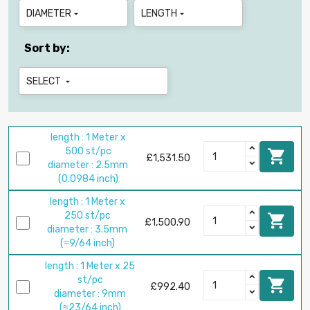
DIAMETER
LENGTH


Sort by:
SELECT

length : 1 Meter x
500 st/pc

£1,531.50
diameter : 2.5mm
(0.0984 inch)
length : 1 Meter x
250 st/pc

£1,500.90
diameter : 3.5mm
(≈9/64 inch)
length : 1 Meter x 25
st/pc

£992.40
diameter : 9mm
(≈23/64 inch)