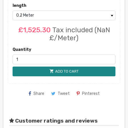
length
£1,525.30
Tax included
(NaN
£/Meter)
Quantity
shopping_cart
ADD TO CART
Share
Tweet
Pinterest
Customer ratings and reviews