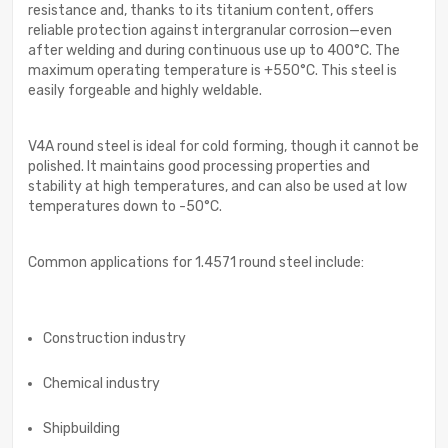
resistance and, thanks to its titanium content, offers
reliable protection against intergranular corrosion—even
after welding and during continuous use up to 400°C. The
maximum operating temperature is +550°C. This steel is
easily forgeable and highly weldable.
V4A round steel is ideal for cold forming, though it cannot be
polished. It maintains good processing properties and
stability at high temperatures, and can also be used at low
temperatures down to -50°C.
Common applications for 1.4571 round steel include:
Construction industry
Chemical industry
Shipbuilding