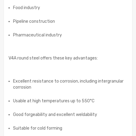
Food industry
Pipeline construction
Pharmaceutical industry
V4A round steel offers these key advantages:
Excellent resistance to corrosion, including intergranular
corrosion
Usable at high temperatures up to 550°C
Good forgeability and excellent weldability
Suitable for cold forming