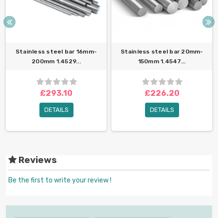
Stainless steel bar 16mm-
Stainless steel bar 20mm-
200mm 1.4529...
150mm 1.4547...
£293.10
£226.20
DETAILS
DETAILS
Reviews
Be the first to write your review !