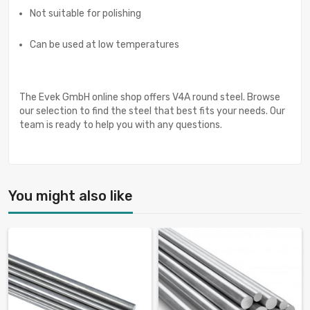
Not suitable for polishing
Can be used at low temperatures
The Evek GmbH online shop offers V4A round steel. Browse
our selection to find the steel that best fits your needs. Our
team is ready to help you with any questions.
You might also like