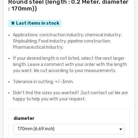
Round steel (length : 0.2 Meter, diameter
: 170mm))
Last items in stock
notifications_active
Applications: construction industry; chemical industry;
Shipbuilding; Food industry; pipeline construction;
Pharmaceutical Industry;
If your desired length is not listed, select the next larger
length. Leave a comment with your order with the length
you want. We cut according to your measurements.
Tolerance in cutting: +/-3mm.
Didn't find the sizes you wanted? Just contact us! We are
happy to help you with your request.
diameter