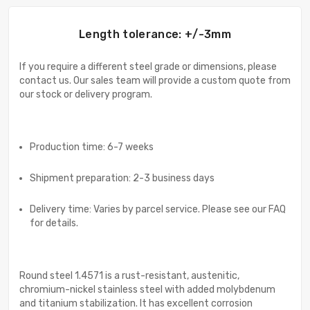
Length tolerance: +/-3mm
If you require a different steel grade or dimensions, please
contact us. Our sales team will provide a custom quote from
our stock or delivery program.
Production time: 6-7 weeks
Shipment preparation: 2-3 business days
Delivery time: Varies by parcel service. Please see our FAQ
for details.
Round steel 1.4571 is a rust-resistant, austenitic,
chromium-nickel stainless steel with added molybdenum
and titanium stabilization. It has excellent corrosion