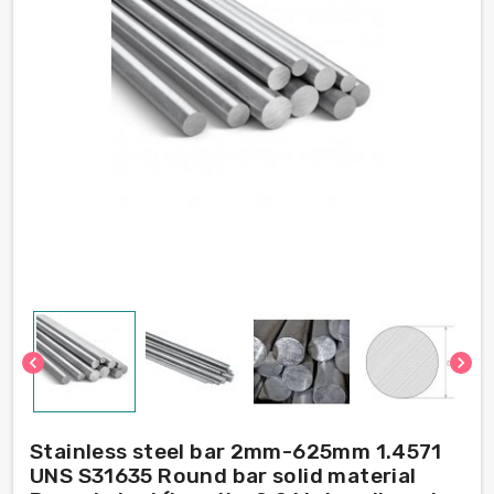
chevron_left
chevron_right
Stainless steel bar 2mm-625mm 1.4571
UNS S31635 Round bar solid material