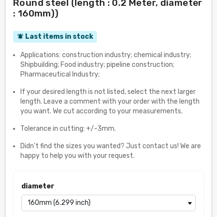
Round steel (length : 0.2 Meter, diameter
: 160mm))
Last items in stock
notifications_active
Applications: construction industry; chemical industry;
Shipbuilding; Food industry; pipeline construction;
Pharmaceutical Industry;
If your desired length is not listed, select the next larger
length. Leave a comment with your order with the length
you want. We cut according to your measurements.
Tolerance in cutting: +/-3mm.
Didn't find the sizes you wanted? Just contact us! We are
happy to help you with your request.
diameter