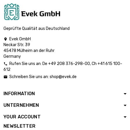
(≈63/64 inch)
length : 1 Meter x 5
st/pc

£892.00
diameter : 26mm
Geprüfte Qualität aus Deutschland
(≈1.023 inch)
Evek GmbH

length : 1 Meter x 5
Neckar Str. 39
st/pc

£961.90
45478 Mülheim an der Ruhr
diameter : 27mm
Germany
(≈1.06 inch)
Rufen Sie uns an:
De
+49 208 376-298-00
, Ch
+41 615 100-

length : 1 Meter x 5
612
st/pc

£1,034.50
Schreiben Sie uns an:
shop@evek.de

diameter : 28mm
(≈1.1024 inch)
INFORMATION
length : 1 Meter x 5
st/pc

£1,187.50
UNTERNEHMEN
diameter : 30mm
(≈1.1811 inch)
YOUR ACCOUNT
length : 1 Meter x 5
NEWSLETTER
st/pc
