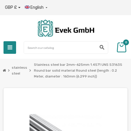
GBP £
English

0
view_headline
search
Stainless steel bar 2mm-625mm 1.4571 UNS S31635
stainless
chevron_right
chevron_right
Round bar solid material Round steel (length : 0.2
steel
Meter, diameter : 160mm (6.299 inch))