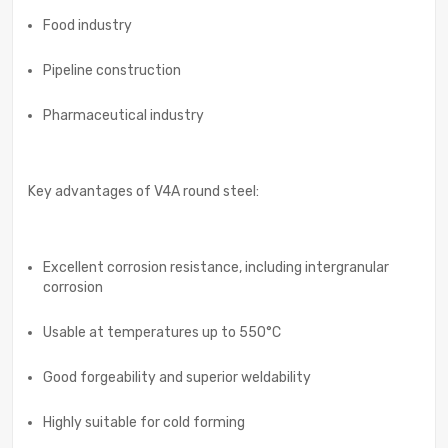
Food industry
Pipeline construction
Pharmaceutical industry
Key advantages of V4A round steel:
Excellent corrosion resistance, including intergranular
corrosion
Usable at temperatures up to 550°C
Good forgeability and superior weldability
Highly suitable for cold forming