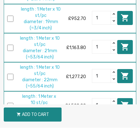
length : 1 Meter x 10
st/pc

£952.70
diameter : 19mm
(≈3/4 inch)
length : 1 Meter x 10
st/pc

£1,163.80
diameter : 21mm
(≈53/64 inch)
length : 1 Meter x 10
st/pc

£1,277.20
diameter : 22mm
(≈55/64 inch)
length : 1 Meter x
10 st/pc

£1,520.00
diameter : 24mm
ADD TO CART

(≈15/16 inch)
length : 1 Meter x 5
st/pc

£824.70
diameter : 25mm