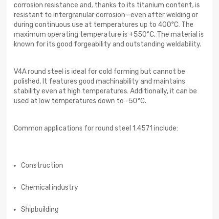
corrosion resistance and, thanks to its titanium content, is
resistant to intergranular corrosion—even after welding or
during continuous use at temperatures up to 400°C. The
maximum operating temperature is +550°C. The material is
known for its good forgeability and outstanding weldability.
V4A round steel is ideal for cold forming but cannot be
polished. It features good machinability and maintains
stability even at high temperatures. Additionally, it can be
used at low temperatures down to -50°C.
Common applications for round steel 1.4571 include:
Construction
Chemical industry
Shipbuilding