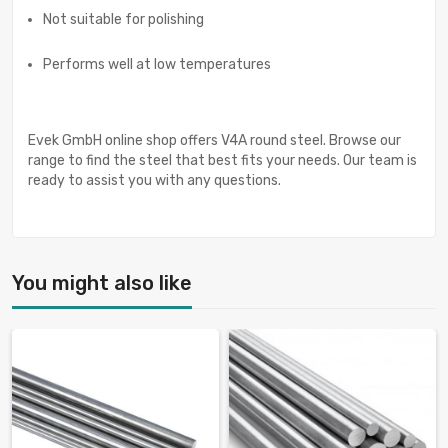
Not suitable for polishing
Performs well at low temperatures
Evek GmbH online shop offers V4A round steel. Browse our
range to find the steel that best fits your needs. Our team is
ready to assist you with any questions.
You might also like