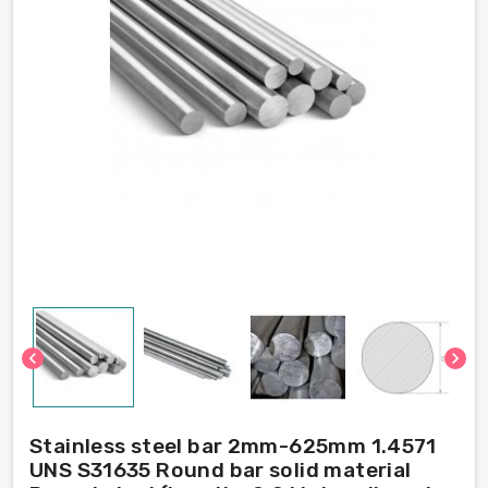
chevron_left
chevron_right
Stainless steel bar 2mm-625mm 1.4571
UNS S31635 Round bar solid material