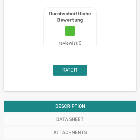
Durchschnittliche
Bewertung
review(s): 0
RATE IT
DESCRIPTION
DATA SHEET
ATTACHMENTS