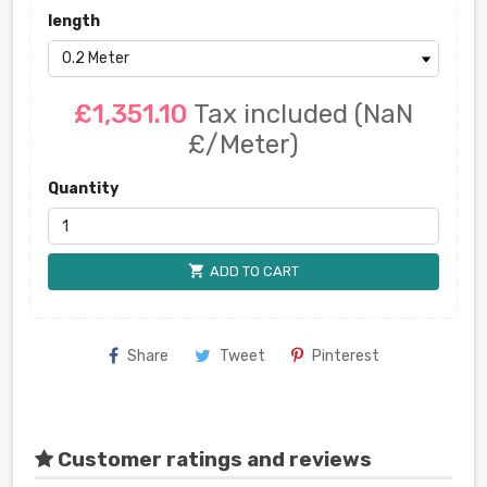
length
£1,351.10
Tax included
(NaN
£/Meter)
Quantity
shopping_cart
ADD TO CART
Share
Tweet
Pinterest
Customer ratings and reviews