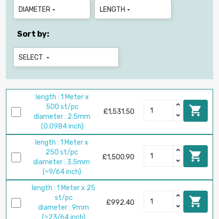
DIAMETER
LENGTH


Sort by:
SELECT

length : 1 Meter x
500 st/pc

£1,531.50
diameter : 2.5mm
(0.0984 inch)
length : 1 Meter x
250 st/pc

£1,500.90
diameter : 3.5mm
(≈9/64 inch)
length : 1 Meter x 25
st/pc

£992.40
diameter : 9mm
(≈23/64 inch)