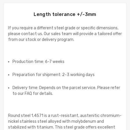
Length tolerance +/-3mm
If you require a different steel grade or specific dimensions,
please contact us. Our sales team will provide a tailored offer
from our stock or delivery program.
Production time: 6-7 weeks
Preparation for shipment: 2-3 working days
Delivery time: Depends on the parcel service. Please refer
to our FAQ for details.
Round steel 1.4571 is a rust-resistant, austenitic chromium-
nickel stainless steel alloyed with molybdenum and
stabilized with titanium. This steel grade offers excellent