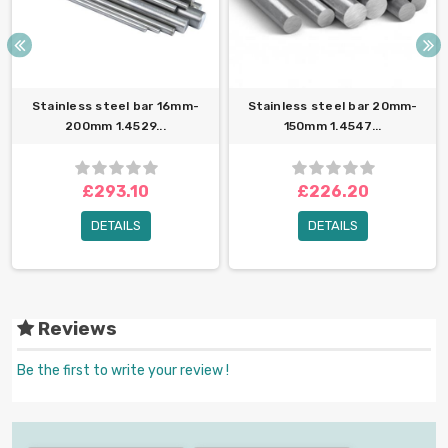
Stainless steel bar 16mm-
Stainless steel bar 20mm-
200mm 1.4529...
150mm 1.4547...
£293.10
£226.20
DETAILS
DETAILS
Reviews
Be the first to write your review !