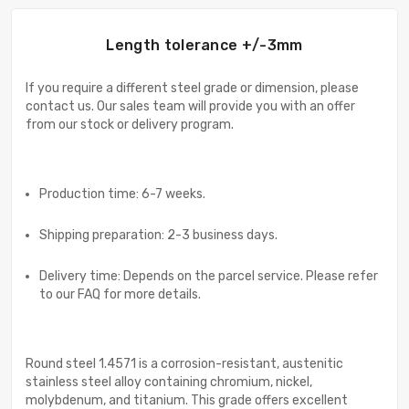
Length tolerance +/-3mm
If you require a different steel grade or dimension, please
contact us. Our sales team will provide you with an offer
from our stock or delivery program.
Production time: 6-7 weeks.
Shipping preparation: 2-3 business days.
Delivery time: Depends on the parcel service. Please refer
to our FAQ for more details.
Round steel 1.4571 is a corrosion-resistant, austenitic
stainless steel alloy containing chromium, nickel,
molybdenum, and titanium. This grade offers excellent