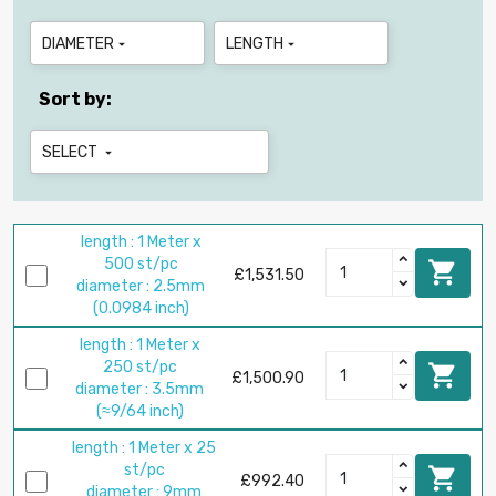
DIAMETER
LENGTH


Sort by:
SELECT

length : 1 Meter x
500 st/pc

£1,531.50
diameter : 2.5mm
(0.0984 inch)
length : 1 Meter x
250 st/pc

£1,500.90
diameter : 3.5mm
(≈9/64 inch)
length : 1 Meter x 25
st/pc

£992.40
diameter : 9mm