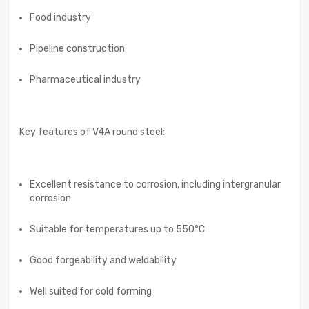
Food industry
Pipeline construction
Pharmaceutical industry
Key features of V4A round steel:
Excellent resistance to corrosion, including intergranular
corrosion
Suitable for temperatures up to 550°C
Good forgeability and weldability
Well suited for cold forming