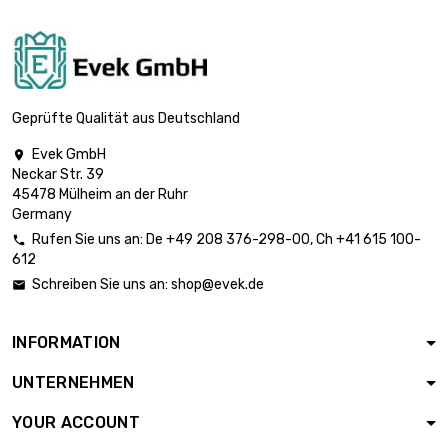

£824.70
diameter : 25mm
(≈63/64 inch)
length : 1 Meter x 5
st/pc

£892.00
diameter : 26mm
Geprüfte Qualität aus Deutschland
(≈1.023 inch)
Evek GmbH

length : 1 Meter x 5
Neckar Str. 39
st/pc

£961.90
45478 Mülheim an der Ruhr
diameter : 27mm
Germany
(≈1.06 inch)
Rufen Sie uns an:
De
+49 208 376-298-00
, Ch
+41 615 100-

length : 1 Meter x 5
612
st/pc

£1,034.50
Schreiben Sie uns an:
shop@evek.de

diameter : 28mm
(≈1.1024 inch)
INFORMATION
length : 1 Meter x 5
st/pc

£1,187.50
UNTERNEHMEN
diameter : 30mm
(≈1.1811 inch)
YOUR ACCOUNT
length : 1 Meter x 5