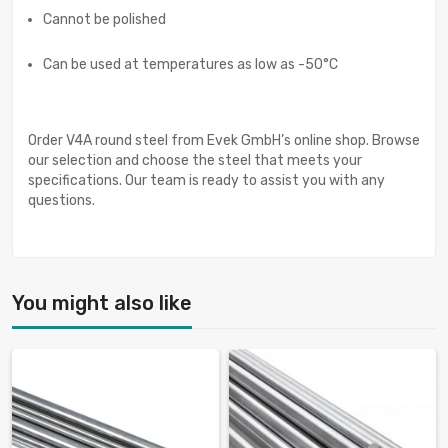
Cannot be polished
Can be used at temperatures as low as -50°C
Order V4A round steel from Evek GmbH’s online shop. Browse
our selection and choose the steel that meets your
specifications. Our team is ready to assist you with any
questions.
You might also like