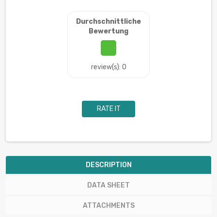
Durchschnittliche
Bewertung
review(s): 0
RATE IT
DESCRIPTION
DATA SHEET
ATTACHMENTS