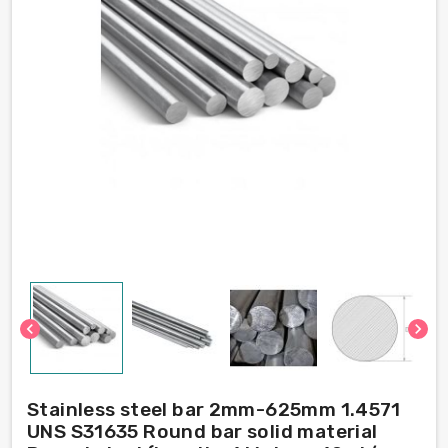
chevron_left
chevron_right
Stainless steel bar 2mm-625mm 1.4571
UNS S31635 Round bar solid material