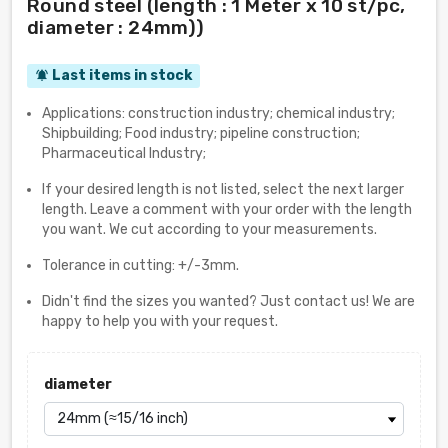
Round steel (length : 1 Meter x 10 st/pc,
diameter : 24mm))
Last items in stock
notifications_active
Applications: construction industry; chemical industry;
Shipbuilding; Food industry; pipeline construction;
Pharmaceutical Industry;
If your desired length is not listed, select the next larger
length. Leave a comment with your order with the length
you want. We cut according to your measurements.
Tolerance in cutting: +/-3mm.
Didn't find the sizes you wanted? Just contact us! We are
happy to help you with your request.
diameter