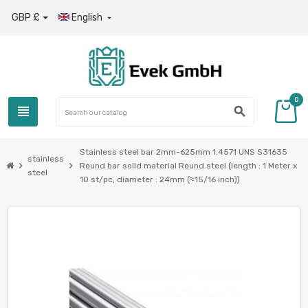
GBP £
English

0
view_headline
search
Stainless steel bar 2mm-625mm 1.4571 UNS S31635
stainless
chevron_right
chevron_right
Round bar solid material Round steel (length : 1 Meter x
steel
10 st/pc, diameter : 24mm (≈15/16 inch))