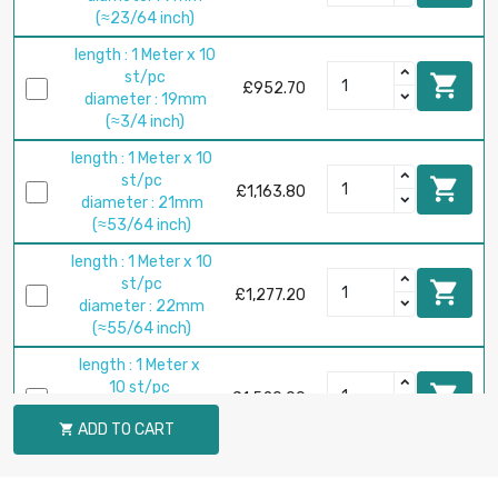
(≈23/64 inch)
length : 1 Meter x 10
st/pc

£952.70
diameter : 19mm
(≈3/4 inch)
length : 1 Meter x 10
st/pc

£1,163.80
diameter : 21mm
(≈53/64 inch)
length : 1 Meter x 10
st/pc

£1,277.20
diameter : 22mm
(≈55/64 inch)
length : 1 Meter x
10 st/pc

£1,520.00
diameter : 24mm
ADD TO CART

(≈15/16 inch)
length : 1 Meter x 5
st/pc