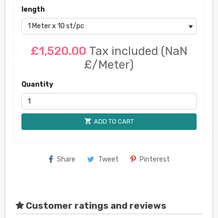
length
£1,520.00
Tax included
(NaN
£/Meter)
Quantity
shopping_cart
ADD TO CART
Share
Tweet
Pinterest
Customer ratings and reviews