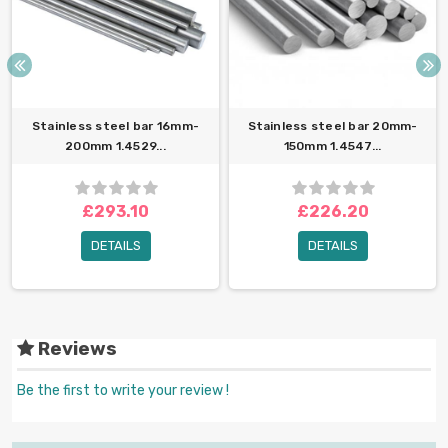
Stainless steel bar 16mm-
Stainless steel bar 20mm-
200mm 1.4529...
150mm 1.4547...
£293.10
£226.20
DETAILS
DETAILS
Reviews
Be the first to write your review !