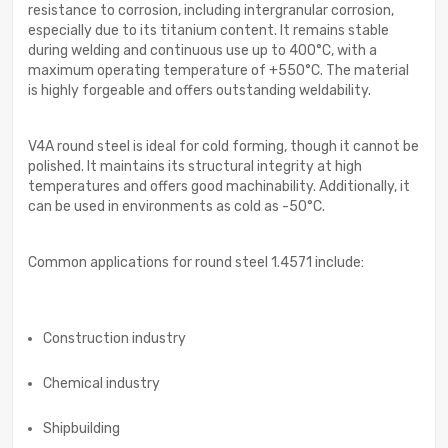
resistance to corrosion, including intergranular corrosion,
especially due to its titanium content. It remains stable
during welding and continuous use up to 400°C, with a
maximum operating temperature of +550°C. The material
is highly forgeable and offers outstanding weldability.
V4A round steel is ideal for cold forming, though it cannot be
polished. It maintains its structural integrity at high
temperatures and offers good machinability. Additionally, it
can be used in environments as cold as -50°C.
Common applications for round steel 1.4571 include:
Construction industry
Chemical industry
Shipbuilding