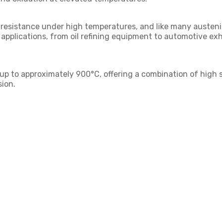
 resistance under high temperatures, and like many austeniti
rse applications, from oil refining equipment to automotiv
s up to approximately 900°C, offering a combination of high s
ion.