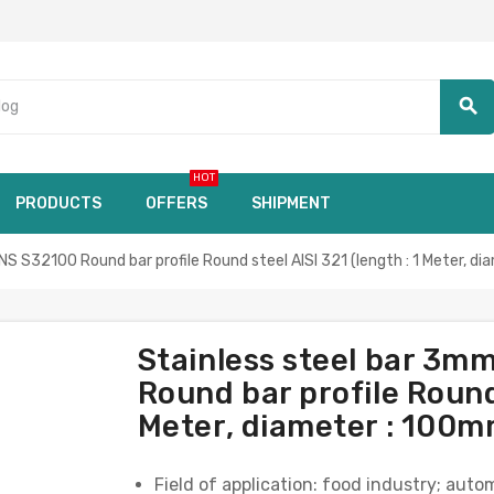
search
HOT
PRODUCTS
OFFERS
SHIPMENT
S32100 Round bar profile Round steel AISI 321 (length : 1 Meter, d
Stainless steel bar 3
Round bar profile Round 
Meter, diameter : 100m
Field of application: food industry; aut