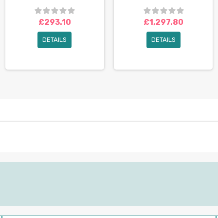
£293.10
£1,297.80
DETAILS
DETAILS