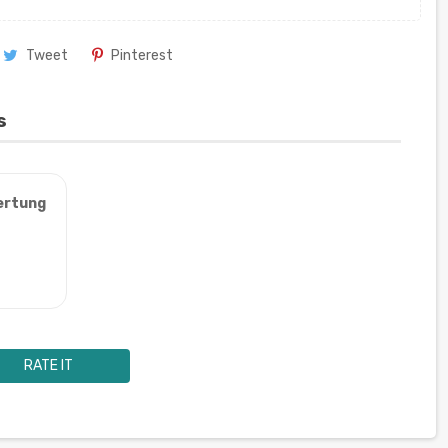
Tweet
Pinterest
s
ertung
RATE IT