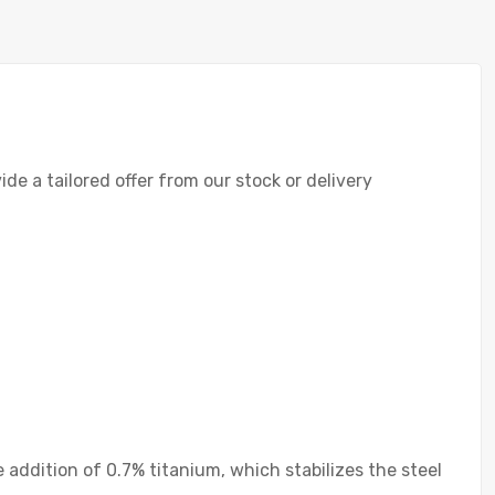
de a tailored offer from our stock or delivery
he addition of 0.7% titanium, which stabilizes the steel