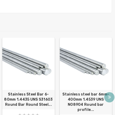
Stainless Steel Bar 6-
Stainless steel bar 6mm-
80mm 1.4435 UNS S31603
400mm 1.4539 UNS
Round Bar Round Steel...
N08904 Round bar
profile...