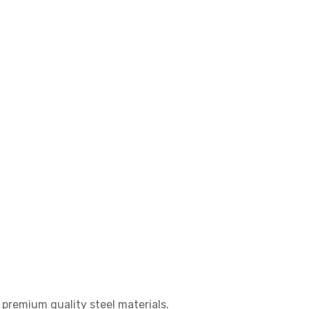
g premium quality steel materials.