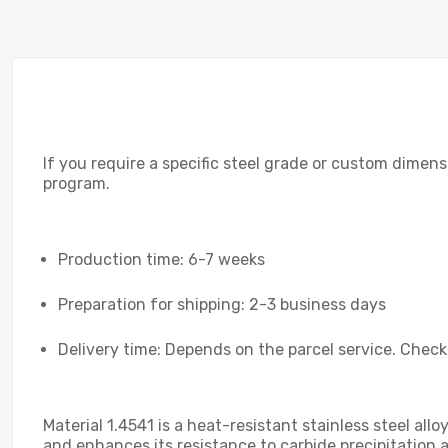
If you require a specific steel grade or custom dimensi
program.
Production time: 6-7 weeks
Preparation for shipping: 2-3 business days
Delivery time: Depends on the parcel service. Check
Material 1.4541 is a heat-resistant stainless steel all
and enhances its resistance to carbide precipitation 