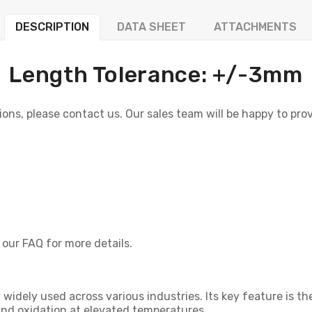
DESCRIPTION
DATA SHEET
ATTACHMENTS
Length Tolerance: +/-3mm
ons, please contact us. Our sales team will be happy to provi
 our FAQ for more details.
oy widely used across various industries. Its key feature is t
and oxidation at elevated temperatures.