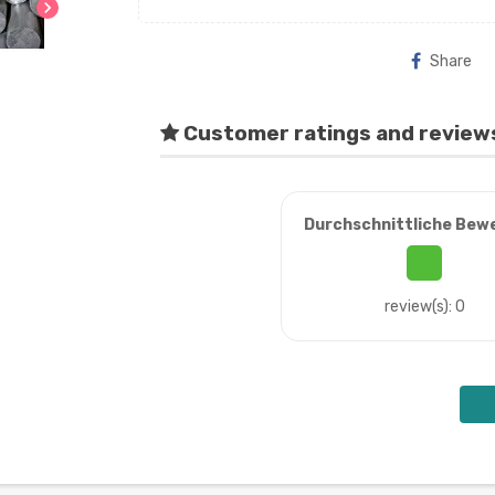
chevron_right
Share
Customer ratings and review
Durchschnittliche Bew
review(s): 0