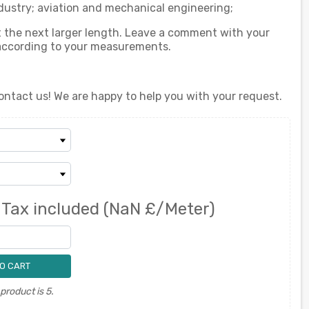
dustry; aviation and mechanical engineering;
ect the next larger length. Leave a comment with your
 according to your measurements.
ontact us! We are happy to help you with your request.
0
Tax included
(NaN £/Meter)
O CART
roduct is 5.