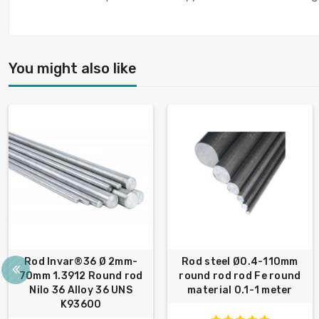
You might also like
Rod Invar®36 Ø 2mm-
Rod steel Ø0.4-110mm
70mm 1.3912 Round rod
round rod rod Fe round
Nilo 36 Alloy 36 UNS
material 0.1-1 meter
K93600