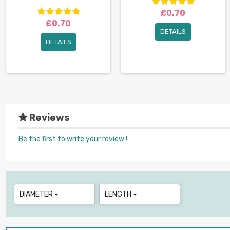
£0.70
£0.70
DETAILS
DETAILS
Reviews
Be the first to write your review !
DIAMETER
LENGTH

