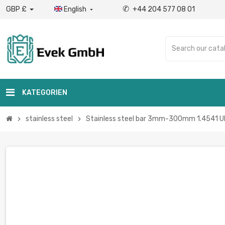
✆
GBP £
English
+44 204 577 08 01

KATEGORIEN
stainless steel
Stainless steel bar 3mm-300mm 1.4541 UNS 
chevron_right
chevron_right