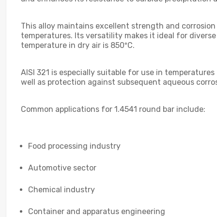
This alloy maintains excellent strength and corrosion
temperatures. Its versatility makes it ideal for dive
temperature in dry air is 850ºC.
AISI 321 is especially suitable for use in temperature
well as protection against subsequent aqueous corros
Common applications for 1.4541 round bar include:
Food processing industry
Automotive sector
Chemical industry
Container and apparatus engineering