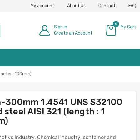
My account
About Us
Contact
FAQ
0
Sign in
My Cart
Create an Account
£0.00
iameter : 100mm)
mm-300mm 1.4541 UNS S32100
steel AISI 321 (length : 1
m)
omotive industry; Chemical industry; container and