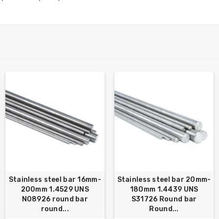
Stainless steel bar 16mm-
Stainless steel bar 20mm-
200mm 1.4529 UNS
180mm 1.4439 UNS
N08926 round bar
S31726 Round bar
round...
Round...