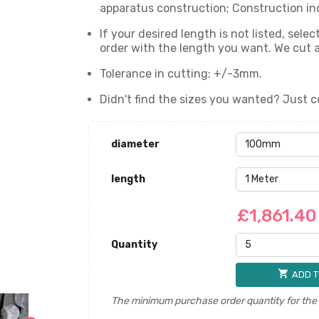
apparatus construction; Construction in
If your desired length is not listed, sel
order with the length you want. We cut
Tolerance in cutting: +/-3mm.
Didn't find the sizes you wanted? Just c
diameter
length
£1,861.4
Quantity
shopping_cart
ADD T
The minimum purchase order quantity for the p