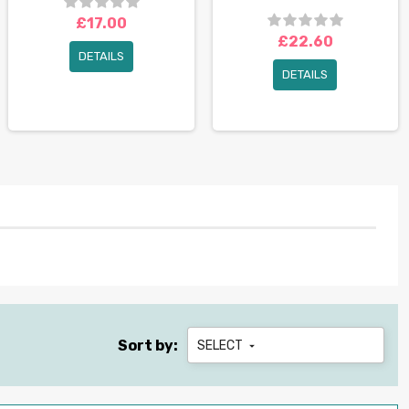
£17.00
£22.60
DETAILS
DETAILS
Sort by:
SELECT
