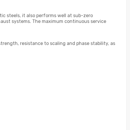
c steels, it also performs well at sub-zero
e exhaust systems. The maximum continuous service
trength, resistance to scaling and phase stability, as