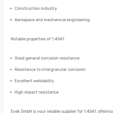
Construction industry
Aerospace and mechanical engineering
Notable properties of 1.4541:
Good general corrosion resistance
Resistance to intergranular corrosion
Excellent weldability
High impact resistance
Evek GmbH is your reliable supplier for 1.4541, offerin