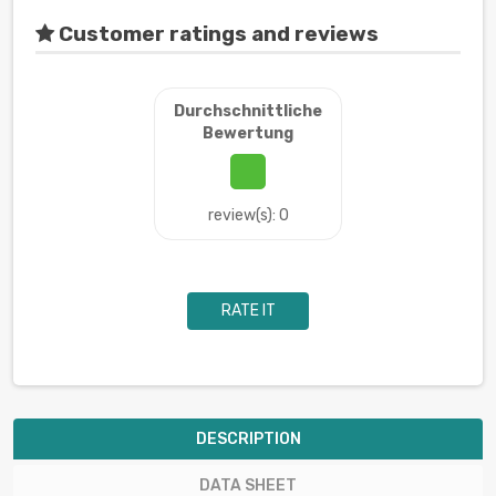
Customer ratings and reviews
Durchschnittliche
Bewertung
review(s): 0
RATE IT
DESCRIPTION
DATA SHEET