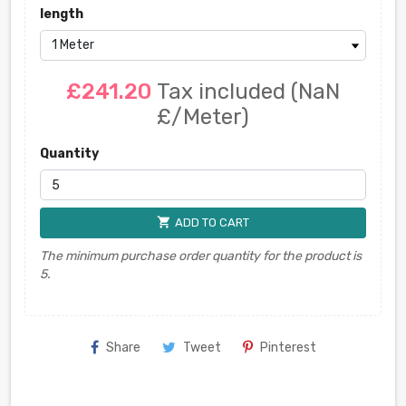
length
£241.20
Tax included
(NaN
£/Meter)
Quantity
shopping_cart
ADD TO CART
The minimum purchase order quantity for the product is
5.
Share
Tweet
Pinterest