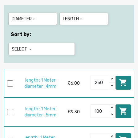
DIAMETER
LENGTH


Sort by:
SELECT

length : 1 Meter

£6.00
diameter : 4mm
length : 1 Meter

£9.30
diameter : 5mm
length : 1 Meter