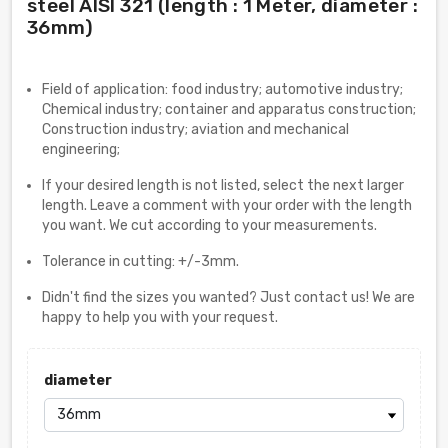
steel AISI 321 (length : 1 Meter, diameter :
36mm)
Field of application: food industry; automotive industry;
Chemical industry; container and apparatus construction;
Construction industry; aviation and mechanical
engineering;
If your desired length is not listed, select the next larger
length. Leave a comment with your order with the length
you want. We cut according to your measurements.
Tolerance in cutting: +/-3mm.
Didn't find the sizes you wanted? Just contact us! We are
happy to help you with your request.
diameter