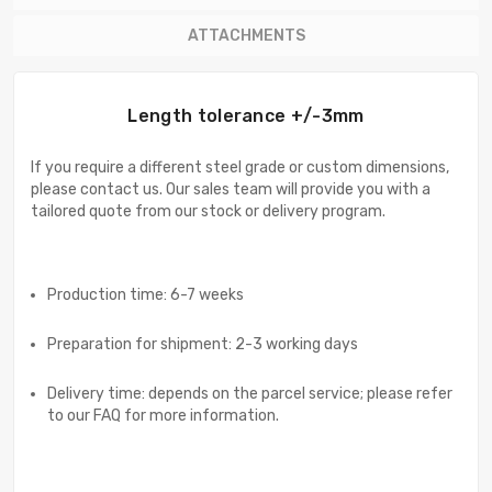
ATTACHMENTS
Length tolerance +/-3mm
If you require a different steel grade or custom dimensions,
please contact us. Our sales team will provide you with a
tailored quote from our stock or delivery program.
Production time: 6-7 weeks
Preparation for shipment: 2-3 working days
Delivery time: depends on the parcel service; please refer
to our FAQ for more information.