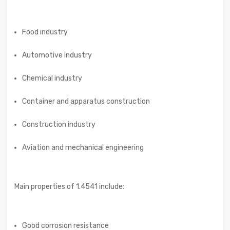
Food industry
Automotive industry
Chemical industry
Container and apparatus construction
Construction industry
Aviation and mechanical engineering
Main properties of 1.4541 include:
Good corrosion resistance