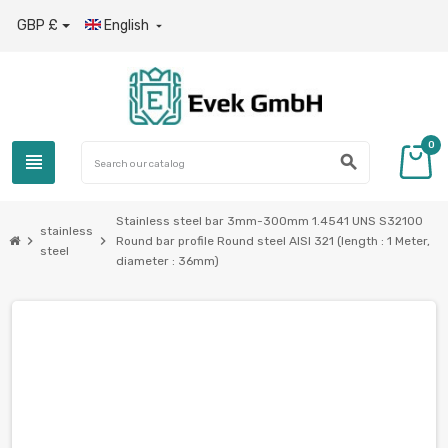
GBP £
English

0
view_headline
search
Stainless steel bar 3mm-300mm 1.4541 UNS S32100
stainless
chevron_right
chevron_right
Round bar profile Round steel AISI 321 (length : 1 Meter,
steel
diameter : 36mm)