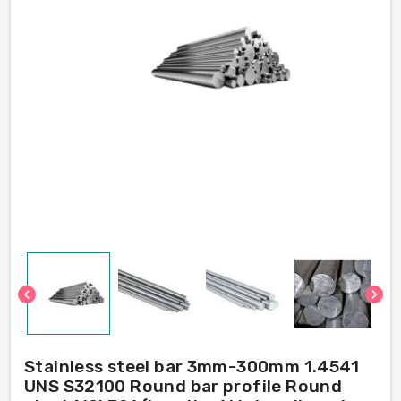
chevron_left
chevron_right
Stainless steel bar 3mm-300mm 1.4541
UNS S32100 Round bar profile Round