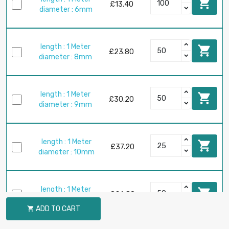

£13.40
diameter : 6mm
length : 1 Meter

£23.80
diameter : 8mm
length : 1 Meter

£30.20
diameter : 9mm
length : 1 Meter

£37.20
diameter : 10mm
length : 1 Meter

£26.80
diameter : 12mm
ADD TO CART
