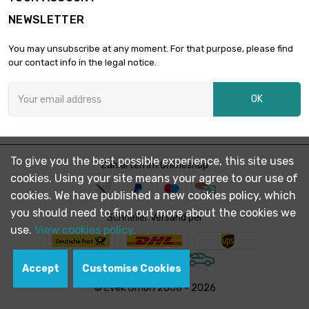
NEWSLETTER
length : 1 Meter

£74.50
diameter : 20mm
You may unsubscribe at any moment. For that purpose, please find
our contact info in the legal notice.
length : 1 Meter

£90.10
OK
diameter : 22mm
length : 1 Meter

£107.20
To give you the best possible experience, this site uses
diameter : 24mm
Zahlarten im Onlineshop
cookies. Using your site means your agree to our use of
cookies. We have published a new cookies policy, which
you should need to find out more about the cookies we
length : 1 Meter

Schneller Versand per
£116.30
diameter : 25mm
use.
View cookies policy.
Accept
Customise Cookies
length : 1 Meter

£125.80
© Evek GmbH 2008 - 2026
diameter : 26mm