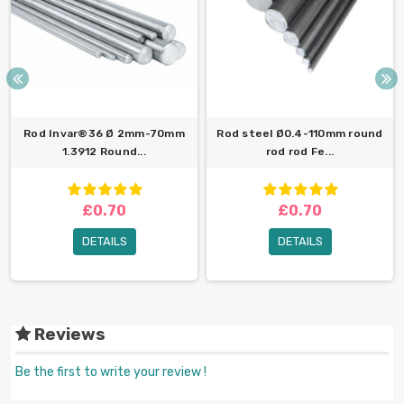
Rod Invar®36 Ø 2mm-70mm
Rod steel Ø0.4-110mm round
1.3912 Round...
rod rod Fe...
£0.70
£0.70
DETAILS
DETAILS
Reviews
Be the first to write your review !