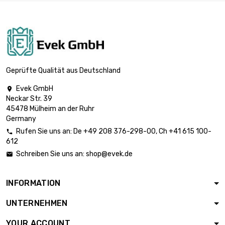
length : 1 Meter

£31.50
diameter : 13mm
length : 1 Meter

£36.50
diameter : 14mm
Geprüfte Qualität aus Deutschland
Evek GmbH

Neckar Str. 39
length : 1 Meter

£41.90
45478 Mülheim an der Ruhr
diameter : 15mm
Germany
Rufen Sie uns an:
De
+49 208 376-298-00
, Ch
+41 615 100-

612
length : 1 Meter

£47.70
Schreiben Sie uns an:
shop@evek.de

diameter : 16mm
INFORMATION
length : 1 Meter

£60.30
UNTERNEHMEN
diameter : 18mm
YOUR ACCOUNT