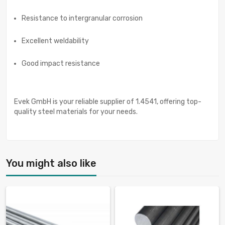
Resistance to intergranular corrosion
Excellent weldability
Good impact resistance
Evek GmbH is your reliable supplier of 1.4541, offering top-
quality steel materials for your needs.
You might also like