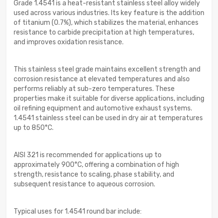
Grade 1.4541 is a heat-resistant stainless steel alloy widely
used across various industries. Its key feature is the addition
of titanium (0.7%), which stabilizes the material, enhances
resistance to carbide precipitation at high temperatures,
and improves oxidation resistance.
This stainless steel grade maintains excellent strength and
corrosion resistance at elevated temperatures and also
performs reliably at sub-zero temperatures. These
properties make it suitable for diverse applications, including
oil refining equipment and automotive exhaust systems.
1.4541 stainless steel can be used in dry air at temperatures
up to 850°C.
AISI 321 is recommended for applications up to
approximately 900°C, offering a combination of high
strength, resistance to scaling, phase stability, and
subsequent resistance to aqueous corrosion.
Typical uses for 1.4541 round bar include: