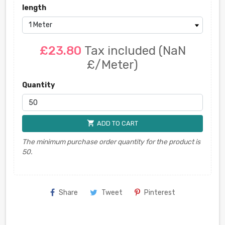
length
£23.80
Tax included
(NaN
£/Meter)
Quantity
shopping_cart
ADD TO CART
The minimum purchase order quantity for the product is
50.
Share
Tweet
Pinterest