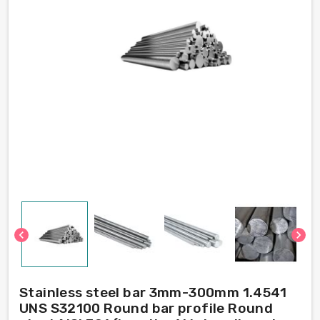
chevron_left
chevron_right
Stainless steel bar 3mm-300mm 1.4541
UNS S32100 Round bar profile Round