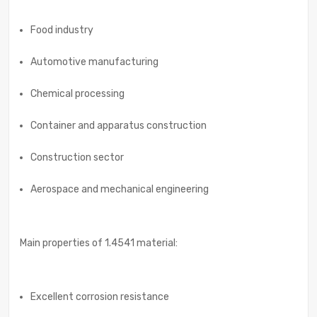
Food industry
Automotive manufacturing
Chemical processing
Container and apparatus construction
Construction sector
Aerospace and mechanical engineering
Main properties of 1.4541 material:
Excellent corrosion resistance