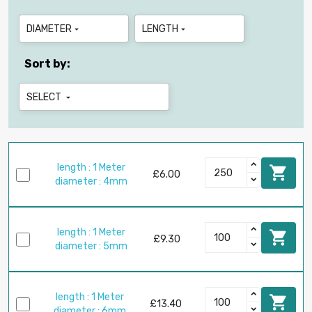
DIAMETER
LENGTH


Sort by:
SELECT

length : 1 Meter

£6.00
diameter : 4mm
length : 1 Meter

£9.30
diameter : 5mm
length : 1 Meter

£13.40
diameter : 6mm