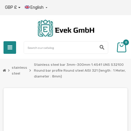
GBP £
English

0
view_headline
search
Stainless steel bar 3mm-300mm 1.4541 UNS S32100
stainless
chevron_right
chevron_right
Round bar profile Round steel AISI 321 (length : 1 Meter,
steel
diameter : 8mm)