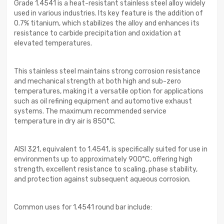
Grade 1.4541 is a heat-resistant stainless steel alloy widely
used in various industries. Its key feature is the addition of
0.7% titanium, which stabilizes the alloy and enhances its
resistance to carbide precipitation and oxidation at
elevated temperatures.
This stainless steel maintains strong corrosion resistance
and mechanical strength at both high and sub-zero
temperatures, making it a versatile option for applications
such as oil refining equipment and automotive exhaust
systems. The maximum recommended service
temperature in dry air is 850°C.
AISI 321, equivalent to 1.4541, is specifically suited for use in
environments up to approximately 900°C, offering high
strength, excellent resistance to scaling, phase stability,
and protection against subsequent aqueous corrosion.
Common uses for 1.4541 round bar include: