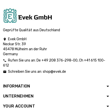

£31.50
diameter : 13mm
length : 1 Meter

£36.50
diameter : 14mm
Geprüfte Qualität aus Deutschland
Evek GmbH

Neckar Str. 39
length : 1 Meter

£41.90
45478 Mülheim an der Ruhr
diameter : 15mm
Germany
Rufen Sie uns an:
De
+49 208 376-298-00
, Ch
+41 615 100-

612
length : 1 Meter

£47.70
Schreiben Sie uns an:
shop@evek.de

diameter : 16mm
INFORMATION
length : 1 Meter

£60.30
UNTERNEHMEN
diameter : 18mm
YOUR ACCOUNT