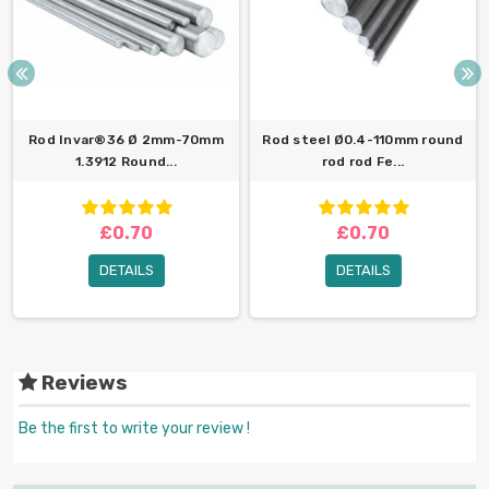
Rod Invar®36 Ø 2mm-70mm
Rod steel Ø0.4-110mm round
1.3912 Round...
rod rod Fe...
£0.70
£0.70
DETAILS
DETAILS
Reviews
Be the first to write your review !