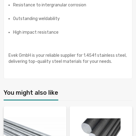
Resistance to intergranular corrosion
Outstanding weldability
High impact resistance
Evek GmbH is your reliable supplier for 1.4541 stainless steel,
delivering top-quality steel materials for your needs.
You might also like