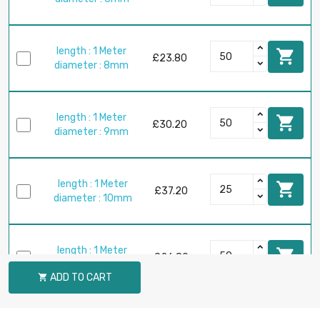
length : 1 Meter

£23.80
diameter : 8mm
length : 1 Meter

£30.20
diameter : 9mm
length : 1 Meter

£37.20
diameter : 10mm
length : 1 Meter

£26.80
diameter : 12mm
ADD TO CART

length : 1 Meter