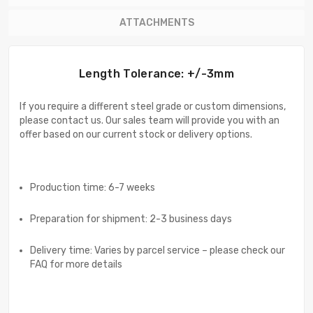
ATTACHMENTS
Length Tolerance: +/-3mm
If you require a different steel grade or custom dimensions,
please contact us. Our sales team will provide you with an
offer based on our current stock or delivery options.
Production time: 6-7 weeks
Preparation for shipment: 2-3 business days
Delivery time: Varies by parcel service – please check our
FAQ for more details