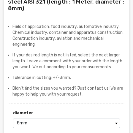
steel AISI 321 (length : 1 Meter, diameter :
8mm)
Field of application: food industry; automotive industry;
Chemical industry; container and apparatus construction;
Construction industry; aviation and mechanical
engineering;
If your desired length is not listed, select the next larger
length. Leave a comment with your order with the length
you want. We cut according to your measurements.
Tolerance in cutting: +/-3mm.
Didn't find the sizes you wanted? Just contact us! We are
happy to help you with your request.
diameter