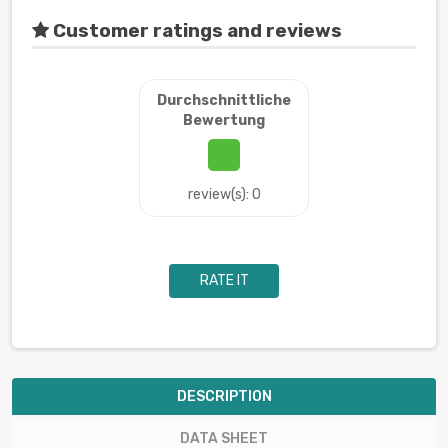
Customer ratings and reviews
Durchschnittliche
Bewertung
review(s): 0
RATE IT
DESCRIPTION
DATA SHEET