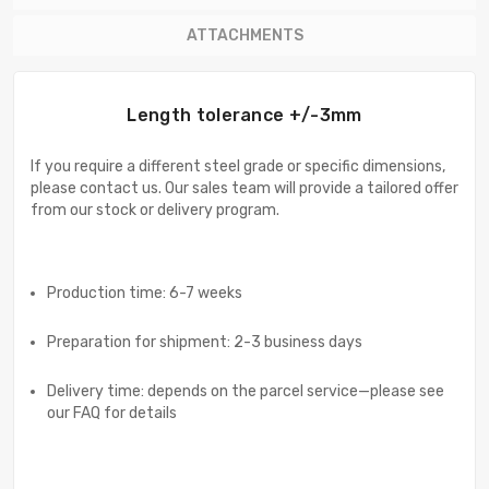
ATTACHMENTS
Length tolerance +/-3mm
If you require a different steel grade or specific dimensions,
please contact us. Our sales team will provide a tailored offer
from our stock or delivery program.
Production time: 6-7 weeks
Preparation for shipment: 2-3 business days
Delivery time: depends on the parcel service—please see
our FAQ for details