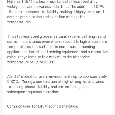
Material 1.4541 is a heat-resistant stainless steel alloy
widely used across various industries. The addition of 0.7%
titanium enhances its stability, making it highly resistant to
carbide precipitation and oxidation at elevated
temperatures.
This stainless steel grade maintains excellent strength and
corrosion resistance even when exposed to high or sub-zero
temperatures. It is suitable for numerous demanding
applications, including oil refining equipment and automotive
exhaust systems, with a maximum dry air service
temperature of up to 850ºC.
AISI 321 is ideal for use in environments up to approximately
900°C, offering a combination of high strength, resistance
to scaling, phase stability, and protection against
subsequent aqueous corrosion.
Common uses for 1.4541 round bar include: