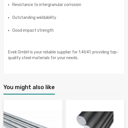
Resistance to intergranular corrosion
Outstanding weldability
Good impact strength
Evek GmbH is your reliable supplier for 1.4541, providing top-
quality steel materials for your needs.
You might also like