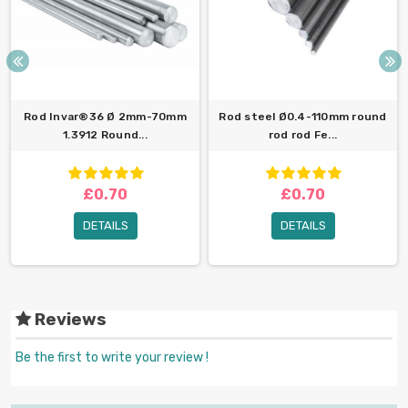
Rod Invar®36 Ø 2mm-70mm
Rod steel Ø0.4-110mm round
1.3912 Round...
rod rod Fe...
£0.70
£0.70
DETAILS
DETAILS
Reviews
Be the first to write your review !