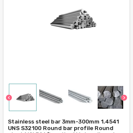
chevron_left
chevron_right
Stainless steel bar 3mm-300mm 1.4541
UNS S32100 Round bar profile Round