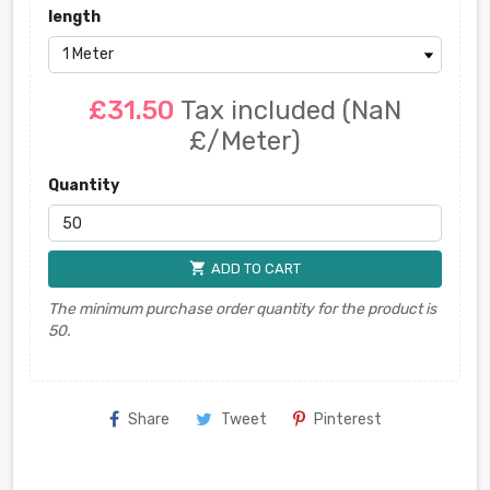
length
£31.50
Tax included
(NaN
£/Meter)
Quantity
shopping_cart
ADD TO CART
The minimum purchase order quantity for the product is
50.
Share
Tweet
Pinterest