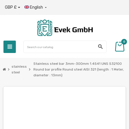
GBP £
English

0
view_headline
search
Stainless steel bar 3mm-300mm 1.4541 UNS S32100
stainless
chevron_right
chevron_right
Round bar profile Round steel AISI 321 (length : 1 Meter,
steel
diameter : 13mm)