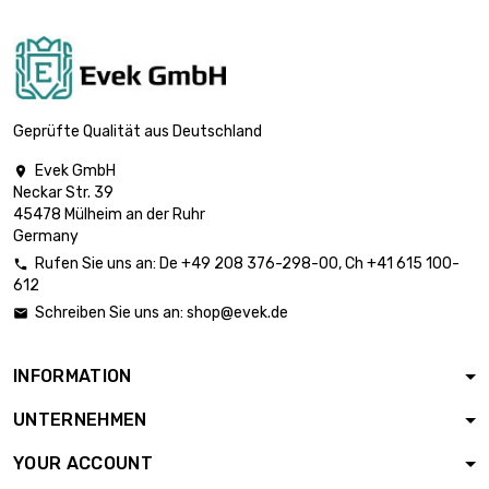

£31.50
diameter : 13mm
length : 1 Meter

£36.50
diameter : 14mm
Geprüfte Qualität aus Deutschland
Evek GmbH

Neckar Str. 39
length : 1 Meter

£41.90
45478 Mülheim an der Ruhr
diameter : 15mm
Germany
Rufen Sie uns an:
De
+49 208 376-298-00
, Ch
+41 615 100-

612
length : 1 Meter

£47.70
Schreiben Sie uns an:
shop@evek.de

diameter : 16mm
INFORMATION
length : 1 Meter

£60.30
UNTERNEHMEN
diameter : 18mm
YOUR ACCOUNT