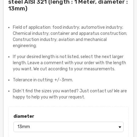
steel AISI 321 (length : 1 Meter, diameter :
13mm)
Field of application: food industry; automotive industry;
Chemical industry; container and apparatus construction;
Construction industry; aviation and mechanical
engineering;
If your desired length is not listed, select the next larger
length. Leave a comment with your order with the length
you want. We cut according to your measurements.
Tolerance in cutting: +/-3mm.
Didn't find the sizes you wanted? Just contact us! We are
happy to help you with your request.
diameter