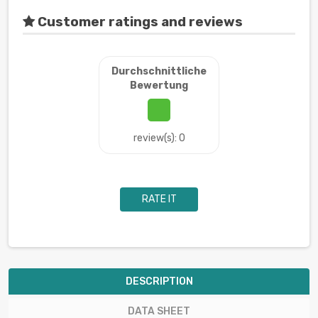
Customer ratings and reviews
Durchschnittliche
Bewertung
review(s): 0
RATE IT
DESCRIPTION
DATA SHEET