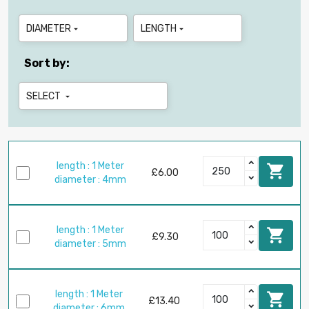
DIAMETER
LENGTH


Sort by:
SELECT

length : 1 Meter

£6.00
diameter : 4mm
length : 1 Meter

£9.30
diameter : 5mm
length : 1 Meter

£13.40
diameter : 6mm