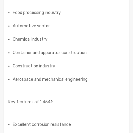
Food processing industry
Automotive sector
Chemical industry
Container and apparatus construction
Construction industry
Aerospace and mechanical engineering
Key features of 1.4541:
Excellent corrosion resistance