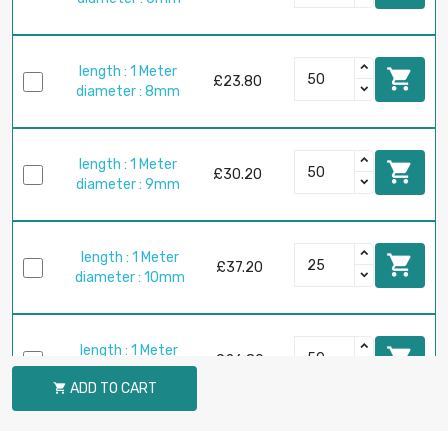
length : 1 Meter

£23.80
diameter : 8mm
length : 1 Meter

£30.20
diameter : 9mm
length : 1 Meter

£37.20
diameter : 10mm
length : 1 Meter

£26.80
diameter : 12mm
ADD TO CART

length : 1 Meter