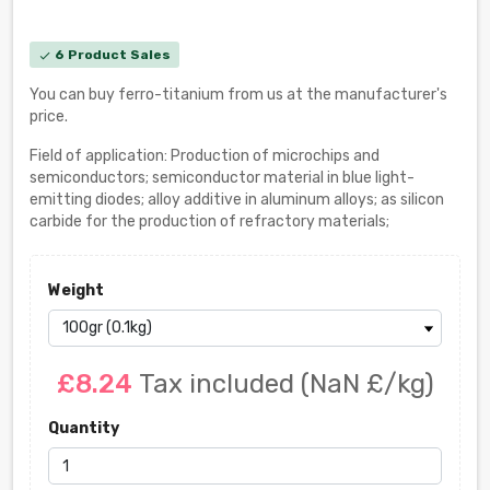
6 Product Sales
check
You can buy ferro-titanium from us at the manufacturer's
price.
Field of application: Production of microchips and
semiconductors; semiconductor material in blue light-
emitting diodes; alloy additive in aluminum alloys; as silicon
carbide for the production of refractory materials;
Weight
£8.24
Tax included
(NaN £/kg)
Quantity