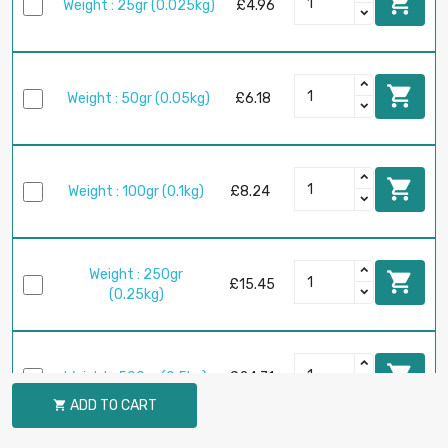

Weight : 25gr (0.025kg)
£4.96

Weight : 50gr (0.05kg)
£6.18

Weight : 100gr (0.1kg)
£8.24
Weight : 250gr

£15.45
(0.25kg)

Weight : 500gr (0.5kg)
£24.71
ADD TO CART
