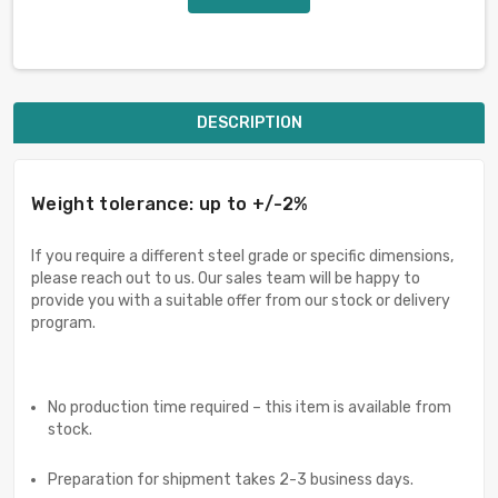
DESCRIPTION
Weight tolerance: up to +/-2%
If you require a different steel grade or specific dimensions,
please reach out to us. Our sales team will be happy to
provide you with a suitable offer from our stock or delivery
program.
No production time required – this item is available from
stock.
Preparation for shipment takes 2-3 business days.