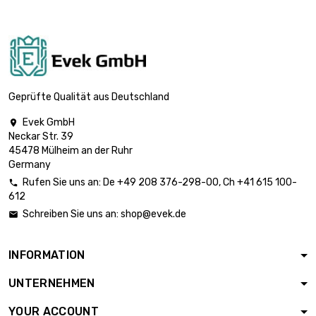

Weight : 1000gr (1kg)
£41.18

Weight : 2000gr (2kg)
£82.35
Geprüfte Qualität aus Deutschland
Evek GmbH

Neckar Str. 39
Weight : 5000gr

£205.88
45478 Mülheim an der Ruhr
(5kg)
Germany
Rufen Sie uns an:
De
+49 208 376-298-00
, Ch
+41 615 100-

612
Schreiben Sie uns an:
shop@evek.de

INFORMATION
UNTERNEHMEN
YOUR ACCOUNT