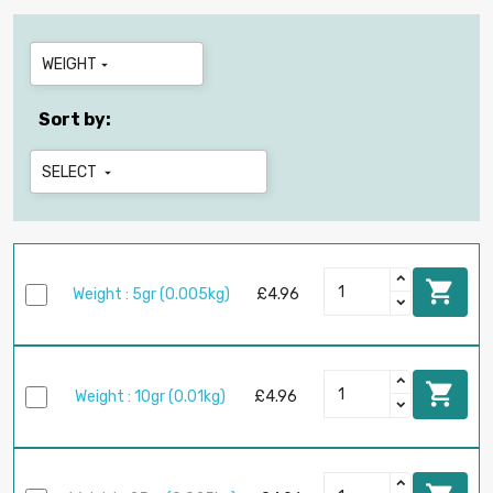
WEIGHT

Sort by:
SELECT


Weight : 5gr (0.005kg)
£4.96

Weight : 10gr (0.01kg)
£4.96