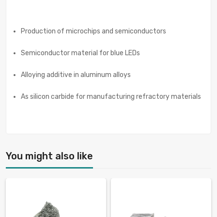
Production of microchips and semiconductors
Semiconductor material for blue LEDs
Alloying additive in aluminum alloys
As silicon carbide for manufacturing refractory materials
You might also like