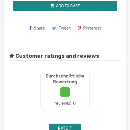
shopping_cart
ADD TO CART
Share
Tweet
Pinterest
Customer ratings and reviews
Durchschnittliche
Bewertung
review(s): 0
RATE IT