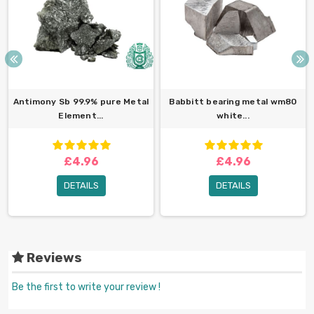
Antimony Sb 99.9% pure Metal
Babbitt bearing metal wm80
Element...
white...
£4.96
£4.96
DETAILS
DETAILS
Reviews
Be the first to write your review !