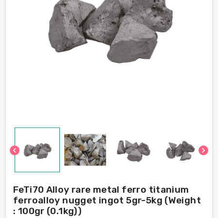
chevron_left
chevron_right
FeTi70 Alloy rare metal ferro titanium
ferroalloy nugget ingot 5gr-5kg (Weight
: 100gr (0.1kg))