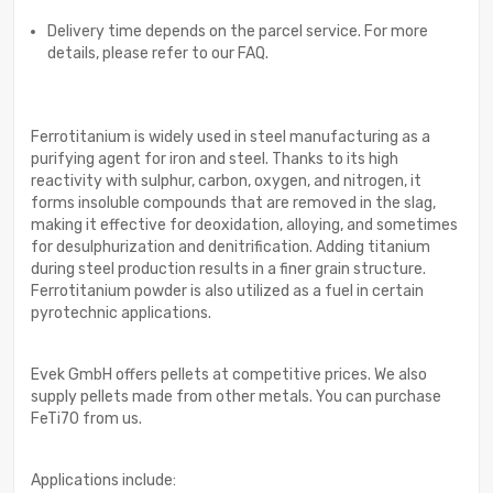
Delivery time depends on the parcel service. For more
details, please refer to our FAQ.
Ferrotitanium is widely used in steel manufacturing as a
purifying agent for iron and steel. Thanks to its high
reactivity with sulphur, carbon, oxygen, and nitrogen, it
forms insoluble compounds that are removed in the slag,
making it effective for deoxidation, alloying, and sometimes
for desulphurization and denitrification. Adding titanium
during steel production results in a finer grain structure.
Ferrotitanium powder is also utilized as a fuel in certain
pyrotechnic applications.
Evek GmbH offers pellets at competitive prices. We also
supply pellets made from other metals. You can purchase
FeTi70 from us.
Applications include: