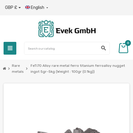
GBP £
English

0
view_headline
search
Rare
FeTi70 Alloy rare metal ferro titanium ferroalloy nugget
chevron_right
chevron_right
metals
ingot 5gr-5kg (Weight : 100gr (0.1kg))