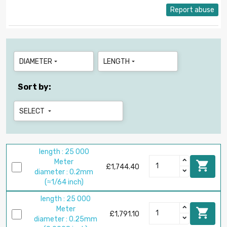
Report abuse
DIAMETER
LENGTH


Sort by:
SELECT

length : 25 000
Meter

£1,744.40
diameter : 0.2mm
(≈1/64 inch)
length : 25 000
Meter

£1,791.10
diameter : 0.25mm