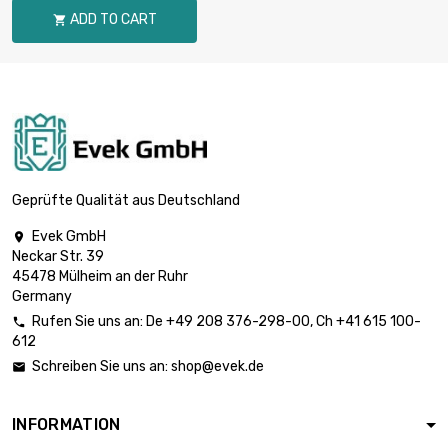
diameter : 0.8mm
ADD TO CART

(0.0315 inch)
length : 2 500
Meter

£1,565.60
diameter : 0.9mm
(0.0354 inch)
length : 5 000
Meter

£3,097.20
diameter : 0.9mm
Geprüfte Qualität aus Deutschland
(0.0354 inch)
Evek GmbH

length : 5 000
Neckar Str. 39
Meter

£2,548.90
45478 Mülheim an der Ruhr
diameter : 1mm
Germany
(≈3/64 inch)
Rufen Sie uns an:
De
+49 208 376-298-00
, Ch
+41 615 100-

length : 2 500
612
Meter

£1,855.40
Schreiben Sie uns an:
shop@evek.de

diameter : 1.2mm
(0.0472 inch)
INFORMATION
length : 2 500
Meter