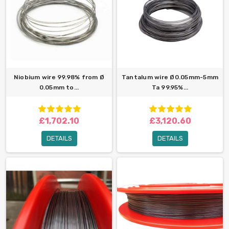
Niobium wire 99.98% from Ø
Tantalum wire Ø0.05mm-5mm
0.05mm to...
Ta 99.95%...
£1,702.10
£3,120.60
DETAILS
DETAILS