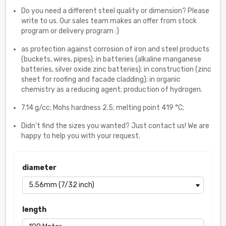
Do you need a different steel quality or dimension? Please
write to us. Our sales team makes an offer from stock
program or delivery program :)
as protection against corrosion of iron and steel products
(buckets, wires, pipes); in batteries (alkaline manganese
batteries, silver oxide zinc batteries); in construction (zinc
sheet for roofing and facade cladding); in organic
chemistry as a reducing agent; production of hydrogen.
7.14 g/cc; Mohs hardness 2.5; melting point 419 °C;
Didn't find the sizes you wanted? Just contact us! We are
happy to help you with your request.
diameter
length