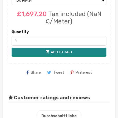
£1,697.20
Tax included
(NaN
£/Meter)
Quantity
shopping_cart
ADD TO CART
Share
Tweet
Pinterest
Customer ratings and reviews
Durchschnittliche