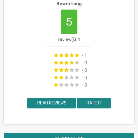
Bewertung
5
review(s): 1
- 1
- 0
- 0
- 0
- 0
READ REVIEWS
RATE IT