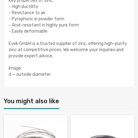
Key properties of zinc:
- High ductility
- Resistance to air
- Pyrophoric in powder form
- Acid-resistant in highly pure form
- Easily deformable
Evek GmbH is a trusted supplier of zinc, offering high-purity
zinc at competitive prices. We welcome your inquiries and
provide expert advice.
Image:
d — outside diameter
You might also like