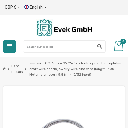
GBP £
English

0
view_headline
search
Zinc wire 0.2-10mm 99.9% for electrolysis electroplating
Rare
chevron_right
chevron_right
craft wire anode jewelry wire zinc wire (length : 100
metals
Meter, diameter : 5.56mm (7/32 inch))