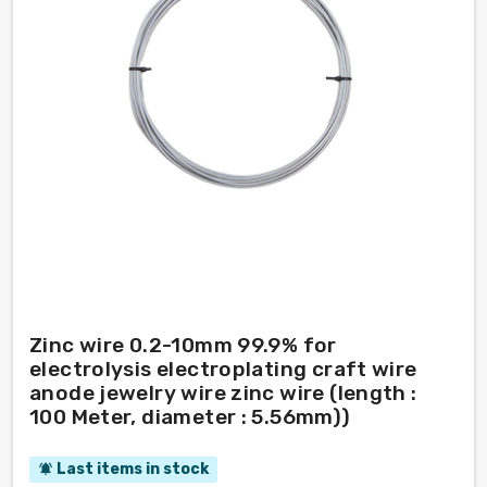
Zinc wire 0.2-10mm 99.9% for
electrolysis electroplating craft wire
anode jewelry wire zinc wire (length :
100 Meter, diameter : 5.56mm))
Last items in stock
notifications_active