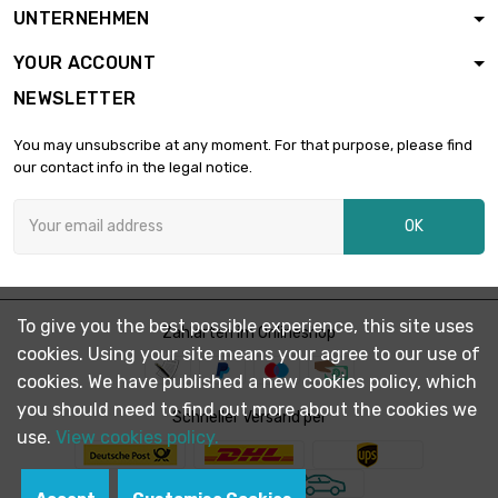

£2,899.20
UNTERNEHMEN
diameter : 1.5mm
(0.0591 inch)
YOUR ACCOUNT
length : 2 500
NEWSLETTER
Meter

£3,298.70
diameter : 1.6mm
You may unsubscribe at any moment. For that purpose, please find
(0.063 inch)
our contact info in the legal notice.
length : 1 000
Meter

£1,688.00
OK
diameter : 1.8mm
(≈5/64 inch)
length : 500 Meter

diameter : 2.4mm
£1,516.60
To give you the best possible experience, this site uses
Zahlarten im Onlineshop
(≈3/32 inch)
cookies. Using your site means your agree to our use of
cookies. We have published a new cookies policy, which
length : 1 000
you should need to find out more about the cookies we
Meter

Schneller Versand per
£3,001.00
diameter : 2.4mm
use.
View cookies policy.
(≈3/32 inch)