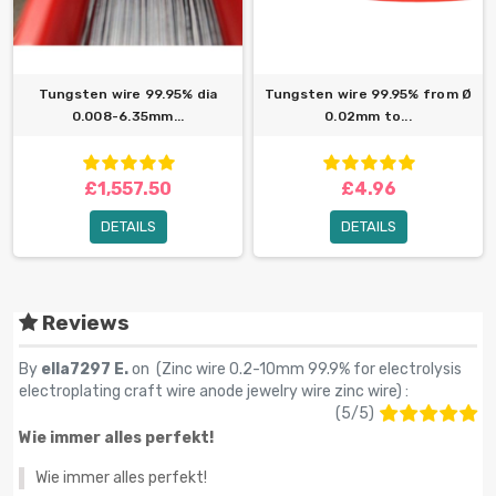
Tungsten wire 99.95% dia
Tungsten wire 99.95% from Ø
0.008-6.35mm...
0.02mm to...
£1,557.50
£4.96
DETAILS
DETAILS
Reviews
By
ella7297 E.
on (
Zinc wire 0.2-10mm 99.9% for electrolysis
electroplating craft wire anode jewelry wire zinc wire
) :
(
5
/
5
)
Wie immer alles perfekt!
Wie immer alles perfekt!