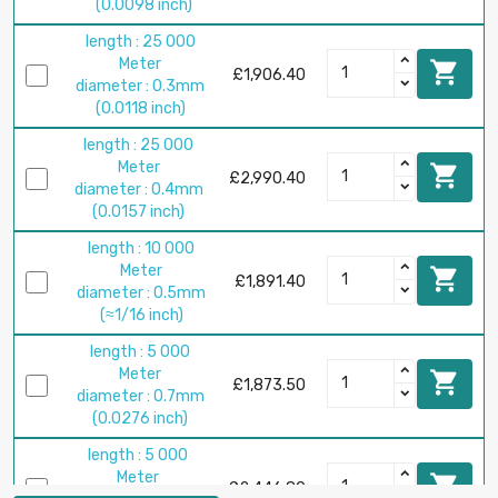
(0.0098 inch)
length : 25 000
Meter

£1,906.40
diameter : 0.3mm
(0.0118 inch)
length : 25 000
Meter

£2,990.40
diameter : 0.4mm
(0.0157 inch)
length : 10 000
Meter

£1,891.40
diameter : 0.5mm
(≈1/16 inch)
length : 5 000
Meter

£1,873.50
diameter : 0.7mm
(0.0276 inch)
length : 5 000
Meter

£2,446.80