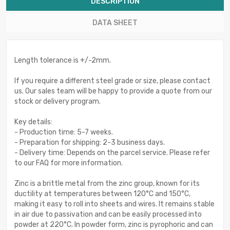
DESCRIPTION
DATA SHEET
Length tolerance is +/-2mm.
If you require a different steel grade or size, please contact
us. Our sales team will be happy to provide a quote from our
stock or delivery program.
Key details:
- Production time: 5-7 weeks.
- Preparation for shipping: 2-3 business days.
- Delivery time: Depends on the parcel service. Please refer
to our FAQ for more information.
Zinc is a brittle metal from the zinc group, known for its
ductility at temperatures between 120°C and 150°C,
making it easy to roll into sheets and wires. It remains stable
in air due to passivation and can be easily processed into
powder at 220°C. In powder form, zinc is pyrophoric and can