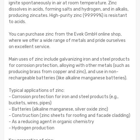
ignite spontaneously in air at room temperature. Zinc
dissolves in acids, forming salts and hydrogen, and in alkalis,
producing zincates. High-purity zinc (99.999%) is resistant
to acids.
You can purchase zinc from the Evek GmbH online shop,
where we offer a wide range of metals and pride ourselves
on excellent service.
Main uses of zinc include galvanizing iron and steel products
for corrosion protection, alloying with other metals (such as
producing brass from copper and zinc), and use in non-
rechargeable batteries (like alkaline manganese batteries).
Typical applications of zinc:
- Corrosion protection for iron and steel products (e.g.,
buckets, wires, pipes)
- Batteries (alkaline manganese, silver oxide zinc)
- Construction (zinc sheets for roofing and facade cladding)
- As a reducing agent in organic chemistry
- Hydrogen production