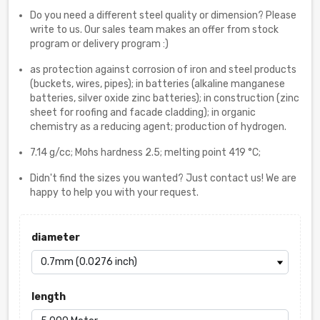
Do you need a different steel quality or dimension? Please
write to us. Our sales team makes an offer from stock
program or delivery program :)
as protection against corrosion of iron and steel products
(buckets, wires, pipes); in batteries (alkaline manganese
batteries, silver oxide zinc batteries); in construction (zinc
sheet for roofing and facade cladding); in organic
chemistry as a reducing agent; production of hydrogen.
7.14 g/cc; Mohs hardness 2.5; melting point 419 °C;
Didn't find the sizes you wanted? Just contact us! We are
happy to help you with your request.
diameter
length