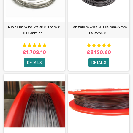
Niobium wire 99.98% from Ø
Tantalum wire Ø0.05mm-5mm
0.05mm to...
Ta 99.95%...
£1,702.10
£3,120.60
DETAILS
DETAILS