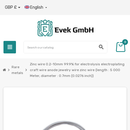
GBP £
English

0
view_headline
search
Zinc wire 0.2-10mm 99.9% for electrolysis electroplating
Rare
chevron_right
chevron_right
craft wire anode jewelry wire zinc wire (length : 5 000
metals
Meter, diameter : 0.7mm (0.0276 inch))