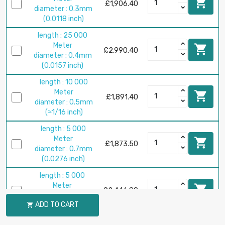

£1,906.40
diameter : 0.3mm
(0.0118 inch)
length : 25 000
Meter

£2,990.40
diameter : 0.4mm
(0.0157 inch)
length : 10 000
Meter

£1,891.40
diameter : 0.5mm
(≈1/16 inch)
length : 5 000
Meter

£1,873.50
diameter : 0.7mm
(0.0276 inch)
length : 5 000
Meter

£2,446.80
diameter : 0.8mm
ADD TO CART

(0.0315 inch)
length : 2 500