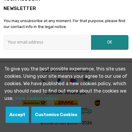
length : 2 500
NEWSLETTER
Meter

£3,298.70
diameter : 1.6mm
You may unsubscribe at any moment. For that purpose, please find
(0.063 inch)
our contact info in the legal notice.
length : 1 000
Meter

£1,688.00
OK
diameter : 1.8mm
(≈5/64 inch)
length : 500 Meter

diameter : 2.4mm
£1,516.60
To give you the best possible experience, this site uses
Zahlarten im Onlineshop
(≈3/32 inch)
cookies. Using your site means your agree to our use of
cookies. We have published a new cookies policy, which
length : 1 000
you should need to find out more about the cookies we
Meter

Schneller Versand per
£3,001.00
diameter : 2.4mm
use.
View cookies policy.
(≈3/32 inch)
Accept
Customise Cookies
length : 500 Meter

diameter : 2.5mm
£1,625.61
© Evek GmbH 2008 - 2026
(0.0984 inch)