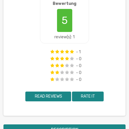
Bewertung
5
review(s): 1
- 1
- 0
- 0
- 0
- 0
READ REVIEWS
RATE IT