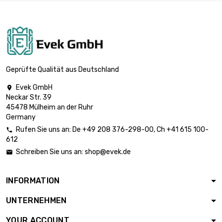
Meter

£1,565.60
diameter : 0.9mm
(0.0354 inch)
length : 5 000
Meter

£3,097.20
diameter : 0.9mm
Geprüfte Qualität aus Deutschland
(0.0354 inch)
Evek GmbH

length : 5 000
Neckar Str. 39
Meter

£2,548.90
45478 Mülheim an der Ruhr
diameter : 1mm
Germany
(≈3/64 inch)
Rufen Sie uns an:
De
+49 208 376-298-00
, Ch
+41 615 100-

length : 2 500
612
Meter

£1,855.40
Schreiben Sie uns an:
shop@evek.de

diameter : 1.2mm
(0.0472 inch)
INFORMATION
length : 2 500
Meter

£2,899.20
UNTERNEHMEN
diameter : 1.5mm
(0.0591 inch)
YOUR ACCOUNT