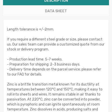
DESCRIPTION
DATA SHEET
Length tolerance is +/-2mm.
If you require a different steel grade or size, please contact
us. Our sales team can provide a customized quote from our
stock or delivery program.
- Production lead time: 5-7 weeks.
- Preparation for shipping: 2-3 business days.
- Delivery time depends on the parcel service; please refer
to our FAQ for details.
Zinc is a brittle transition metal known for its ductility at
temperatures between 120°C and 150°C, making it easy to
roll into sheets and wires. It remains stable in air thanks to
passivation. At 220°C, zinc can be converted into powder,
which is pyrophoric and can ignite spontaneously at room
temperature. Zinc dissolves in acids, producing salts and