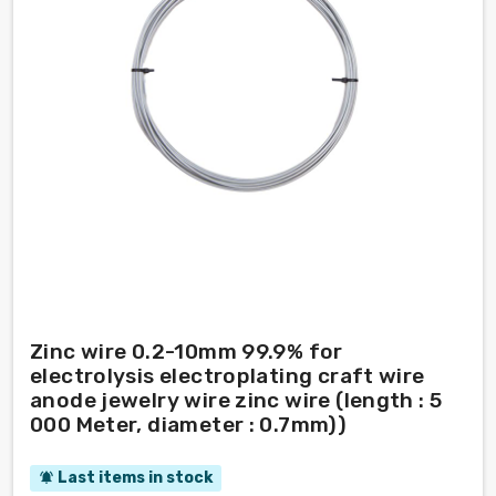
Zinc wire 0.2-10mm 99.9% for
electrolysis electroplating craft wire
anode jewelry wire zinc wire (length : 5
000 Meter, diameter : 0.7mm))
Last items in stock
notifications_active