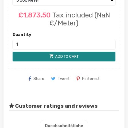
£1,873.50
Tax included
(NaN
£/Meter)
Quantity
shopping_cart
ADD TO CART
Share
Tweet
Pinterest
Customer ratings and reviews
Durchschnittliche