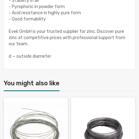
- Stability in air
- Pyrophoric in powder form
- Acid resistance in highly pure form
- Good formability
Evek GmbH is your trusted supplier for zinc. Discover pure
zinc at competitive prices with professional support from
our team.
d — outside diameter
You might also like