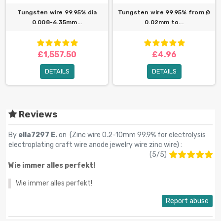
Tungsten wire 99.95% dia
Tungsten wire 99.95% from Ø
0.008-6.35mm...
0.02mm to...
£1,557.50
£4.96
DETAILS
DETAILS
Reviews
By
ella7297 E.
on (
Zinc wire 0.2-10mm 99.9% for electrolysis
electroplating craft wire anode jewelry wire zinc wire
) :
(
5
/
5
)
Wie immer alles perfekt!
Wie immer alles perfekt!
Report abuse