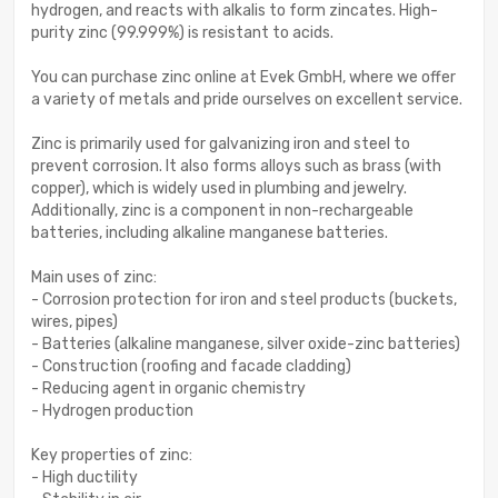
hydrogen, and reacts with alkalis to form zincates. High-
purity zinc (99.999%) is resistant to acids.
You can purchase zinc online at Evek GmbH, where we offer
a variety of metals and pride ourselves on excellent service.
Zinc is primarily used for galvanizing iron and steel to
prevent corrosion. It also forms alloys such as brass (with
copper), which is widely used in plumbing and jewelry.
Additionally, zinc is a component in non-rechargeable
batteries, including alkaline manganese batteries.
Main uses of zinc:
- Corrosion protection for iron and steel products (buckets,
wires, pipes)
- Batteries (alkaline manganese, silver oxide-zinc batteries)
- Construction (roofing and facade cladding)
- Reducing agent in organic chemistry
- Hydrogen production
Key properties of zinc:
- High ductility