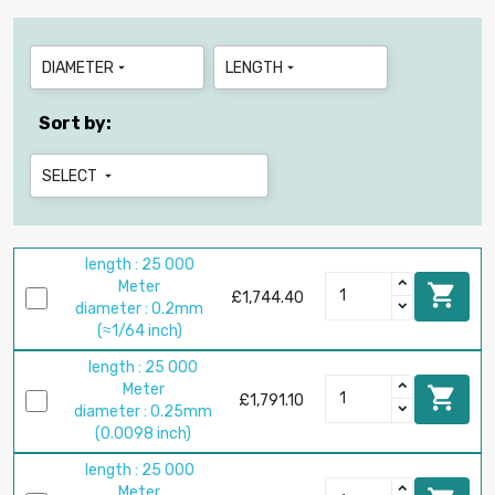
DIAMETER
LENGTH


Sort by:
SELECT

length : 25 000
Meter

£1,744.40
diameter : 0.2mm
(≈1/64 inch)
length : 25 000
Meter

£1,791.10
diameter : 0.25mm
(0.0098 inch)
length : 25 000
Meter