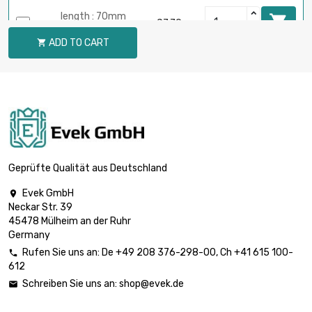
length : 70mm

£7.79
diameter : 20mm
ADD TO CART

length : 80mm

£8.90
diameter : 20mm
length : 90mm

£10.02
diameter : 20mm
Geprüfte Qualität aus Deutschland
Evek GmbH

Neckar Str. 39
length : 100mm

£11.13
45478 Mülheim an der Ruhr
diameter : 20mm
Germany
Rufen Sie uns an:
De
+49 208 376-298-00
, Ch
+41 615 100-

612
length : 10mm

£1.53
Schreiben Sie uns an:
shop@evek.de

diameter : 21mm