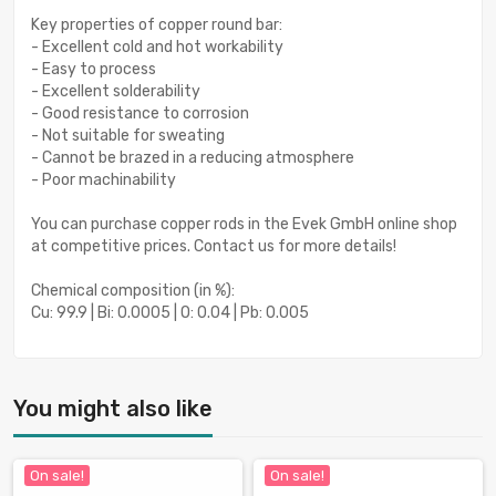
Key properties of copper round bar:
- Excellent cold and hot workability
- Easy to process
- Excellent solderability
- Good resistance to corrosion
- Not suitable for sweating
- Cannot be brazed in a reducing atmosphere
- Poor machinability
You can purchase copper rods in the Evek GmbH online shop
at competitive prices. Contact us for more details!
Chemical composition (in %):
Cu: 99.9 | Bi: 0.0005 | O: 0.04 | Pb: 0.005
You might also like
On sale!
On sale!