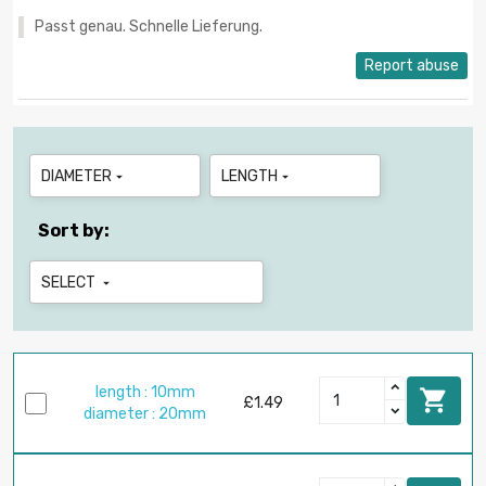
Passt genau. Schnelle Lieferung.
Report abuse
DIAMETER
LENGTH


Sort by:
SELECT

length : 10mm

£1.49
diameter : 20mm