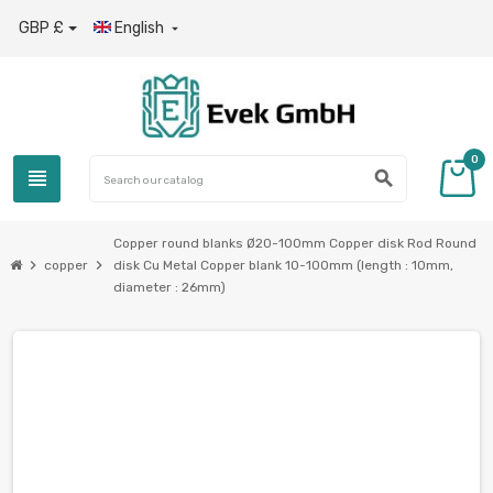
GBP £
English

0
view_headline
search
Copper round blanks Ø20-100mm Copper disk Rod Round
chevron_right
chevron_right
copper
disk Cu Metal Copper blank 10-100mm (length : 10mm,
diameter : 26mm)