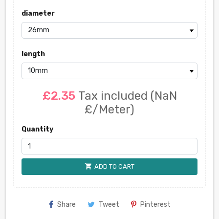
diameter
length
£2.35
Tax included
(NaN
£/Meter)
Quantity
shopping_cart
ADD TO CART
Share
Tweet
Pinterest