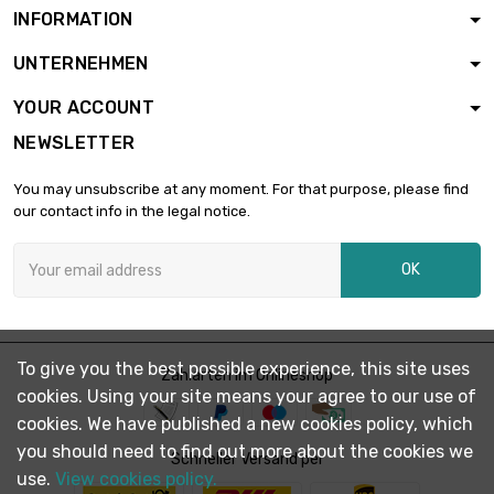
INFORMATION
length : 20mm

£3.07
UNTERNEHMEN
diameter : 21mm
YOUR ACCOUNT
NEWSLETTER
length : 30mm

£4.60
diameter : 21mm
You may unsubscribe at any moment. For that purpose, please find
our contact info in the legal notice.
length : 40mm

£6.13
OK
diameter : 21mm
length : 50mm

£7.66
To give you the best possible experience, this site uses
diameter : 21mm
Zahlarten im Onlineshop
cookies. Using your site means your agree to our use of
cookies. We have published a new cookies policy, which
you should need to find out more about the cookies we
length : 60mm

Schneller Versand per
£6.90
diameter : 21mm
use.
View cookies policy.