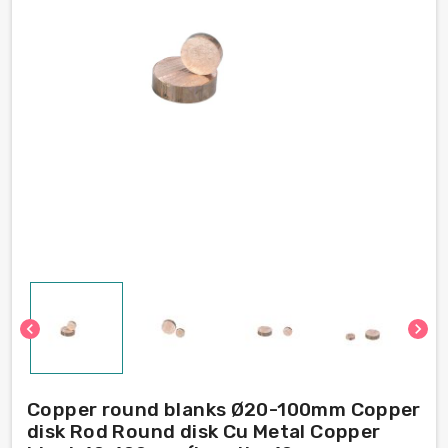
chevron_left
chevron_right
Copper round blanks Ø20-100mm Copper
disk Rod Round disk Cu Metal Copper