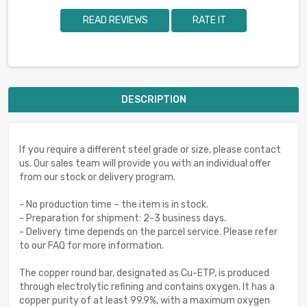
READ REVIEWS
RATE IT
DESCRIPTION
If you require a different steel grade or size, please contact
us. Our sales team will provide you with an individual offer
from our stock or delivery program.
- No production time – the item is in stock.
- Preparation for shipment: 2-3 business days.
- Delivery time depends on the parcel service. Please refer
to our FAQ for more information.
The copper round bar, designated as Cu-ETP, is produced
through electrolytic refining and contains oxygen. It has a
copper purity of at least 99.9%, with a maximum oxygen