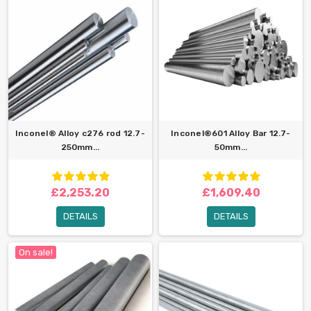
Inconel® Alloy c276 rod 12.7-
Inconel®601 Alloy Bar 12.7-
250mm...
50mm...
£2,253.20
£1,609.40
DETAILS
DETAILS
On sale!