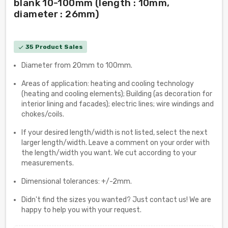
blank 10-100mm (length : 10mm,
diameter : 26mm)
35 Product Sales
check
Diameter from 20mm to 100mm.
Areas of application: heating and cooling technology
(heating and cooling elements); Building (as decoration for
interior lining and facades); electric lines; wire windings and
chokes/coils.
If your desired length/width is not listed, select the next
larger length/width. Leave a comment on your order with
the length/width you want. We cut according to your
measurements.
Dimensional tolerances: +/-2mm.
Didn't find the sizes you wanted? Just contact us! We are
happy to help you with your request.