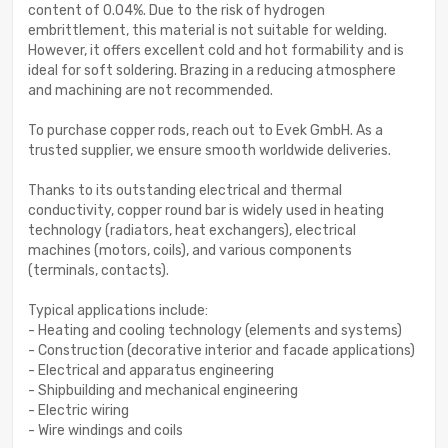
content of 0.04%. Due to the risk of hydrogen
embrittlement, this material is not suitable for welding.
However, it offers excellent cold and hot formability and is
ideal for soft soldering. Brazing in a reducing atmosphere
and machining are not recommended.
To purchase copper rods, reach out to Evek GmbH. As a
trusted supplier, we ensure smooth worldwide deliveries.
Thanks to its outstanding electrical and thermal
conductivity, copper round bar is widely used in heating
technology (radiators, heat exchangers), electrical
machines (motors, coils), and various components
(terminals, contacts).
Typical applications include:
- Heating and cooling technology (elements and systems)
- Construction (decorative interior and facade applications)
- Electrical and apparatus engineering
- Shipbuilding and mechanical engineering
- Electric wiring
- Wire windings and coils