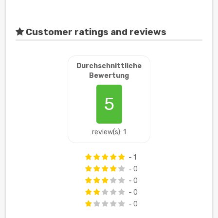
Customer ratings and reviews
Durchschnittliche
Bewertung
5
review(s): 1
- 1
- 0
- 0
- 0
- 0