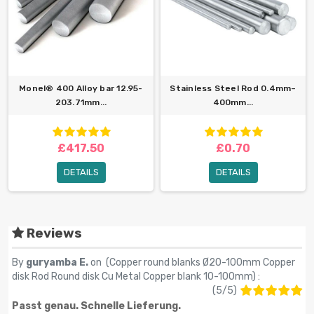
Monel® 400 Alloy bar 12.95-
Stainless Steel Rod 0.4mm–
203.71mm...
400mm...
£417.50
£0.70
DETAILS
DETAILS
Reviews
By
guryamba E.
on (
Copper round blanks Ø20-100mm Copper
disk Rod Round disk Cu Metal Copper blank 10-100mm
) :
(
5
/
5
)
Passt genau. Schnelle Lieferung.