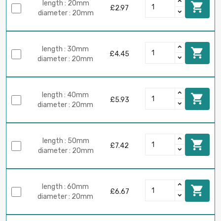
length : 20mm

£2.97
diameter : 20mm
length : 30mm

£4.45
diameter : 20mm
length : 40mm

£5.93
diameter : 20mm
length : 50mm

£7.42
diameter : 20mm
length : 60mm

£6.67
diameter : 20mm