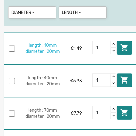
DIAMETER
LENGTH


length : 10mm

£1.49
diameter : 20mm
length : 40mm

£5.93
diameter : 20mm
length : 70mm

£7.79
diameter : 20mm