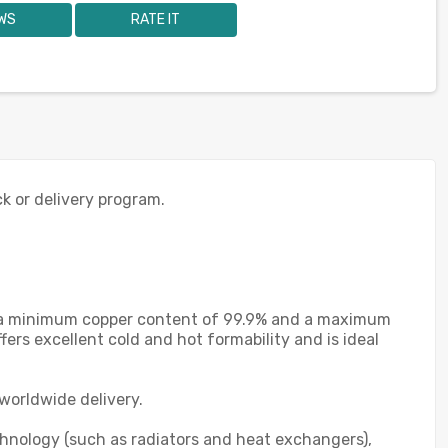
WS
RATE IT
ck or delivery program.
th a minimum copper content of 99.9% and a maximum
ers excellent cold and hot formability and is ideal
worldwide delivery.
chnology (such as radiators and heat exchangers),