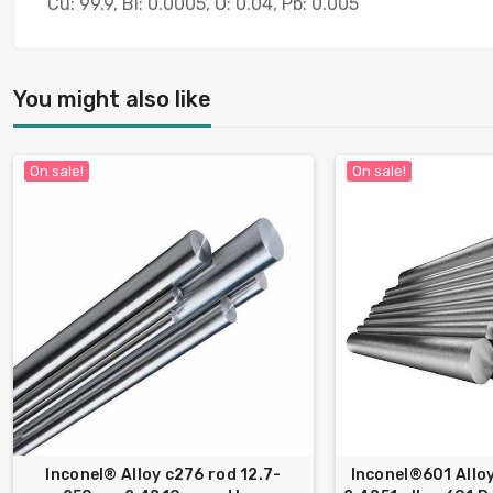
Cu: 99.9, Bi: 0.0005, O: 0.04, Pb: 0.005
You might also like
On sale!
On sale!
Inconel® Alloy c276 rod 12.7-
Inconel®601 Allo