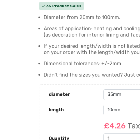
35 Product Sales
check
Diameter from 20mm to 100mm.
Areas of application: heating and coolin
(as decoration for interior lining and fac
If your desired length/width is not list
on your order with the length/width yo
Dimensional tolerances: +/-2mm.
Didn't find the sizes you wanted? Just c
diameter
length
£4.26
Tax
Quantity