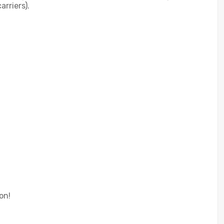
rriers).
on!