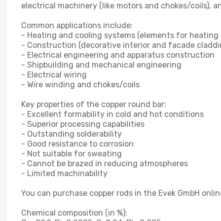
electrical machinery (like motors and chokes/coils), a
Common applications include:
- Heating and cooling systems (elements for heating 
- Construction (decorative interior and facade claddi
- Electrical engineering and apparatus construction
- Shipbuilding and mechanical engineering
- Electrical wiring
- Wire winding and chokes/coils
Key properties of the copper round bar:
- Excellent formability in cold and hot conditions
- Superior processing capabilities
- Outstanding solderability
- Good resistance to corrosion
- Not suitable for sweating
- Cannot be brazed in reducing atmospheres
- Limited machinability
You can purchase copper rods in the Evek GmbH online
Chemical composition (in %):