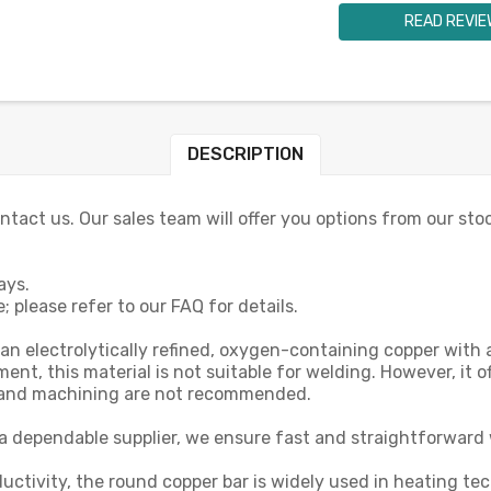
READ REVIE
DESCRIPTION
contact us. Our sales team will offer you options from our sto
ays.
 please refer to our FAQ for details.
 an electrolytically refined, oxygen-containing copper wi
, this material is not suitable for welding. However, it off
e and machining are not recommended.
a dependable supplier, we ensure fast and straightforward 
uctivity, the round copper bar is widely used in heating te