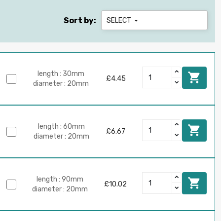
Sort by:
SELECT

length : 30mm

£4.45
diameter : 20mm
length : 60mm

£6.67
diameter : 20mm
length : 90mm

£10.02
diameter : 20mm