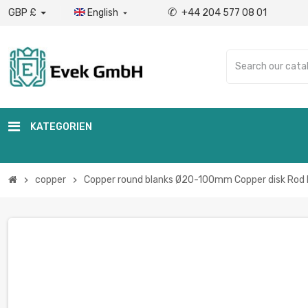
✆
GBP £
English
+44 204 577 08 01

KATEGORIEN
copper
Copper round blanks Ø20-100mm Copper disk Rod 
chevron_right
chevron_right