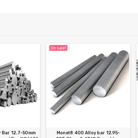
On sale!
y Bar 12.7-50mm
Monel® 400 Alloy bar 12.95-