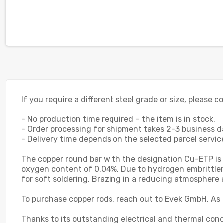
If you require a different steel grade or size, please 
- No production time required – the item is in stock.
- Order processing for shipment takes 2-3 business d
- Delivery time depends on the selected parcel service;
The copper round bar with the designation Cu-ETP is
oxygen content of 0.04%. Due to hydrogen embrittlement
for soft soldering. Brazing in a reducing atmospher
To purchase copper rods, reach out to Evek GmbH. As 
Thanks to its outstanding electrical and thermal cond