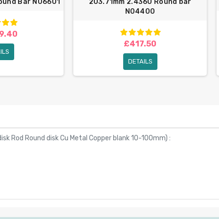
Round Bar N06601
203.71mm 2.4360 Round bar
N04400
9.40
£417.50
ILS
DETAILS
isk Rod Round disk Cu Metal Copper blank 10-100mm
) :