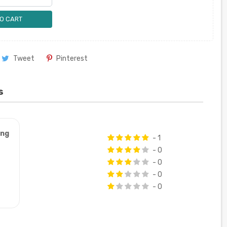
O CART
Tweet
Pinterest
s
ung
- 1
- 0
- 0
- 0
- 0