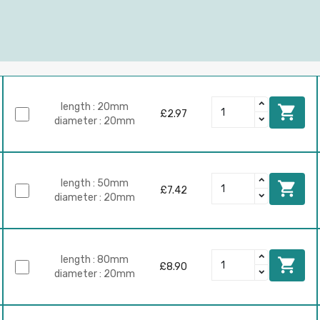
length : 20mm

£2.97
diameter : 20mm
length : 50mm

£7.42
diameter : 20mm
length : 80mm

£8.90
diameter : 20mm