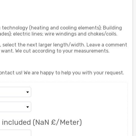
g technology (heating and cooling elements); Building
ades); electric lines; wire windings and chokes/coils.
ed, select the next larger length/width. Leave a comment
u want. We cut according to your measurements.
ontact us! We are happy to help you with your request.
 included
(NaN £/Meter)