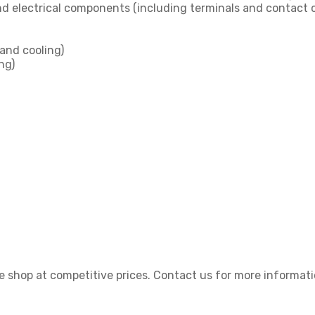
nd electrical components (including terminals and contact ca
and cooling)
ng)
 shop at competitive prices. Contact us for more informati