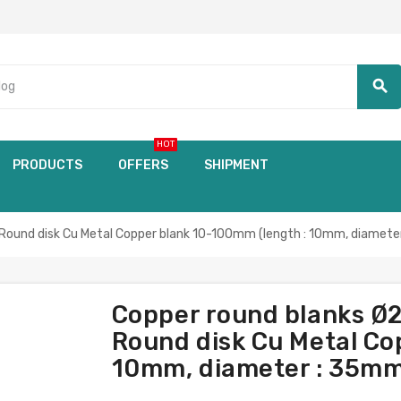
search
HOT
PRODUCTS
OFFERS
SHIPMENT
Round disk Cu Metal Copper blank 10-100mm (length : 10mm, diamete
Copper round blanks Ø
Round disk Cu Metal Co
10mm, diameter : 35mm