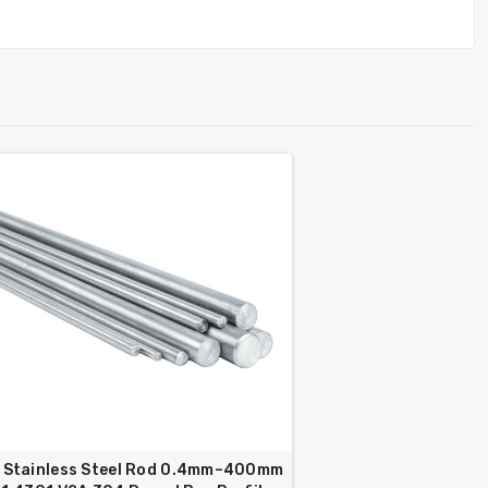
Stainless Steel Rod 0.4mm–400mm