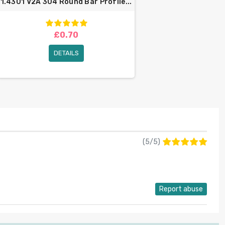
1.4301 V2A 304 Round Bar Profile...
£0.70
DETAILS
(
5
/
5
)
Report abuse