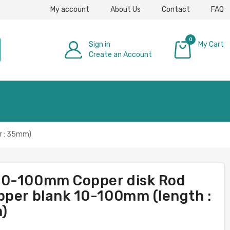
My account
About Us
Contact
FAQ
0
Sign in
My Cart
Create an Account
£0.00
r : 35mm)
20-100mm Copper disk Rod
pper blank 10-100mm (length :
)