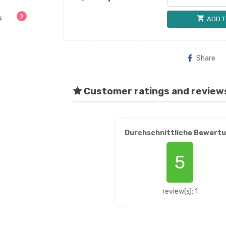
chevron_right
shopping_cart
ADD T
Share
Customer ratings and review
Durchschnittliche Bewert
5
review(s): 1