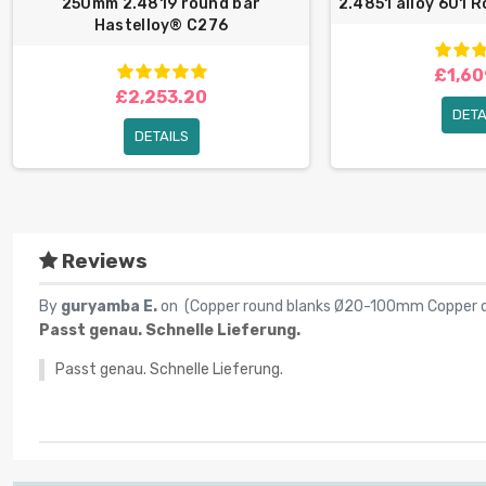
250mm 2.4819 round bar
2.4851 alloy 601 
Hastelloy® C276
£1,60
£2,253.20
DETA
DETAILS
Reviews
By
guryamba E.
on (
Copper round blanks Ø20-100mm Copper d
Passt genau. Schnelle Lieferung.
Passt genau. Schnelle Lieferung.