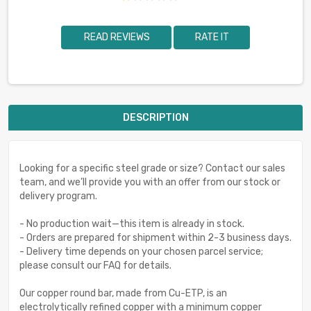
READ REVIEWS
RATE IT
DESCRIPTION
Looking for a specific steel grade or size? Contact our sales
team, and we’ll provide you with an offer from our stock or
delivery program.
- No production wait—this item is already in stock.
- Orders are prepared for shipment within 2-3 business days.
- Delivery time depends on your chosen parcel service;
please consult our FAQ for details.
Our copper round bar, made from Cu-ETP, is an
electrolytically refined copper with a minimum copper