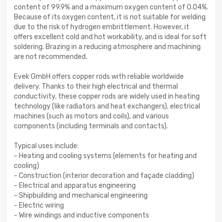
content of 99.9% and a maximum oxygen content of 0.04%.
Because of its oxygen content, it is not suitable for welding
due to the risk of hydrogen embrittlement. However, it
offers excellent cold and hot workability, and is ideal for soft
soldering. Brazing in a reducing atmosphere and machining
are not recommended.
Evek GmbH offers copper rods with reliable worldwide
delivery. Thanks to their high electrical and thermal
conductivity, these copper rods are widely used in heating
technology (like radiators and heat exchangers), electrical
machines (such as motors and coils), and various
components (including terminals and contacts).
Typical uses include:
- Heating and cooling systems (elements for heating and
cooling)
- Construction (interior decoration and façade cladding)
- Electrical and apparatus engineering
- Shipbuilding and mechanical engineering
- Electric wiring
- Wire windings and inductive components