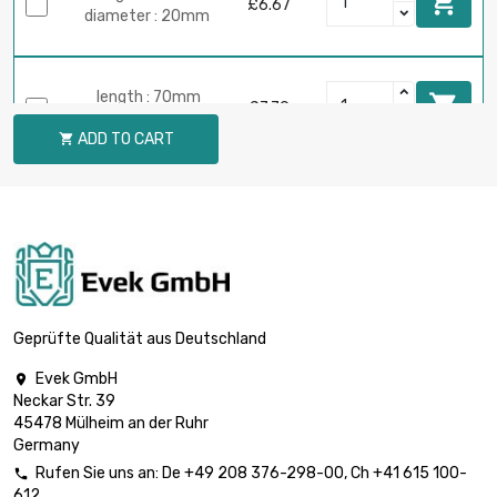

£6.67
diameter : 20mm
length : 70mm

£7.79
diameter : 20mm
ADD TO CART

length : 80mm

£8.90
diameter : 20mm
length : 90mm

£10.02
diameter : 20mm
Geprüfte Qualität aus Deutschland
Evek GmbH

Neckar Str. 39
length : 100mm

£11.13
45478 Mülheim an der Ruhr
diameter : 20mm
Germany
Rufen Sie uns an:
De
+49 208 376-298-00
, Ch
+41 615 100-

612