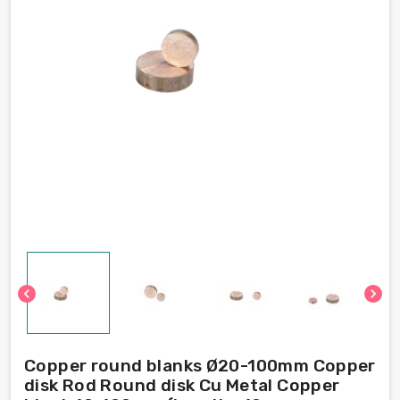
chevron_left
chevron_right
Copper round blanks Ø20-100mm Copper
disk Rod Round disk Cu Metal Copper