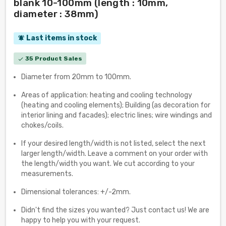
blank 10-100mm (length : 10mm,
diameter : 38mm)
Last items in stock
notifications_active
35 Product Sales
check
Diameter from 20mm to 100mm.
Areas of application: heating and cooling technology
(heating and cooling elements); Building (as decoration for
interior lining and facades); electric lines; wire windings and
chokes/coils.
If your desired length/width is not listed, select the next
larger length/width. Leave a comment on your order with
the length/width you want. We cut according to your
measurements.
Dimensional tolerances: +/-2mm.
Didn't find the sizes you wanted? Just contact us! We are
happy to help you with your request.