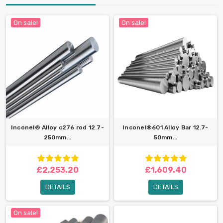
On sale!
On sale!
Inconel® Alloy c276 rod 12.7-
Inconel®601 Alloy Bar 12.7-
250mm...
50mm...
£2,253.20
£1,609.40
DETAILS
DETAILS
On sale!