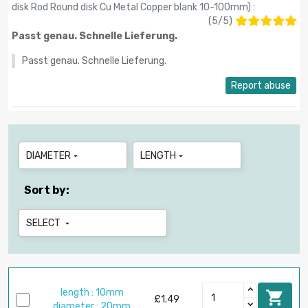
disk Rod Round disk Cu Metal Copper blank 10-100mm
) :
(
5
/
5
)
Passt genau. Schnelle Lieferung.
Passt genau. Schnelle Lieferung.
Report abuse
DIAMETER
LENGTH


Sort by:
SELECT

length : 10mm

£1.49
diameter : 20mm