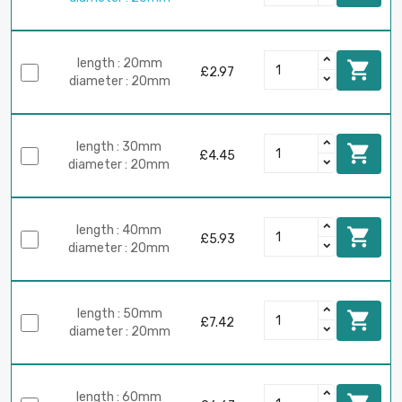
length : 20mm

£2.97
diameter : 20mm
length : 30mm

£4.45
diameter : 20mm
length : 40mm

£5.93
diameter : 20mm
length : 50mm

£7.42
diameter : 20mm
length : 60mm