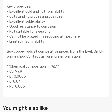
Key properties:
- Excellent cold and hot formability
- Outstanding processing qualities
- Excellent solderability
- Good resistance to corrosion
- Not suitable for sweating
- Cannot be brazed in a reducing atmosphere
- Limited machinability
Buy copper rods at competitive prices from the Evek GmbH
online shop. Contact us for more information!
**Chemical composition (in %):**
- Cu: 99.9
- Bi: 0.0005
- O: 0.04
- Pb: 0.005
You might also like