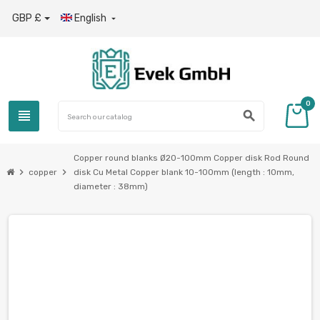
GBP £
English

0
view_headline
search
Copper round blanks Ø20-100mm Copper disk Rod Round
chevron_right
chevron_right
copper
disk Cu Metal Copper blank 10-100mm (length : 10mm,
diameter : 38mm)