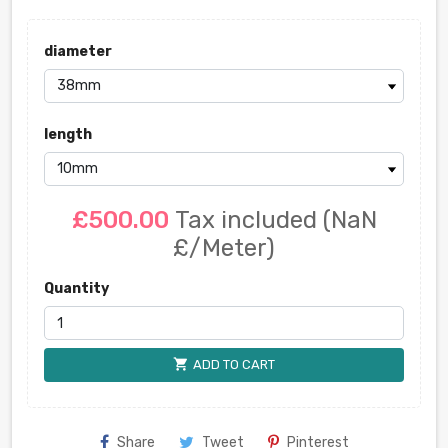
diameter
length
£500.00
Tax included
(NaN
£/Meter)
Quantity
shopping_cart
ADD TO CART
Share
Tweet
Pinterest