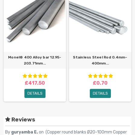
Monel® 400 Alloy bar 12.95-
Stainless Steel Rod 0.4mm–
203.71mm...
400mm...
£417.50
£0.70
DETAILS
DETAILS
Reviews
By
guryamba E.
on (
Copper round blanks Ø20-100mm Copper