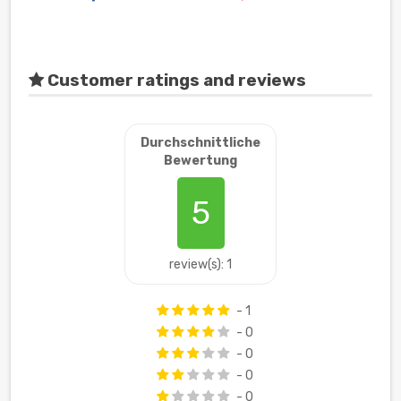
Customer ratings and reviews
Durchschnittliche
Bewertung
5
review(s): 1
- 1
- 0
- 0
- 0
- 0