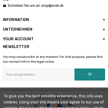
length : 10mm

£1.53
Schreiben Sie uns an:
shop@evek.de

diameter : 21mm
INFORMATION
length : 20mm

£3.07
UNTERNEHMEN
diameter : 21mm
YOUR ACCOUNT
NEWSLETTER
length : 30mm

£4.60
diameter : 21mm
You may unsubscribe at any moment. For that purpose, please find
our contact info in the legal notice.
length : 40mm

£6.13
OK
diameter : 21mm
length : 50mm

£7.66
To give you the best possible experience, this site uses
diameter : 21mm
Zahlarten im Onlineshop
cookies. Using your site means your agree to our use of