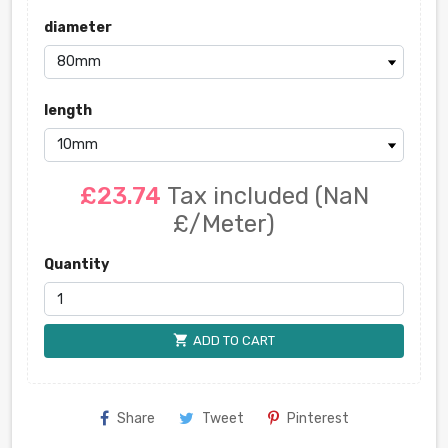
diameter
length
£23.74
Tax included
(NaN
£/Meter)
Quantity
shopping_cart
ADD TO CART
Share
Tweet
Pinterest