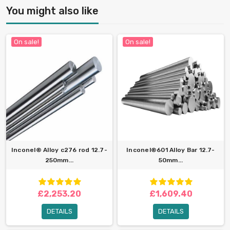
You might also like
On sale!
On sale!
Inconel® Alloy c276 rod 12.7-
Inconel®601 Alloy Bar 12.7-
250mm...
50mm...
£2,253.20
£1,609.40
DETAILS
DETAILS