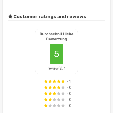
Customer ratings and reviews
Durchschnittliche
Bewertung
5
review(s): 1
- 1
- 0
- 0
- 0
- 0