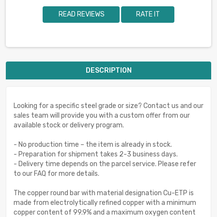
READ REVIEWS
RATE IT
DESCRIPTION
Looking for a specific steel grade or size? Contact us and our
sales team will provide you with a custom offer from our
available stock or delivery program.
- No production time – the item is already in stock.
- Preparation for shipment takes 2-3 business days.
- Delivery time depends on the parcel service. Please refer
to our FAQ for more details.
The copper round bar with material designation Cu-ETP is
made from electrolytically refined copper with a minimum
copper content of 99.9% and a maximum oxygen content