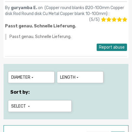
By
guryamba E.
on (
Copper round blanks Ø20-100mm Copper
disk Rod Round disk Cu Metal Copper blank 10-100mm
) :
(
5
/
5
)
Passt genau. Schnelle Lieferung.
Passt genau. Schnelle Lieferung.
Report abuse
DIAMETER
LENGTH


Sort by:
SELECT
