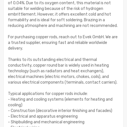
of 0.04%. Due to its oxygen content, this material is not
suitable for welding because of the risk of hydrogen
embrittlement. However, it offers excellent cold and hot
formability and is ideal for soft soldering. Brazing in a
reducing atmosphere and machining are not recommended.
For purchasing copper rods, reach out to Evek GmbH. We are
a trusted supplier, ensuring fast and reliable worldwide
delivery.
Thanks to its outstanding electrical and thermal
conductivity, copper round bar is widely used in heating
technology (such as radiators and heat exchangers),
electrical machines (electric motors, chokes, coils), and
various electrical components (terminals, contact carriers).
Typical applications for copper rods include:
- Heating and cooling systems (elements for heating and
cooling)
- Construction (decorative interior finishing and facades)
- Electrical and apparatus engineering
- Shipbuilding and mechanical engineering