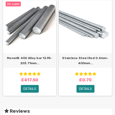
On sale!
Monel® 400 Alloy bar 12.95-
Stainless Steel Rod 0.4mm–
203.71mm...
400mm...
£417.50
£0.70
DETAILS
DETAILS
Reviews