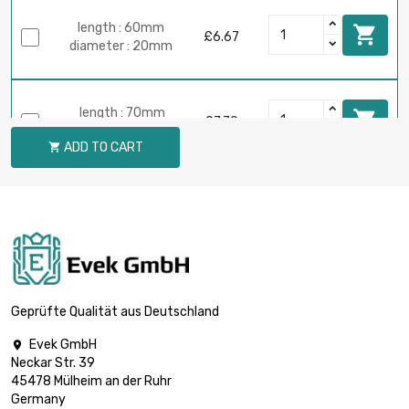
length : 60mm

£6.67
diameter : 20mm
length : 70mm

£7.79
diameter : 20mm
ADD TO CART

length : 80mm

£8.90
diameter : 20mm
length : 90mm

£10.02
diameter : 20mm
Geprüfte Qualität aus Deutschland
Evek GmbH

Neckar Str. 39
length : 100mm

£11.13
45478 Mülheim an der Ruhr
diameter : 20mm
Germany