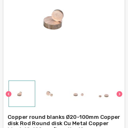
chevron_left
chevron_right
Copper round blanks Ø20-100mm Copper
disk Rod Round disk Cu Metal Copper