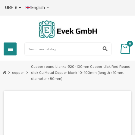
GBP £
English

0
view_headline
search
Copper round blanks Ø20-100mm Copper disk Rod Round
chevron_right
chevron_right
copper
disk Cu Metal Copper blank 10-100mm (length : 10mm,
diameter : 80mm)