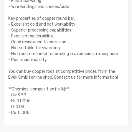
- Electrical wiring
- Wire windings and chokes/coils
Key properties of copper round bar:
- Excellent cold and hot workability
- Superior processing capabilities
- Excellent solderability
- Good resistance to corrosion
- Not suitable for sweating
- Not recommended for brazing in a reducing atmosphere
- Poor machinability
You can buy copper rods at competitive prices from the
Evek GmbH online shop. Contact us for more information!
**Chemical composition (in %):**
- Cu: 99.9
- Bi: 0.0005
- O: 0.04
- Pb: 0.005