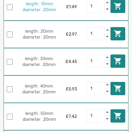
length : 10mm

£1.49
diameter : 20mm
length : 20mm

£2.97
diameter : 20mm
length : 30mm

£4.45
diameter : 20mm
length : 40mm

£5.93
diameter : 20mm
length : 50mm

£7.42
diameter : 20mm