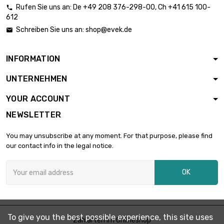
Rufen Sie uns an:
De
+49 208 376-298-00
, Ch
+41 615 100-

612
length : 10mm

£1.53
Schreiben Sie uns an:
shop@evek.de

diameter : 21mm
INFORMATION
length : 20mm

£3.07
UNTERNEHMEN
diameter : 21mm
YOUR ACCOUNT
NEWSLETTER
length : 30mm

£4.60
diameter : 21mm
You may unsubscribe at any moment. For that purpose, please find
our contact info in the legal notice.
length : 40mm

£6.13
OK
diameter : 21mm
length : 50mm

£7.66
To give you the best possible experience, this site uses
diameter : 21mm
Zahlarten im Onlineshop