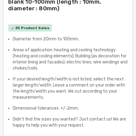
blank 10-100mm (length : 10mm,
diameter : 80mm)
35 Product Sales
check
Diameter from 20mm to 100mm.
Areas of application: heating and cooling technology
(heating and cooling elements); Building (as decoration for
interior lining and facades); electric lines; wire windings and
chokes/coils.
If your desired length/width is not listed, select the next
larger length/width. Leave a comment on your order with
the length/width you want. We cut according to your
measurements.
Dimensional tolerances: +/-2mm.
Didn't find the sizes you wanted? Just contact us! We are
happy to help you with your request.