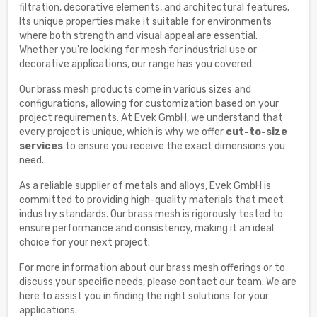
filtration, decorative elements, and architectural features.
Its unique properties make it suitable for environments
where both strength and visual appeal are essential.
Whether you're looking for mesh for industrial use or
decorative applications, our range has you covered.
Our brass mesh products come in various sizes and
configurations, allowing for customization based on your
project requirements. At Evek GmbH, we understand that
every project is unique, which is why we offer
cut-to-size
services
to ensure you receive the exact dimensions you
need.
As a reliable supplier of metals and alloys, Evek GmbH is
committed to providing high-quality materials that meet
industry standards. Our brass mesh is rigorously tested to
ensure performance and consistency, making it an ideal
choice for your next project.
For more information about our brass mesh offerings or to
discuss your specific needs, please contact our team. We are
here to assist you in finding the right solutions for your
applications.