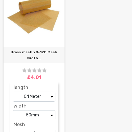
Brass mesh 20-120 Mesh
width...
£4.01
length
width
Mesh