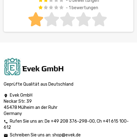
- 0 bewertungen
- 1 bewertungen
Geprüfte Qualität aus Deutschland
Evek GmbH

Neckar Str. 39
45478 Mülheim an der Ruhr
Germany
Rufen Sie uns an:
De
+49 208 376-298-00
, Ch
+41 615 100-

612
Schreiben Sie uns an:
shop@evek.de
