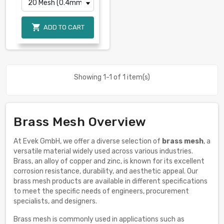

ADD TO CART
Showing 1-1 of 1 item(s)
Brass Mesh Overview
At Evek GmbH, we offer a diverse selection of
brass mesh
, a
versatile material widely used across various industries.
Brass, an alloy of copper and zinc, is known for its excellent
corrosion resistance, durability, and aesthetic appeal. Our
brass mesh products are available in different specifications
to meet the specific needs of engineers, procurement
specialists, and designers.
Brass mesh is commonly used in applications such as