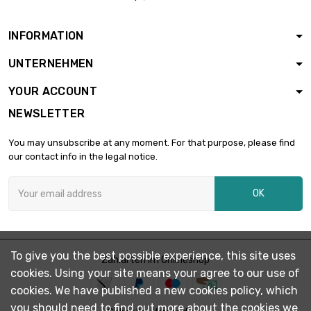
INFORMATION
UNTERNEHMEN
YOUR ACCOUNT
NEWSLETTER
You may unsubscribe at any moment. For that purpose, please find
our contact info in the legal notice.
OK
To give you the best possible experience, this site uses
Zahlarten im Onlineshop
cookies. Using your site means your agree to our use of
cookies. We have published a new cookies policy, which
you should need to find out more about the cookies we