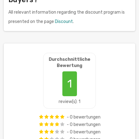
All relevant information regarding the discount program is
presented on the page
Discount
.
Durchschnittliche
Bewertung
1
review(s): 1
- 0 bewertungen
- 0 bewertungen
- 0 bewertungen