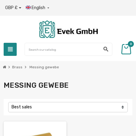
GBP £
English

0
view_headline
search
chevron_right
chevron_right
Brass
Messing gewebe
MESSING GEWEBE
Best sales