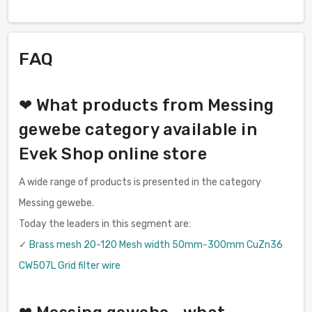
FAQ
❤ What products from Messing
gewebe category available in
Evek Shop online store
A wide range of products is presented in the category
Messing gewebe.
Today the leaders in this segment are:
✓
Brass mesh 20-120 Mesh width 50mm-300mm CuZn36
CW507L Grid filter wire