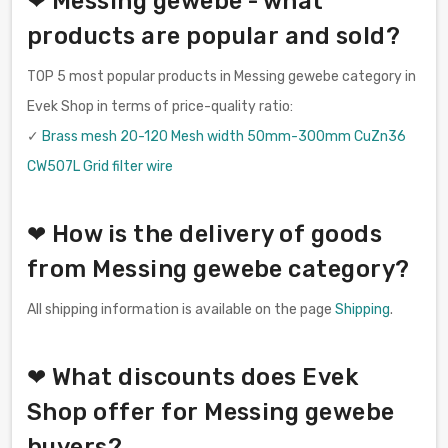
❤ Messing gewebe - what
products are popular and sold?
TOP 5 most popular products in Messing gewebe category in
Evek Shop in terms of price-quality ratio:
✓
Brass mesh 20-120 Mesh width 50mm-300mm CuZn36
CW507L Grid filter wire
❤ How is the delivery of goods
from Messing gewebe category?
All shipping information is available on the page
Shipping
.
❤ What discounts does Evek
Shop offer for Messing gewebe
buyers?