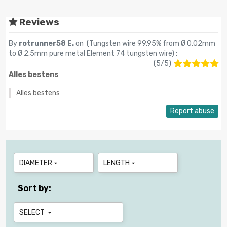
Reviews
By
rotrunner58 E.
on (
Tungsten wire 99.95% from Ø 0.02mm
to Ø 2.5mm pure metal Element 74 tungsten wire
) :
(
5
/
5
)
Alles bestens
Alles bestens
Report abuse
DIAMETER
LENGTH


Sort by:
SELECT
