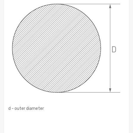
d - outer diameter