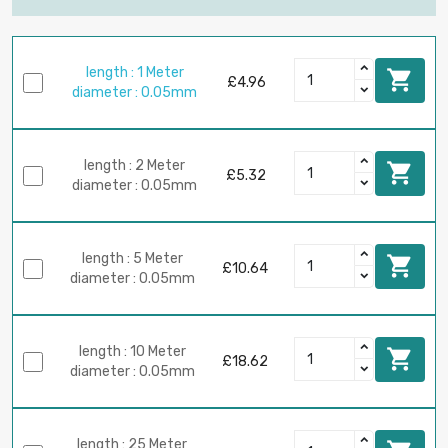
length : 1 Meter

£4.96
diameter : 0.05mm
length : 2 Meter

£5.32
diameter : 0.05mm
length : 5 Meter

£10.64
diameter : 0.05mm
length : 10 Meter

£18.62
diameter : 0.05mm
length : 25 Meter