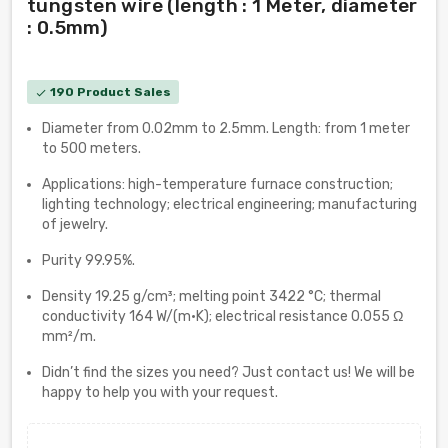
tungsten wire (length : 1 Meter, diameter
: 0.5mm)
190 Product Sales
check
Diameter from 0.02mm to 2.5mm. Length: from 1 meter
to 500 meters.
Applications: high-temperature furnace construction;
lighting technology; electrical engineering; manufacturing
of jewelry.
Purity 99.95%.
Density 19.25 g/cm³; melting point 3422 °C; thermal
conductivity 164 W/(m·K); electrical resistance 0.055 Ω
mm²/m.
Didn’t find the sizes you need? Just contact us! We will be
happy to help you with your request.