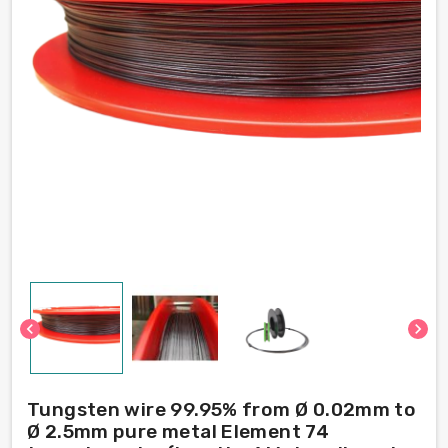
chevron_left
chevron_right
Tungsten wire 99.95% from Ø 0.02mm to
Ø 2.5mm pure metal Element 74