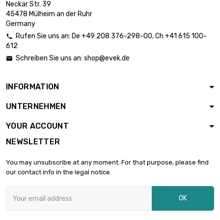
Neckar Str. 39
length : 1 Meter

£7.49
45478 Mülheim an der Ruhr
diameter : 0.08mm
Germany
Rufen Sie uns an:
De
+49 208 376-298-00
, Ch
+41 615 100-

612
length : 2 Meter

£12.04
Schreiben Sie uns an:
shop@evek.de

diameter : 0.08mm
INFORMATION
length : 5 Meter

£24.02
UNTERNEHMEN
diameter : 0.08mm
YOUR ACCOUNT
NEWSLETTER
length : 10 Meter

£42.07
diameter : 0.08mm
You may unsubscribe at any moment. For that purpose, please find
our contact info in the legal notice.
length : 25 Meter

£90.13
OK
diameter : 0.08mm