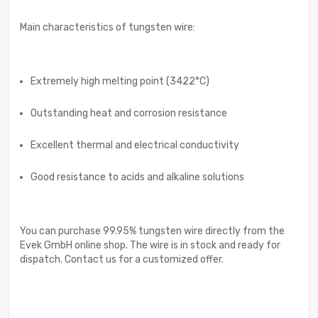
Main characteristics of tungsten wire:
Extremely high melting point (3422°C)
Outstanding heat and corrosion resistance
Excellent thermal and electrical conductivity
Good resistance to acids and alkaline solutions
You can purchase 99.95% tungsten wire directly from the
Evek GmbH online shop. The wire is in stock and ready for
dispatch. Contact us for a customized offer.