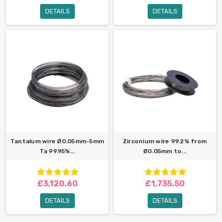
DETAILS
DETAILS
Tantalum wire Ø0.05mm-5mm
Zirconium wire 99.2% from
Ta 99.95%...
Ø0.05mm to...
£3,120.60
£1,735.50
DETAILS
DETAILS