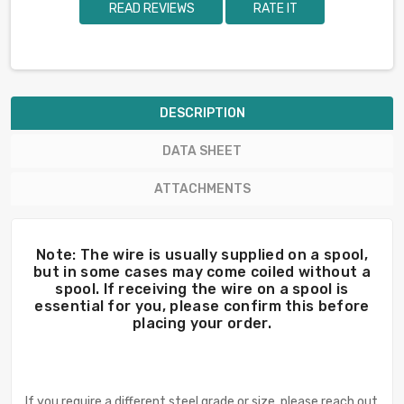
READ REVIEWS
RATE IT
DESCRIPTION
DATA SHEET
ATTACHMENTS
Note: The wire is usually supplied on a spool,
but in some cases may come coiled without a
spool. If receiving the wire on a spool is
essential for you, please confirm this before
placing your order.
If you require a different steel grade or size, please reach out