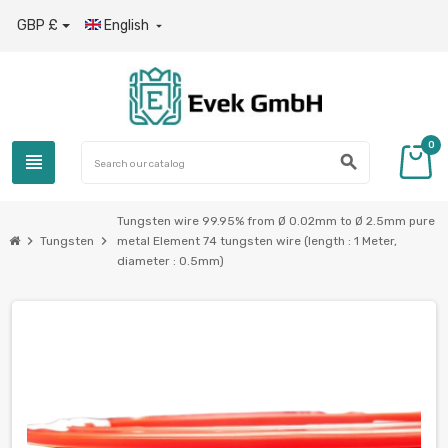
GBP £
English

0
view_headline
search
Tungsten wire 99.95% from Ø 0.02mm to Ø 2.5mm pure
chevron_right
chevron_right
Tungsten
metal Element 74 tungsten wire (length : 1 Meter,
diameter : 0.5mm)