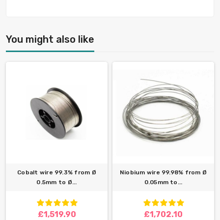
You might also like
Cobalt wire 99.3% from Ø
Niobium wire 99.98% from Ø
0.5mm to Ø...
0.05mm to...
£1,519.90
£1,702.10