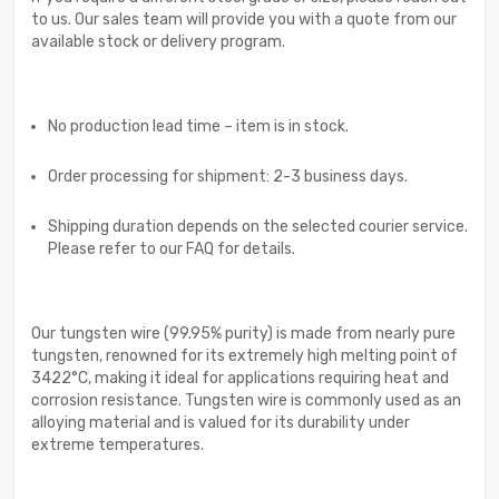
to us. Our sales team will provide you with a quote from our
available stock or delivery program.
No production lead time – item is in stock.
Order processing for shipment: 2-3 business days.
Shipping duration depends on the selected courier service.
Please refer to our FAQ for details.
Our tungsten wire (99.95% purity) is made from nearly pure
tungsten, renowned for its extremely high melting point of
3422°C, making it ideal for applications requiring heat and
corrosion resistance. Tungsten wire is commonly used as an
alloying material and is valued for its durability under
extreme temperatures.