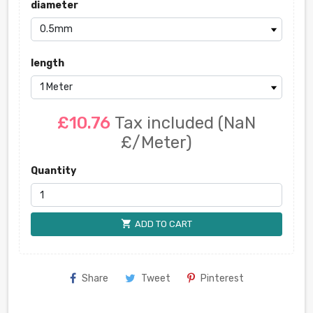
diameter
length
£10.76
Tax included
(NaN
£/Meter)
Quantity
shopping_cart
ADD TO CART
Share
Tweet
Pinterest