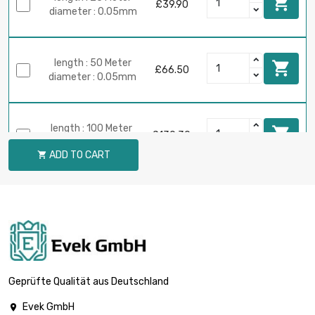

£39.90
diameter : 0.05mm
length : 50 Meter

£66.50
diameter : 0.05mm
length : 100 Meter

£130.30
diameter : 0.05mm
ADD TO CART

length : 250 Meter

£319.13
diameter : 0.05mm
length : 500 Meter

£625.00
diameter : 0.05mm
Geprüfte Qualität aus Deutschland
Evek GmbH
