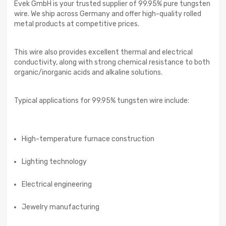
Evek GmbH is your trusted supplier of 99.95% pure tungsten
wire. We ship across Germany and offer high-quality rolled
metal products at competitive prices.
This wire also provides excellent thermal and electrical
conductivity, along with strong chemical resistance to both
organic/inorganic acids and alkaline solutions.
Typical applications for 99.95% tungsten wire include:
High-temperature furnace construction
Lighting technology
Electrical engineering
Jewelry manufacturing