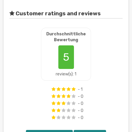
Customer ratings and reviews
Durchschnittliche
Bewertung
5
review(s): 1
- 1
- 0
- 0
- 0
- 0