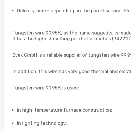
Delivery time - depending on the parcel service. Pl
Tungsten wire 99.95%, as the name suggests, is made 
It has the highest melting point of all metals (3422°C
Evek GmbH is a reliable supplier of tungsten wire 99.
In addition, this wire has very good thermal and elect
Tungsten wire 99.95% is used:
in high-temperature furnace construction;
in lighting technology;