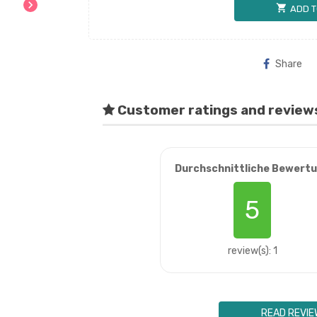
chevron_right
shopping_cart
ADD T
Share
Customer ratings and review
Durchschnittliche Bewert
5
review(s): 1
READ REVIE