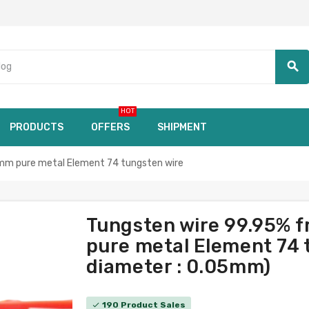
search
HOT
PRODUCTS
OFFERS
SHIPMENT
mm pure metal Element 74 tungsten wire
Tungsten wire 99.95% 
pure metal Element 74 t
diameter : 0.05mm)
190 Product Sales
check