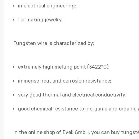
in electrical engineering;
for making jewelry.
Tungsten wire is characterized by:
extremely high melting point (3422°C);
immense heat and corrosion resistance;
very good thermal and electrical conductivity;
good chemical resistance to inorganic and organic ac
In the online shop of Evek GmbH, you can buy tungsten