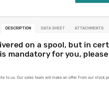
DESCRIPTION
DATA SHEET
ATTACHMENTS
ivered on a spool, but in ce
ool is mandatory for you, pleas
ite to us. Our sales team will make an offer from our stock p