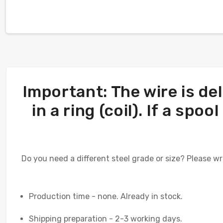
Important: The wire is del
in a ring (coil). If a sp
Do you need a different steel grade or size? Please wr
Production time - none. Already in stock.
Shipping preparation - 2-3 working days.