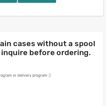
rtain cases without a spool
e inquire before ordering.
rogram or delivery program :)