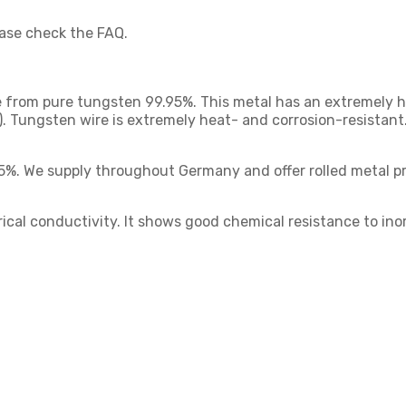
ease check the FAQ.
from pure tungsten 99.95%. This metal has an extremely hig
). Tungsten wire is extremely heat- and corrosion-resistant
95%. We supply throughout Germany and offer rolled metal pro
rical conductivity. It shows good chemical resistance to inor