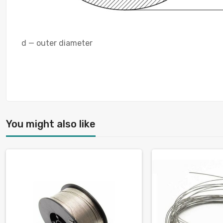
d — outer diameter
You might also like