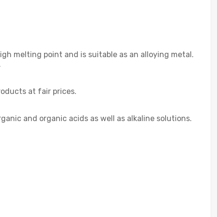
h melting point and is suitable as an alloying metal.
.
ducts at fair prices.
ganic and organic acids as well as alkaline solutions.