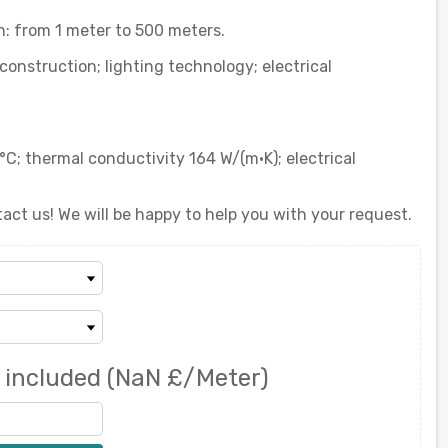
 from 1 meter to 500 meters.
onstruction; lighting technology; electrical
°C; thermal conductivity 164 W/(m·K); electrical
act us! We will be happy to help you with your request.
 included
(NaN £/Meter)