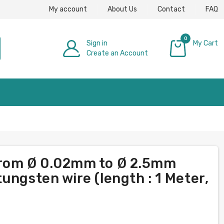
My account
About Us
Contact
FAQ
0
Sign in
My Cart
Create an Account
£0.00
from Ø 0.02mm to Ø 2.5mm
ungsten wire (length : 1 Meter,