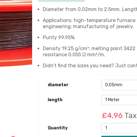
Diameter from 0.02mm to 2.5mm. Length:
Applications: high-temperature furnace c
engineering; manufacturing of jewelry.
Purity 99.95%.
Density 19.25 g/cm³; melting point 3422 
resistance 0.055 Ω mm²/m.
Didn’t find the sizes you need? Just cont
diameter
length
£4.96
Tax
Quantity