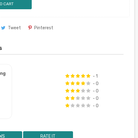
O CART
Tweet
Pinterest
s
ung
- 1
- 0
- 0
- 0
- 0
WS
RATE IT