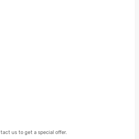
ct us to get a special offer.