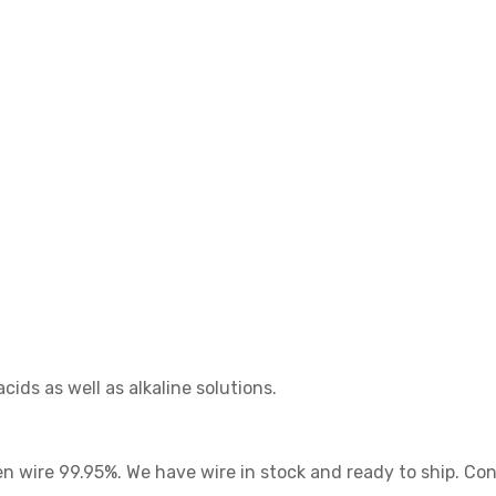
ids as well as alkaline solutions.
 wire 99.95%. We have wire in stock and ready to ship. Conta