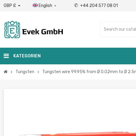
✆
GBP £
English
+44 204 577 08 01

KATEGORIEN
Tungsten
Tungsten wire 99.95% from Ø 0.02mm to Ø 2.5
chevron_right
chevron_right