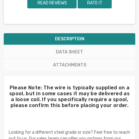
READ REVIEWS
RATE IT
DESCRIPTION
DATA SHEET
ATTACHMENTS
Please Note: The wire is typically supplied on a
spool, but in some cases it may be delivered as
a loose coil. If you specifically require a spool,
please confirm this before placing your order.
Looking for a different steel grade or size? Feel free to reach
out to us. Our sales team can offer you options from our