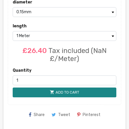
diameter
length
£26.40
Tax included
(NaN
£/Meter)
Quantity
shopping_cart
ADD TO CART
Share
Tweet
Pinterest