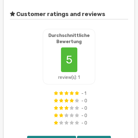
Customer ratings and reviews
Durchschnittliche
Bewertung
5
review(s): 1
- 1
- 0
- 0
- 0
- 0