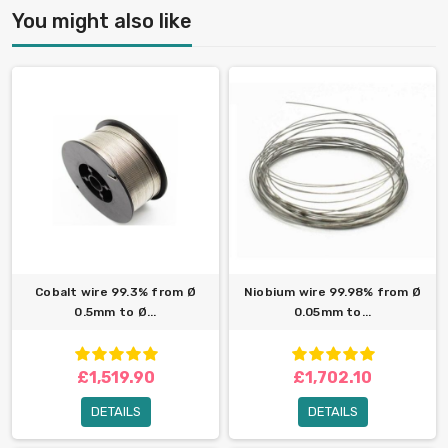
You might also like
Cobalt wire 99.3% from Ø
Niobium wire 99.98% from Ø
0.5mm to Ø...
0.05mm to...
£1,519.90
£1,702.10
DETAILS
DETAILS