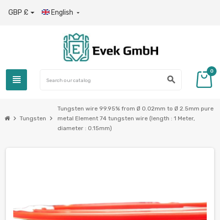
GBP £
English

0
view_headline
search
Tungsten wire 99.95% from Ø 0.02mm to Ø 2.5mm pure
chevron_right
chevron_right
Tungsten
metal Element 74 tungsten wire (length : 1 Meter,
diameter : 0.15mm)