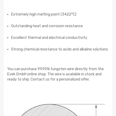
Extremely high melting point (3422°C)
Outstanding heat and corrosion resistance
Excellent thermal and electrical conductivity
Strong chemical resistance to acids and alkaline solutions
You can purchase 99.95% tungsten wire directly from the
Evek GmbH online shop. The wire is available in stock and
ready to ship. Contact us for a personalized offer.