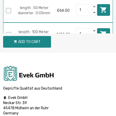
length : 50 Meter

£66.50
diameter : 0.05mm
length : 100 Meter

£130.30
diameter : 0.05mm
ADD TO CART

length : 250 Meter

£319.13
diameter : 0.05mm
length : 500 Meter

£625.00
diameter : 0.05mm
Geprüfte Qualität aus Deutschland
Evek GmbH

Neckar Str. 39
length : 1 Meter

£7.49
45478 Mülheim an der Ruhr
diameter : 0.08mm
Germany