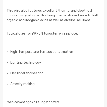
This wire also features excellent thermal and electrical
conductivity, along with strong chemical resistance to both
organic and inorganic acids as well as alkaline solutions.
Typical uses for 99.95% tungsten wire include:
High-temperature furnace construction
Lighting technology
Electrical engineering
Jewelry making
Main advantages of tungsten wire: