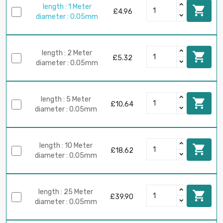
length : 1 Meter

£4.96
diameter : 0.05mm
length : 2 Meter

£5.32
diameter : 0.05mm
length : 5 Meter

£10.64
diameter : 0.05mm
length : 10 Meter

£18.62
diameter : 0.05mm
length : 25 Meter

£39.90
diameter : 0.05mm