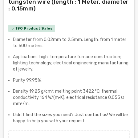
tungsten wire (length : 1 Meter, diameter
: 0.15mm)
190 Product Sales
check
Diameter from 0.02mm to 2.5mm. Length: from 1 meter
to 500 meters.
Applications: high-temperature furnace construction;
lighting technology; electrical engineering; manufacturing
of jewelry.
Purity 99.95%.
Density 19.25 g/cm³; melting point 3422 °C; thermal
conductivity 164 W/(m·K); electrical resistance 0.055 Ω
mm²/m.
Didn’t find the sizes you need? Just contact us! We will be
happy to help you with your request.