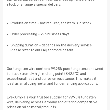
stock or arrange a special delivery.
Production time – not required, the item is in stock.
Order processing – 2-3 business days.
Shipping duration – depends on the delivery service.
Please refer to our FAQ for more details.
Our tungsten wire contains 99.95% pure tungsten, renowned
for its extremely high melting point (3422°C) and
exceptional heat and corrosion resistance. This makes it
ideal as an alloying metal and for demanding applications.
Evek GmbH is your trusted supplier for 99.95% tungsten
wire, delivering across Germany and offering competitive
prices on rolled metal products.