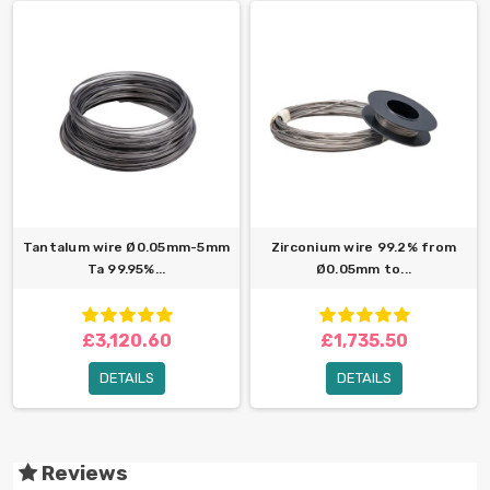
Tantalum wire Ø0.05mm-5mm
Zirconium wire 99.2% from
Ta 99.95%...
Ø0.05mm to...
£3,120.60
£1,735.50
DETAILS
DETAILS
Reviews