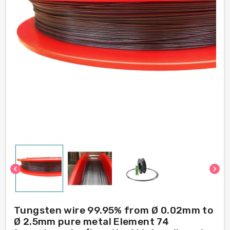
chevron_left
chevron_right
Tungsten wire 99.95% from Ø 0.02mm to
Ø 2.5mm pure metal Element 74