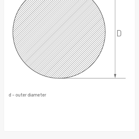
d – outer diameter