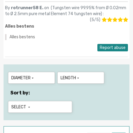
By
rotrunner58 E.
on (
Tungsten wire 99.95% from Ø 0.02mm
to Ø 2.5mm pure metal Element 74 tungsten wire
) :
(
5
/
5
)
Alles bestens
Alles bestens
Report abuse
DIAMETER
LENGTH


Sort by:
SELECT
