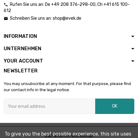
Rufen Sie uns an:
De
+49 208 376-298-00
, Ch
+41 615 100-

612
length : 2 Meter

£12.04
Schreiben Sie uns an:
shop@evek.de

diameter : 0.08mm
INFORMATION
length : 5 Meter

£24.02
UNTERNEHMEN
diameter : 0.08mm
YOUR ACCOUNT
NEWSLETTER
length : 10 Meter

£42.07
diameter : 0.08mm
You may unsubscribe at any moment. For that purpose, please find
our contact info in the legal notice.
length : 25 Meter

£90.13
OK
diameter : 0.08mm
length : 50 Meter

£150.18
To give you the best possible experience, this site uses
diameter : 0.08mm
Zahlarten im Onlineshop