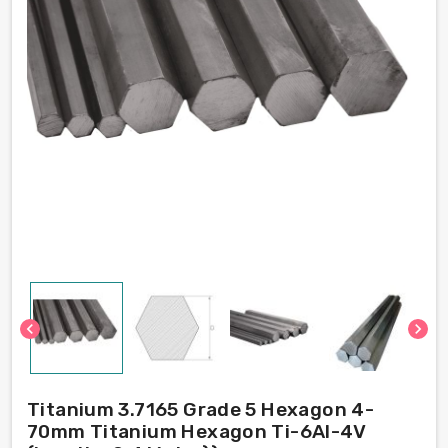
chevron_left
chevron_right
Titanium 3.7165 Grade 5 Hexagon 4-
70mm Titanium Hexagon Ti-6Al-4V