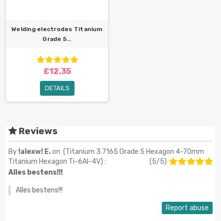
Welding electrodes Titanium
Grade 5...
£12.35
DETAILS
Reviews
By
!alexw! E.
on (
Titanium 3.7165 Grade 5 Hexagon 4-70mm
Titanium Hexagon Ti-6Al-4V
) :
(
5
/
5
)
Alles bestens!!!
Alles bestens!!!
Report abuse