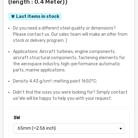
(length : 0.4 Meter))
Last items in stock
notifications_active
Do you need a different steel quality or dimensions?
Please contact us. Our sales team will make an offer from
stock or delivery program :)
Applications: Aircraft turbines, engine components,
aircraft structural components, fastening elements for
the aerospace industry, high-performance automatic
parts, marine applications.
Density 4.43 g/cm³; melting point 1650°C;
Didn't find the sizes you were looking for? Simply contact
us! We will be happy to help you with your request.
SW