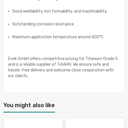
Good weldability, hot formability, and machinability
Outstanding corrosion resistance
Maximum application temperature around 400°C
Evek GmbH offers competitive pricing for Titanium Grade 5
and is a reliable supplier of Ti6Al4V. We ensure safe and
hassle-free delivery and welcome close cooperation with
our clients.
You might also like