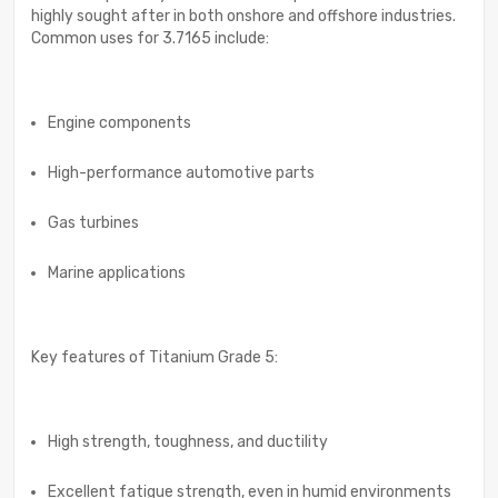
highly sought after in both onshore and offshore industries.
Common uses for 3.7165 include:
Engine components
High-performance automotive parts
Gas turbines
Marine applications
Key features of Titanium Grade 5:
High strength, toughness, and ductility
Excellent fatigue strength, even in humid environments