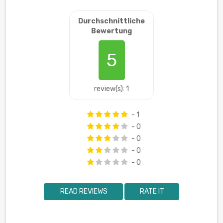
Durchschnittliche
Bewertung
5
review(s): 1
- 1
- 0
- 0
- 0
- 0
READ REVIEWS
RATE IT