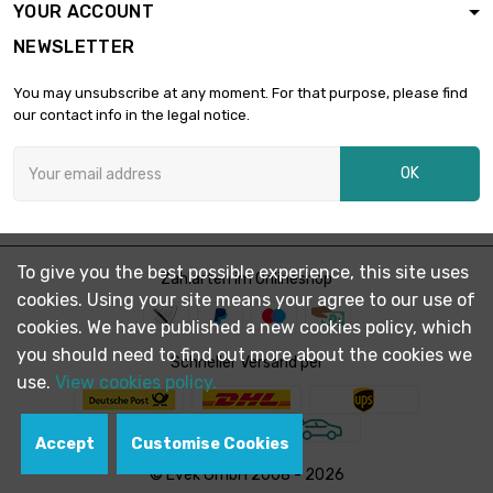
YOUR ACCOUNT
length : 1 Meter x 2
NEWSLETTER
st/pc

£2,001.20
SW : 32mm
You may unsubscribe at any moment. For that purpose, please find
(≈1.2598 inch)
our contact info in the legal notice.
length : 1 Meter x 2
st/pc

£2,532.80
OK
SW : 36mm (≈1.417
inch)
length : 1 Meter

SW : 41mm (≈1.61
£1,642.60
To give you the best possible experience, this site uses
Zahlarten im Onlineshop
inch)
cookies. Using your site means your agree to our use of
cookies. We have published a new cookies policy, which
length : 0.75 Meter
you should need to find out more about the cookies we

Schneller Versand per
SW : 46mm (≈1.81
£1,550.70
use.
View cookies policy.
inch)
Accept
Customise Cookies
length : 1 Meter

SW : 46mm (≈1.81
£2,067.60
© Evek GmbH 2008 - 2026