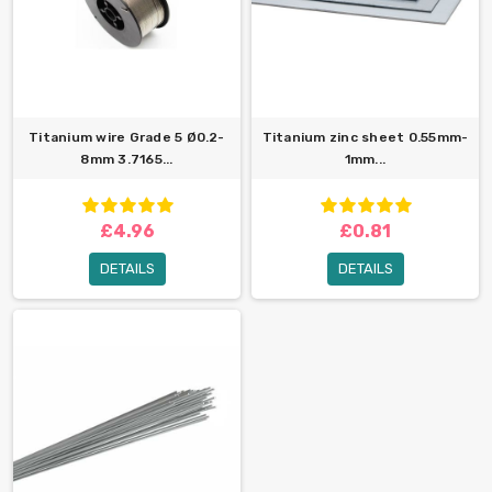
Titanium wire Grade 5 Ø0.2-
Titanium zinc sheet 0.55mm-
8mm 3.7165...
1mm...
£4.96
£0.81
DETAILS
DETAILS