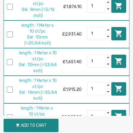
st/pc

£1,876.10
SW : 8mm (≈5/16
inch)
length : 1 Meter x
10 st/pc

£2,931.40
SW : 10mm
(≈25/64 inch)
length : 1 Meter x 10
st/pc

£1,651.40
SW : 13mm (≈33/64
inch)
length : 1 Meter x 10
st/pc

£1,915.20
SW : 14mm (≈35/64
inch)
length : 1 Meter x
10 st/pc

£2,823.90
SW : 17mm
ADD TO CART

(≈43/64 inch)