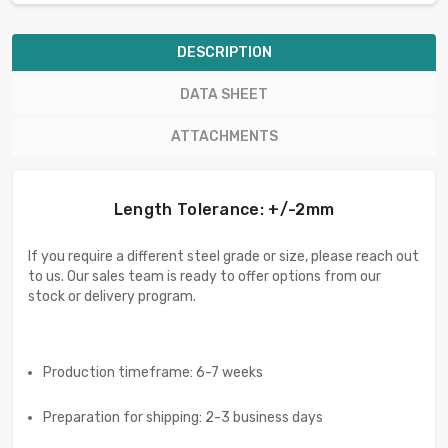
DESCRIPTION
DATA SHEET
ATTACHMENTS
Length Tolerance: +/-2mm
If you require a different steel grade or size, please reach out
to us. Our sales team is ready to offer options from our
stock or delivery program.
Production timeframe: 6-7 weeks
Preparation for shipping: 2-3 business days