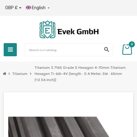
GBP £
English

0
view_headline
search
Titanium 3.7165 Grade 5 Hexagon 4-70mm Titanium
chevron_right
chevron_right
Titanium
Hexagon Ti-6Al-4V (length : 0.4 Meter, SW : 65mm
(≈2.56 inch))