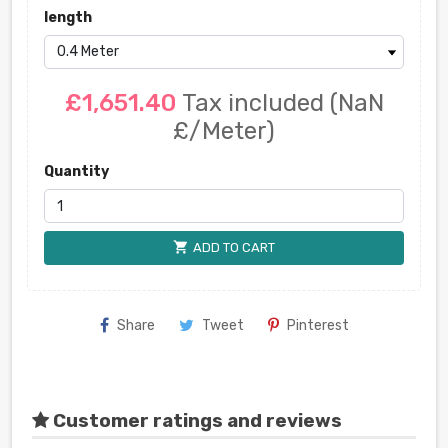
length
£1,651.40
Tax included
(NaN
£/Meter)
Quantity
shopping_cart
ADD TO CART
Share
Tweet
Pinterest
Customer ratings and reviews