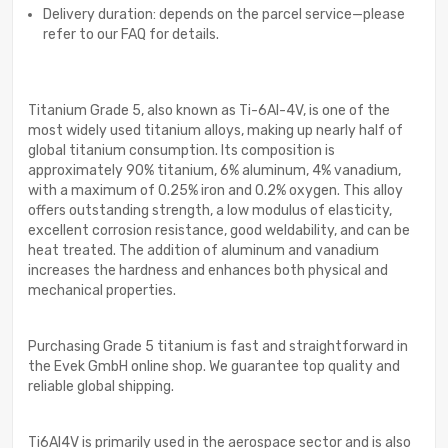
Delivery duration: depends on the parcel service—please
refer to our FAQ for details.
Titanium Grade 5, also known as Ti-6Al-4V, is one of the
most widely used titanium alloys, making up nearly half of
global titanium consumption. Its composition is
approximately 90% titanium, 6% aluminum, 4% vanadium,
with a maximum of 0.25% iron and 0.2% oxygen. This alloy
offers outstanding strength, a low modulus of elasticity,
excellent corrosion resistance, good weldability, and can be
heat treated. The addition of aluminum and vanadium
increases the hardness and enhances both physical and
mechanical properties.
Purchasing Grade 5 titanium is fast and straightforward in
the Evek GmbH online shop. We guarantee top quality and
reliable global shipping.
Ti6Al4V is primarily used in the aerospace sector and is also