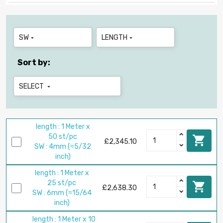
SW
LENGTH


Sort by:
SELECT

length : 1 Meter x
50 st/pc

£2,345.10
SW : 4mm (≈5/32
inch)
length : 1 Meter x
25 st/pc

£2,638.30
SW : 6mm (≈15/64
inch)
length : 1 Meter x 10