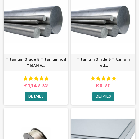
Titanium Grade 5 Titanium rod
Titanium Grade 5 Titanium
Ti6Al4V...
rod...
£1,147.32
£0.70
DETAILS
DETAILS