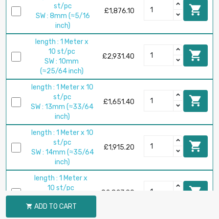
st/pc

£1,876.10
SW : 8mm (≈5/16
inch)
length : 1 Meter x
10 st/pc

£2,931.40
SW : 10mm
(≈25/64 inch)
length : 1 Meter x 10
st/pc

£1,651.40
SW : 13mm (≈33/64
inch)
length : 1 Meter x 10
st/pc

£1,915.20
SW : 14mm (≈35/64
inch)
length : 1 Meter x
10 st/pc

£2,823.90
SW : 17mm
ADD TO CART

(≈43/64 inch)