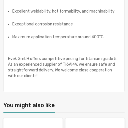
Excellent weldability, hot formability, and machinability
Exceptional corrosion resistance
Maximum application temperature around 400°C
Evek GmbH offers competitive pricing for titanium grade 5.
As an experienced supplier of Ti6Al4V, we ensure safe and
straightforward delivery. We welcome close cooperation
with our clients!
You might also like