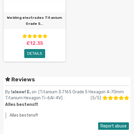
Welding electrodes Titanium
Grade 5...
£12.35
DETAILS
Reviews
By
!alexw! E.
on (
Titanium 3.7165 Grade 5 Hexagon 4-70mm
Titanium Hexagon Ti-6Al-4V
) :
(
5
/
5
)
Alles bestens!!!
Alles bestens!!!
Report abuse