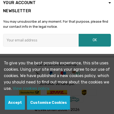
YOUR ACCOUNT
length : 1 Meter x 2
NEWSLETTER
st/pc

£2,001.20
SW : 32mm
You may unsubscribe at any moment. For that purpose, please find
(≈1.2598 inch)
our contact info in the legal notice.
length : 1 Meter x 2
st/pc

£2,532.80
OK
SW : 36mm (≈1.417
inch)
length : 1 Meter

SW : 41mm (≈1.61
£1,642.60
To give you the best possible experience, this site uses
Zahlarten im Onlineshop
inch)
cookies. Using your site means your agree to our use of
cookies. We have published a new cookies policy, which
length : 0.75 Meter
you should need to find out more about the cookies we

Schneller Versand per
SW : 46mm (≈1.81
£1,550.70
use.
View cookies policy.
inch)
Accept
Customise Cookies
length : 1 Meter

SW : 46mm (≈1.81
£2,067.60
© Evek GmbH 2008 - 2026