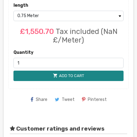
length
£1,550.70
Tax included
(NaN
£/Meter)
Quantity
shopping_cart
ADD TO CART
Share
Tweet
Pinterest
Customer ratings and reviews