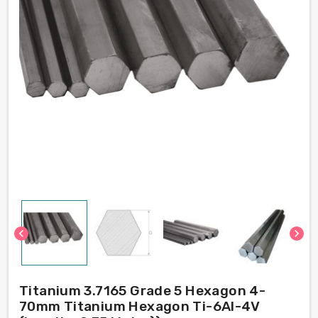
chevron_left
chevron_right
Titanium 3.7165 Grade 5 Hexagon 4-
70mm Titanium Hexagon Ti-6Al-4V