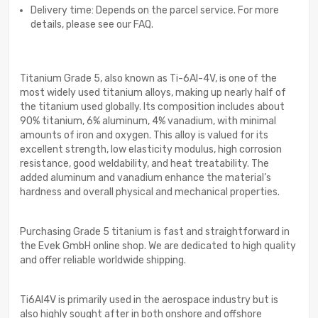
Delivery time: Depends on the parcel service. For more
details, please see our FAQ.
Titanium Grade 5, also known as Ti-6Al-4V, is one of the
most widely used titanium alloys, making up nearly half of
the titanium used globally. Its composition includes about
90% titanium, 6% aluminum, 4% vanadium, with minimal
amounts of iron and oxygen. This alloy is valued for its
excellent strength, low elasticity modulus, high corrosion
resistance, good weldability, and heat treatability. The
added aluminum and vanadium enhance the material’s
hardness and overall physical and mechanical properties.
Purchasing Grade 5 titanium is fast and straightforward in
the Evek GmbH online shop. We are dedicated to high quality
and offer reliable worldwide shipping.
Ti6Al4V is primarily used in the aerospace industry but is
also highly sought after in both onshore and offshore