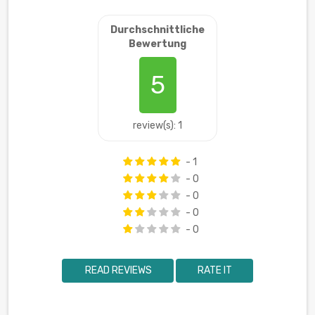
Durchschnittliche
Bewertung
5
review(s): 1
- 1
- 0
- 0
- 0
- 0
READ REVIEWS
RATE IT