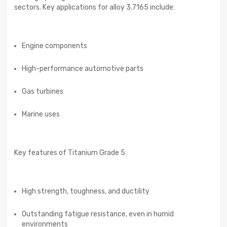
sectors. Key applications for alloy 3.7165 include:
Engine components
High-performance automotive parts
Gas turbines
Marine uses
Key features of Titanium Grade 5:
High strength, toughness, and ductility
Outstanding fatigue resistance, even in humid
environments