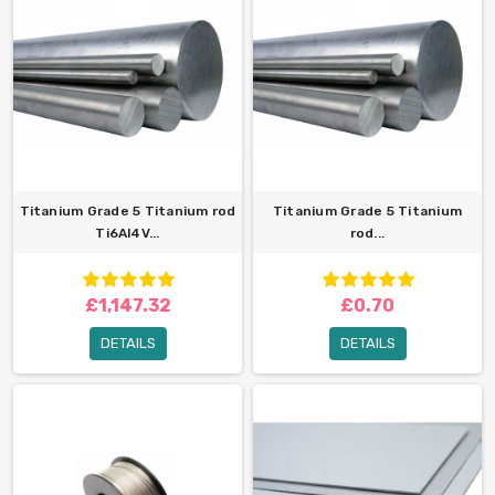
Titanium Grade 5 Titanium rod
Titanium Grade 5 Titanium
Ti6Al4V...
rod...
£1,147.32
£0.70
DETAILS
DETAILS