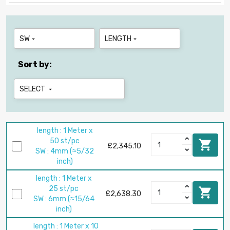
SW
LENGTH


Sort by:
SELECT

length : 1 Meter x
50 st/pc

£2,345.10
SW : 4mm (≈5/32
inch)
length : 1 Meter x
25 st/pc

£2,638.30
SW : 6mm (≈15/64
inch)
length : 1 Meter x 10