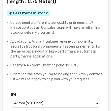
(length : 0.75 Meter))
Last items in stock
notifications_active
Do you need a different steel quality or dimensions?
Please contact us. Our sales team will make an offer from
stock or delivery program :)
Applications: Aircraft turbines, engine components,
aircraft structural components, fastening elements for
the aerospace industry, high-performance automatic
parts, marine applications.
Density 4.43 g/cm³; melting point 1650°C;
Didn't find the sizes you were looking for? Simply contact
us! We will be happy to help you with your request.
SW