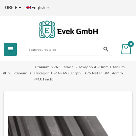
GBP £
English

0
view_headline
search
Titanium 3.7165 Grade 5 Hexagon 4-70mm Titanium
chevron_right
chevron_right
Titanium
Hexagon Ti-6Al-4V (length : 0.75 Meter, SW : 46mm
(≈1.81 inch))