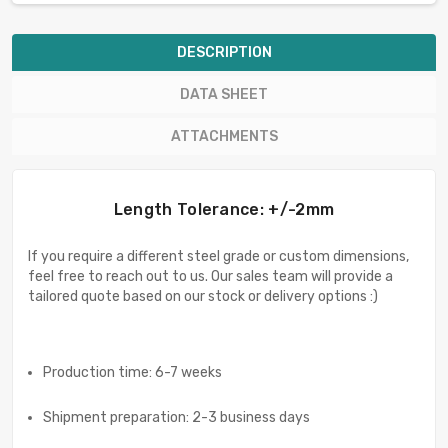
DESCRIPTION
DATA SHEET
ATTACHMENTS
Length Tolerance: +/-2mm
If you require a different steel grade or custom dimensions,
feel free to reach out to us. Our sales team will provide a
tailored quote based on our stock or delivery options :)
Production time: 6-7 weeks
Shipment preparation: 2-3 business days