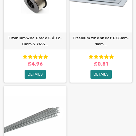
Titanium wire Grade 5 Ø0.2-
Titanium zinc sheet 0.55mm-
8mm 3.7165...
1mm...
£4.96
£0.81
DETAILS
DETAILS