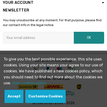
YOUR ACCOUNT
length : 1 Meter x 2
NEWSLETTER
st/pc

£2,001.20
SW : 32mm
You may unsubscribe at any moment. For that purpose, please find
(≈1.2598 inch)
our contact info in the legal notice.
length : 1 Meter x 2
st/pc

£2,532.80
OK
SW : 36mm (≈1.417
inch)
length : 1 Meter

SW : 41mm (≈1.61
£1,642.60
To give you the best possible experience, this site uses
Zahlarten im Onlineshop
inch)
cookies. Using your site means your agree to our use of
cookies. We have published a new cookies policy, which
length : 0.75 Meter
you should need to find out more about the cookies we

Schneller Versand per
SW : 46mm (≈1.81
£1,550.70
use.
View cookies policy.
inch)
Accept
Customise Cookies
length : 1 Meter

SW : 46mm (≈1.81
£2,067.60
© Evek GmbH 2008 - 2026