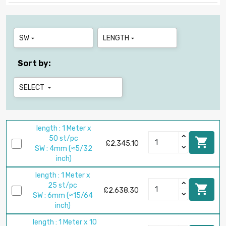
SW
LENGTH


Sort by:
SELECT

length : 1 Meter x
50 st/pc

£2,345.10
SW : 4mm (≈5/32
inch)
length : 1 Meter x
25 st/pc

£2,638.30
SW : 6mm (≈15/64
inch)
length : 1 Meter x 10