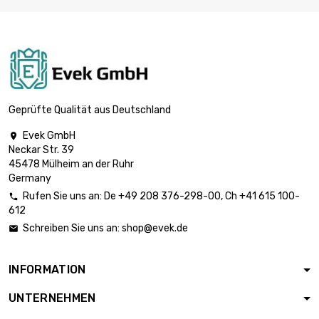
length : 1 Meter x 5
st/pc

£1,763.70
SW : 19mm (≈3/4
inch)
length : 1 Meter x 5
st/pc

£2,364.70
SW : 22mm
Geprüfte Qualität aus Deutschland
(≈55/64 inch)
Evek GmbH

length : 1 Meter x 5
Neckar Str. 39
st/pc

£2,814.20
45478 Mülheim an der Ruhr
SW : 24mm
Germany
(≈15/16 inch)
Rufen Sie uns an:
De
+49 208 376-298-00
, Ch
+41 615 100-

length : 1 Meter x 2
612
st/pc

£1,490.00
Schreiben Sie uns an:
shop@evek.de

SW : 27mm (≈1.06
inch)
INFORMATION
length : 1 Meter x 2
st/pc

£1,758.90
UNTERNEHMEN
SW : 30mm (≈1.1811
inch)