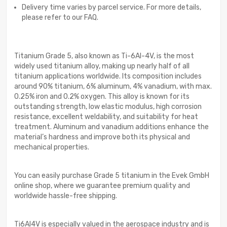
Delivery time varies by parcel service. For more details,
please refer to our FAQ.
Titanium Grade 5, also known as Ti-6Al-4V, is the most
widely used titanium alloy, making up nearly half of all
titanium applications worldwide. Its composition includes
around 90% titanium, 6% aluminum, 4% vanadium, with max.
0.25% iron and 0.2% oxygen. This alloy is known for its
outstanding strength, low elastic modulus, high corrosion
resistance, excellent weldability, and suitability for heat
treatment. Aluminum and vanadium additions enhance the
material’s hardness and improve both its physical and
mechanical properties.
You can easily purchase Grade 5 titanium in the Evek GmbH
online shop, where we guarantee premium quality and
worldwide hassle-free shipping.
Ti6Al4V is especially valued in the aerospace industry and is