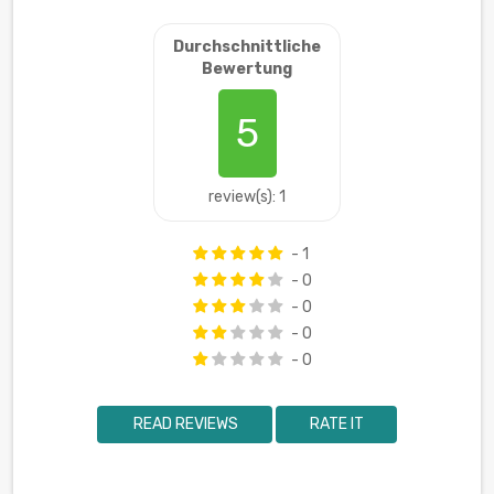
Durchschnittliche
Bewertung
5
review(s): 1
- 1
- 0
- 0
- 0
- 0
READ REVIEWS
RATE IT