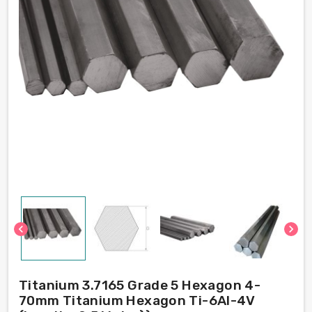
chevron_left
chevron_right
Titanium 3.7165 Grade 5 Hexagon 4-
70mm Titanium Hexagon Ti-6Al-4V