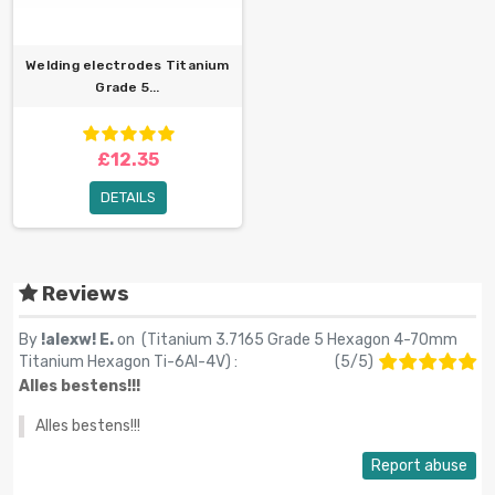
Welding electrodes Titanium
Grade 5...
£12.35
DETAILS
Reviews
By
!alexw! E.
on (
Titanium 3.7165 Grade 5 Hexagon 4-70mm
Titanium Hexagon Ti-6Al-4V
) :
(
5
/
5
)
Alles bestens!!!
Alles bestens!!!
Report abuse