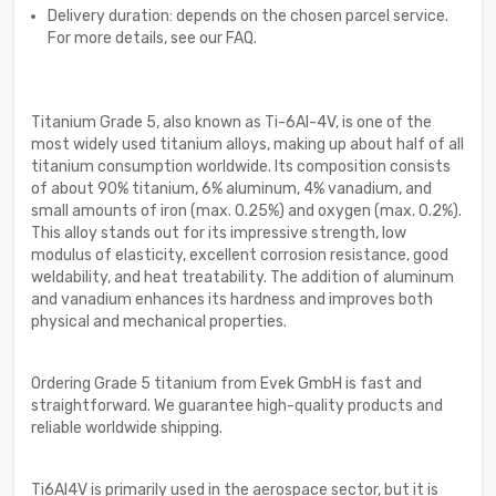
Delivery duration: depends on the chosen parcel service.
For more details, see our FAQ.
Titanium Grade 5, also known as Ti-6Al-4V, is one of the
most widely used titanium alloys, making up about half of all
titanium consumption worldwide. Its composition consists
of about 90% titanium, 6% aluminum, 4% vanadium, and
small amounts of iron (max. 0.25%) and oxygen (max. 0.2%).
This alloy stands out for its impressive strength, low
modulus of elasticity, excellent corrosion resistance, good
weldability, and heat treatability. The addition of aluminum
and vanadium enhances its hardness and improves both
physical and mechanical properties.
Ordering Grade 5 titanium from Evek GmbH is fast and
straightforward. We guarantee high-quality products and
reliable worldwide shipping.
Ti6Al4V is primarily used in the aerospace sector, but it is