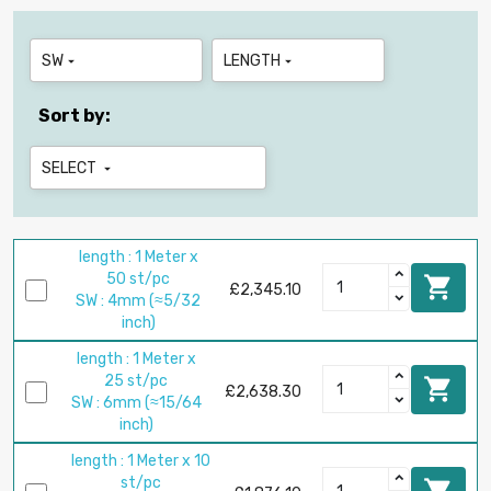
SW
LENGTH


Sort by:
SELECT

length : 1 Meter x
50 st/pc

£2,345.10
SW : 4mm (≈5/32
inch)
length : 1 Meter x
25 st/pc

£2,638.30
SW : 6mm (≈15/64
inch)
length : 1 Meter x 10
st/pc
