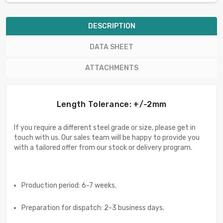
DESCRIPTION
DATA SHEET
ATTACHMENTS
Length Tolerance: +/-2mm
If you require a different steel grade or size, please get in
touch with us. Our sales team will be happy to provide you
with a tailored offer from our stock or delivery program.
Production period: 6-7 weeks.
Preparation for dispatch: 2-3 business days.