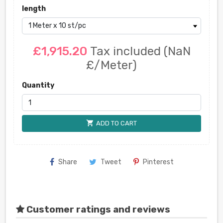
length
£1,915.20
Tax included
(NaN
£/Meter)
Quantity
shopping_cart
ADD TO CART
Share
Tweet
Pinterest
Customer ratings and reviews