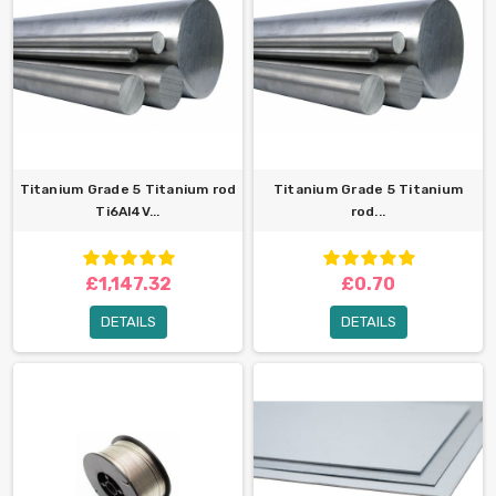
Titanium Grade 5 Titanium rod
Titanium Grade 5 Titanium
Ti6Al4V...
rod...
£1,147.32
£0.70
DETAILS
DETAILS