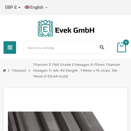
GBP £
English

0
view_headline
search
Titanium 3.7165 Grade 5 Hexagon 4-70mm Titanium
chevron_right
chevron_right
Titanium
Hexagon Ti-6Al-4V (length : 1 Meter x 10 st/pc, SW :
14mm (≈35/64 inch))