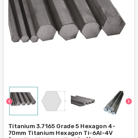
chevron_left
chevron_right
Titanium 3.7165 Grade 5 Hexagon 4-
70mm Titanium Hexagon Ti-6Al-4V