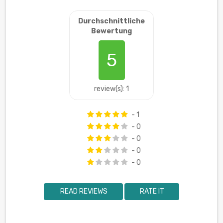
Durchschnittliche
Bewertung
5
review(s): 1
- 1
- 0
- 0
- 0
- 0
READ REVIEWS
RATE IT