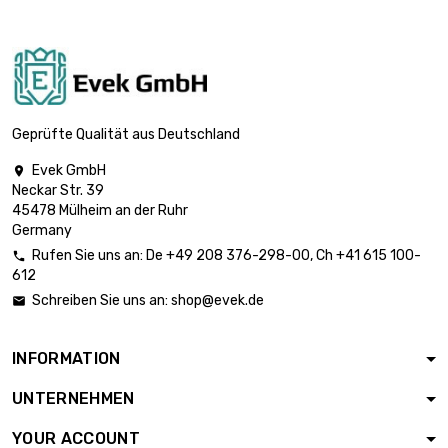
st/pc

£1,763.70
SW : 19mm (≈3/4
inch)
length : 1 Meter x 5
st/pc

£2,364.70
SW : 22mm
Geprüfte Qualität aus Deutschland
(≈55/64 inch)
Evek GmbH

length : 1 Meter x 5
Neckar Str. 39
st/pc

£2,814.20
45478 Mülheim an der Ruhr
SW : 24mm
Germany
(≈15/16 inch)
Rufen Sie uns an:
De
+49 208 376-298-00
, Ch
+41 615 100-

length : 1 Meter x 2
612
st/pc

£1,490.00
Schreiben Sie uns an:
shop@evek.de

SW : 27mm (≈1.06
inch)
INFORMATION
length : 1 Meter x 2
st/pc

£1,758.90
UNTERNEHMEN
SW : 30mm (≈1.1811
inch)
YOUR ACCOUNT