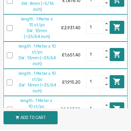
£1,876.10
SW : 8mm (≈5/16
inch)
length : 1 Meter x
10 st/pc

£2,931.40
SW : 10mm
(≈25/64 inch)
length : 1 Meter x 10
st/pc

£1,651.40
SW : 13mm (≈33/64
inch)
length : 1 Meter x 10
st/pc

£1,915.20
SW : 14mm (≈35/64
inch)
length : 1 Meter x
10 st/pc

£2,823.90
SW : 17mm
ADD TO CART

(≈43/64 inch)
length : 1 Meter x 5