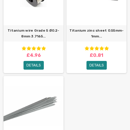
Titanium wire Grade 5 Ø0.2-
Titanium zinc sheet 0.55mm-
8mm 3.7165...
1mm...
£4.96
£0.81
DETAILS
DETAILS