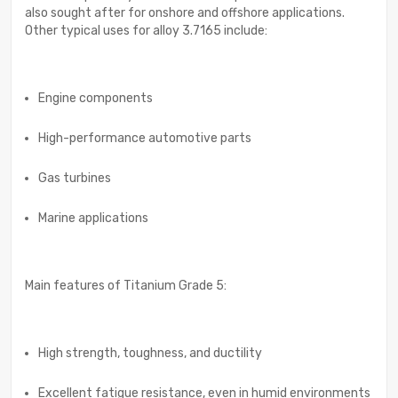
also sought after for onshore and offshore applications.
Other typical uses for alloy 3.7165 include:
Engine components
High-performance automotive parts
Gas turbines
Marine applications
Main features of Titanium Grade 5:
High strength, toughness, and ductility
Excellent fatigue resistance, even in humid environments