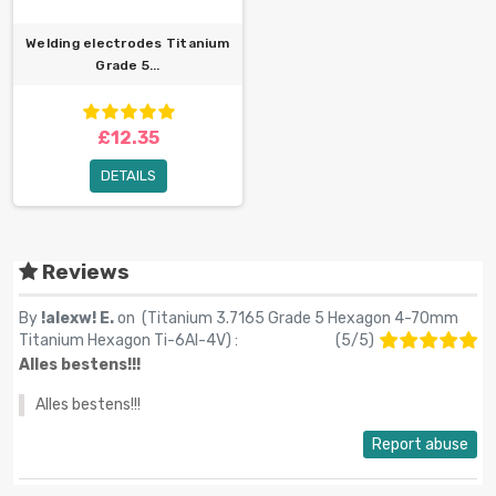
Welding electrodes Titanium
Grade 5...
£12.35
DETAILS
Reviews
By
!alexw! E.
on (
Titanium 3.7165 Grade 5 Hexagon 4-70mm
Titanium Hexagon Ti-6Al-4V
) :
(
5
/
5
)
Alles bestens!!!
Alles bestens!!!
Report abuse