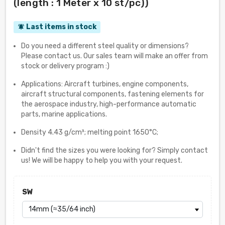
(length : 1 Meter x 10 st/pc))
Last items in stock
notifications_active
Do you need a different steel quality or dimensions?
Please contact us. Our sales team will make an offer from
stock or delivery program :)
Applications: Aircraft turbines, engine components,
aircraft structural components, fastening elements for
the aerospace industry, high-performance automatic
parts, marine applications.
Density 4.43 g/cm³; melting point 1650°C;
Didn't find the sizes you were looking for? Simply contact
us! We will be happy to help you with your request.
SW