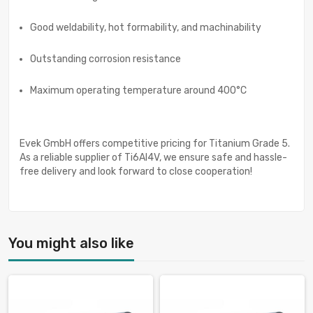
Good weldability, hot formability, and machinability
Outstanding corrosion resistance
Maximum operating temperature around 400°C
Evek GmbH offers competitive pricing for Titanium Grade 5.
As a reliable supplier of Ti6Al4V, we ensure safe and hassle-
free delivery and look forward to close cooperation!
You might also like