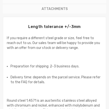
ATTACHMENTS
Length tolerance +/-3mm
If you require a different steel grade or size, feel free to
reach out to us. Our sales team will be happy to provide you
with an offer from our stock or delivery range.
Preparation for shipping: 2-3 business days.
Delivery time: depends on the parcel service. Please refer
to the FAQ for details.
Round steel 1.4571 is an austenitic stainless steel alloyed
with chromium and nickel, enhanced with molybdenum and