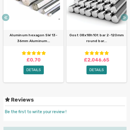
Aluminum hexagon SW 13-
Gost 08x18h10t bar 2-120mm
36mm Aluminum...
round bar...
£0.70
£2,046.65
DETAILS
DETAILS
Reviews
Be the first to write your review !