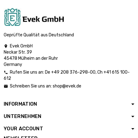
diameter : 3mm
length : 0.2 Meter

£1.87
diameter : 3mm
Geprüfte Qualität aus Deutschland
Evek GmbH

Neckar Str. 39
length : 0.3 Meter

£2.49
45478 Mülheim an der Ruhr
diameter : 3mm
Germany
Rufen Sie uns an:
De
+49 208 376-298-00
, Ch
+41 615 100-

612
length : 0.4 Meter

£3.18
Schreiben Sie uns an:
shop@evek.de

diameter : 3mm
INFORMATION
length : 0.5 Meter

£3.79
UNTERNEHMEN
diameter : 3mm
YOUR ACCOUNT