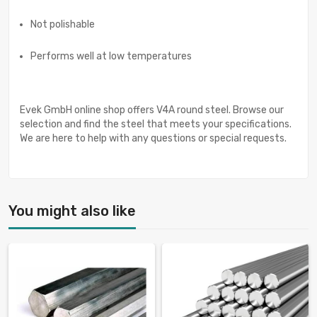
Not polishable
Performs well at low temperatures
Evek GmbH online shop offers V4A round steel. Browse our
selection and find the steel that meets your specifications.
We are here to help with any questions or special requests.
You might also like