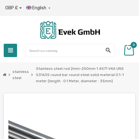
GBP £
English

0
view_headline
search
Stainless steel rod 2mm-250mm 1.4571 V4A UNS
stainless
chevron_right
chevron_right
S31635 round bar round steel solid material 0.1-1
steel
meter (length : 0.1 Meter, diameter : 35mm)