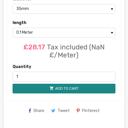
length
£28.17
Tax included
(NaN
£/Meter)
Quantity
shopping_cart
ADD TO CART
Share
Tweet
Pinterest