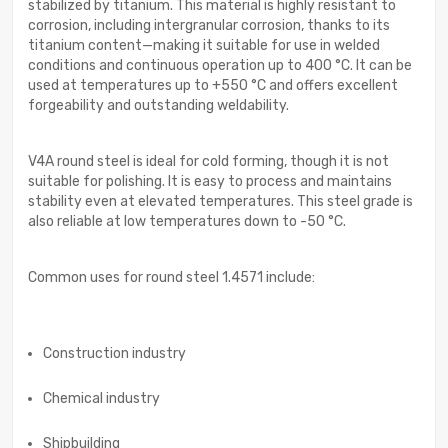
stabilized by titanium. This material is highly resistant to
corrosion, including intergranular corrosion, thanks to its
titanium content—making it suitable for use in welded
conditions and continuous operation up to 400 °C. It can be
used at temperatures up to +550 °C and offers excellent
forgeability and outstanding weldability.
V4A round steel is ideal for cold forming, though it is not
suitable for polishing. It is easy to process and maintains
stability even at elevated temperatures. This steel grade is
also reliable at low temperatures down to -50 °C.
Common uses for round steel 1.4571 include:
Construction industry
Chemical industry
Shipbuilding