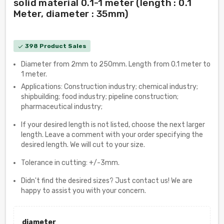
solid material 0.1-1 meter (length : 0.1
Meter, diameter : 35mm)
398 Product Sales
check
Diameter from 2mm to 250mm. Length from 0.1 meter to
1 meter.
Applications: Construction industry; chemical industry;
shipbuilding; food industry; pipeline construction;
pharmaceutical industry;
If your desired length is not listed, choose the next larger
length. Leave a comment with your order specifying the
desired length. We will cut to your size.
Tolerance in cutting: +/-3mm.
Didn't find the desired sizes? Just contact us! We are
happy to assist you with your concern.
diameter