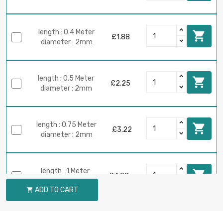
length : 0.4 Meter

£1.88
diameter : 2mm
length : 0.5 Meter

£2.25
diameter : 2mm
length : 0.75 Meter

£3.22
diameter : 2mm
length : 1 Meter

£4.08
diameter : 2mm
ADD TO CART

length : 0.1 Meter

£1.03