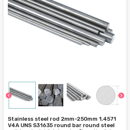
chevron_left
chevron_right
Stainless steel rod 2mm-250mm 1.4571
V4A UNS S31635 round bar round steel