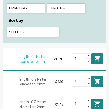
DIAMETER
LENGTH


Sort by:
SELECT

length : 0.1 Meter

£0.70
diameter : 2mm
length : 0.2 Meter

£1.10
diameter : 2mm
length : 0.3 Meter

£1.47
diameter : 2mm