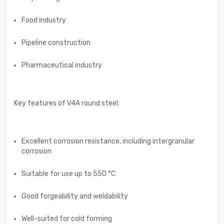
Food industry
Pipeline construction
Pharmaceutical industry
Key features of V4A round steel:
Excellent corrosion resistance, including intergranular
corrosion
Suitable for use up to 550 °C
Good forgeability and weldability
Well-suited for cold forming