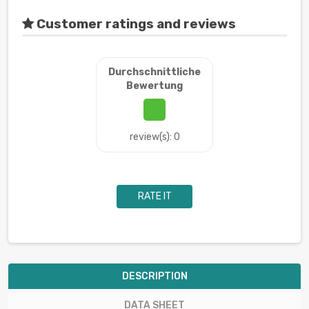
Customer ratings and reviews
Durchschnittliche
Bewertung
review(s): 0
RATE IT
DESCRIPTION
DATA SHEET