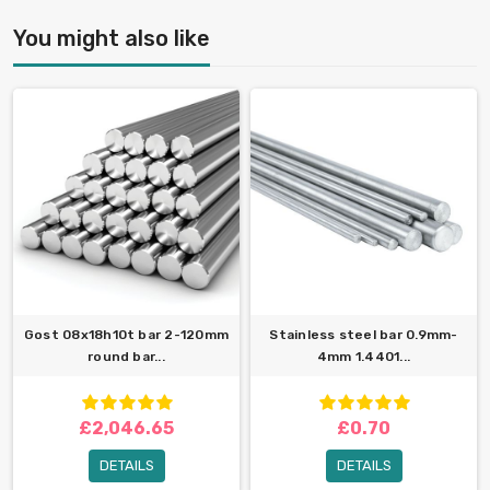
You might also like
Gost 08x18h10t bar 2-120mm
Stainless steel bar 0.9mm-
round bar...
4mm 1.4401...
£2,046.65
£0.70
DETAILS
DETAILS