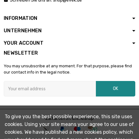
Schreiben Sie uns an:
shop@evek.de

diameter : 3mm
INFORMATION
length : 0.1 Meter

£1.03
UNTERNEHMEN
diameter : 3mm
YOUR ACCOUNT
NEWSLETTER
length : 0.2 Meter

£1.87
diameter : 3mm
You may unsubscribe at any moment. For that purpose, please find
our contact info in the legal notice.
length : 0.3 Meter

£2.49
OK
diameter : 3mm
length : 0.4 Meter

£3.18
To give you the best possible experience, this site uses
diameter : 3mm
Zahlarten im Onlineshop
cookies. Using your site means your agree to our use of
cookies. We have published a new cookies policy, which