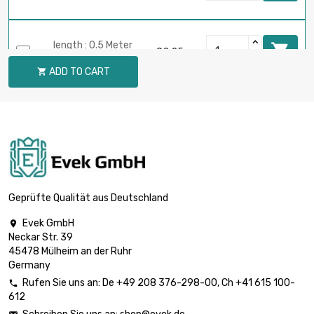
length : 0.5 Meter

£2.25
diameter : 2mm
ADD TO CART

length : 0.75 Meter

£3.22
diameter : 2mm
length : 1 Meter

£4.08
diameter : 2mm
Geprüfte Qualität aus Deutschland
Evek GmbH

Neckar Str. 39
length : 0.02 Meter

£0.70
45478 Mülheim an der Ruhr
diameter : 3mm
Germany
Rufen Sie uns an:
De
+49 208 376-298-00
, Ch
+41 615 100-

612
length : 0.05 Meter

£0.70