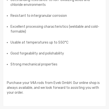
chloride environments
Resistant to intergranular corrosion
Excellent processing characteristics (weldable and cold-
formable)
Usable at temperatures up to 550°C
Good forgeability and polishability
Strong mechanical properties
Purchase your V4A rods from Evek GmbH. Our online shop is
always available, and we look forward to assisting you with
your order.