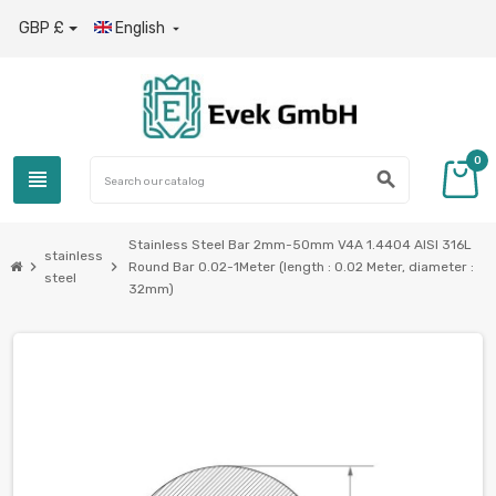
GBP £
English

0
view_headline
search
Stainless Steel Bar 2mm-50mm V4A 1.4404 AISI 316L
stainless
chevron_right
chevron_right
Round Bar 0.02-1Meter (length : 0.02 Meter, diameter :
steel
32mm)