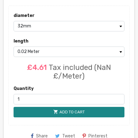
diameter
length
£4.61
Tax included
(NaN
£/Meter)
Quantity
shopping_cart
ADD TO CART
Share
Tweet
Pinterest