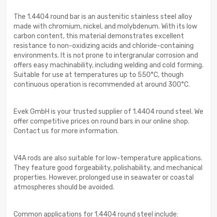
The 1.4404 round bar is an austenitic stainless steel alloy
made with chromium, nickel, and molybdenum. With its low
carbon content, this material demonstrates excellent
resistance to non-oxidizing acids and chloride-containing
environments. It is not prone to intergranular corrosion and
offers easy machinability, including welding and cold forming.
Suitable for use at temperatures up to 550°C, though
continuous operation is recommended at around 300°C.
Evek GmbH is your trusted supplier of 1.4404 round steel. We
offer competitive prices on round bars in our online shop.
Contact us for more information.
V4A rods are also suitable for low-temperature applications.
They feature good forgeability, polishability, and mechanical
properties. However, prolonged use in seawater or coastal
atmospheres should be avoided.
Common applications for 1.4404 round steel include: