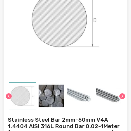
chevron_left
chevron_right
Stainless Steel Bar 2mm-50mm V4A
1.4404 AISI 316L Round Bar 0.02-1Meter