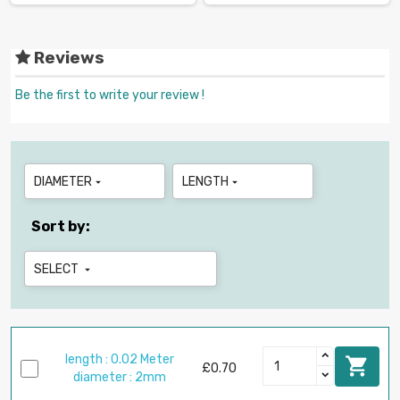
Reviews
Be the first to write your review !
DIAMETER
LENGTH


Sort by:
SELECT

length : 0.02 Meter

£0.70
diameter : 2mm