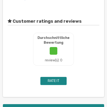
Customer ratings and reviews
Durchschnittliche
Bewertung
review(s): 0
RATE IT