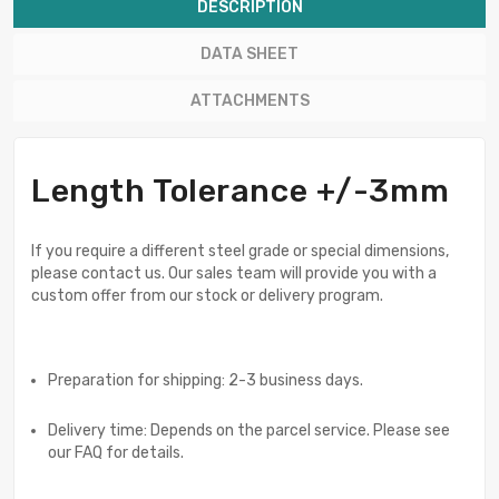
DESCRIPTION
DATA SHEET
ATTACHMENTS
Length Tolerance +/-3mm
If you require a different steel grade or special dimensions,
please contact us. Our sales team will provide you with a
custom offer from our stock or delivery program.
Preparation for shipping: 2-3 business days.
Delivery time: Depends on the parcel service. Please see
our FAQ for details.