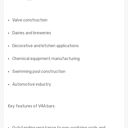
Valve construction
Dairies and breweries
Decorative and kitchen applications
Chemical equipment manufacturing
Swimming pool construction
Automotive industry
Key features of V4A bars:
Outstanding resistance to non-oxidizing acids and