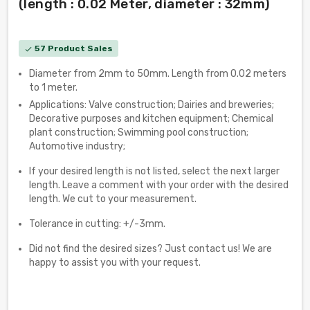
(length : 0.02 Meter, diameter : 32mm)
57 Product Sales
check
Diameter from 2mm to 50mm. Length from 0.02 meters
to 1 meter.
Applications: Valve construction; Dairies and breweries;
Decorative purposes and kitchen equipment; Chemical
plant construction; Swimming pool construction;
Automotive industry;
If your desired length is not listed, select the next larger
length. Leave a comment with your order with the desired
length. We cut to your measurement.
Tolerance in cutting: +/-3mm.
Did not find the desired sizes? Just contact us! We are
happy to assist you with your request.