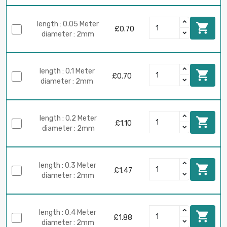
length : 0.05 Meter

£0.70
diameter : 2mm
length : 0.1 Meter

£0.70
diameter : 2mm
length : 0.2 Meter

£1.10
diameter : 2mm
length : 0.3 Meter

£1.47
diameter : 2mm
length : 0.4 Meter

£1.88
diameter : 2mm