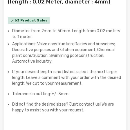
(length : 0.02 Meter, diameter : 4mm)
63 Product Sales
check
Diameter from 2mm to 50mm. Length from 0.02 meters
to 1 meter.
Applications: Valve construction; Dairies and breweries;
Decorative purposes and kitchen equipment; Chemical
plant construction; Swimming pool construction;
Automotive industry;
If your desired length is not listed, select the next larger
length. Leave a comment with your order with the desired
length. We cut to your measurement.
Tolerance in cutting: +/-3mm.
Did not find the desired sizes? Just contact us! We are
happy to assist you with your request.