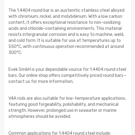
The 1.4404 round bar is an austenitic stainless steel alloyed
with chromium, nickel, and molybdenum. With a low carbon
content, it offers exceptional resistance to non-oxidizing
acids and chloride-containing environments. This material
resists intergranular corrosion and is easy to machine, weld,
and cold form. It is suitable for use at temperatures up to
550°C, with continuous operation recommended at around
300°C.
Evek GmbH is your dependable source for 1.4404 round steel
bars. Our online shop offers competitively priced round bars—
contact us for more information.
V4A rods are also suitable for low-temperature applications,
featuring good forgeability, polishability, and mechanical
strength. However, prolonged use in seawater or marine
atmospheres should be avoided.
Common applications for 1.4404 round steel include: