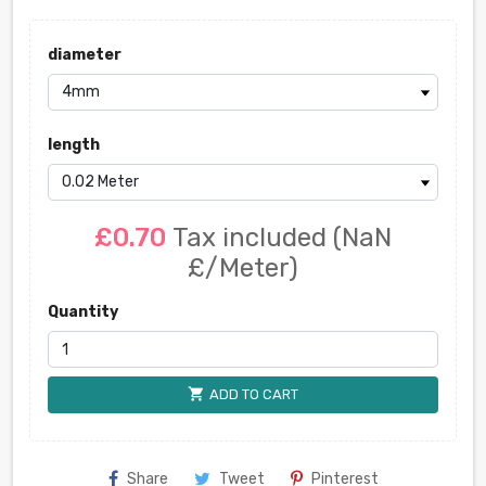
diameter
length
£0.70
Tax included
(NaN
£/Meter)
Quantity
shopping_cart
ADD TO CART
Share
Tweet
Pinterest