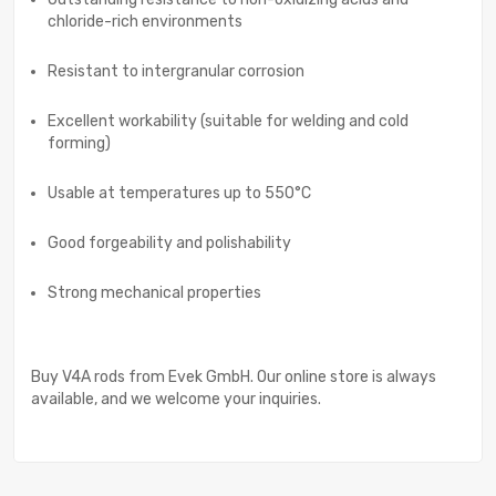
chloride-rich environments
Resistant to intergranular corrosion
Excellent workability (suitable for welding and cold
forming)
Usable at temperatures up to 550°C
Good forgeability and polishability
Strong mechanical properties
Buy V4A rods from Evek GmbH. Our online store is always
available, and we welcome your inquiries.