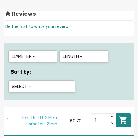
Reviews
Be the first to write your review !
DIAMETER
LENGTH


Sort by:
SELECT

length : 0.02 Meter

£0.70
diameter : 2mm