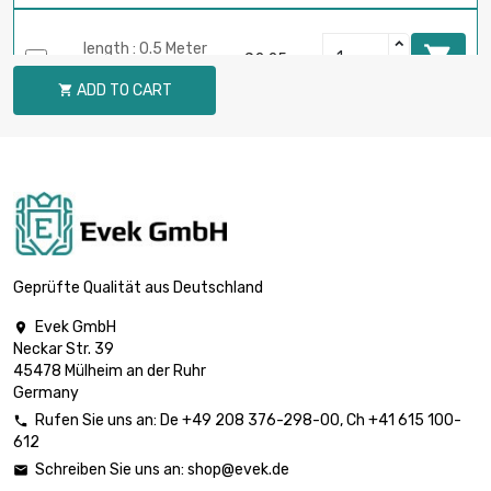
length : 0.5 Meter

£2.25
diameter : 2mm
ADD TO CART

length : 0.75 Meter

£3.22
diameter : 2mm
length : 1 Meter

£4.08
diameter : 2mm
Geprüfte Qualität aus Deutschland
Evek GmbH

Neckar Str. 39
length : 0.02 Meter

£0.70
45478 Mülheim an der Ruhr
diameter : 3mm
Germany
Rufen Sie uns an:
De
+49 208 376-298-00
, Ch
+41 615 100-

612
length : 0.05 Meter

£0.70
Schreiben Sie uns an:
shop@evek.de

diameter : 3mm