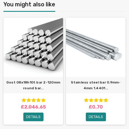
You might also like
Gost 08x18h10t bar 2-120mm
Stainless steel bar 0.9mm-
round bar...
4mm 1.4401...
£2,046.65
£0.70
DETAILS
DETAILS