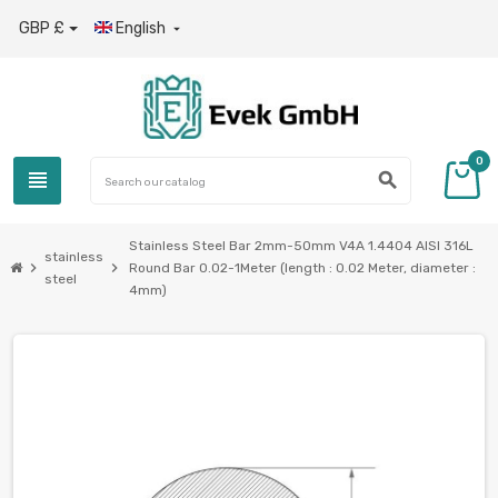
GBP £
English

0
view_headline
search
Stainless Steel Bar 2mm-50mm V4A 1.4404 AISI 316L
stainless
chevron_right
chevron_right
Round Bar 0.02-1Meter (length : 0.02 Meter, diameter :
steel
4mm)