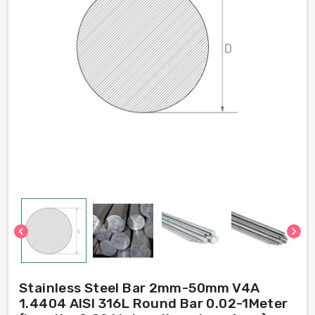
chevron_left
chevron_right
Stainless Steel Bar 2mm-50mm V4A
1.4404 AISI 316L Round Bar 0.02-1Meter