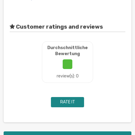
Customer ratings and reviews
Durchschnittliche
Bewertung
review(s): 0
RATE IT