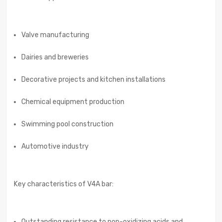
Valve manufacturing
Dairies and breweries
Decorative projects and kitchen installations
Chemical equipment production
Swimming pool construction
Automotive industry
Key characteristics of V4A bar:
Outstanding resistance to non-oxidizing acids and