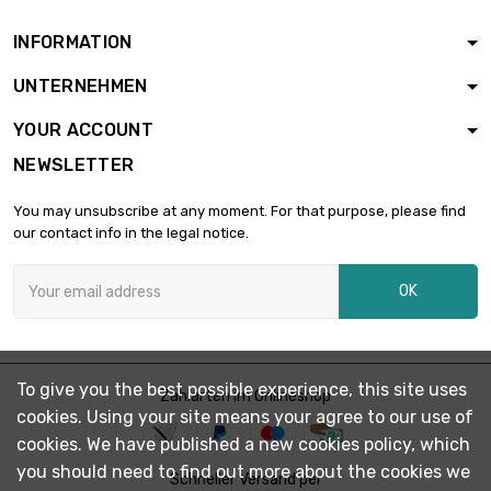
INFORMATION
length : 0.1 Meter

£1.03
UNTERNEHMEN
diameter : 3mm
YOUR ACCOUNT
NEWSLETTER
length : 0.2 Meter

£1.87
diameter : 3mm
You may unsubscribe at any moment. For that purpose, please find
our contact info in the legal notice.
length : 0.3 Meter

£2.49
OK
diameter : 3mm
length : 0.4 Meter

£3.18
To give you the best possible experience, this site uses
diameter : 3mm
Zahlarten im Onlineshop
cookies. Using your site means your agree to our use of
cookies. We have published a new cookies policy, which
you should need to find out more about the cookies we
length : 0.5 Meter

Schneller Versand per
£3.79