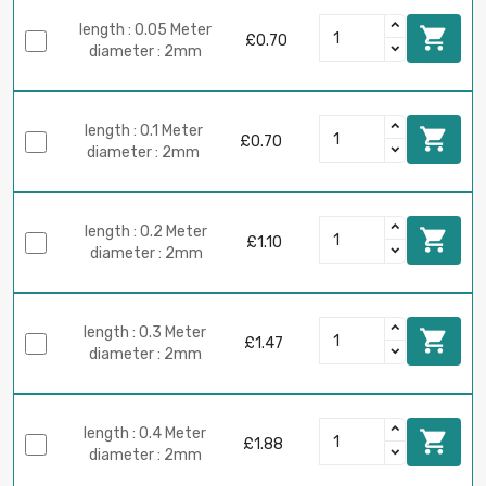
length : 0.05 Meter

£0.70
diameter : 2mm
length : 0.1 Meter

£0.70
diameter : 2mm
length : 0.2 Meter

£1.10
diameter : 2mm
length : 0.3 Meter

£1.47
diameter : 2mm
length : 0.4 Meter

£1.88
diameter : 2mm