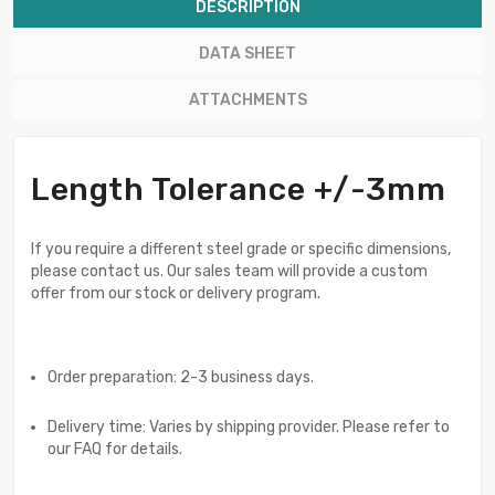
DESCRIPTION
DATA SHEET
ATTACHMENTS
Length Tolerance +/-3mm
If you require a different steel grade or specific dimensions,
please contact us. Our sales team will provide a custom
offer from our stock or delivery program.
Order preparation: 2-3 business days.
Delivery time: Varies by shipping provider. Please refer to
our FAQ for details.