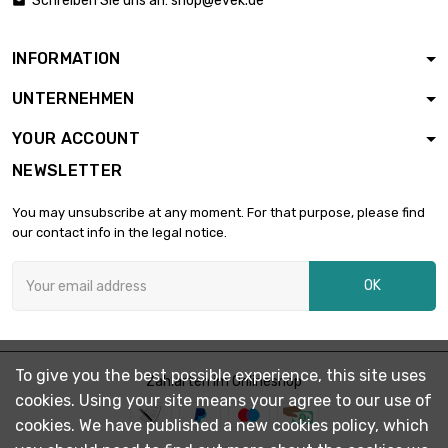
Schreiben Sie uns an:
shop@evek.de

diameter : 3mm
INFORMATION
length : 0.1 Meter

£1.03
UNTERNEHMEN
diameter : 3mm
YOUR ACCOUNT
NEWSLETTER
length : 0.2 Meter

£1.87
diameter : 3mm
You may unsubscribe at any moment. For that purpose, please find
our contact info in the legal notice.
length : 0.3 Meter

£2.49
OK
diameter : 3mm
length : 0.4 Meter

£3.18
To give you the best possible experience, this site uses
diameter : 3mm
Zahlarten im Onlineshop
cookies. Using your site means your agree to our use of
cookies. We have published a new cookies policy, which