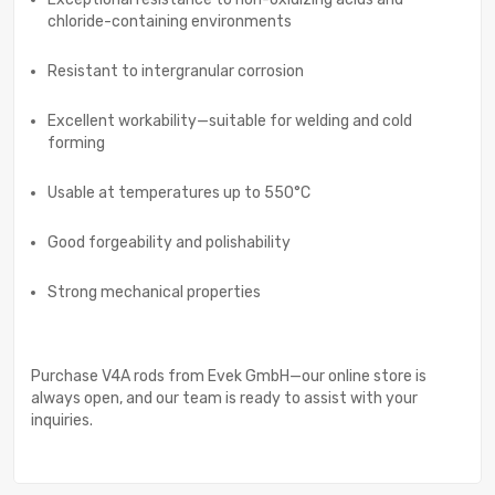
chloride-containing environments
Resistant to intergranular corrosion
Excellent workability—suitable for welding and cold
forming
Usable at temperatures up to 550°C
Good forgeability and polishability
Strong mechanical properties
Purchase V4A rods from Evek GmbH—our online store is
always open, and our team is ready to assist with your
inquiries.