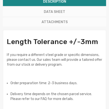
DESCRIPTION
DATA SHEET
ATTACHMENTS
Length Tolerance +/-3mm
If you require a different steel grade or specific dimensions,
please contact us. Our sales team will provide a tailored offer
from our stock or delivery program.
Order preparation time: 2-3 business days.
Delivery time depends on the chosen parcel service.
Please refer to our FAQ for more details.