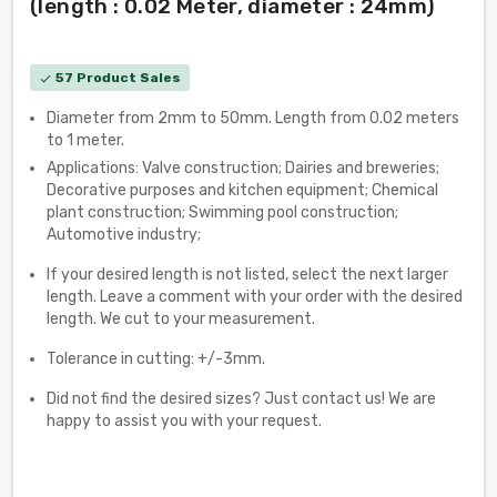
(length : 0.02 Meter, diameter : 24mm)
57 Product Sales
check
Diameter from 2mm to 50mm. Length from 0.02 meters
to 1 meter.
Applications: Valve construction; Dairies and breweries;
Decorative purposes and kitchen equipment; Chemical
plant construction; Swimming pool construction;
Automotive industry;
If your desired length is not listed, select the next larger
length. Leave a comment with your order with the desired
length. We cut to your measurement.
Tolerance in cutting: +/-3mm.
Did not find the desired sizes? Just contact us! We are
happy to assist you with your request.