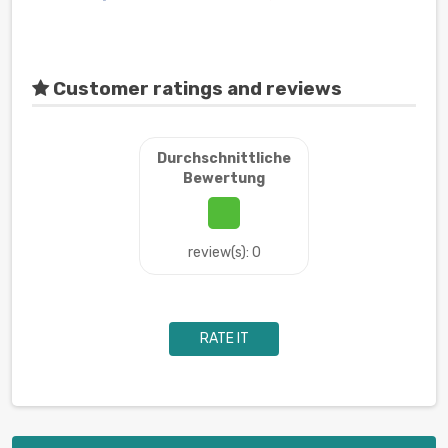
Customer ratings and reviews
Durchschnittliche
Bewertung
review(s): 0
RATE IT