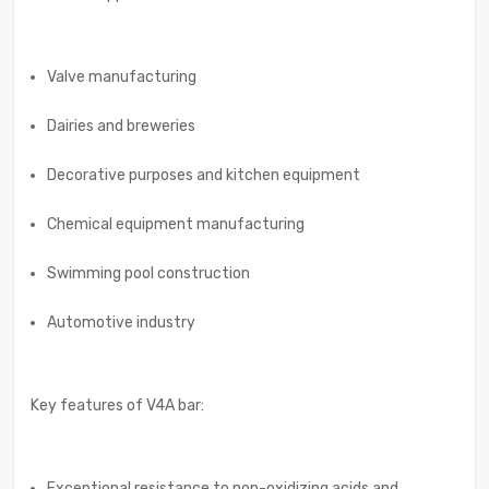
Valve manufacturing
Dairies and breweries
Decorative purposes and kitchen equipment
Chemical equipment manufacturing
Swimming pool construction
Automotive industry
Key features of V4A bar:
Exceptional resistance to non-oxidizing acids and