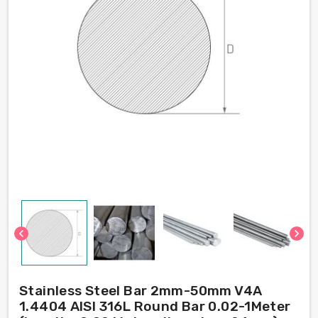
chevron_left
chevron_right
Stainless Steel Bar 2mm-50mm V4A
1.4404 AISI 316L Round Bar 0.02-1Meter