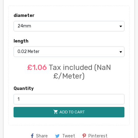
diameter
length
£1.06
Tax included
(NaN
£/Meter)
Quantity
shopping_cart
ADD TO CART
Share
Tweet
Pinterest