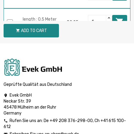
length : 0.5 Meter

£2.25
diameter : 2mm
ADD TO CART

length : 0.75 Meter

£3.22
diameter : 2mm
length : 1 Meter

£4.08
diameter : 2mm
Geprüfte Qualität aus Deutschland
Evek GmbH

Neckar Str. 39
length : 0.02 Meter

£0.70
45478 Mülheim an der Ruhr
diameter : 3mm
Germany
Rufen Sie uns an:
De
+49 208 376-298-00
, Ch
+41 615 100-

612
length : 0.05 Meter

£0.70