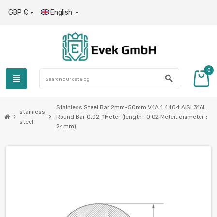
GBP £
English

0
view_headline
search
Stainless Steel Bar 2mm-50mm V4A 1.4404 AISI 316L
stainless
chevron_right
chevron_right
Round Bar 0.02-1Meter (length : 0.02 Meter, diameter :
steel
24mm)