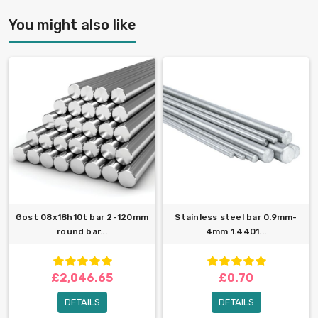
You might also like
Gost 08x18h10t bar 2-120mm
Stainless steel bar 0.9mm-
round bar...
4mm 1.4401...
£2,046.65
£0.70
DETAILS
DETAILS