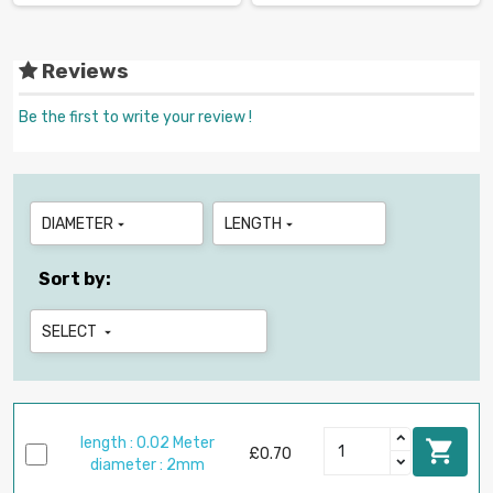
Reviews
Be the first to write your review !
DIAMETER
LENGTH


Sort by:
SELECT

length : 0.02 Meter

£0.70
diameter : 2mm