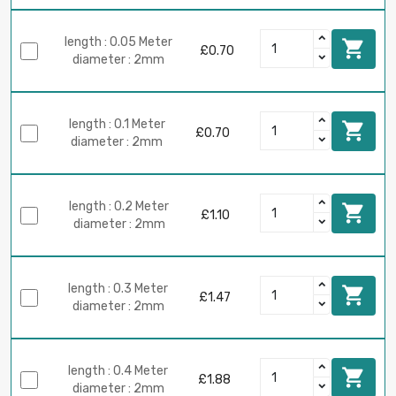
length : 0.05 Meter

£0.70
diameter : 2mm
length : 0.1 Meter

£0.70
diameter : 2mm
length : 0.2 Meter

£1.10
diameter : 2mm
length : 0.3 Meter

£1.47
diameter : 2mm
length : 0.4 Meter

£1.88
diameter : 2mm