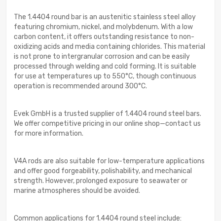
The 1.4404 round bar is an austenitic stainless steel alloy
featuring chromium, nickel, and molybdenum. With a low
carbon content, it offers outstanding resistance to non-
oxidizing acids and media containing chlorides. This material
is not prone to intergranular corrosion and can be easily
processed through welding and cold forming. It is suitable
for use at temperatures up to 550°C, though continuous
operation is recommended around 300°C.
Evek GmbH is a trusted supplier of 1.4404 round steel bars.
We offer competitive pricing in our online shop—contact us
for more information.
V4A rods are also suitable for low-temperature applications
and offer good forgeability, polishability, and mechanical
strength. However, prolonged exposure to seawater or
marine atmospheres should be avoided.
Common applications for 1.4404 round steel include: