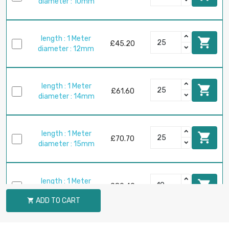
diameter : 10mm
length : 1 Meter

£45.20
diameter : 12mm
length : 1 Meter

£61.60
diameter : 14mm
length : 1 Meter

£70.70
diameter : 15mm
length : 1 Meter

£80.40
diameter : 16mm
ADD TO CART

length : 1 Meter