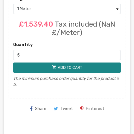
£1,539.40
Tax included
(NaN
£/Meter)
Quantity
shopping_cart
ADD TO CART
The minimum purchase order quantity for the product is
5.
Share
Tweet
Pinterest