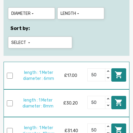
DIAMETER
LENGTH


Sort by:
SELECT

length : 1 Meter

£17.00
diameter : 6mm
length : 1 Meter

£30.20
diameter : 8mm
length : 1 Meter

£31.40