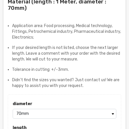
Material (length : 1 Meter, diameter :
70mm)
Application area: Food processing, Medical technology,
Fittings, Petrochemical industry, Pharmaceutical industry,
Electronics;
If your desired length is not listed, choose the next larger
length. Leave a comment with your order with the desired
length. We will cut to your measure.
Tolerance in cutting: +/-3mm.
Didn't find the sizes you wanted? Just contact us! We are
happy to assist you with your request.
diameter
length