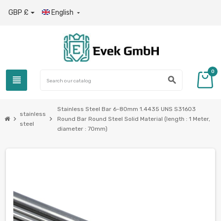
GBP £
English

0
view_headline
search
Stainless Steel Bar 6-80mm 1.4435 UNS S31603
stainless
chevron_right
chevron_right
Round Bar Round Steel Solid Material (length : 1 Meter,
steel
diameter : 70mm)