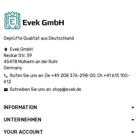

£101.80
diameter : 18mm
length : 1 Meter

£125.70
diameter : 20mm
Geprüfte Qualität aus Deutschland
Evek GmbH

Neckar Str. 39
length : 1 Meter

£152.10
45478 Mülheim an der Ruhr
diameter : 22mm
Germany
Rufen Sie uns an:
De
+49 208 376-298-00
, Ch
+41 615 100-

612
length : 1 Meter

£181.00
Schreiben Sie uns an:
shop@evek.de

diameter : 24mm
INFORMATION
length : 1 Meter

£196.30
UNTERNEHMEN
diameter : 25mm
YOUR ACCOUNT