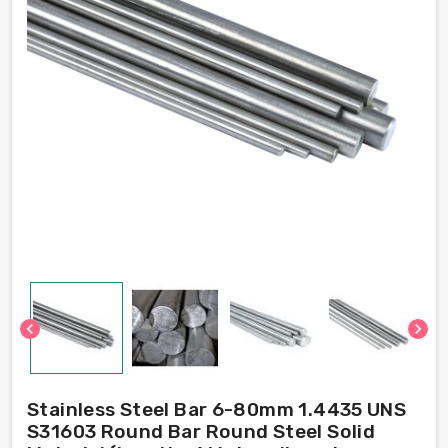
chevron_left
chevron_right
Stainless Steel Bar 6-80mm 1.4435 UNS
S31603 Round Bar Round Steel Solid