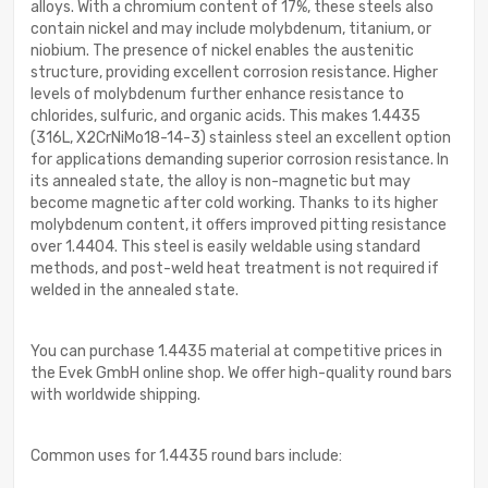
alloys. With a chromium content of 17%, these steels also
contain nickel and may include molybdenum, titanium, or
niobium. The presence of nickel enables the austenitic
structure, providing excellent corrosion resistance. Higher
levels of molybdenum further enhance resistance to
chlorides, sulfuric, and organic acids. This makes 1.4435
(316L, X2CrNiMo18-14-3) stainless steel an excellent option
for applications demanding superior corrosion resistance. In
its annealed state, the alloy is non-magnetic but may
become magnetic after cold working. Thanks to its higher
molybdenum content, it offers improved pitting resistance
over 1.4404. This steel is easily weldable using standard
methods, and post-weld heat treatment is not required if
welded in the annealed state.
You can purchase 1.4435 material at competitive prices in
the Evek GmbH online shop. We offer high-quality round bars
with worldwide shipping.
Common uses for 1.4435 round bars include: