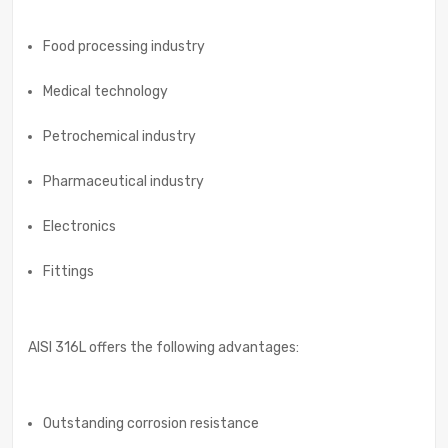
Food processing industry
Medical technology
Petrochemical industry
Pharmaceutical industry
Electronics
Fittings
AISI 316L offers the following advantages:
Outstanding corrosion resistance