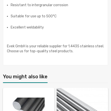
Resistant to intergranular corrosion
Suitable for use up to 500°C
Excellent weldability
Evek GmbH is your reliable supplier for 1.4435 stainless steel.
Choose us for top-quality steel products.
You might also like