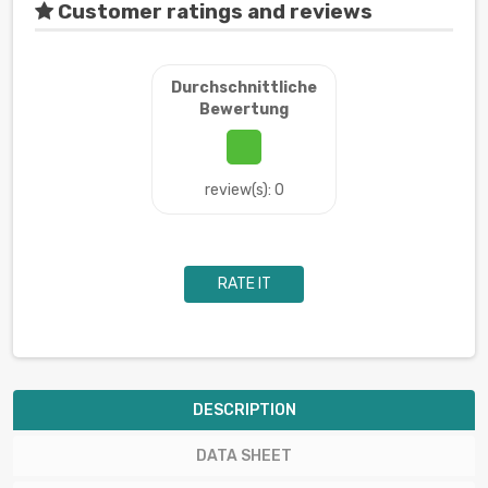
Customer ratings and reviews
Durchschnittliche
Bewertung
review(s): 0
RATE IT
DESCRIPTION
DATA SHEET