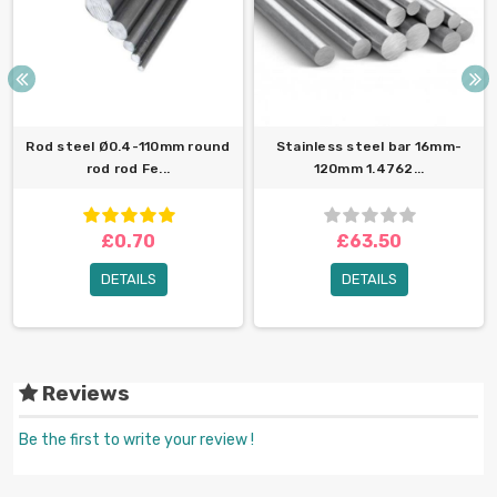
Rod steel Ø0.4-110mm round
Stainless steel bar 16mm-
rod rod Fe...
120mm 1.4762...
£0.70
£63.50
DETAILS
DETAILS
Reviews
Be the first to write your review !