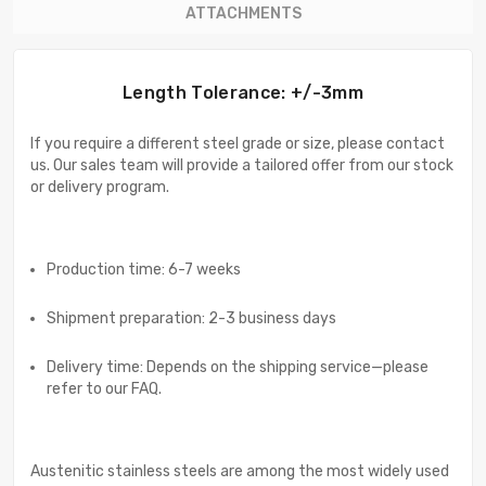
ATTACHMENTS
Length Tolerance: +/-3mm
If you require a different steel grade or size, please contact
us. Our sales team will provide a tailored offer from our stock
or delivery program.
Production time: 6-7 weeks
Shipment preparation: 2-3 business days
Delivery time: Depends on the shipping service—please
refer to our FAQ.
Austenitic stainless steels are among the most widely used