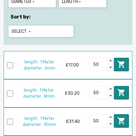
DIAMETER
LENGTH


Sort by:
SELECT

length : 1 Meter

£17.00
diameter : 6mm
length : 1 Meter

£30.20
diameter : 8mm
length : 1 Meter

£31.40
diameter : 10mm