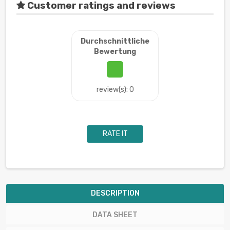
Customer ratings and reviews
Durchschnittliche
Bewertung
review(s): 0
RATE IT
DESCRIPTION
DATA SHEET