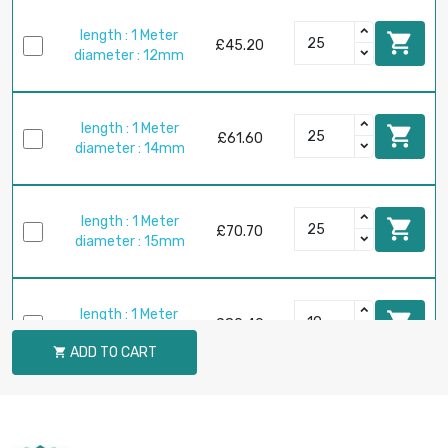
length : 1 Meter

£45.20
diameter : 12mm
length : 1 Meter

£61.60
diameter : 14mm
length : 1 Meter

£70.70
diameter : 15mm
length : 1 Meter

£80.40
diameter : 16mm
ADD TO CART

length : 1 Meter

£101.80
diameter : 18mm