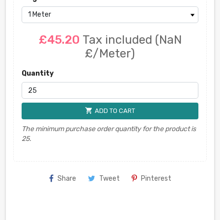
£45.20
Tax included
(NaN
£/Meter)
Quantity
shopping_cart
ADD TO CART
The minimum purchase order quantity for the product is
25.
Share
Tweet
Pinterest