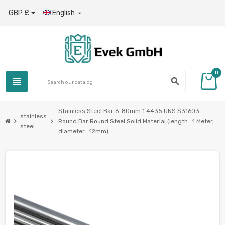
GBP £
English

0
view_headline
search
Stainless Steel Bar 6-80mm 1.4435 UNS S31603
stainless
chevron_right
chevron_right
Round Bar Round Steel Solid Material (length : 1 Meter,
steel
diameter : 12mm)