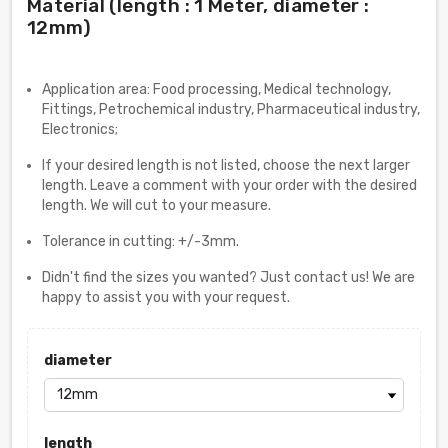
Material (length : 1 Meter, diameter :
12mm)
Application area: Food processing, Medical technology,
Fittings, Petrochemical industry, Pharmaceutical industry,
Electronics;
If your desired length is not listed, choose the next larger
length. Leave a comment with your order with the desired
length. We will cut to your measure.
Tolerance in cutting: +/-3mm.
Didn't find the sizes you wanted? Just contact us! We are
happy to assist you with your request.
diameter
length