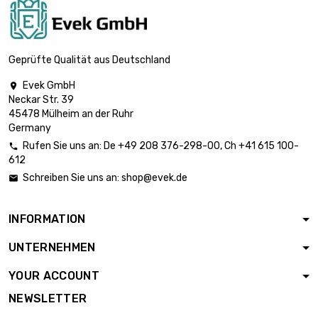
length : 1 Meter

£125.70
diameter : 20mm
Geprüfte Qualität aus Deutschland
Evek GmbH

Neckar Str. 39
length : 1 Meter

£152.10
45478 Mülheim an der Ruhr
diameter : 22mm
Germany
Rufen Sie uns an:
De
+49 208 376-298-00
, Ch
+41 615 100-

612
length : 1 Meter

£181.00
Schreiben Sie uns an:
shop@evek.de

diameter : 24mm
INFORMATION
length : 1 Meter

£196.30
UNTERNEHMEN
diameter : 25mm
YOUR ACCOUNT
NEWSLETTER
length : 1 Meter

£212.40
diameter : 26mm