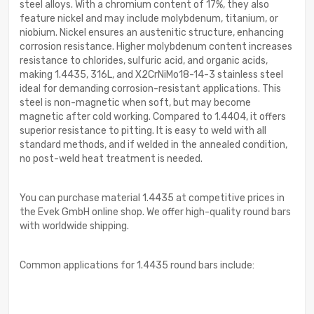
steel alloys. With a chromium content of 17%, they also
feature nickel and may include molybdenum, titanium, or
niobium. Nickel ensures an austenitic structure, enhancing
corrosion resistance. Higher molybdenum content increases
resistance to chlorides, sulfuric acid, and organic acids,
making 1.4435, 316L, and X2CrNiMo18-14-3 stainless steel
ideal for demanding corrosion-resistant applications. This
steel is non-magnetic when soft, but may become
magnetic after cold working. Compared to 1.4404, it offers
superior resistance to pitting. It is easy to weld with all
standard methods, and if welded in the annealed condition,
no post-weld heat treatment is needed.
You can purchase material 1.4435 at competitive prices in
the Evek GmbH online shop. We offer high-quality round bars
with worldwide shipping.
Common applications for 1.4435 round bars include: