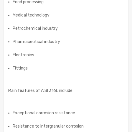
Food processing
Medical technology
Petrochemical industry
Pharmaceutical industry
Electronics
Fittings
Main features of AISI 316L include:
Exceptional corrosion resistance
Resistance to intergranular corrosion