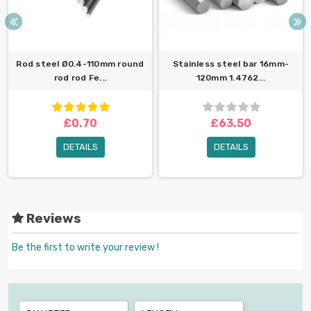
Rod steel Ø0.4-110mm round
Stainless steel bar 16mm-
rod rod Fe...
120mm 1.4762...
£0.70
£63.50
DETAILS
DETAILS
Reviews
Be the first to write your review !