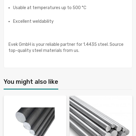
Usable at temperatures up to 500 °C
Excellent weldability
Evek GmbH is your reliable partner for 1.4435 steel. Source
top-quality steel materials from us.
You might also like