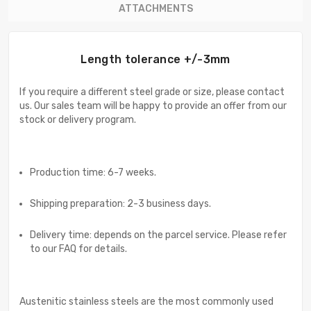
ATTACHMENTS
Length tolerance +/-3mm
If you require a different steel grade or size, please contact
us. Our sales team will be happy to provide an offer from our
stock or delivery program.
Production time: 6-7 weeks.
Shipping preparation: 2-3 business days.
Delivery time: depends on the parcel service. Please refer
to our FAQ for details.
Austenitic stainless steels are the most commonly used