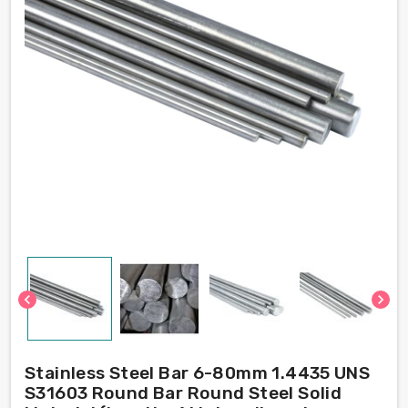
chevron_left
chevron_right
Stainless Steel Bar 6-80mm 1.4435 UNS
S31603 Round Bar Round Steel Solid