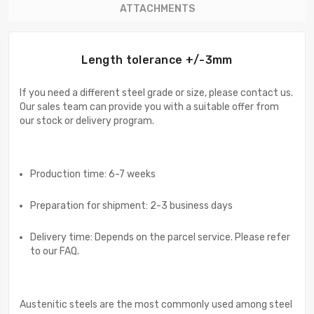
ATTACHMENTS
Length tolerance +/-3mm
If you need a different steel grade or size, please contact us.
Our sales team can provide you with a suitable offer from
our stock or delivery program.
Production time: 6-7 weeks
Preparation for shipment: 2-3 business days
Delivery time: Depends on the parcel service. Please refer
to our FAQ.
Austenitic steels are the most commonly used among steel