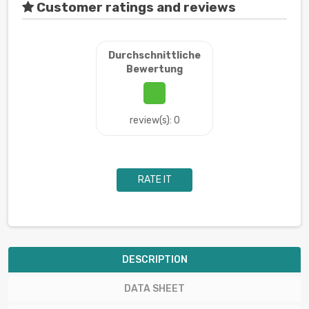
Customer ratings and reviews
Durchschnittliche
Bewertung
review(s): 0
RATE IT
DESCRIPTION
DATA SHEET