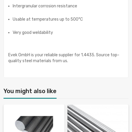
Intergranular corrosion resistance
Usable at temperatures up to 500°C
Very good weldability
Evek GmbH is your reliable supplier for 1.4435. Source top-
quality steel materials from us.
You might also like