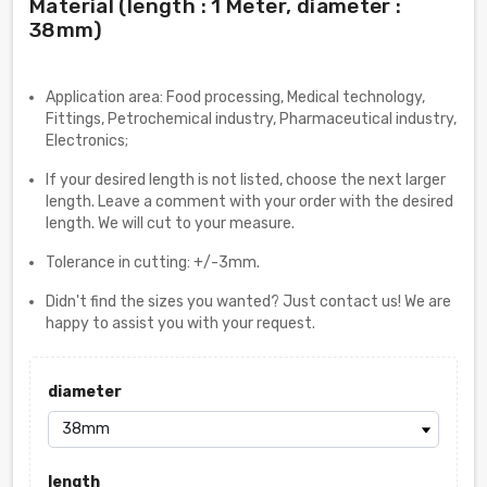
Material (length : 1 Meter, diameter :
38mm)
Application area: Food processing, Medical technology,
Fittings, Petrochemical industry, Pharmaceutical industry,
Electronics;
If your desired length is not listed, choose the next larger
length. Leave a comment with your order with the desired
length. We will cut to your measure.
Tolerance in cutting: +/-3mm.
Didn't find the sizes you wanted? Just contact us! We are
happy to assist you with your request.
diameter
length