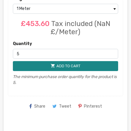
£453.60
Tax included
(NaN
£/Meter)
Quantity
shopping_cart
ADD TO CART
The minimum purchase order quantity for the product is
5.
Share
Tweet
Pinterest