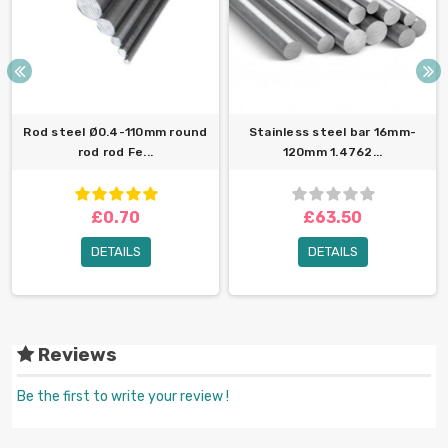
Rod steel Ø0.4-110mm round
Stainless steel bar 16mm-
rod rod Fe...
120mm 1.4762...
£0.70
£63.50
DETAILS
DETAILS
Reviews
Be the first to write your review !