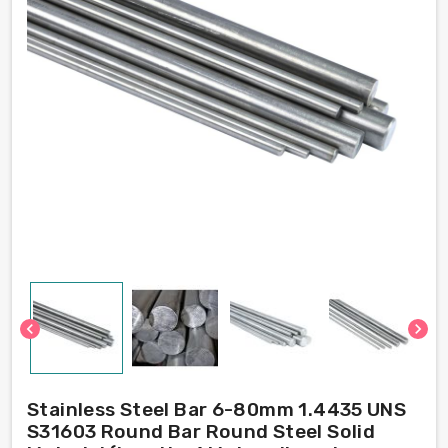
chevron_left
chevron_right
Stainless Steel Bar 6-80mm 1.4435 UNS
S31603 Round Bar Round Steel Solid