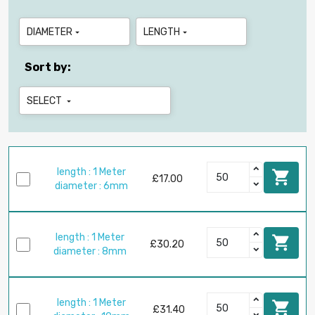
DIAMETER
LENGTH


Sort by:
SELECT

length : 1 Meter

£17.00
diameter : 6mm
length : 1 Meter

£30.20
diameter : 8mm
length : 1 Meter

£31.40