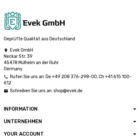

£101.80
diameter : 18mm
length : 1 Meter

£125.70
diameter : 20mm
Geprüfte Qualität aus Deutschland
Evek GmbH

Neckar Str. 39
length : 1 Meter

£152.10
45478 Mülheim an der Ruhr
diameter : 22mm
Germany
Rufen Sie uns an:
De
+49 208 376-298-00
, Ch
+41 615 100-

612
length : 1 Meter

£181.00
Schreiben Sie uns an:
shop@evek.de

diameter : 24mm
INFORMATION
length : 1 Meter

£196.30
UNTERNEHMEN
diameter : 25mm
YOUR ACCOUNT