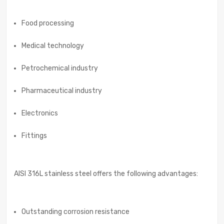
Food processing
Medical technology
Petrochemical industry
Pharmaceutical industry
Electronics
Fittings
AISI 316L stainless steel offers the following advantages:
Outstanding corrosion resistance