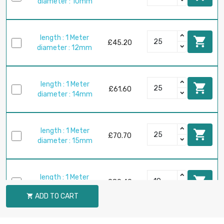
diameter : 10mm
length : 1 Meter

£45.20
diameter : 12mm
length : 1 Meter

£61.60
diameter : 14mm
length : 1 Meter

£70.70
diameter : 15mm
length : 1 Meter

£80.40
diameter : 16mm
ADD TO CART

length : 1 Meter