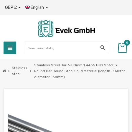
GBP £
English

0
view_headline
search
Stainless Steel Bar 6-80mm 1.4435 UNS S31603
stainless
chevron_right
chevron_right
Round Bar Round Steel Solid Material (length : 1 Meter,
steel
diameter : 38mm)