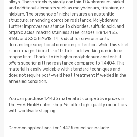
alloys. These steels typically contain 17% chromium, nickel,
and additional elements such as molybdenum, titanium, or
niobium. The presence of nickel ensures an austenitic
structure, enhancing corrosion resistance. Molybdenum
further improves resistance to chlorides, sulfuric acid, and
organic acids, making stainless steel grades like 1.4435,
316L, and X2CrNiMo18-14-3 ideal for environments
demanding exceptional corrosion protection. While this steel
is non-magnetic in its soft state, cold working can induce
magnetism. Thanks to its higher molybdenum content, it
offers superior pitting resistance compared to 1.4404. This
material is easily weldable with standard techniques and
does not require post-weld heat treatment if welded in the
annealed condition.
You can purchase 1.4435 material at competitive prices in
the Evek GmbH online shop. We offer high-quality round bars
with worldwide shipping.
Common applications for 1.4435 round bar include: