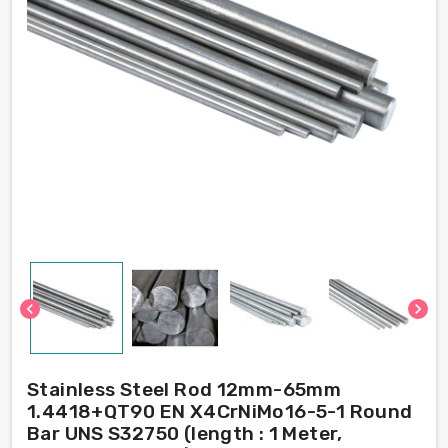
chevron_left
chevron_right
Stainless Steel Rod 12mm-65mm
1.4418+QT90 EN X4CrNiMo16-5-1 Round
Bar UNS S32750 (length : 1 Meter,