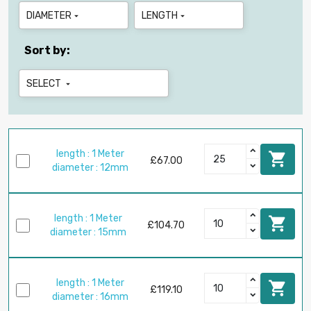
DIAMETER
LENGTH


Sort by:
SELECT

length : 1 Meter

£67.00
diameter : 12mm
length : 1 Meter

£104.70
diameter : 15mm
length : 1 Meter

£119.10
diameter : 16mm