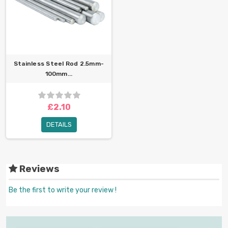
Stainless Steel Rod 2.5mm-
100mm...
£2.10
DETAILS
Reviews
Be the first to write your review !