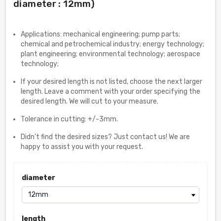
diameter : 12mm)
Applications: mechanical engineering; pump parts;
chemical and petrochemical industry; energy technology;
plant engineering; environmental technology; aerospace
technology;
If your desired length is not listed, choose the next larger
length. Leave a comment with your order specifying the
desired length. We will cut to your measure.
Tolerance in cutting: +/-3mm.
Didn't find the desired sizes? Just contact us! We are
happy to assist you with your request.
diameter
length