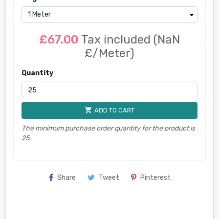
£67.00
Tax included
(NaN
£/Meter)
Quantity
shopping_cart
ADD TO CART
The minimum purchase order quantity for the product is
25.
Share
Tweet
Pinterest