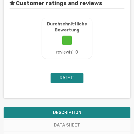
Customer ratings and reviews
Durchschnittliche
Bewertung
review(s): 0
RATE IT
DESCRIPTION
DATA SHEET