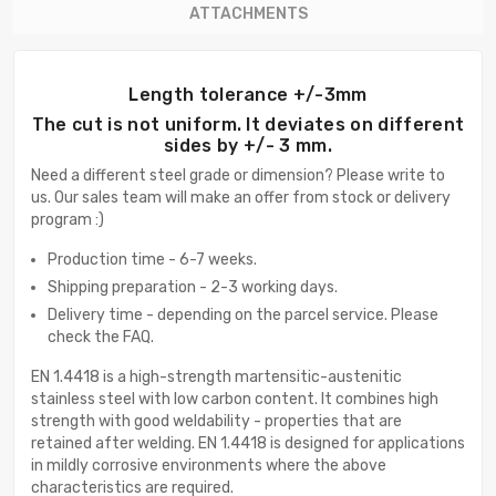
ATTACHMENTS
Length tolerance +/-3mm
The cut is not uniform. It deviates on different
sides by +/- 3 mm.
Need a different steel grade or dimension? Please write to
us. Our sales team will make an offer from stock or delivery
program :)
Production time - 6-7 weeks.
Shipping preparation - 2-3 working days.
Delivery time - depending on the parcel service. Please
check the FAQ.
EN 1.4418 is a high-strength martensitic-austenitic
stainless steel with low carbon content. It combines high
strength with good weldability - properties that are
retained after welding. EN 1.4418 is designed for applications
in mildly corrosive environments where the above
characteristics are required.