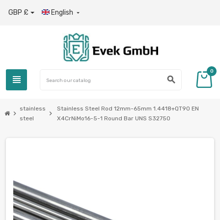
GBP £
English

0
view_headline
search
stainless
Stainless Steel Rod 12mm-65mm 1.4418+QT90 EN
chevron_right
chevron_right
steel
X4CrNiMo16-5-1 Round Bar UNS S32750