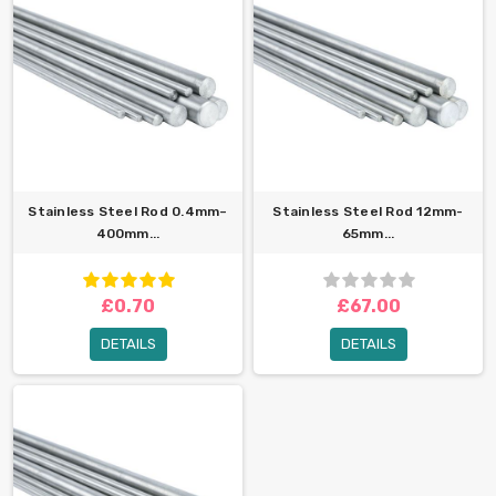
Stainless Steel Rod 0.4mm–
Stainless Steel Rod 12mm-
400mm...
65mm...
£0.70
£67.00
DETAILS
DETAILS