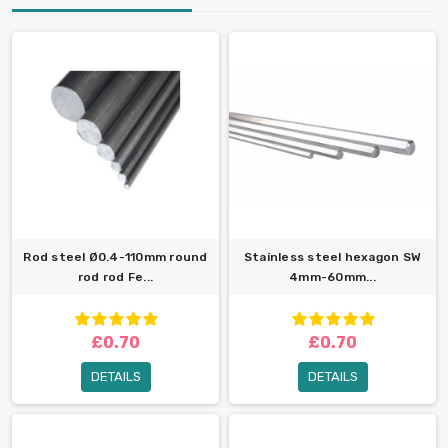
Rod steel Ø0.4-110mm round
Stainless steel hexagon SW
rod rod Fe...
4mm-60mm...
£0.70
£0.70
DETAILS
DETAILS