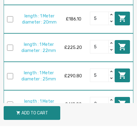
length : 1 Meter

£186.10
diameter : 20mm
length : 1 Meter

£225.20
diameter : 22mm
length : 1 Meter

£290.80
diameter : 25mm
length : 1 Meter

£418.80
diameter : 30mm
ADD TO CART

length : 1 Meter

£570.10
diameter : 35mm