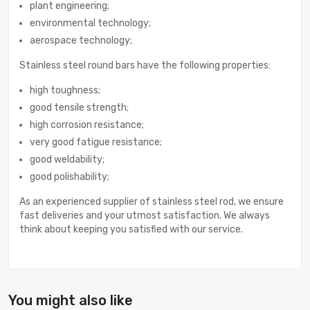
plant engineering;
environmental technology;
aerospace technology;
Stainless steel round bars have the following properties:
high toughness;
good tensile strength;
high corrosion resistance;
very good fatigue resistance;
good weldability;
good polishability;
As an experienced supplier of stainless steel rod, we ensure
fast deliveries and your utmost satisfaction. We always
think about keeping you satisfied with our service.
You might also like