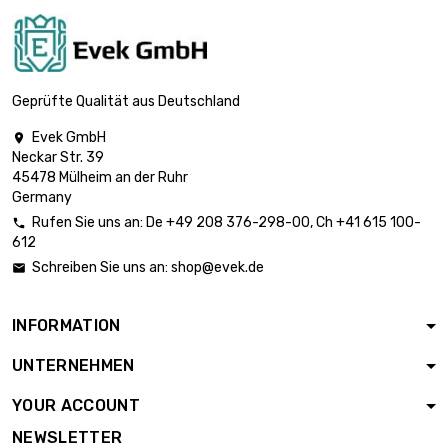
length : 1 Meter

£744.60
diameter : 40mm
Geprüfte Qualität aus Deutschland
Evek GmbH

Neckar Str. 39
length : 1 Meter

£942.30
45478 Mülheim an der Ruhr
diameter : 45mm
Germany
Rufen Sie uns an:
De
+49 208 376-298-00
, Ch
+41 615 100-

612
length : 1 Meter

£1,163.40
Schreiben Sie uns an:
shop@evek.de

diameter : 50mm
INFORMATION
length : 1 Meter

£1,407.70
UNTERNEHMEN
diameter : 55mm
YOUR ACCOUNT
NEWSLETTER
length : 1 Meter