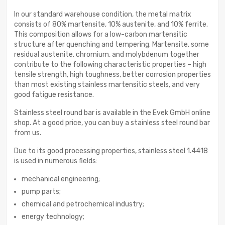
In our standard warehouse condition, the metal matrix
consists of 80% martensite, 10% austenite, and 10% ferrite.
This composition allows for a low-carbon martensitic
structure after quenching and tempering. Martensite, some
residual austenite, chromium, and molybdenum together
contribute to the following characteristic properties – high
tensile strength, high toughness, better corrosion properties
than most existing stainless martensitic steels, and very
good fatigue resistance.
Stainless steel round bar is available in the Evek GmbH online
shop. At a good price, you can buy a stainless steel round bar
from us.
Due to its good processing properties, stainless steel 1.4418
is used in numerous fields:
mechanical engineering;
pump parts;
chemical and petrochemical industry;
energy technology;