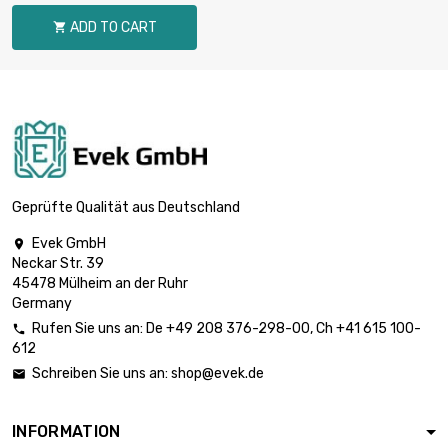
diameter : 30mm
ADD TO CART

length : 1 Meter

£570.10
diameter : 35mm
length : 1 Meter

£744.60
diameter : 40mm
Geprüfte Qualität aus Deutschland
Evek GmbH

Neckar Str. 39
length : 1 Meter

£942.30
45478 Mülheim an der Ruhr
diameter : 45mm
Germany
Rufen Sie uns an:
De
+49 208 376-298-00
, Ch
+41 615 100-

612
length : 1 Meter

£1,163.40
Schreiben Sie uns an:
shop@evek.de

diameter : 50mm
INFORMATION