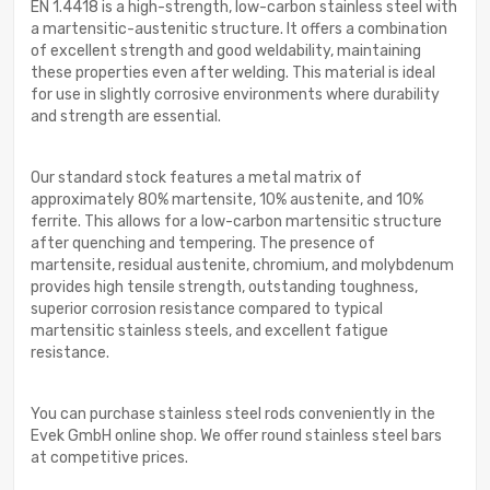
EN 1.4418 is a high-strength, low-carbon stainless steel with
a martensitic-austenitic structure. It offers a combination
of excellent strength and good weldability, maintaining
these properties even after welding. This material is ideal
for use in slightly corrosive environments where durability
and strength are essential.
Our standard stock features a metal matrix of
approximately 80% martensite, 10% austenite, and 10%
ferrite. This allows for a low-carbon martensitic structure
after quenching and tempering. The presence of
martensite, residual austenite, chromium, and molybdenum
provides high tensile strength, outstanding toughness,
superior corrosion resistance compared to typical
martensitic stainless steels, and excellent fatigue
resistance.
You can purchase stainless steel rods conveniently in the
Evek GmbH online shop. We offer round stainless steel bars
at competitive prices.