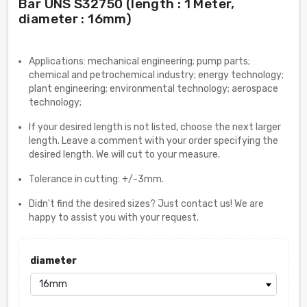
Bar UNS S32750 (length : 1 Meter,
diameter : 16mm)
Applications: mechanical engineering; pump parts;
chemical and petrochemical industry; energy technology;
plant engineering; environmental technology; aerospace
technology;
If your desired length is not listed, choose the next larger
length. Leave a comment with your order specifying the
desired length. We will cut to your measure.
Tolerance in cutting: +/-3mm.
Didn't find the desired sizes? Just contact us! We are
happy to assist you with your request.
diameter