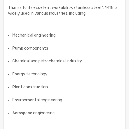
Thanks to its excellent workability, stainless steel 1.4418 is
widely used in various industries, including:
Mechanical engineering
Pump components
Chemical and petrochemical industry
Energy technology
Plant construction
Environmental engineering
Aerospace engineering