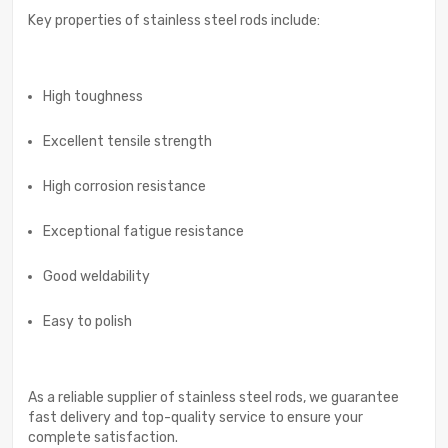
Key properties of stainless steel rods include:
High toughness
Excellent tensile strength
High corrosion resistance
Exceptional fatigue resistance
Good weldability
Easy to polish
As a reliable supplier of stainless steel rods, we guarantee
fast delivery and top-quality service to ensure your
complete satisfaction.