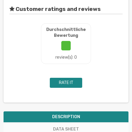
Customer ratings and reviews
Durchschnittliche
Bewertung
review(s): 0
RATE IT
DESCRIPTION
DATA SHEET