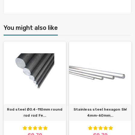
You might also like
Rod steel Ø0.4-110mm round
Stainless steel hexagon SW
rod rod Fe...
4mm-60mm...