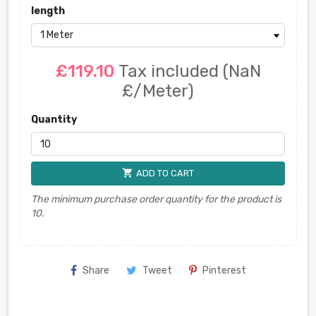
length
£119.10
Tax included
(NaN
£/Meter)
Quantity
shopping_cart
ADD TO CART
The minimum purchase order quantity for the product is
10.
Share
Tweet
Pinterest