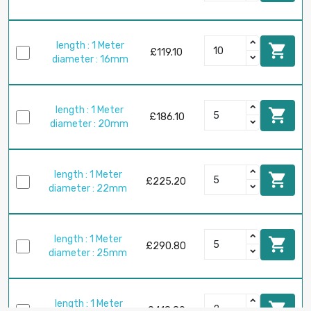
length : 1 Meter

£119.10
diameter : 16mm
length : 1 Meter

£186.10
diameter : 20mm
length : 1 Meter

£225.20
diameter : 22mm
length : 1 Meter

£290.80
diameter : 25mm
length : 1 Meter

£418.80