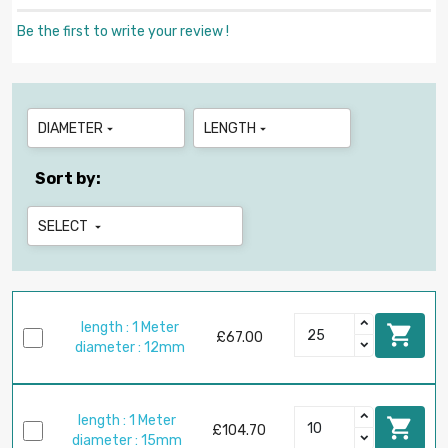
Be the first to write your review !
DIAMETER
LENGTH


Sort by:
SELECT

length : 1 Meter

£67.00
diameter : 12mm
length : 1 Meter

£104.70
diameter : 15mm