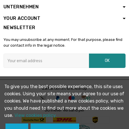
length : 1 Meter

£1,407.70
UNTERNEHMEN
diameter : 55mm
YOUR ACCOUNT
NEWSLETTER
length : 1 Meter

£1,675.30
diameter : 60mm
You may unsubscribe at any moment. For that purpose, please find
our contact info in the legal notice.
length : 1 Meter

£1,966.10
OK
diameter : 65mm
To give you the best possible experience, this site uses
Zahlarten im Onlineshop
cookies. Using your site means your agree to our use of
cookies. We have published a new cookies policy, which
you should need to find out more about the cookies we
Schneller Versand per
use.
View cookies policy.