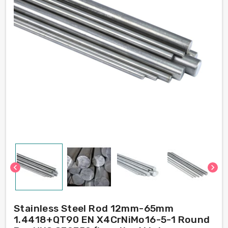
chevron_left
chevron_right
Stainless Steel Rod 12mm-65mm
1.4418+QT90 EN X4CrNiMo16-5-1 Round