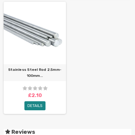
Stainless Steel Rod 2.5mm-
100mm...
£2.10
DETAILS
Reviews