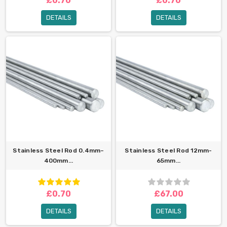
£0.70
£0.70
DETAILS
DETAILS
Stainless Steel Rod 0.4mm–
Stainless Steel Rod 12mm-
400mm...
65mm...
£0.70
£67.00
DETAILS
DETAILS