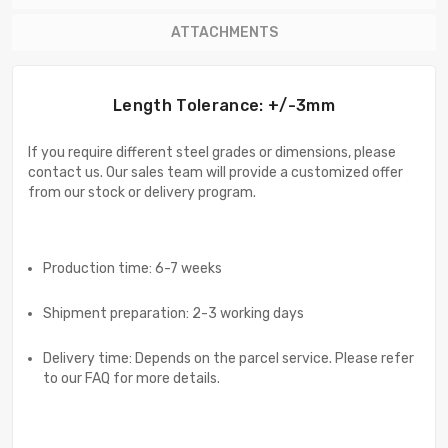
ATTACHMENTS
Length Tolerance: +/-3mm
If you require different steel grades or dimensions, please
contact us. Our sales team will provide a customized offer
from our stock or delivery program.
Production time: 6-7 weeks
Shipment preparation: 2-3 working days
Delivery time: Depends on the parcel service. Please refer
to our FAQ for more details.