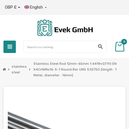
GBP £
English

0
view_headline
search
Stainless Steel Rod 12mm-65mm 1.4418+QT90 EN
stainless
chevron_right
chevron_right
X4CrNiMo16-5-1 Round Bar UNS S32750 (length : 1
steel
Meter, diameter : 16mm)