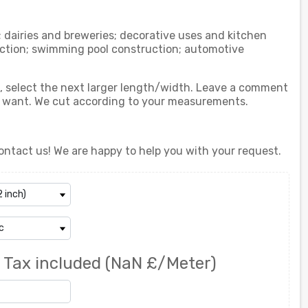
; dairies and breweries; decorative uses and kitchen
ction; swimming pool construction; automotive
ed, select the next larger length/width. Leave a comment
u want. We cut according to your measurements.
ontact us! We are happy to help you with your request.
0
Tax included
(NaN £/Meter)