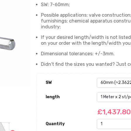
SW: 7-60mm;
Possible applications: valve construction
furnishings; chemical apparatus constru
industry;
If your desired length/width is not list
on your order with the length/width yo
Dimensional tolerances: +/-3mm.
Didn't find the sizes you wanted? Just c
SW
length
£1,437.8
Quantity