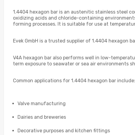
1.4404 hexagon bar is an austenitic stainless steel 
oxidizing acids and chloride-containing environments.
forming processes. It is suitable for use at tempera
Evek GmbH is a trusted supplier of 1.4404 hexagon bar
V4A hexagon bar also performs well in low-temperature
term exposure to seawater or sea air environments sh
Common applications for 1.4404 hexagon bar include
Valve manufacturing
Dairies and breweries
Decorative purposes and kitchen fittings