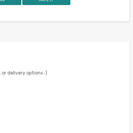
or delivery options :)