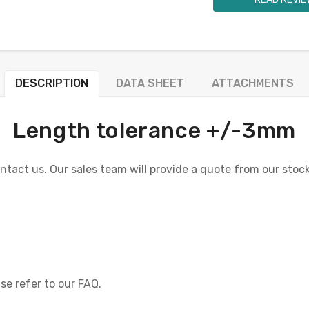
DESCRIPTION
DATA SHEET
ATTACHMENTS
Length tolerance +/-3mm
ontact us. Our sales team will provide a quote from our stock 
se refer to our FAQ.