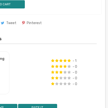
O CART
Tweet
Pinterest
s
ung
- 1
- 0
- 0
- 0
- 0
WS
RATE IT