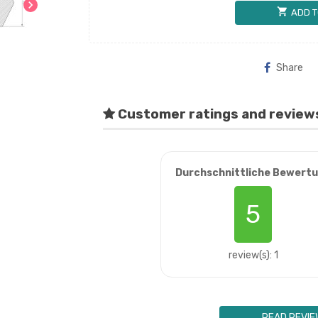
chevron_right
shopping_cart
ADD T
Share
Customer ratings and review
Durchschnittliche Bewert
5
review(s): 1
READ REVIE