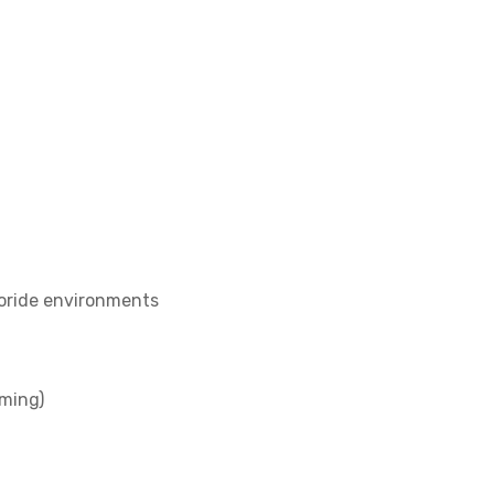
loride environments
rming)