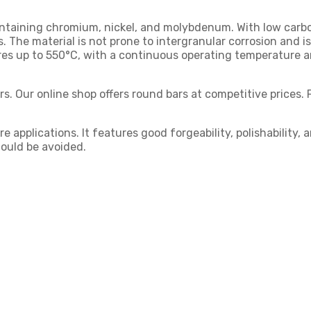
containing chromium, nickel, and molybdenum. With low carbo
 The material is not prone to intergranular corrosion and i
tures up to 550°C, with a continuous operating temperature 
s. Our online shop offers round bars at competitive prices. 
 applications. It features good forgeability, polishability,
ould be avoided.
: