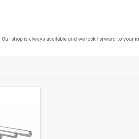
r shop is always available and we look forward to your in