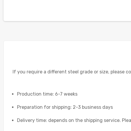
If you require a different steel grade or size, please c
Production time: 6-7 weeks
Preparation for shipping: 2-3 business days
Delivery time: depends on the shipping service. Plea