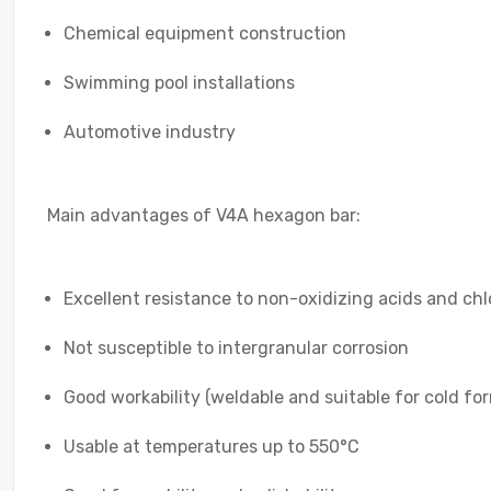
Chemical equipment construction
Swimming pool installations
Automotive industry
Main advantages of V4A hexagon bar:
Excellent resistance to non-oxidizing acids and ch
Not susceptible to intergranular corrosion
Good workability (weldable and suitable for cold fo
Usable at temperatures up to 550°C