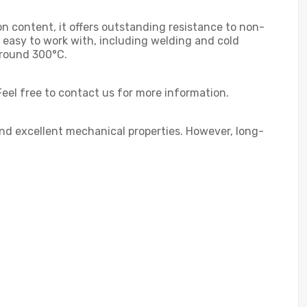
n content, it offers outstanding resistance to non-
s easy to work with, including welding and cold
around 300°C.
Feel free to contact us for more information.
 and excellent mechanical properties. However, long-