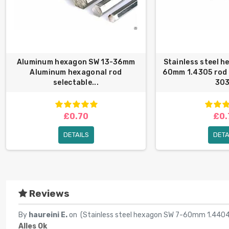
Aluminum hexagon SW 13-36mm
Stainless steel 
Aluminum hexagonal rod
60mm 1.4305 rod
selectable...
303
£0.70
£0.
DETAILS
DETA
Reviews
By
haureini E.
on (
Stainless steel hexagon SW 7-60mm 1.4404
Alles Ok