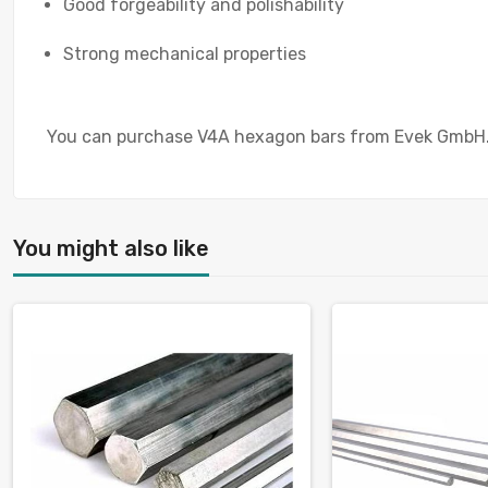
Good forgeability and polishability
Strong mechanical properties
You can purchase V4A hexagon bars from Evek GmbH. Ou
You might also like