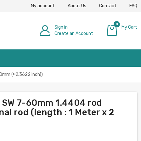
My account
About Us
Contact
FAQ
0
Sign in
My Cart
Create an Account
£0.00
 60mm (≈2.3622 inch))
on SW 7-60mm 1.4404 rod
l rod (length : 1 Meter x 2