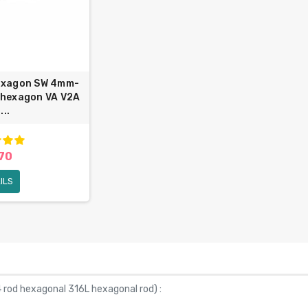
hexagon SW 4mm-
 hexagon VA V2A
...
70
ILS
 rod hexagonal 316L hexagonal rod
) :