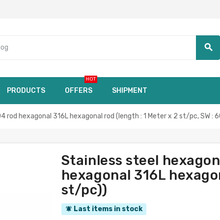
search
HOT
PRODUCTS
OFFERS
SHIPMENT
rod hexagonal 316L hexagonal rod (length : 1 Meter x 2 st/pc, SW :
Stainless steel hexag
hexagonal 316L hexagona
st/pc))
Last items in stock
notifications_active