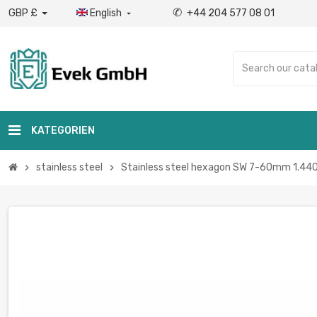
✆
GBP £
English
+44 204 577 08 01

KATEGORIEN
stainless steel
Stainless steel hexagon SW 7-60mm 1.4404 
chevron_right
chevron_right