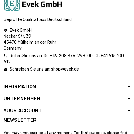
length : 1 Meter x 10
st/pc

£1,150.20
SW : 24mm (≈15/16
Geprüfte Qualität aus Deutschland
inch)
Evek GmbH

length : 1 Meter x
Neckar Str. 39
10 st/pc

£1,455.70
45478 Mülheim an der Ruhr
SW : 27mm (≈1.06
Germany
inch)
Rufen Sie uns an:
De
+49 208 376-298-00
, Ch
+41 615 100-

length : 1 Meter x 5
612
st/pc

£898.60
Schreiben Sie uns an:
shop@evek.de

SW : 30mm (≈1.1811
inch)
INFORMATION
length : 1 Meter x 5
st/pc

£1,022.40
UNTERNEHMEN
SW : 32mm
(≈1.2598 inch)
YOUR ACCOUNT
length : 1 Meter x 5
NEWSLETTER
st/pc

£1,294.00
SW : 36mm (≈1.417
You may unsubscribe at any moment. For that purpose, please find
inch)