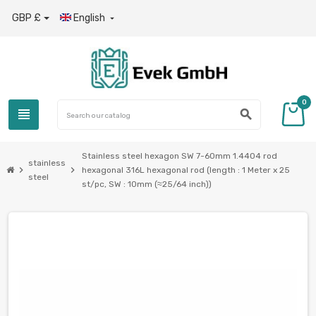
GBP £
English

0
view_headline
search
Stainless steel hexagon SW 7-60mm 1.4404 rod
stainless
chevron_right
chevron_right
hexagonal 316L hexagonal rod (length : 1 Meter x 25
steel
st/pc, SW : 10mm (≈25/64 inch))