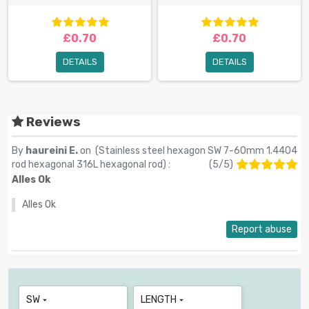
£0.70
£0.70
DETAILS
DETAILS
Reviews
By
haureini E.
on (
Stainless steel hexagon SW 7-60mm 1.4404
rod hexagonal 316L hexagonal rod
) :
(
5
/
5
)
Alles Ok
Alles Ok
Report abuse
SW
LENGTH

