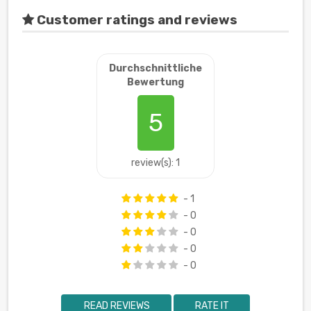
Customer ratings and reviews
Durchschnittliche
Bewertung
5
review(s): 1
- 1
- 0
- 0
- 0
- 0
READ REVIEWS
RATE IT