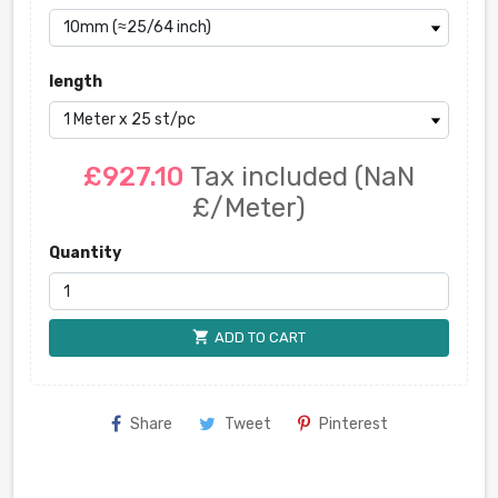
length
£927.10
Tax included
(NaN
£/Meter)
Quantity
shopping_cart
ADD TO CART
Share
Tweet
Pinterest