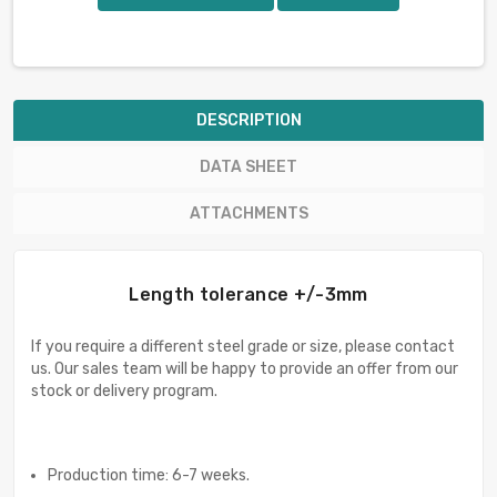
DESCRIPTION
DATA SHEET
ATTACHMENTS
Length tolerance +/-3mm
If you require a different steel grade or size, please contact
us. Our sales team will be happy to provide an offer from our
stock or delivery program.
Production time: 6-7 weeks.