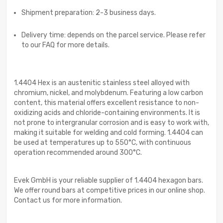
Shipment preparation: 2-3 business days.
Delivery time: depends on the parcel service. Please refer
to our FAQ for more details.
1.4404 Hex is an austenitic stainless steel alloyed with
chromium, nickel, and molybdenum. Featuring a low carbon
content, this material offers excellent resistance to non-
oxidizing acids and chloride-containing environments. It is
not prone to intergranular corrosion and is easy to work with,
making it suitable for welding and cold forming. 1.4404 can
be used at temperatures up to 550°C, with continuous
operation recommended around 300°C.
Evek GmbH is your reliable supplier of 1.4404 hexagon bars.
We offer round bars at competitive prices in our online shop.
Contact us for more information.