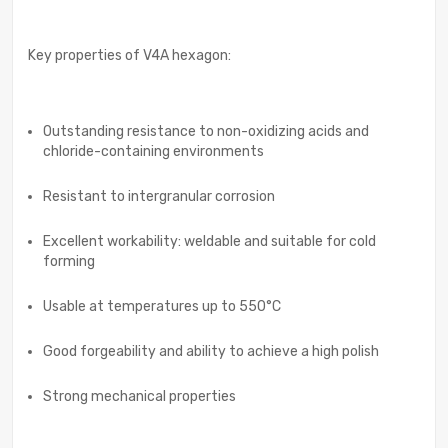
Key properties of V4A hexagon:
Outstanding resistance to non-oxidizing acids and
chloride-containing environments
Resistant to intergranular corrosion
Excellent workability: weldable and suitable for cold
forming
Usable at temperatures up to 550°C
Good forgeability and ability to achieve a high polish
Strong mechanical properties