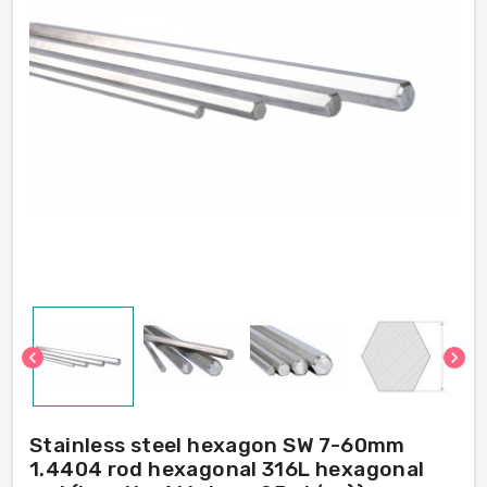
chevron_left
chevron_right
Stainless steel hexagon SW 7-60mm
1.4404 rod hexagonal 316L hexagonal