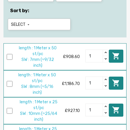
Sort by:
SELECT

length : 1 Meter x 50
st/pc

£908.60
SW : 7mm (≈9/32
inch)
length : 1 Meter x 50
st/pc

£1,186.70
SW : 8mm (≈5/16
inch)
length : 1 Meter x 25
st/pc

£927.10
SW : 10mm (≈25/64
inch)
length : 1 Meter x 25