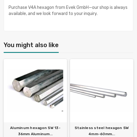
Purchase V4A hexagon from Evek GmbH—our shop is always
available, and we look forward to your inquiry.
You might also like
Aluminum hexagon SW 13-
Stainless steel hexagon SW
36mm Aluminum...
4mm-60mm...