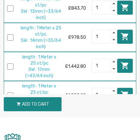
st/pc

£843.70
SW : 13mm (≈33/64
inch)
length : 1 Meter x 25
st/pc

£978.50
SW : 14mm (≈35/64
inch)
length : 1 Meter x
25 st/pc

£1,442.80
SW : 17mm
(≈43/64 inch)
length : 1 Meter x
25 st/pc

£1,802.20
SW : 19mm (≈3/4
ADD TO CART

inch)
length : 1 Meter x 10
st/pc

£966.50
SW : 22mm (≈55/64
inch)