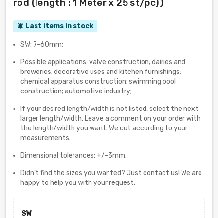
rod (length : 1 Meter x 25 st/pc))
Last items in stock
notifications_active
SW: 7-60mm;
Possible applications: valve construction; dairies and
breweries; decorative uses and kitchen furnishings;
chemical apparatus construction; swimming pool
construction; automotive industry;
If your desired length/width is not listed, select the next
larger length/width. Leave a comment on your order with
the length/width you want. We cut according to your
measurements.
Dimensional tolerances: +/-3mm.
Didn't find the sizes you wanted? Just contact us! We are
happy to help you with your request.
SW