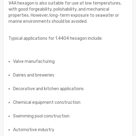
V4A hexagon is also suitable for use at low temperatures,
with good forgeability, polishability, and mechanical
properties. However, long-term exposure to seawater or
marine environments should be avoided.
Typical applications for 1.4404 hexagon include:
Valve manufacturing
Dairies and breweries
Decorative and kitchen applications
Chemical equipment construction
Swimming pool construction
Automotive industry