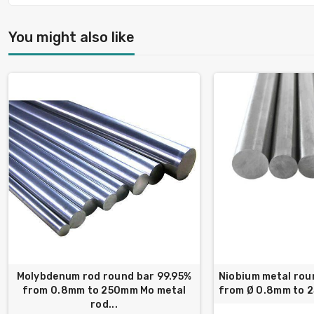
You might also like
Molybdenum rod round bar 99.95%
Niobium metal rou
from 0.8mm to 250mm Mo metal
from Ø 0.8mm to 
rod...