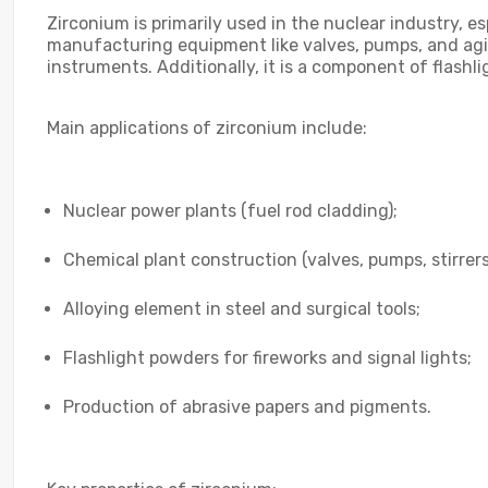
Zirconium is primarily used in the nuclear industry, es
manufacturing equipment like valves, pumps, and agita
instruments. Additionally, it is a component of flashl
Main applications of zirconium include:
Nuclear power plants (fuel rod cladding);
Chemical plant construction (valves, pumps, stirrers
Alloying element in steel and surgical tools;
Flashlight powders for fireworks and signal lights;
Production of abrasive papers and pigments.