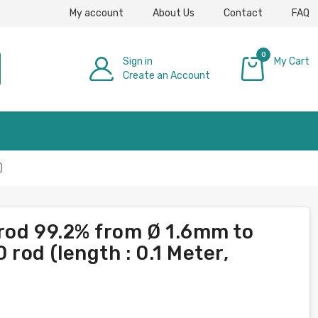
My account
About Us
Contact
FAQ
0
Sign in
My Cart
Create an Account
£0.00
)
rod 99.2% from Ø 1.6mm to
rod (length : 0.1 Meter,