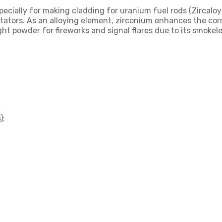
pecially for making cladding for uranium fuel rods (Zircaloy a
tors. As an alloying element, zirconium enhances the corro
ight powder for fireworks and signal flares due to its smoke
);