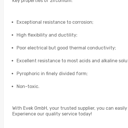
Key properties of zirconium:
Exceptional resistance to corrosion;
High flexibility and ductility;
Poor electrical but good thermal conductivity;
Excellent resistance to most acids and alkaline solu
Pyrophoric in finely divided form;
Non-toxic.
With Evek GmbH, your trusted supplier, you can easily
Experience our quality service today!