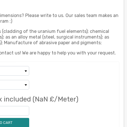
 dimensions? Please write to us. Our sales team makes an
ram :)
ts (cladding of the uranium fuel elements); chemical
; as an alloy metal (steel, surgical instruments); as
ts); Manufacture of abrasive paper and pigments;
ontact us! We are happy to help you with your request.
x included
(NaN £/Meter)
O CART