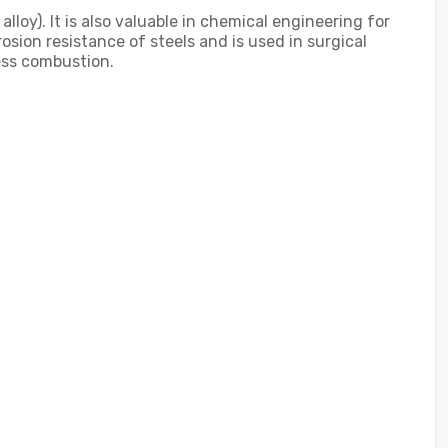
lloy). It is also valuable in chemical engineering for
sion resistance of steels and is used in surgical
less combustion.