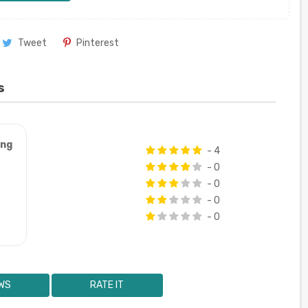
Tweet
Pinterest
s
ung
- 4
- 0
- 0
- 0
- 0
WS
RATE IT