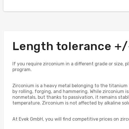
Length tolerance 
If you require zirconium in a different grade or size,
program.
Zirconium is a heavy metal belonging to the titanium g
by rolling, forging, and hammering. While zirconium is
nonmetals, but thanks to passivation, it remains stabl
temperature. Zirconium is not affected by alkaline so
At Evek GmbH, you will find competitive prices on zi