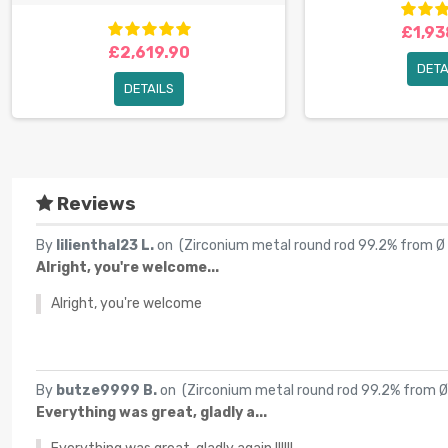
£1,93
£2,619.90
DETA
DETAILS
Reviews
By
lilienthal23 L.
on (
Zirconium metal round rod 99.2% from Ø
Alright, you're welcome...
Alright, you're welcome
By
butze9999 B.
on (
Zirconium metal round rod 99.2% from 
Everything was great, gladly a...