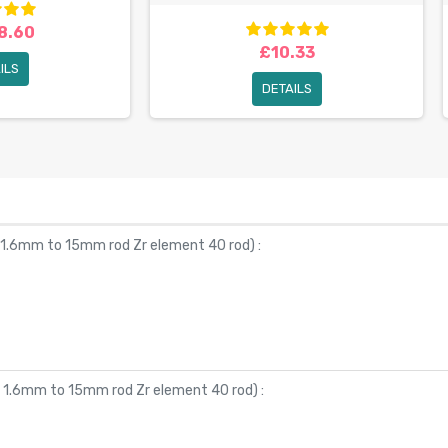
8.60
£10.33
ILS
DETAILS
 1.6mm to 15mm rod Zr element 40 rod
) :
Ø 1.6mm to 15mm rod Zr element 40 rod
) :