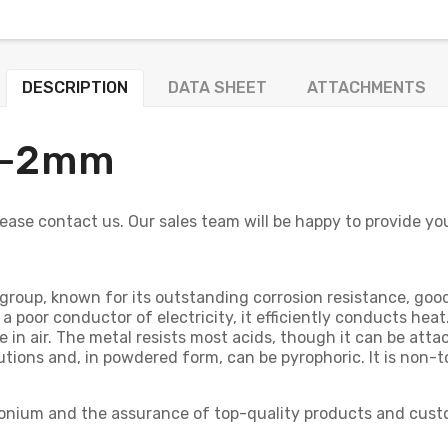
DESCRIPTION
DATA SHEET
ATTACHMENTS
+/-2mm
 please contact us. Our sales team will be happy to provide y
roup, known for its outstanding corrosion resistance, good fl
 a poor conductor of electricity, it efficiently conducts hea
e in air. The metal resists most acids, though it can be att
lutions and, in powdered form, can be pyrophoric. It is non-
rconium and the assurance of top-quality products and cust