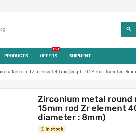
search
HOT
PRODUCTS
OFFERS
SHIPMENT
m to 15mm rod Zr element 40 rod (length : 0.1 Meter, diameter : 8mm
Zirconium metal round 
15mm rod Zr element 40 
diameter : 8mm)
in stock
error_outline