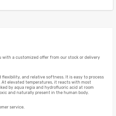
ou with a customized offer from our stock or delivery
exibility, and relative softness. It is easy to process
t. At elevated temperatures, it reacts with most
acked by aqua regia and hydrofluoric acid at room
toxic and naturally present in the human body.
omer service.