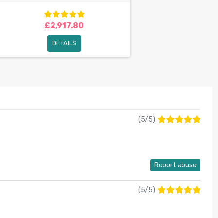
£2,917.80
DETAILS
(
5
/
5
)
Report abuse
(
5
/
5
)