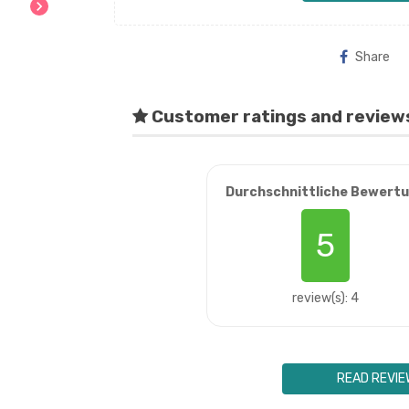
chevron_right
Share
Customer ratings and review
Durchschnittliche Bewert
5
review(s): 4
READ REVIE