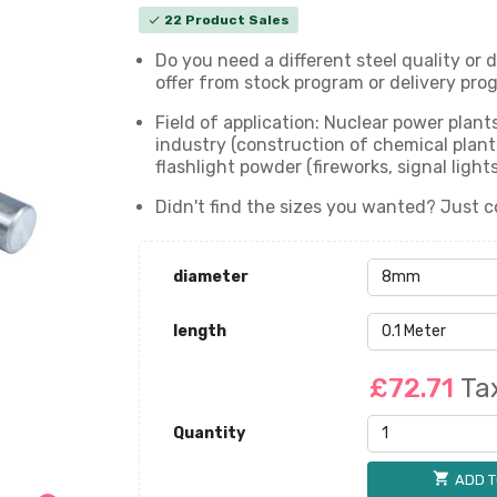
22 Product Sales
check
Do you need a different steel quality or
offer from stock program or delivery prog
Field of application: Nuclear power plan
industry (construction of chemical plants)
flashlight powder (fireworks, signal ligh
Didn't find the sizes you wanted? Just c
diameter
length
£72.71
Ta
Quantity
shopping_cart
ADD T