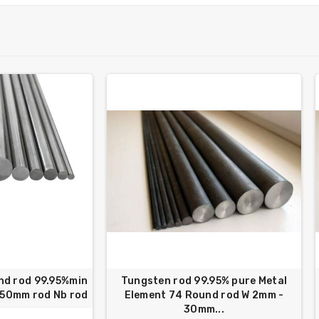
nd rod 99.95%min
Tungsten rod 99.95% pure Metal
250mm rod Nb rod
Element 74 Round rod W 2mm -
30mm...