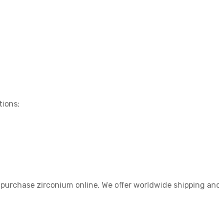
tions;
 purchase zirconium online. We offer worldwide shipping and