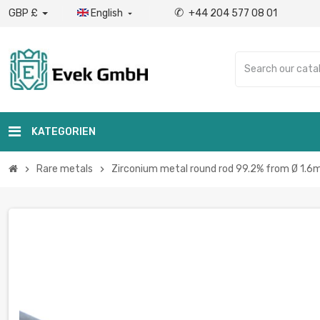
✆
GBP £
English
+44 204 577 08 01

KATEGORIEN
Rare metals
Zirconium metal round rod 99.2% from Ø 1.6m
chevron_right
chevron_right