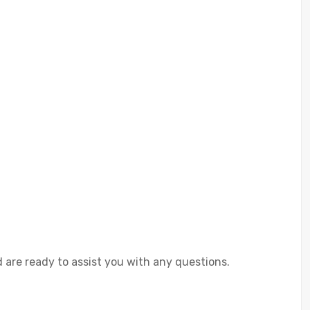
 are ready to assist you with any questions.