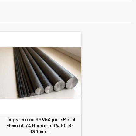
Tungsten rod 99.95% pure Metal
Element 74 Round rod W Ø0.8-
180mm...