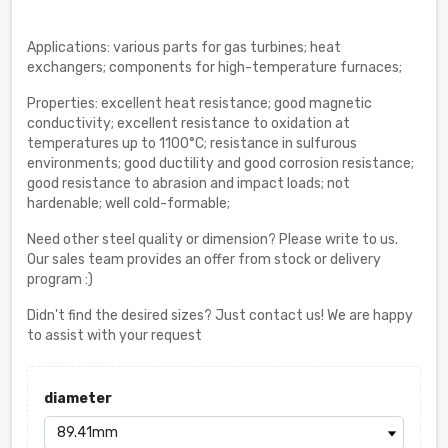
Applications: various parts for gas turbines; heat
exchangers; components for high-temperature furnaces;
Properties: excellent heat resistance; good magnetic
conductivity; excellent resistance to oxidation at
temperatures up to 1100°C; resistance in sulfurous
environments; good ductility and good corrosion resistance;
good resistance to abrasion and impact loads; not
hardenable; well cold-formable;
Need other steel quality or dimension? Please write to us.
Our sales team provides an offer from stock or delivery
program :)
Didn't find the desired sizes? Just contact us! We are happy
to assist with your request
diameter