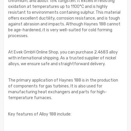
chromium, and about 15% tungsten. It excels in resisting
oxidation at temperatures up to 1100°C and is highly
resistant to environments containing sulphur. This material
offers excellent ductility, corrosion resistance, and is tough
against abrasion and impacts. Although Haynes 188 cannot
be age-hardened, it is very well-suited for cold forming
processes.
At Evek GmbH Online Shop, you can purchase 2.4683 alloy
with international shipping. As a trusted supplier of nickel
alloys, we ensure safe and straightforward delivery.
The primary application of Haynes 188 is in the production
of components for gas turbines. It is also used for
manufacturing heat exchangers and parts for high-
temperature furnaces.
Key features of Alloy 188 include: