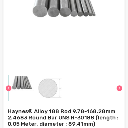
chevron_left
chevron_right
Haynes® Alloy 188 Rod 9.78-168.28mm
2.4683 Round Bar UNS R-30188 (length :
0.05 Meter, diameter : 89.41mm)