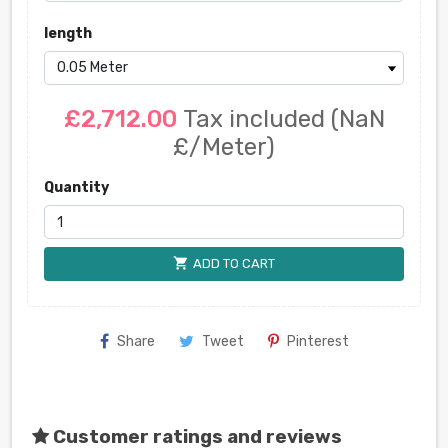
length
£2,712.00
Tax included
(NaN
£/Meter)
Quantity
shopping_cart
ADD TO CART
Share
Tweet
Pinterest
Customer ratings and reviews