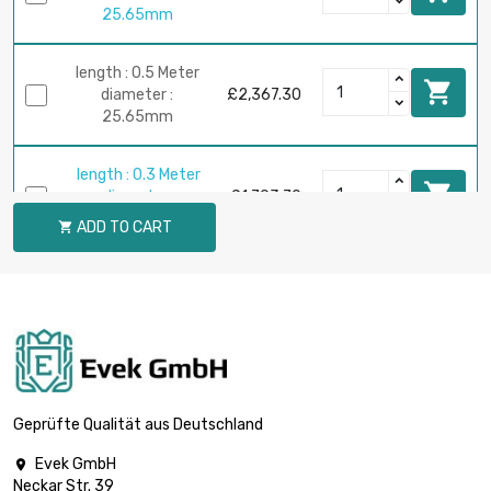
25.65mm
length : 0.5 Meter

diameter :
£2,367.30
25.65mm
length : 0.3 Meter

diameter :
£1,793.70
28.83mm
ADD TO CART

length : 0.4 Meter

diameter :
£2,391.60
28.83mm
length : 0.5 Meter

diameter :
£2,989.50
28.83mm
Geprüfte Qualität aus Deutschland
Evek GmbH

Neckar Str. 39