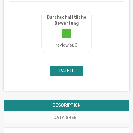
Durchschnittliche
Bewertung
review(s): 0
RATE IT
DESCRIPTION
DATA SHEET