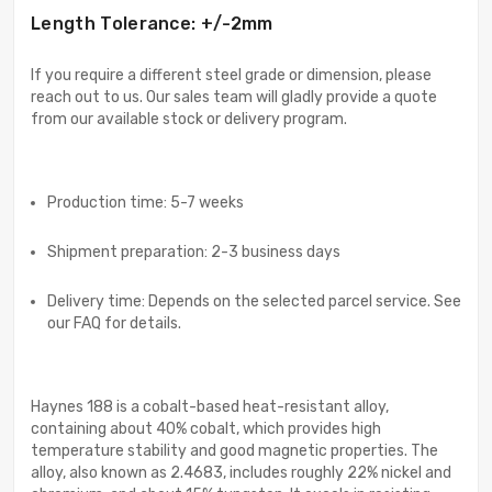
Length Tolerance: +/-2mm
If you require a different steel grade or dimension, please
reach out to us. Our sales team will gladly provide a quote
from our available stock or delivery program.
Production time: 5-7 weeks
Shipment preparation: 2-3 business days
Delivery time: Depends on the selected parcel service. See
our FAQ for details.
Haynes 188 is a cobalt-based heat-resistant alloy,
containing about 40% cobalt, which provides high
temperature stability and good magnetic properties. The
alloy, also known as 2.4683, includes roughly 22% nickel and