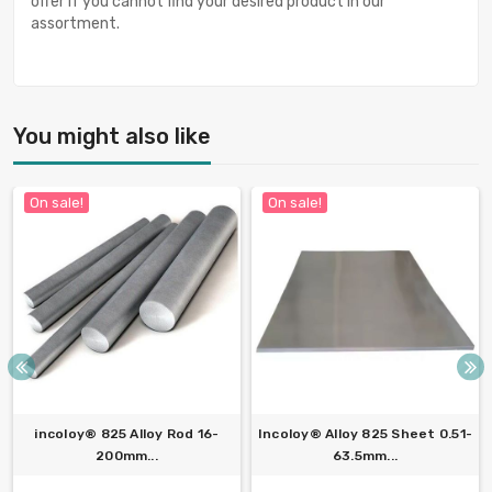
offer if you cannot find your desired product in our
assortment.
You might also like
On sale!
On sale!
incoloy® 825 Alloy Rod 16-
Incoloy® Alloy 825 Sheet 0.51-
200mm...
63.5mm...