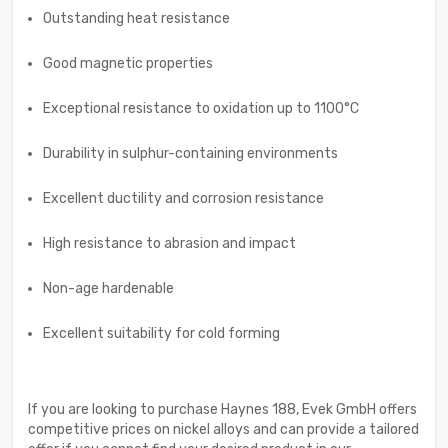
Outstanding heat resistance
Good magnetic properties
Exceptional resistance to oxidation up to 1100°C
Durability in sulphur-containing environments
Excellent ductility and corrosion resistance
High resistance to abrasion and impact
Non-age hardenable
Excellent suitability for cold forming
If you are looking to purchase Haynes 188, Evek GmbH offers
competitive prices on nickel alloys and can provide a tailored