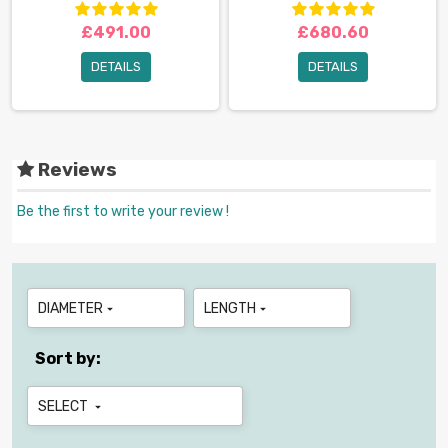
£491.00
£680.60
DETAILS
DETAILS
Reviews
Be the first to write your review !
DIAMETER
LENGTH


Sort by:
SELECT
