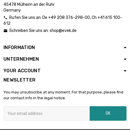
length : 0.3 Meter

£1,995.00
45478 Mülheim an der Ruhr
diameter : 30.4mm
Germany
Rufen Sie uns an:
De
+49 208 376-298-00
, Ch
+41 615 100-

612
length : 0.4 Meter

diameter :
£2,660.00
Schreiben Sie uns an:
shop@evek.de

30.4mm
INFORMATION
length : 0.3 Meter

£2,210.50
UNTERNEHMEN
diameter : 32mm
YOUR ACCOUNT
NEWSLETTER
length : 0.4 Meter

£2,947.40
diameter : 32mm
You may unsubscribe at any moment. For that purpose, please find
our contact info in the legal notice.
length : 0.2 Meter

diameter :
£1,780.60
OK
35.18mm