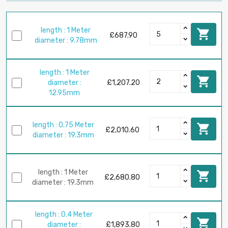
length : 1 Meter

£687.90
diameter : 9.78mm
length : 1 Meter

diameter :
£1,207.20
12.95mm
length : 0.75 Meter

£2,010.60
diameter : 19.3mm
length : 1 Meter

£2,680.80
diameter : 19.3mm
length : 0.4 Meter

diameter :
£1,893.80