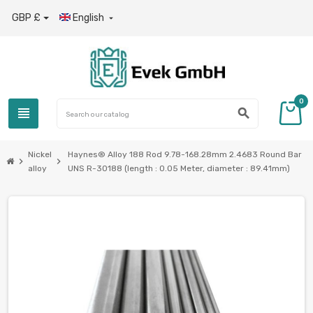
GBP £
English

0
view_headline
search
Nickel
Haynes® Alloy 188 Rod 9.78-168.28mm 2.4683 Round Bar
chevron_right
chevron_right
alloy
UNS R-30188 (length : 0.05 Meter, diameter : 89.41mm)