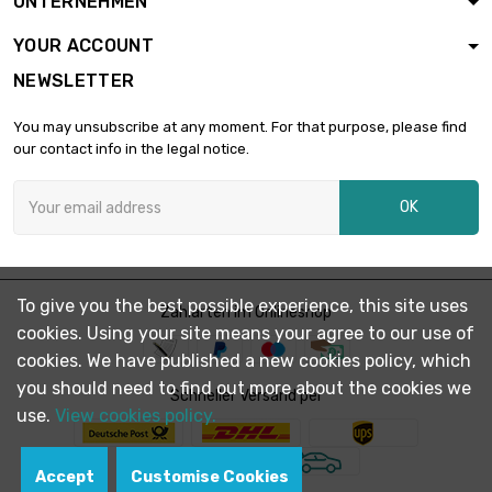
UNTERNEHMEN
diameter : 26mm
YOUR ACCOUNT
NEWSLETTER
length : 1 Meter

£194.60
diameter : 28mm
You may unsubscribe at any moment. For that purpose, please find
our contact info in the legal notice.
length : 1 Meter

£223.40
OK
diameter : 30mm
length : 1 Meter

£304.00
To give you the best possible experience, this site uses
diameter : 35mm
Zahlarten im Onlineshop
cookies. Using your site means your agree to our use of
cookies. We have published a new cookies policy, which
you should need to find out more about the cookies we
length : 1 Meter

Schneller Versand per
£321.60
diameter : 36mm
use.
View cookies policy.
Accept
Customise Cookies