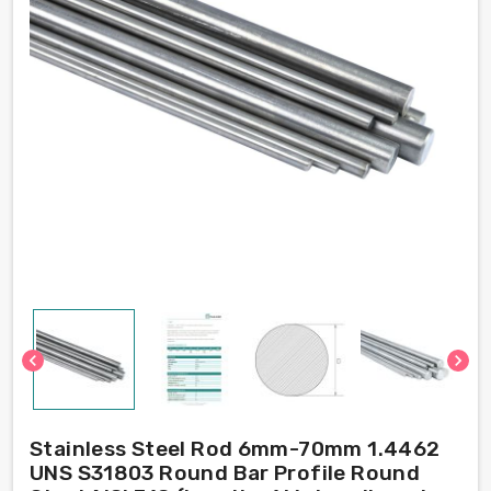
chevron_left
chevron_right
Stainless Steel Rod 6mm-70mm 1.4462
UNS S31803 Round Bar Profile Round