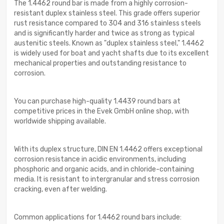
The 1.4462 round bar is made from a highly corrosion-
resistant duplex stainless steel. This grade offers superior
rust resistance compared to 304 and 316 stainless steels
and is significantly harder and twice as strong as typical
austenitic steels. Known as "duplex stainless steel," 1.4462
is widely used for boat and yacht shafts due to its excellent
mechanical properties and outstanding resistance to
corrosion.
You can purchase high-quality 1.4439 round bars at
competitive prices in the Evek GmbH online shop, with
worldwide shipping available.
With its duplex structure, DIN EN 1.4462 offers exceptional
corrosion resistance in acidic environments, including
phosphoric and organic acids, and in chloride-containing
media. It is resistant to intergranular and stress corrosion
cracking, even after welding.
Common applications for 1.4462 round bars include: