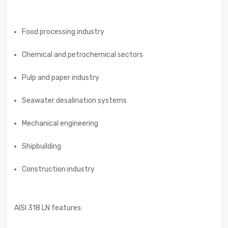
Food processing industry
Chemical and petrochemical sectors
Pulp and paper industry
Seawater desalination systems
Mechanical engineering
Shipbuilding
Construction industry
AISI 318 LN features: