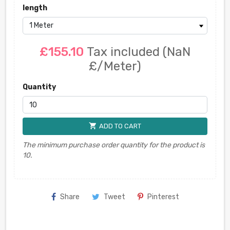
length
£155.10
Tax included
(NaN
£/Meter)
Quantity
shopping_cart
ADD TO CART
The minimum purchase order quantity for the product is
10.
Share
Tweet
Pinterest