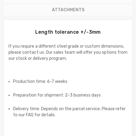
ATTACHMENTS
Length tolerance +/-3mm
If you require a different steel grade or custom dimensions,
please contact us. Our sales team will offer you options from
our stock or delivery program.
Production time: 6-7 weeks
Preparation for shipment: 2-3 business days
Delivery time: Depends on the parcel service. Please refer
to our FAQ for details.