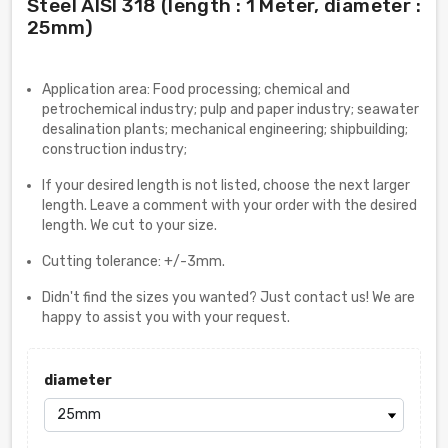
Steel AISI 318 (length : 1 Meter, diameter :
25mm)
Application area: Food processing; chemical and
petrochemical industry; pulp and paper industry; seawater
desalination plants; mechanical engineering; shipbuilding;
construction industry;
If your desired length is not listed, choose the next larger
length. Leave a comment with your order with the desired
length. We cut to your size.
Cutting tolerance: +/-3mm.
Didn't find the sizes you wanted? Just contact us! We are
happy to assist you with your request.
diameter