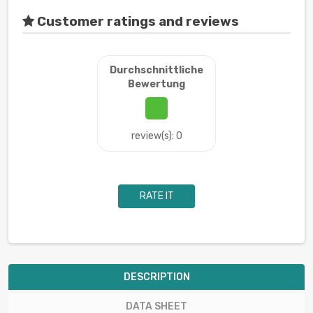
Customer ratings and reviews
Durchschnittliche
Bewertung
review(s): 0
RATE IT
DESCRIPTION
DATA SHEET