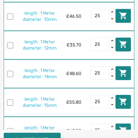
length : 1 Meter

£46.50
diameter : 10mm
length : 1 Meter

£35.70
diameter : 12mm
length : 1 Meter

£48.60
diameter : 14mm
length : 1 Meter

£55.80
diameter : 15mm
length : 1 Meter

£63.50
diameter : 16mm