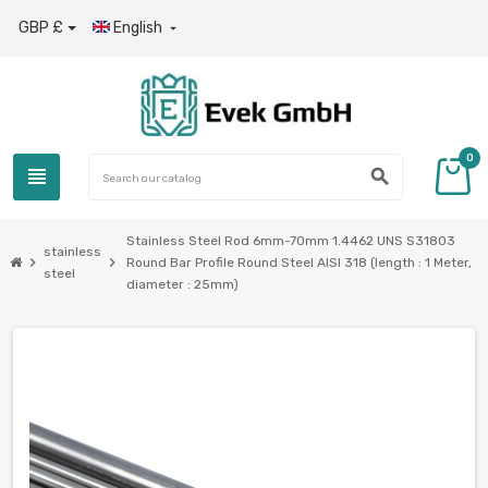
GBP £
English

0
view_headline
search
Stainless Steel Rod 6mm-70mm 1.4462 UNS S31803
stainless
chevron_right
chevron_right
Round Bar Profile Round Steel AISI 318 (length : 1 Meter,
steel
diameter : 25mm)