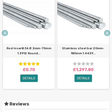
Rod Invar®36 Ø 2mm-70mm
Stainless steel bar 20mm-
1.3912 Round...
180mm 1.4439...
£0.70
£1,297.80
DETAILS
DETAILS
Reviews