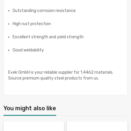
Outstanding corrosion resistance
High rust protection
Excellent strength and yield strength
Good weldability
Evek GmbH is your reliable supplier for 1.4462 materials.
Source premium quality steel products from us.
You might also like