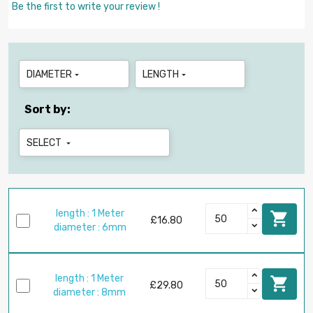
Be the first to write your review !
DIAMETER
LENGTH


Sort by:
SELECT

length : 1 Meter

£16.80
diameter : 6mm
length : 1 Meter

£29.80
diameter : 8mm