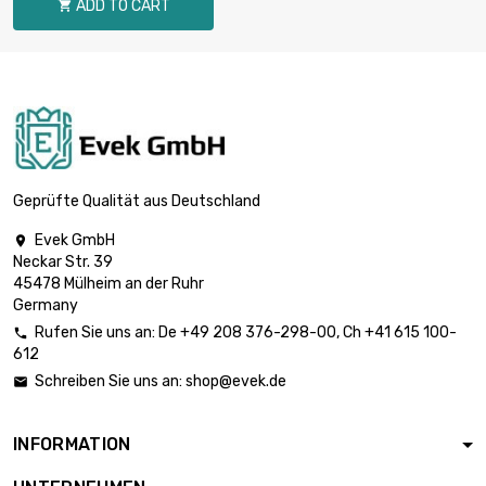
ADD TO CART

length : 1 Meter

£80.40
diameter : 18mm
length : 1 Meter

£99.30
diameter : 20mm
Geprüfte Qualität aus Deutschland
Evek GmbH

Neckar Str. 39
length : 1 Meter

£120.10
45478 Mülheim an der Ruhr
diameter : 22mm
Germany
Rufen Sie uns an:
De
+49 208 376-298-00
, Ch
+41 615 100-

612
length : 1 Meter

£155.10
Schreiben Sie uns an:
shop@evek.de

diameter : 25mm
INFORMATION
length : 1 Meter

£167.80