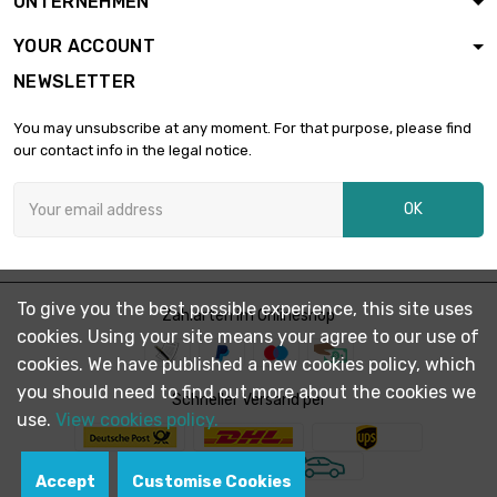
UNTERNEHMEN
diameter : 26mm
YOUR ACCOUNT
NEWSLETTER
length : 1 Meter

£194.60
diameter : 28mm
You may unsubscribe at any moment. For that purpose, please find
our contact info in the legal notice.
length : 1 Meter

£223.40
OK
diameter : 30mm
length : 1 Meter

£304.00
To give you the best possible experience, this site uses
diameter : 35mm
Zahlarten im Onlineshop
cookies. Using your site means your agree to our use of
cookies. We have published a new cookies policy, which
you should need to find out more about the cookies we
length : 1 Meter

Schneller Versand per
£321.60
diameter : 36mm
use.
View cookies policy.
Accept
Customise Cookies