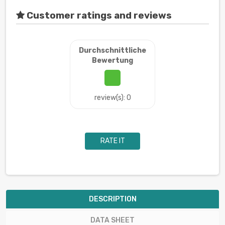
Customer ratings and reviews
Durchschnittliche
Bewertung
review(s): 0
RATE IT
DESCRIPTION
DATA SHEET