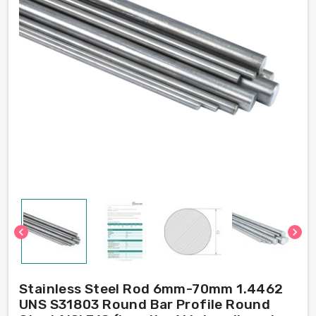
chevron_left
chevron_right
Stainless Steel Rod 6mm-70mm 1.4462
UNS S31803 Round Bar Profile Round