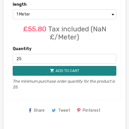
length
£55.80
Tax included
(NaN
£/Meter)
Quantity
shopping_cart
ADD TO CART
The minimum purchase order quantity for the product is
25.
Share
Tweet
Pinterest