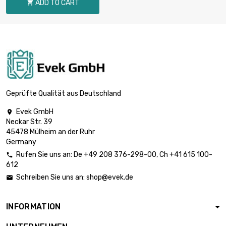
ADD TO CART

length : 1 Meter

£80.40
diameter : 18mm
length : 1 Meter

£99.30
diameter : 20mm
Geprüfte Qualität aus Deutschland
Evek GmbH

Neckar Str. 39
length : 1 Meter

£120.10
45478 Mülheim an der Ruhr
diameter : 22mm
Germany
Rufen Sie uns an:
De
+49 208 376-298-00
, Ch
+41 615 100-

612
length : 1 Meter

£155.10
Schreiben Sie uns an:
shop@evek.de

diameter : 25mm
INFORMATION
length : 1 Meter

£167.80