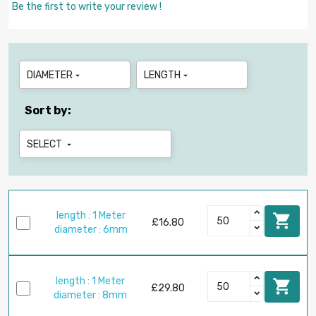
Be the first to write your review !
DIAMETER
LENGTH


Sort by:
SELECT

length : 1 Meter

£16.80
diameter : 6mm
length : 1 Meter

£29.80
diameter : 8mm