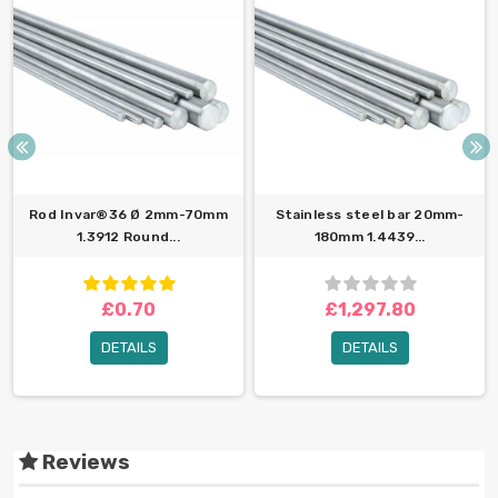
Rod Invar®36 Ø 2mm-70mm
Stainless steel bar 20mm-
1.3912 Round...
180mm 1.4439...
£0.70
£1,297.80
DETAILS
DETAILS
Reviews