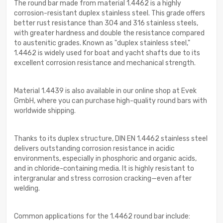
The round bar made from material 1.4462 is a highly
corrosion-resistant duplex stainless steel. This grade offers
better rust resistance than 304 and 316 stainless steels,
with greater hardness and double the resistance compared
to austenitic grades. Known as "duplex stainless steel,"
1.4462 is widely used for boat and yacht shafts due to its
excellent corrosion resistance and mechanical strength.
Material 1.4439 is also available in our online shop at Evek
GmbH, where you can purchase high-quality round bars with
worldwide shipping.
Thanks to its duplex structure, DIN EN 1.4462 stainless steel
delivers outstanding corrosion resistance in acidic
environments, especially in phosphoric and organic acids,
and in chloride-containing media. It is highly resistant to
intergranular and stress corrosion cracking—even after
welding.
Common applications for the 1.4462 round bar include: