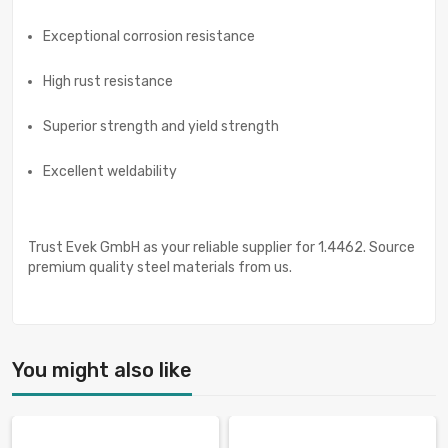
Exceptional corrosion resistance
High rust resistance
Superior strength and yield strength
Excellent weldability
Trust Evek GmbH as your reliable supplier for 1.4462. Source
premium quality steel materials from us.
You might also like