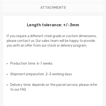
ATTACHMENTS
Length tolerance: +/-3mm
If you require a different steel grade or custom dimensions,
please contact us. Our sales team will be happy to provide
you with an offer from our stock or delivery program.
Production time: 6-7 weeks
Shipment preparation: 2-3 working days
Delivery time: depends on the parcel service; please refer
to our FAQ