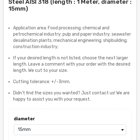
Steel AISI 318 (length : 1 Meter, diameter :
15mm)
Application area: Food processing; chemical and
petrochemical industry; pulp and paper industry; seawater
desalination plants; mechanical engineering; shipbuilding;
construction industry;
If your desired length is not listed, choose the next larger
length. Leave a comment with your order with the desired
length. We cut to your size.
Cutting tolerance: +/-3mm.
Didn't find the sizes you wanted? Just contact us! We are
happy to assist you with your request.
diameter