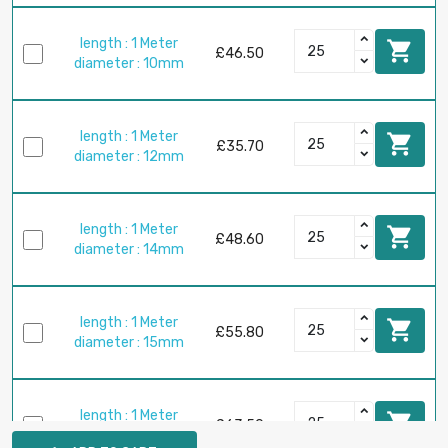
length : 1 Meter

£46.50
diameter : 10mm
length : 1 Meter

£35.70
diameter : 12mm
length : 1 Meter

£48.60
diameter : 14mm
length : 1 Meter

£55.80
diameter : 15mm
length : 1 Meter

£63.50
diameter : 16mm