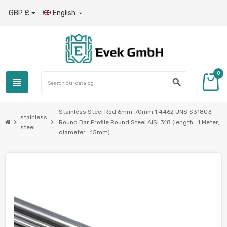
GBP £
English

0
view_headline
search
Stainless Steel Rod 6mm-70mm 1.4462 UNS S31803
stainless
chevron_right
chevron_right
Round Bar Profile Round Steel AISI 318 (length : 1 Meter,
steel
diameter : 15mm)