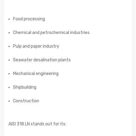
Food processing
Chemical and petrochemical industries
Pulp and paper industry
Seawater desalination plants
Mechanical engineering
Shipbuilding
Construction
AISI 318 LN stands out for its: