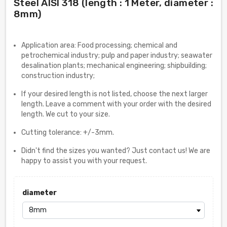
Steel AISI 318 (length : 1 Meter, diameter :
8mm)
Application area: Food processing; chemical and
petrochemical industry; pulp and paper industry; seawater
desalination plants; mechanical engineering; shipbuilding;
construction industry;
If your desired length is not listed, choose the next larger
length. Leave a comment with your order with the desired
length. We cut to your size.
Cutting tolerance: +/-3mm.
Didn't find the sizes you wanted? Just contact us! We are
happy to assist you with your request.
diameter