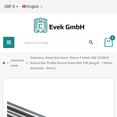
GBP £
English

0
view_headline
search
Stainless Steel Rod 6mm-70mm 1.4462 UNS S31803
stainless
chevron_right
chevron_right
Round Bar Profile Round Steel AISI 318 (length : 1 Meter,
steel
diameter : 8mm)