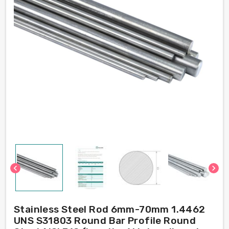
chevron_left
chevron_right
Stainless Steel Rod 6mm-70mm 1.4462
UNS S31803 Round Bar Profile Round