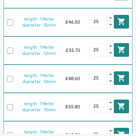
length : 1 Meter

£46.50
diameter : 10mm
length : 1 Meter

£35.70
diameter : 12mm
length : 1 Meter

£48.60
diameter : 14mm
length : 1 Meter

£55.80
diameter : 15mm
length : 1 Meter

£63.50