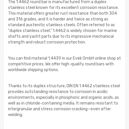
The 1.4462 round bar is manufactured from a duplex
stainless steel known for its excellent corrosion resistance.
This material offers greater rust resistance than both 304
and 316 grades, and it is harder and twice as strong as
standard austenitic stainless steels. Often referred to as
"duplex stainless steel," 1.4462 is widely chosen for marine
shafts and yacht parts due to its impressive mechanical
strength and robust corrosion protection.
You can find material 1.4439 in our Evek GmbH online shop at
competitive prices. We offer high-quality round bars with
worldwide shipping options.
Thanks to its duplex structure, DIN EN 1.4462 stainless steel
provides outstanding resistance to corrosion in acidic
environments, especially in phosphoric and organic acids, as
well as in chloride-containing media. It remains resistant to
intergranular and stress corrosion cracking—even after
welding.