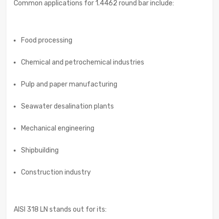
Common applications for 1.4462 round bar include:
Food processing
Chemical and petrochemical industries
Pulp and paper manufacturing
Seawater desalination plants
Mechanical engineering
Shipbuilding
Construction industry
AISI 318 LN stands out for its: