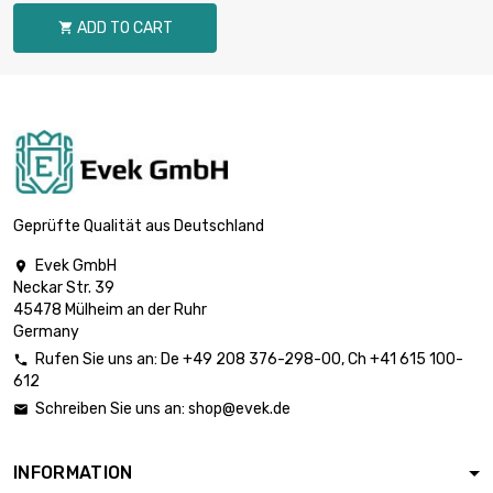
diameter : 16mm
ADD TO CART

length : 1 Meter

£80.40
diameter : 18mm
length : 1 Meter

£99.30
diameter : 20mm
Geprüfte Qualität aus Deutschland
Evek GmbH

Neckar Str. 39
length : 1 Meter

£120.10
45478 Mülheim an der Ruhr
diameter : 22mm
Germany
Rufen Sie uns an:
De
+49 208 376-298-00
, Ch
+41 615 100-

612
length : 1 Meter

£155.10
Schreiben Sie uns an:
shop@evek.de

diameter : 25mm
INFORMATION