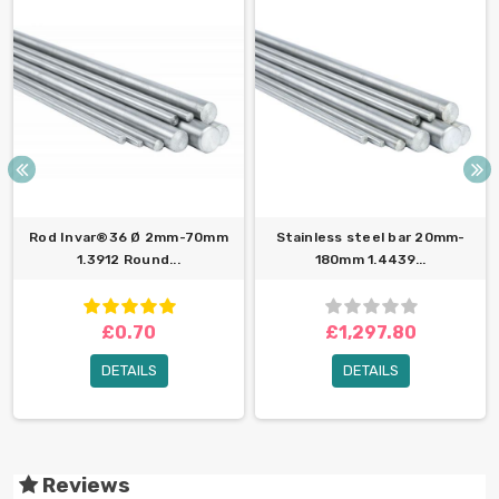
Rod Invar®36 Ø 2mm-70mm
Stainless steel bar 20mm-
1.3912 Round...
180mm 1.4439...
£0.70
£1,297.80
DETAILS
DETAILS
Reviews