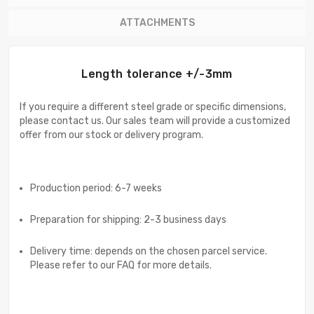
ATTACHMENTS
Length tolerance +/-3mm
If you require a different steel grade or specific dimensions,
please contact us. Our sales team will provide a customized
offer from our stock or delivery program.
Production period: 6-7 weeks
Preparation for shipping: 2-3 business days
Delivery time: depends on the chosen parcel service.
Please refer to our FAQ for more details.