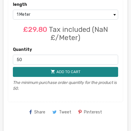
length
£29.80
Tax included
(NaN
£/Meter)
Quantity
shopping_cart
ADD TO CART
The minimum purchase order quantity for the product is
50.
Share
Tweet
Pinterest