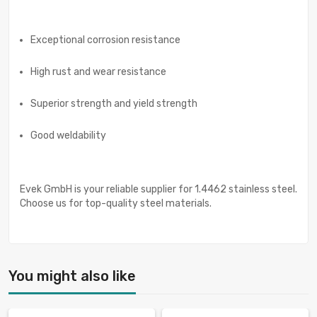
Exceptional corrosion resistance
High rust and wear resistance
Superior strength and yield strength
Good weldability
Evek GmbH is your reliable supplier for 1.4462 stainless steel.
Choose us for top-quality steel materials.
You might also like