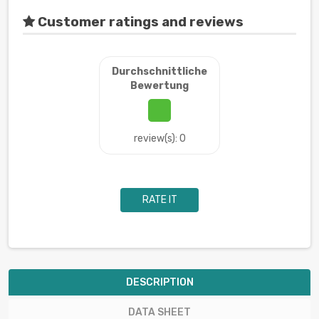
Customer ratings and reviews
Durchschnittliche
Bewertung
review(s): 0
RATE IT
DESCRIPTION
DATA SHEET