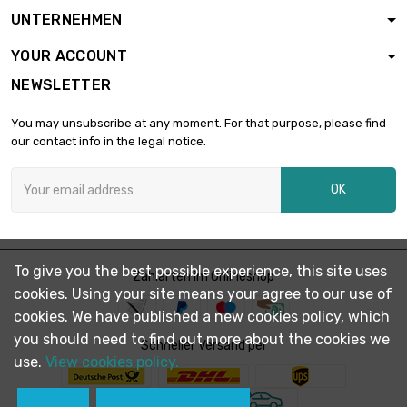
length : 1 Meter

£167.80
UNTERNEHMEN
diameter : 26mm
YOUR ACCOUNT
NEWSLETTER
length : 1 Meter

£194.60
diameter : 28mm
You may unsubscribe at any moment. For that purpose, please find
our contact info in the legal notice.
length : 1 Meter

£223.40
OK
diameter : 30mm
length : 1 Meter

£304.00
To give you the best possible experience, this site uses
diameter : 35mm
Zahlarten im Onlineshop
cookies. Using your site means your agree to our use of
cookies. We have published a new cookies policy, which
you should need to find out more about the cookies we
length : 1 Meter

Schneller Versand per
£321.60
diameter : 36mm
use.
View cookies policy.