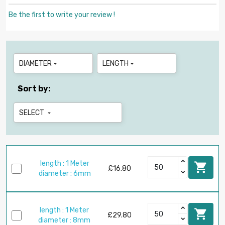
Be the first to write your review !
DIAMETER
LENGTH


Sort by:
SELECT

length : 1 Meter

£16.80
diameter : 6mm
length : 1 Meter

£29.80
diameter : 8mm