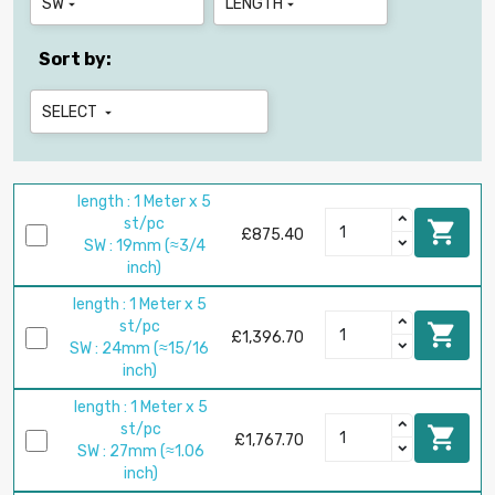
SW
LENGTH


Sort by:
SELECT

length : 1 Meter x 5
st/pc

£875.40
SW : 19mm (≈3/4
inch)
length : 1 Meter x 5
st/pc

£1,396.70
SW : 24mm (≈15/16
inch)
length : 1 Meter x 5
st/pc

£1,767.70
SW : 27mm (≈1.06
inch)