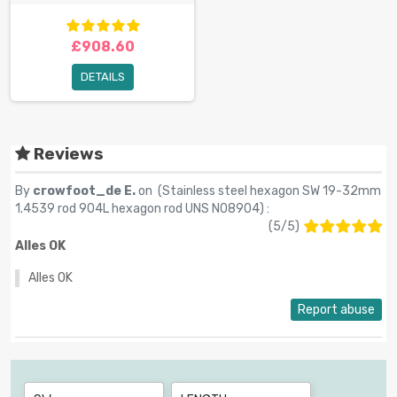
£908.60
DETAILS
Reviews
By
crowfoot_de E.
on (
Stainless steel hexagon SW 19-32mm
1.4539 rod 904L hexagon rod UNS N08904
) :
(
5
/
5
)
Alles OK
Alles OK
Report abuse