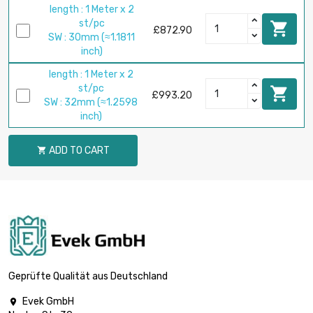
length : 1 Meter x 2
st/pc

£872.90
SW : 30mm (≈1.1811
inch)
length : 1 Meter x 2
st/pc

£993.20
SW : 32mm (≈1.2598
inch)
ADD TO CART

Geprüfte Qualität aus Deutschland
Evek GmbH
