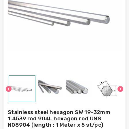
chevron_left
chevron_right
Stainless steel hexagon SW 19-32mm
1.4539 rod 904L hexagon rod UNS
N08904 (length : 1 Meter x 5 st/pc)