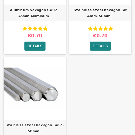
Aluminum hexagon SW 13-
Stainless steel hexagon SW
36mm Aluminum...
4mm-60mm...
£0.70
£0.70
DETAILS
DETAILS
Stainless steel hexagon SW 7-
60mm...