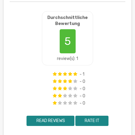
Durchschnittliche
Bewertung
5
review(s): 1
- 1
- 0
- 0
- 0
- 0
READ REVIEWS
RATE IT