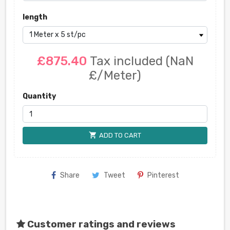
length
£875.40
Tax included
(NaN
£/Meter)
Quantity
shopping_cart
ADD TO CART
Share
Tweet
Pinterest
Customer ratings and reviews