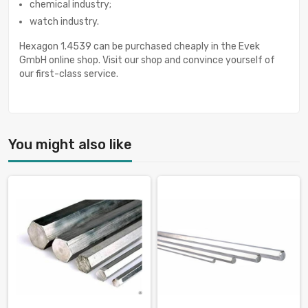
chemical industry;
watch industry.
Hexagon 1.4539 can be purchased cheaply in the Evek
GmbH online shop. Visit our shop and convince yourself of
our first-class service.
You might also like