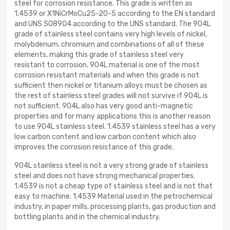
steel for corrosion resistance. This grade is written as
1.4539 or X1NiCrMoCu25-20-5 according to the EN standard
and UNS S08904 according to the UNS standard. The 904L
grade of stainless steel contains very high levels of nickel,
molybdenum, chromium and combinations of all of these
elements, making this grade of stainless steel very
resistant to corrosion. 904L material is one of the most
corrosion resistant materials and when this grade is not
sufficient then nickel or titanium alloys must be chosen as
the rest of stainless steel grades will not survive if 904L is
not sufficient. 904L also has very good anti-magnetic
properties and for many applications this is another reason
to use 904L stainless steel. 1.4539 stainless steel has a very
low carbon content and low carbon content which also
improves the corrosion resistance of this grade.
904L stainless steel is not a very strong grade of stainless
steel and does not have strong mechanical properties.
1.4539 is not a cheap type of stainless steel and is not that
easy to machine. 1.4539 Material used in the petrochemical
industry, in paper mills, processing plants, gas production and
bottling plants and in the chemical industry.