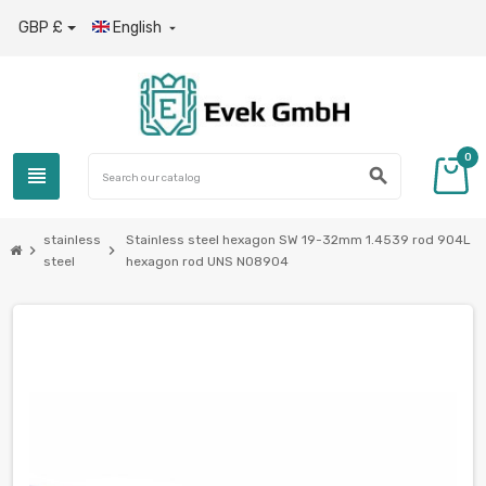
GBP £
English

0
view_headline
search
stainless
Stainless steel hexagon SW 19-32mm 1.4539 rod 904L
chevron_right
chevron_right
steel
hexagon rod UNS N08904