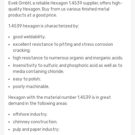
Evek GmbH, a reliable Hexagon 1.4539 supplier, offers high-
quality Hexagon. Buy from us various finished metal
products at a good price.
1.4539 hexagon is characterized by:
good weldability;
excellent resistance to pitting and stress corrosion
cracking;
high resistance to numerous organic and inorganic acids;
Insensitivity to sulfuric and phosphoric acid as well as to
media containing chloride;
easy to polish;
poorly machinable.
Hexagon with the material number 1.4539 is in great
demand in the following areas:
offshore industry;
chimney construction;
pulp and paper industry;