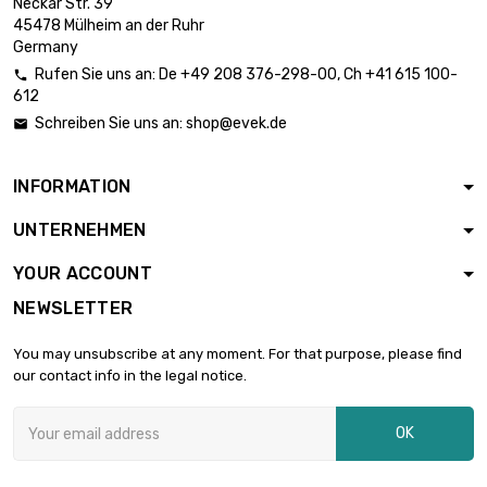
Neckar Str. 39
45478 Mülheim an der Ruhr
Germany
Rufen Sie uns an:
De
+49 208 376-298-00
, Ch
+41 615 100-

612
Schreiben Sie uns an:
shop@evek.de

INFORMATION
UNTERNEHMEN
YOUR ACCOUNT
NEWSLETTER
You may unsubscribe at any moment. For that purpose, please find
our contact info in the legal notice.
OK