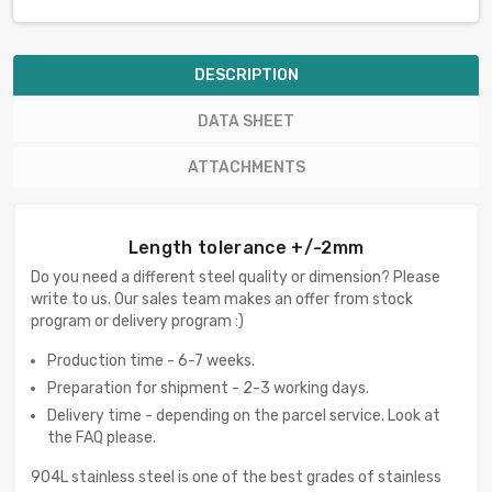
DESCRIPTION
DATA SHEET
ATTACHMENTS
Length tolerance +/-2mm
Do you need a different steel quality or dimension? Please
write to us. Our sales team makes an offer from stock
program or delivery program :)
Production time - 6-7 weeks.
Preparation for shipment - 2-3 working days.
Delivery time - depending on the parcel service. Look at
the FAQ please.
904L stainless steel is one of the best grades of stainless