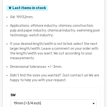
Last items in stock
notifications_active
SW: 19932mm;
Applications: offshore industry; chimney construction;
pulp and paper industry; chemical industry; swimming pool
technology; watch industry;
If your desired length/width is not listed, select the next
larger length/width. Leave a comment on your order with
the length/width you want. We cut according to your
measurements.
Dimensional tolerances: +/-3mm.
Didn't find the sizes you wanted? Just contact us! We are
happy to help you with your request.
SW