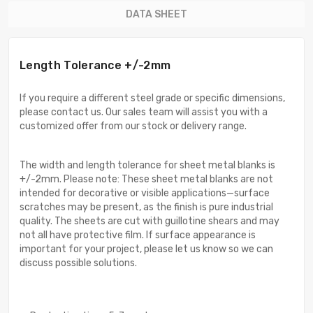
DATA SHEET
Length Tolerance +/-2mm
If you require a different steel grade or specific dimensions,
please contact us. Our sales team will assist you with a
customized offer from our stock or delivery range.
The width and length tolerance for sheet metal blanks is
+/-2mm. Please note: These sheet metal blanks are not
intended for decorative or visible applications—surface
scratches may be present, as the finish is pure industrial
quality. The sheets are cut with guillotine shears and may
not all have protective film. If surface appearance is
important for your project, please let us know so we can
discuss possible solutions.