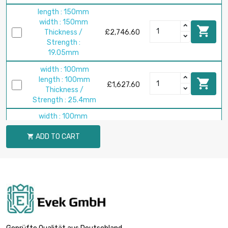
length : 150mm
width : 150mm

Thickness /
£2,746.60
Strength :
19.05mm
width : 100mm
length : 100mm

£1,627.60
Thickness /
Strength : 25.4mm
width : 100mm
length : 100mm

ADD TO CART
Thickness /
£2,034.50

Strength :
31.75mm
width : 100mm
length : 100mm

£2,441.40
Thickness /
Strength : 38.1mm
width : 100mm