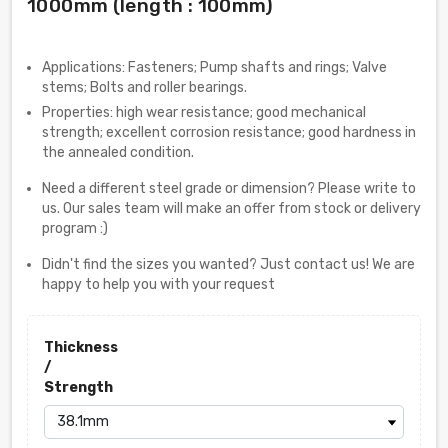
1000mm (length : 100mm)
Applications: Fasteners; Pump shafts and rings; Valve
stems; Bolts and roller bearings.
Properties: high wear resistance; good mechanical
strength; excellent corrosion resistance; good hardness in
the annealed condition.
Need a different steel grade or dimension? Please write to
us. Our sales team will make an offer from stock or delivery
program :)
Didn't find the sizes you wanted? Just contact us! We are
happy to help you with your request
Thickness
/
Strength