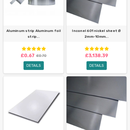
Aluminum strip Aluminum foil
Inconel 601 nickel sheet Ø
strip...
2mm-10mm...
£0.67
£3,138.39
£0.70
DETAILS
DETAILS