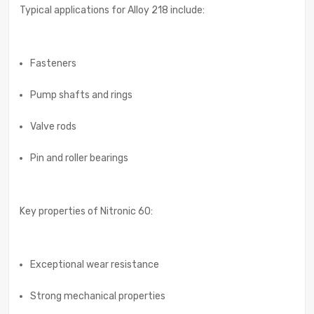
Typical applications for Alloy 218 include:
Fasteners
Pump shafts and rings
Valve rods
Pin and roller bearings
Key properties of Nitronic 60:
Exceptional wear resistance
Strong mechanical properties