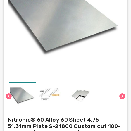
chevron_left
chevron_right
Nitronic® 60 Alloy 60 Sheet 4.75-
51.31mm Plate S-21800 Custom cut 100-