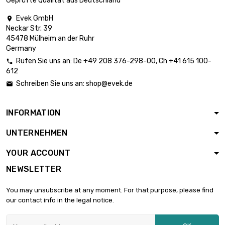
Geprüfte Qualität aus Deutschland
length : 100mm

Thickness /
£3,287.80
Evek GmbH

Strength :
Neckar Str. 39
51.31mm
45478 Mülheim an der Ruhr
Germany
Rufen Sie uns an:
De
+49 208 376-298-00
, Ch
+41 615 100-

612
Schreiben Sie uns an:
shop@evek.de

INFORMATION
UNTERNEHMEN
YOUR ACCOUNT
NEWSLETTER
You may unsubscribe at any moment. For that purpose, please find
our contact info in the legal notice.