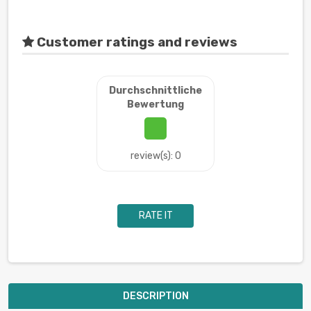
Customer ratings and reviews
Durchschnittliche
Bewertung
review(s): 0
RATE IT
DESCRIPTION