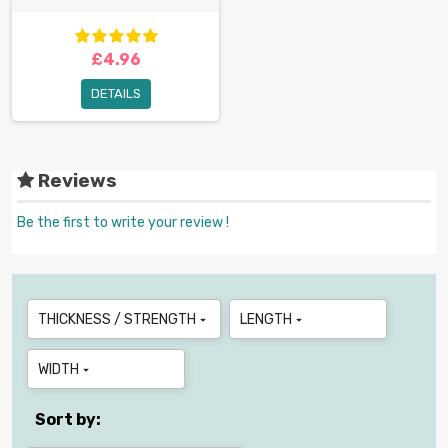
£4.96
DETAILS
Reviews
Be the first to write your review !
THICKNESS / STRENGTH
LENGTH


WIDTH

Sort by: