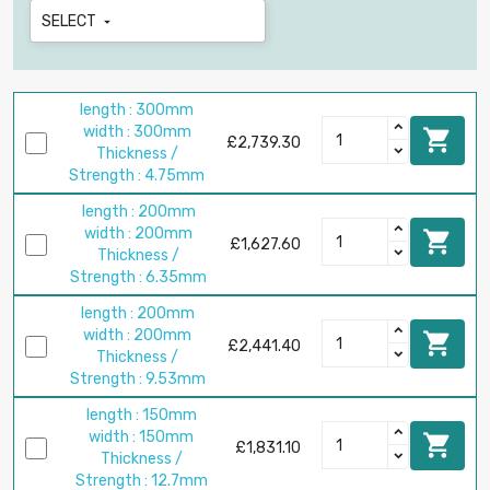
SELECT

length : 300mm
width : 300mm

£2,739.30
Thickness /
Strength : 4.75mm
length : 200mm
width : 200mm

£1,627.60
Thickness /
Strength : 6.35mm
length : 200mm
width : 200mm

£2,441.40
Thickness /
Strength : 9.53mm
length : 150mm
width : 150mm

£1,831.10
Thickness /
Strength : 12.7mm