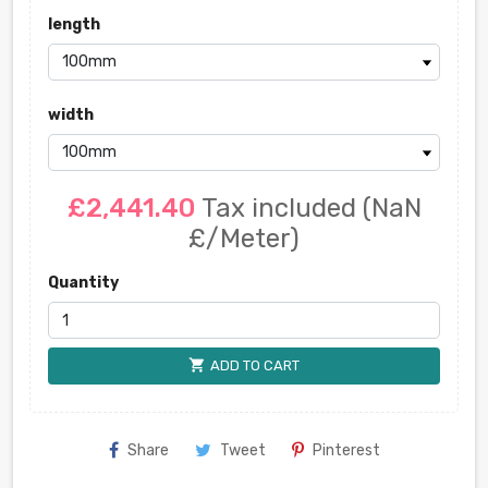
length
width
£2,441.40
Tax included
(NaN
£/Meter)
Quantity
shopping_cart
ADD TO CART
Share
Tweet
Pinterest