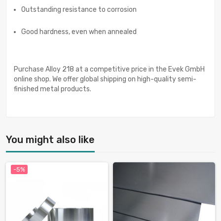
Outstanding resistance to corrosion
Good hardness, even when annealed
Purchase Alloy 218 at a competitive price in the Evek GmbH
online shop. We offer global shipping on high-quality semi-
finished metal products.
You might also like
-5%