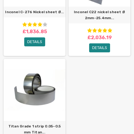
Inconel C-276 Nickel sheet Ø...
Inconel C22 nickel sheet Ø
2mm-25.4mm...
£1,836.85
£2,036.19
DETAILS
DETAILS
Titan Grade 1 strip 0.05–0.5
mm Titan...