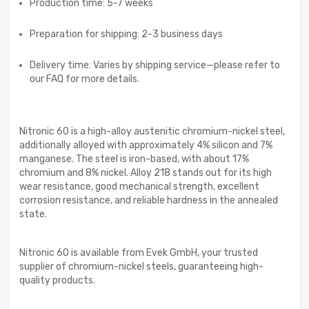
Production time: 5-7 weeks
Preparation for shipping: 2-3 business days
Delivery time: Varies by shipping service—please refer to
our FAQ for more details.
Nitronic 60 is a high-alloy austenitic chromium-nickel steel,
additionally alloyed with approximately 4% silicon and 7%
manganese. The steel is iron-based, with about 17%
chromium and 8% nickel. Alloy 218 stands out for its high
wear resistance, good mechanical strength, excellent
corrosion resistance, and reliable hardness in the annealed
state.
Nitronic 60 is available from Evek GmbH, your trusted
supplier of chromium-nickel steels, guaranteeing high-
quality products.