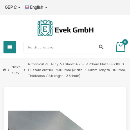
GBP £
English

0
view_headline
search
Nitronic® 60 Alloy 60 Sheet 4.75-51.31mm Plate S-21800
Nickel
chevron_right
chevron_right
Custom cut 100-1000mm (width : 100mm, length : 100mm,
alloy
Thickness / Strength : 38.1mm)