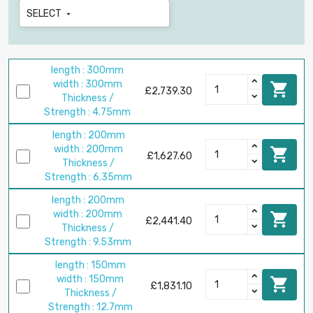
SELECT

length : 300mm
width : 300mm

£2,739.30
Thickness /
Strength : 4.75mm
length : 200mm
width : 200mm

£1,627.60
Thickness /
Strength : 6.35mm
length : 200mm
width : 200mm

£2,441.40
Thickness /
Strength : 9.53mm
length : 150mm
width : 150mm

£1,831.10
Thickness /
Strength : 12.7mm