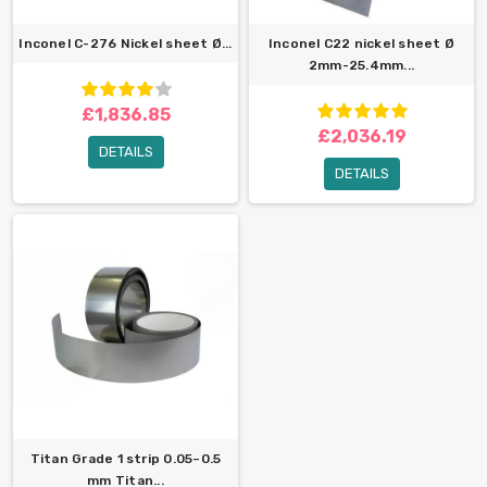
Inconel C-276 Nickel sheet Ø...
Inconel C22 nickel sheet Ø
2mm-25.4mm...
£1,836.85
£2,036.19
DETAILS
DETAILS
Titan Grade 1 strip 0.05–0.5
mm Titan...