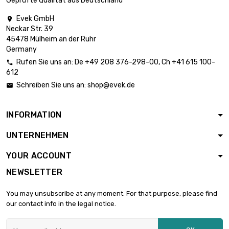
Geprüfte Qualität aus Deutschland
length : 100mm

Thickness /
£3,287.80
Evek GmbH

Strength :
Neckar Str. 39
51.31mm
45478 Mülheim an der Ruhr
Germany
Rufen Sie uns an:
De
+49 208 376-298-00
, Ch
+41 615 100-

612
Schreiben Sie uns an:
shop@evek.de

INFORMATION
UNTERNEHMEN
YOUR ACCOUNT
NEWSLETTER
You may unsubscribe at any moment. For that purpose, please find
our contact info in the legal notice.