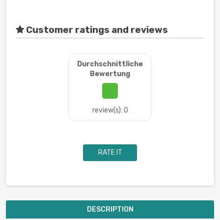
Customer ratings and reviews
Durchschnittliche
Bewertung
review(s): 0
RATE IT
DESCRIPTION