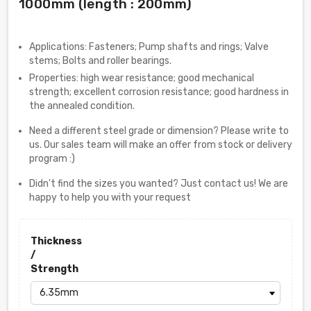
1000mm (length : 200mm)
Applications: Fasteners; Pump shafts and rings; Valve
stems; Bolts and roller bearings.
Properties: high wear resistance; good mechanical
strength; excellent corrosion resistance; good hardness in
the annealed condition.
Need a different steel grade or dimension? Please write to
us. Our sales team will make an offer from stock or delivery
program :)
Didn't find the sizes you wanted? Just contact us! We are
happy to help you with your request
Thickness
/
Strength