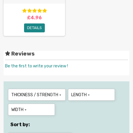
£4.96
DETAILS
Reviews
Be the first to write your review !
THICKNESS / STRENGTH
LENGTH


WIDTH

Sort by: