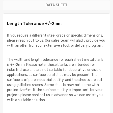
DATA SHEET
Length Tolerance +/-2mm
If you require a different steel grade or specific dimensions,
please reach out to us. Our sales team will gladly provide you
with an offer from our extensive stock or delivery program.
The width and length tolerance for each sheet metal blank
is +/-2mm. Please note: these blanks are intended for
industrial use and are not suitable for decorative or visible
applications, as surface scratches may be present. The
surface is of pure industrial quality, and the sheets are cut
using guillotine shears. Some sheets may not come with
protective film. If the surface quality is important for your
project, please contact us in advance so we can assist you
with a suitable solution.