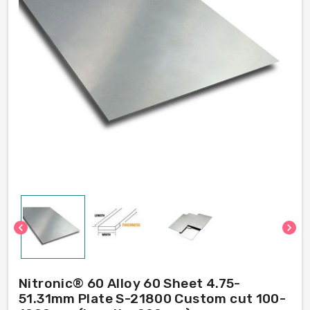
chevron_left
chevron_right
Nitronic® 60 Alloy 60 Sheet 4.75-
51.31mm Plate S-21800 Custom cut 100-