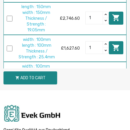
length : 150mm
width : 150mm

Thickness /
£2,746.60
Strength :
19.05mm
width : 100mm
length : 100mm

£1,627.60
Thickness /
Strength : 25.4mm
width : 100mm
length : 100mm

ADD TO CART
Thickness /
£2,034.50

Strength :
31.75mm
width : 100mm
length : 100mm

£2,441.40
Thickness /
Strength : 38.1mm
width : 100mm