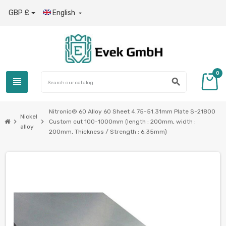
GBP £
English

0
view_headline
search
Nitronic® 60 Alloy 60 Sheet 4.75-51.31mm Plate S-21800
Nickel
chevron_right
chevron_right
Custom cut 100-1000mm (length : 200mm, width :
alloy
200mm, Thickness / Strength : 6.35mm)