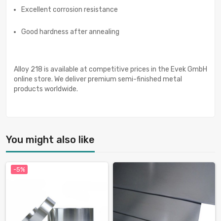
Excellent corrosion resistance
Good hardness after annealing
Alloy 218 is available at competitive prices in the Evek GmbH
online store. We deliver premium semi-finished metal
products worldwide.
You might also like
-5%