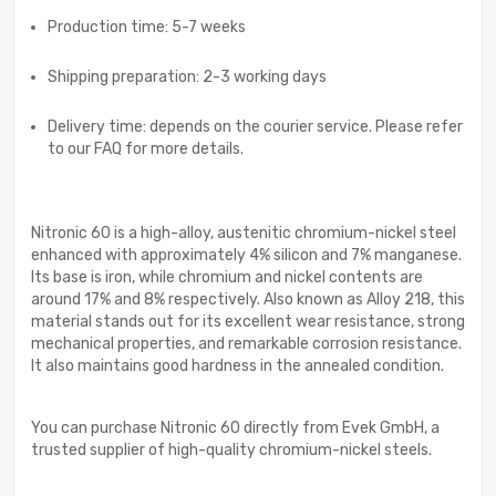
Production time: 5-7 weeks
Shipping preparation: 2-3 working days
Delivery time: depends on the courier service. Please refer
to our FAQ for more details.
Nitronic 60 is a high-alloy, austenitic chromium-nickel steel
enhanced with approximately 4% silicon and 7% manganese.
Its base is iron, while chromium and nickel contents are
around 17% and 8% respectively. Also known as Alloy 218, this
material stands out for its excellent wear resistance, strong
mechanical properties, and remarkable corrosion resistance.
It also maintains good hardness in the annealed condition.
You can purchase Nitronic 60 directly from Evek GmbH, a
trusted supplier of high-quality chromium-nickel steels.