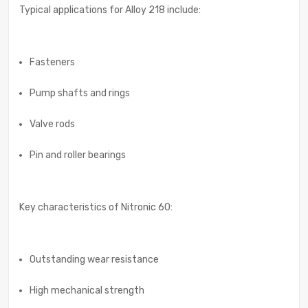
Typical applications for Alloy 218 include:
Fasteners
Pump shafts and rings
Valve rods
Pin and roller bearings
Key characteristics of Nitronic 60:
Outstanding wear resistance
High mechanical strength