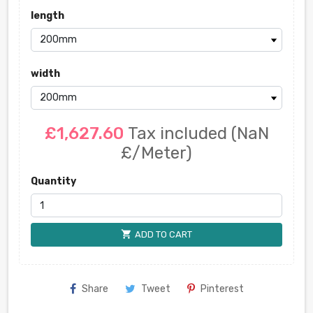
length
width
£1,627.60
Tax included
(NaN
£/Meter)
Quantity
shopping_cart
ADD TO CART
Share
Tweet
Pinterest