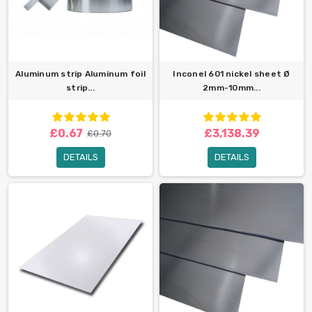
Aluminum strip Aluminum foil
Inconel 601 nickel sheet Ø
strip...
2mm-10mm...
£0.67
£3,138.39
£0.70
DETAILS
DETAILS